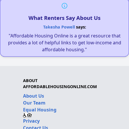
What Renters Say About Us
Takesha Powell
says:
"Affordable Housing Online is a great resource that
provides a lot of helpful links to get low-income and
affordable housing."
ABOUT
AFFORDABLEHOUSINGONLINE.COM
About Us
Our Team
Equal Housing
Privacy
Contact Us