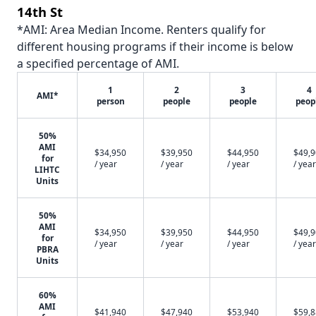
14th St
*AMI: Area Median Income. Renters qualify for
different housing programs if their income is below
a specified percentage of AMI.
1
2
3
4
AMI*
person
people
people
peop
50%
AMI
$34,950
$39,950
$44,950
$49,
for
/ year
/ year
/ year
/ year
LIHTC
Units
50%
AMI
$34,950
$39,950
$44,950
$49,
for
/ year
/ year
/ year
/ year
PBRA
Units
60%
AMI
$41,940
$47,940
$53,940
$59,