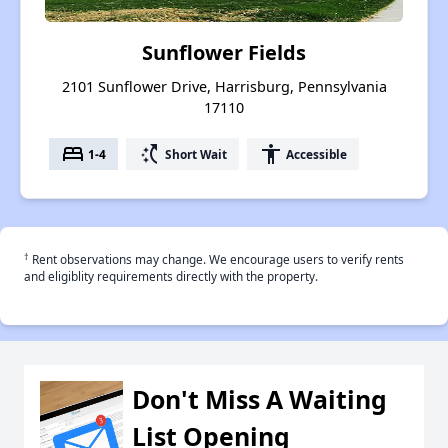
Sunflower Fields
2101 Sunflower Drive, Harrisburg, Pennsylvania
17110
bed
switch_access_shortcut
accessibility
1-4
Short Wait
Accessible
†
Rent observations may change. We encourage users to verify rents
and eligiblity requirements directly with the property.
Don't Miss A Waiting
List Opening