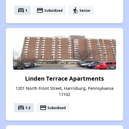
bed
payment
elderly
1
Subsidized
Senior
Linden Terrace Apartments
1201 North Front Street, Harrisburg, Pennsylvania
17102
bed
payment
1-2
Subsidized