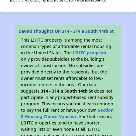
should always confirm this status directly with the property.
Dave's Thoughts On 314 - 314 a South 14th St
This LIHTC property is among the most
common types of affordable rental housing
in the United States. The
LIHTC program
only provides subsidies to the building’s
owner at construction. No subsidies are
provided directly to the residents, but the
owner must set rents affordable to low-
income renters in the area. Our data
suggests
314 - 314 a South 14th St
does not
participate in any project-based rent subsidy
program. This means you must earn enough
to pay the full rent or have your own
Section
8 Housing Choice Voucher
. For that reason,
LIHTC properties tend to have shorter
waiting lists or even none at all. LIHTC
properties nationwide are required to accept