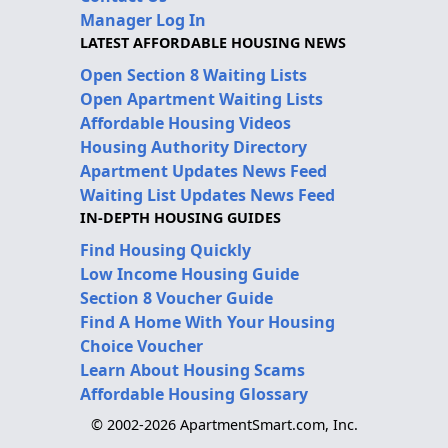
Manager Log In
LATEST AFFORDABLE HOUSING NEWS
Open Section 8 Waiting Lists
Open Apartment Waiting Lists
Affordable Housing Videos
Housing Authority Directory
Apartment Updates News Feed
Waiting List Updates News Feed
IN-DEPTH HOUSING GUIDES
Find Housing Quickly
Low Income Housing Guide
Section 8 Voucher Guide
Find A Home With Your Housing
Choice Voucher
Learn About Housing Scams
Affordable Housing Glossary
© 2002-2026 ApartmentSmart.com, Inc.