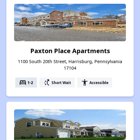
Paxton Place Apartments
1100 South 20th Street, Harrisburg, Pennsylvania
17104
bed
switch_access_shortcut
accessibility
1-2
Short Wait
Accessible