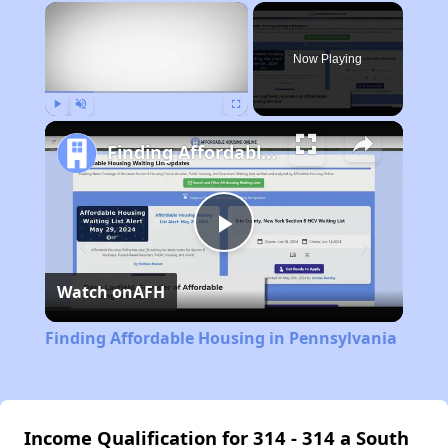
×
Now Playing
Play
Unmute
Fullscreen
Finding Affordable Housing in Pennsylvania
Play
Watch on
AFH
Video
Finding Affordable Housing in Pennsylvania
Income Qualification for 314 - 314 a South