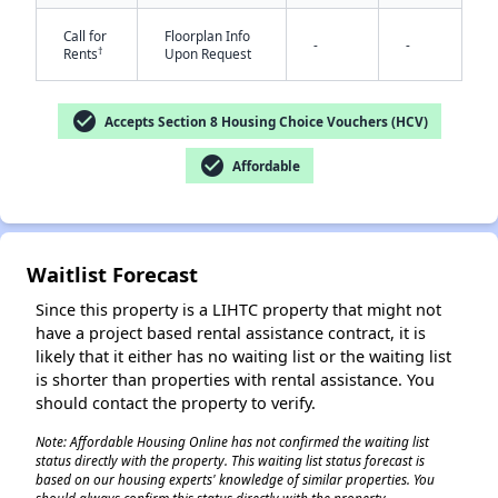
Call for
Floorplan Info
-
-
†
Rents
Upon Request
check_circle
Accepts Section 8 Housing Choice Vouchers (HCV)
check_circle
Affordable
✕
Waitlist Forecast
Since this property is a LIHTC property that might not
have a project based rental assistance contract, it is
likely that it either has no waiting list or the waiting list
is shorter than properties with rental assistance. You
should contact the property to verify.
Note: Affordable Housing Online has not confirmed the waiting list
status directly with the property. This waiting list status forecast is
based on our housing experts' knowledge of similar properties. You