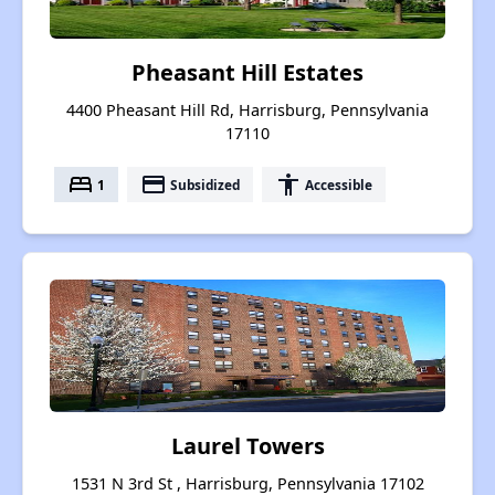
Pheasant Hill Estates
4400 Pheasant Hill Rd, Harrisburg, Pennsylvania
17110
bed
payment
accessibility
1
Subsidized
Accessible
Laurel Towers
1531 N 3rd St , Harrisburg, Pennsylvania 17102