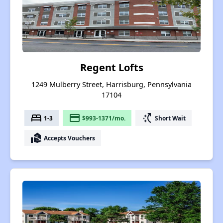
Regent Lofts
1249 Mulberry Street, Harrisburg, Pennsylvania
17104
bed
payment
switch_access_shortcut
1-3
$993-1371/mo.
Short Wait
real_estate_agent
Accepts Vouchers