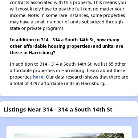
contracts associated with this property. This means you
will most likely have to pay the full rent no matter your
income. Note: In some rare instances, some properties
may have a small number of units subsidized through
state or private programs.
In addition to 314 - 314 a South 14th St, how many
other affordable housing properties (and units) are
there in Harrisburg?
In addition to 314 - 314 a South 14th St, we list 55 other
affordable properties in Harrisburg. Learn about these
properties
here.
Our data research shows that there are
a total of 4297 affordable units in Harrisburg.
Listings Near 314 - 314 a South 14th St