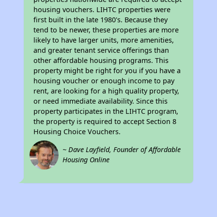
housing vouchers. LIHTC properties were
first built in the late 1980's. Because they
tend to be newer, these properties are more
likely to have larger units, more amenities,
and greater tenant service offerings than
other affordable housing programs. This
property might be right for you if you have a
housing voucher or enough income to pay
rent, are looking for a high quality property,
or need immediate availability. Since this
property participates in the LIHTC program,
the property is required to accept Section 8
Housing Choice Vouchers.
~ Dave Layfield, Founder of Affordable
Housing Online