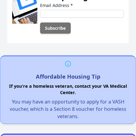
Email Address
*
Affordable Housing Tip
If you're a homeless veteran, contact your VA Medical
Center.
You may have an opportunity to apply for a VASH
voucher, which is a Section 8 voucher for homeless
veterans.