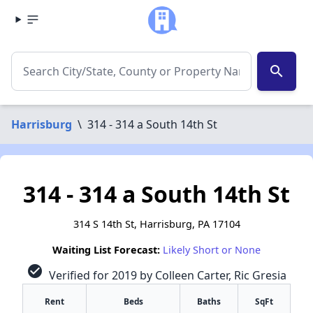
search
Harrisburg
\
314 - 314 a South 14th St
314 - 314 a South 14th St
314 S 14th St, Harrisburg, PA 17104
Waiting List Forecast:
Likely Short or None
check_circle
Verified for 2019 by Colleen Carter, Ric Gresia
Rent
Beds
Baths
SqFt