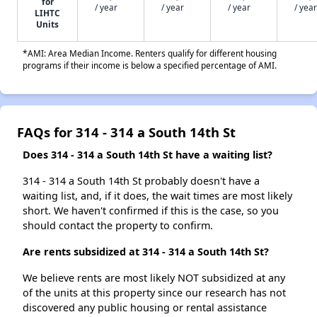
for
/ year
/ year
/ year
/ year
LIHTC
Units
*AMI: Area Median Income. Renters qualify for different housing
programs if their income is below a specified percentage of AMI.
FAQs for 314 - 314 a South 14th St
Does 314 - 314 a South 14th St have a waiting list?
314 - 314 a South 14th St probably doesn't have a
waiting list, and, if it does, the wait times are most likely
short. We haven't confirmed if this is the case, so you
should contact the property to confirm.
Are rents subsidized at 314 - 314 a South 14th St?
We believe rents are most likely NOT subsidized at any
of the units at this property since our research has not
discovered any public housing or rental assistance