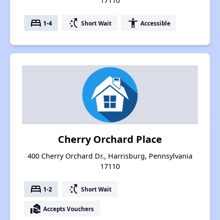
17110
bed
switch_access_shortcut
accessibility
1-4
Short Wait
Accessible
Cherry Orchard Place
400 Cherry Orchard Dr., Harrisburg, Pennsylvania
17110
bed
switch_access_shortcut
1-2
Short Wait
real_estate_agent
Accepts Vouchers