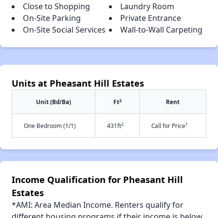
Close to Shopping
Laundry Room
On-Site Parking
Private Entrance
On-Site Social Services
Wall-to-Wall Carpeting
Units at Pheasant Hill Estates
2
Unit (Bd/Ba)
Ft
Rent
2
†
One Bedroom (1/1)
431ft
Call for Price
Income Qualification for Pheasant Hill
Estates
*AMI: Area Median Income. Renters qualify for
different housing programs if their income is below