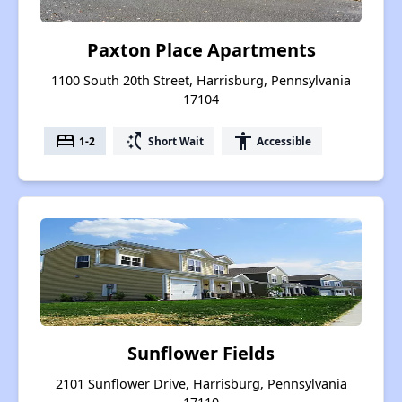
Paxton Place Apartments
1100 South 20th Street, Harrisburg, Pennsylvania
17104
bed
switch_access_shortcut
accessibility
1-2
Short Wait
Accessible
Sunflower Fields
2101 Sunflower Drive, Harrisburg, Pennsylvania