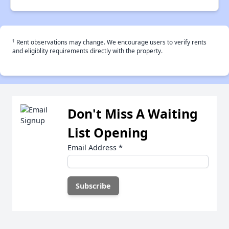
†
Rent observations may change. We encourage users to verify rents
and eligiblity requirements directly with the property.
Don't Miss A Waiting
List Opening
Email Address
*