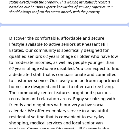
status directly with the property. This waiting list status forecast is
based on our housing experts' knowledge of similar properties. You
should always confirm this status directly with the property.
Discover the comfortable, affordable and secure
lifestyle available to active seniors at Pheasant Hill
Estates. Our community is specifically designed for
qualified seniors 62 years of age or older who have low
to moderate incomes, as well as people younger than
62 years of age who are disabled. You can expect to find
a dedicated staff that is compassionate and committed
to customer service. Our lovely one bedroom apartment
homes are designed and built to offer carefree living.
The community center features bright and spacious
recreation and relaxation areas. Enjoy socializing with
friends and neighbors with our very active social
calendar. We offer exemplary service in a beautiful
residential setting that is convenient to everyday
shopping, medical services and local senior van
services. Come see why Pheasant Hill Estates is the