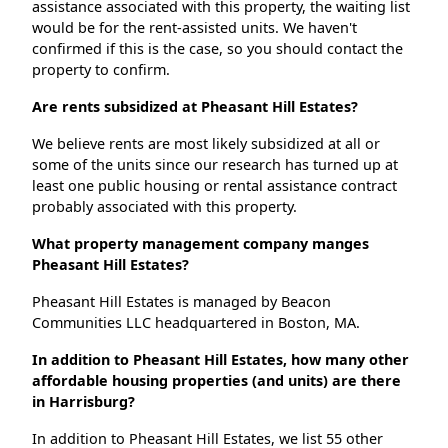
assistance associated with this property, the waiting list
would be for the rent-assisted units. We haven't
confirmed if this is the case, so you should contact the
property to confirm.
Are rents subsidized at Pheasant Hill Estates?
We believe rents are most likely subsidized at all or
some of the units since our research has turned up at
least one public housing or rental assistance contract
probably associated with this property.
What property management company manges
Pheasant Hill Estates?
Pheasant Hill Estates is managed by Beacon
Communities LLC headquartered in Boston, MA.
In addition to Pheasant Hill Estates, how many other
affordable housing properties (and units) are there
in Harrisburg?
In addition to Pheasant Hill Estates, we list 55 other