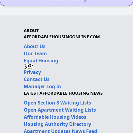
ABOUT
AFFORDABLEHOUSINGONLINE.COM
About Us
Our Team
Equal Housing
Privacy
Contact Us
Manager Log In
LATEST AFFORDABLE HOUSING NEWS
Open Section 8 Waiting Lists
Open Apartment Waiting Lists
Affordable Housing Videos
Housing Authority Directory
Apartment Updates News Feed