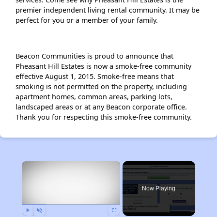
premier independent living rental community. It may be
perfect for you or a member of your family.
Beacon Communities is proud to announce that
Pheasant Hill Estates is now a smoke-free community
effective August 1, 2015. Smoke-free means that
smoking is not permitted on the property, including
apartment homes, common areas, parking lots,
landscaped areas or at any Beacon corporate office.
Thank you for respecting this smoke-free community.
×
Now Playing