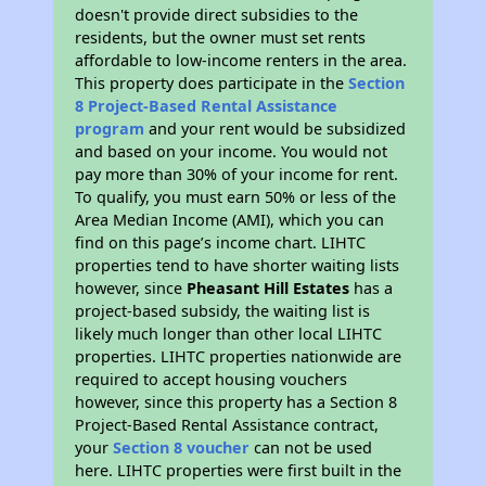
doesn't provide direct subsidies to the
residents, but the owner must set rents
affordable to low-income renters in the area.
This property does participate in the
Section
8 Project-Based Rental Assistance
program
and your rent would be subsidized
and based on your income. You would not
pay more than 30% of your income for rent.
To qualify, you must earn 50% or less of the
Area Median Income (AMI), which you can
find on this page’s income chart. LIHTC
properties tend to have shorter waiting lists
however, since
Pheasant Hill Estates
has a
project-based subsidy, the waiting list is
likely much longer than other local LIHTC
properties. LIHTC properties nationwide are
required to accept housing vouchers
however, since this property has a Section 8
Project-Based Rental Assistance contract,
your
Section 8 voucher
can not be used
here. LIHTC properties were first built in the