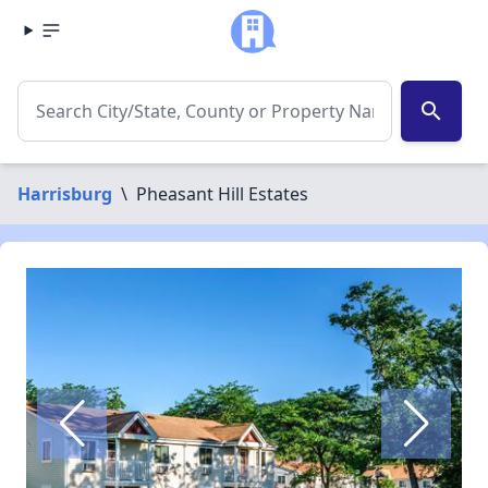
search
Harrisburg
\
Pheasant Hill Estates