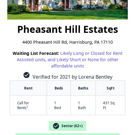
Pheasant Hill Estates
4400 Pheasant Hill Rd, Harrisburg, PA 17110
Waiting List Forecast:
Likely Long or Closed for Rent
Assisted units, and Likely Short or None for other
affordable units
check_circle
Verified for 2021 by Lorena Bentley
Rent
Beds
Baths
SqFt
Call for
1
1
431 Sq
†
Rents
Bed
Bath
Ft
check_circle
Senior (62+)