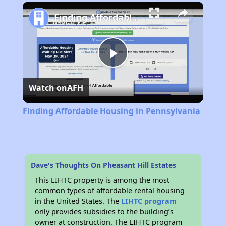
Play
Unmute
Fullscreen
Finding Affordable Housing in Pennsylvania
Play
Watch on
AFH
Video
Finding Affordable Housing in Pennsylvania
Dave's Thoughts On Pheasant Hill Estates
This LIHTC property is among the most
common types of affordable rental housing
in the United States. The
LIHTC program
only provides subsidies to the building’s
owner at construction. The LIHTC program