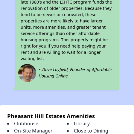
late 1980's and the LIHTC program funds the
renovation of older properties. Because they
tend to be newer or renovated, these
properties are more likely to have larger
units, more amenities, and greater tenant
service offerings than other affordable
housing programs. This property might be
right for you if you need help paying your
rent and are willing to wait for a longer
waiting list.
~ Dave Layfield, Founder of Affordable
Housing Online
Pheasant Hill Estates Amenities
Clubhouse
Library
On-Site Manager
Close to Dining