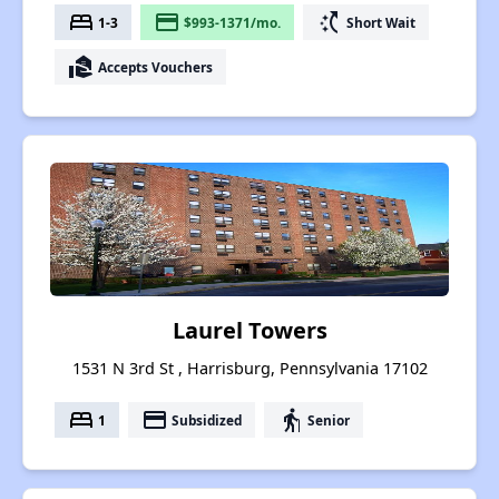
bed
payment
switch_access_shortcut
1-3
$993-1371/mo.
Short Wait
real_estate_agent
Accepts Vouchers
Laurel Towers
1531 N 3rd St , Harrisburg, Pennsylvania 17102
bed
payment
elderly
1
Subsidized
Senior