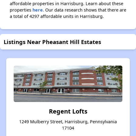
affordable properties in Harrisburg. Learn about these
properties
here.
Our data research shows that there are
a total of 4297 affordable units in Harrisburg.
Listings Near Pheasant Hill Estates
Regent Lofts
1249 Mulberry Street, Harrisburg, Pennsylvania
17104