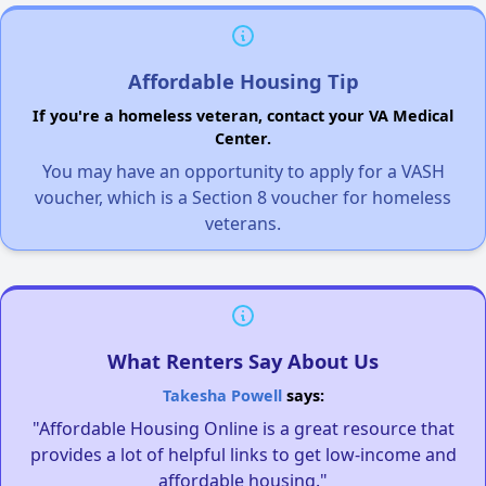
Affordable Housing Tip
If you're a homeless veteran, contact your VA Medical
Center.
You may have an opportunity to apply for a VASH
voucher, which is a Section 8 voucher for homeless
veterans.
What Renters Say About Us
Takesha Powell
says:
"Affordable Housing Online is a great resource that
provides a lot of helpful links to get low-income and
affordable housing."