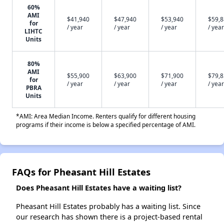
60%
AMI
$41,940
$47,940
$53,940
$59,
for
/ year
/ year
/ year
/ year
LIHTC
Units
80%
AMI
$55,900
$63,900
$71,900
$79,
for
/ year
/ year
/ year
/ year
PBRA
Units
*AMI: Area Median Income. Renters qualify for different housing
programs if their income is below a specified percentage of AMI.
FAQs for Pheasant Hill Estates
Does Pheasant Hill Estates have a waiting list?
Pheasant Hill Estates probably has a waiting list. Since
our research has shown there is a project-based rental