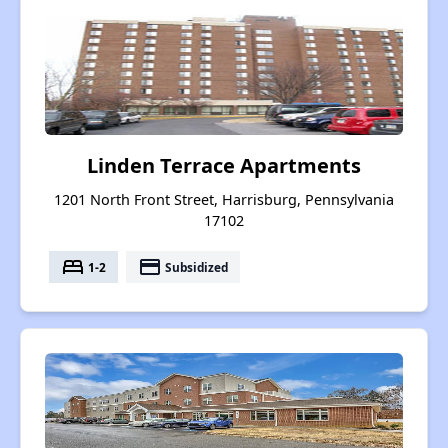
Linden Terrace Apartments
1201 North Front Street, Harrisburg, Pennsylvania
17102
bed
payment
1-2
Subsidized