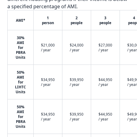
a specified percentage of AMI.
1
2
3
4
AMI*
person
people
people
peop
30%
AMI
$21,000
$24,000
$27,000
$30,
for
/ year
/ year
/ year
/ year
PBRA
Units
50%
AMI
$34,950
$39,950
$44,950
$49,
for
/ year
/ year
/ year
/ year
LIHTC
Units
50%
AMI
$34,950
$39,950
$44,950
$49,
for
/ year
/ year
/ year
/ year
PBRA
Units