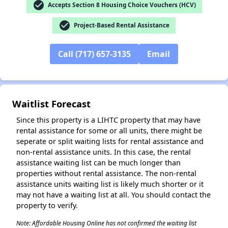
check_circle
Accepts Section 8 Housing Choice Vouchers (HCV)
check_circle
Project-Based Rental Assistance
✕
Call (717) 657-3135
Email
Waitlist Forecast
Since this property is a LIHTC property that may have
rental assistance for some or all units, there might be
seperate or split waiting lists for rental assistance and
non-rental assistance units. In this case, the rental
assistance waiting list can be much longer than
properties without rental assistance. The non-rental
assistance units waiting list is likely much shorter or it
may not have a waiting list at all. You should contact the
property to verify.
Note: Affordable Housing Online has not confirmed the waiting list