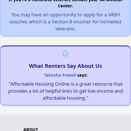
Center.
You may have an opportunity to apply for a VASH
voucher, which is a Section 8 voucher for homeless
veterans.
What Renters Say About Us
Takesha Powell
says:
"Affordable Housing Online is a great resource that
provides a lot of helpful links to get low-income and
affordable housing."
ABOUT