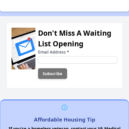
Don't Miss A Waiting
List Opening
Email Address
*
Affordable Housing Tip
If you're a homeless veteran, contact your VA Medical