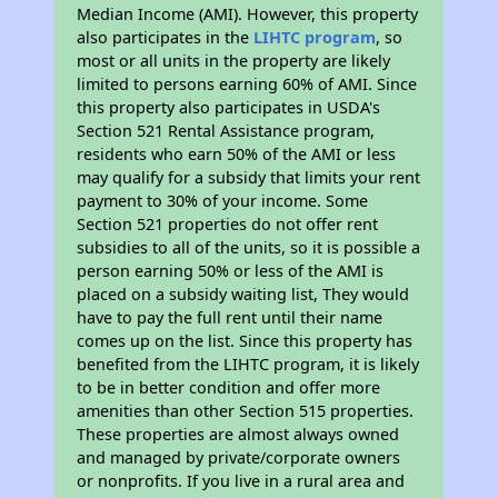
Median Income (AMI). However, this property
also participates in the
LIHTC program
, so
most or all units in the property are likely
limited to persons earning 60% of AMI. Since
this property also participates in USDA's
Section 521 Rental Assistance program,
residents who earn 50% of the AMI or less
may qualify for a subsidy that limits your rent
payment to 30% of your income. Some
Section 521 properties do not offer rent
subsidies to all of the units, so it is possible a
person earning 50% or less of the AMI is
placed on a subsidy waiting list, They would
have to pay the full rent until their name
comes up on the list. Since this property has
benefited from the LIHTC program, it is likely
to be in better condition and offer more
amenities than other Section 515 properties.
These properties are almost always owned
and managed by private/corporate owners
or nonprofits. If you live in a rural area and