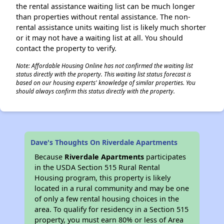
the rental assistance waiting list can be much longer
than properties without rental assistance. The non-
rental assistance units waiting list is likely much shorter
or it may not have a waiting list at all. You should
contact the property to verify.
Note: Affordable Housing Online has not confirmed the waiting list
status directly with the property. This waiting list status forecast is
based on our housing experts' knowledge of similar properties. You
should always confirm this status directly with the property.
Dave's Thoughts On Riverdale Apartments
Because
Riverdale Apartments
participates
in the USDA Section 515 Rural Rental
Housing program, this property is likely
located in a rural community and may be one
of only a few rental housing choices in the
area. To qualify for residency in a Section 515
property, you must earn 80% or less of Area