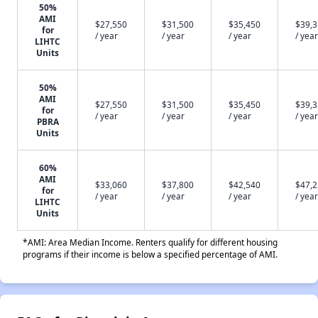
50%
AMI
$27,550
$31,500
$35,450
$39,
for
/ year
/ year
/ year
/ year
LIHTC
Units
50%
AMI
$27,550
$31,500
$35,450
$39,
for
/ year
/ year
/ year
/ year
PBRA
Units
60%
AMI
$33,060
$37,800
$42,540
$47,
for
/ year
/ year
/ year
/ year
LIHTC
Units
*AMI: Area Median Income. Renters qualify for different housing
programs if their income is below a specified percentage of AMI.