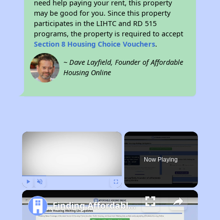
need help paying your rent, this property
may be good for you. Since this property
participates in the LIHTC and RD 515
programs, the property is required to accept
Section 8 Housing Choice Vouchers
.
~ Dave Layfield, Founder of Affordable
Housing Online
×
Now Playing
Play
Unmute
Fullscreen
Finding Affordable Housing in Pennsylvania