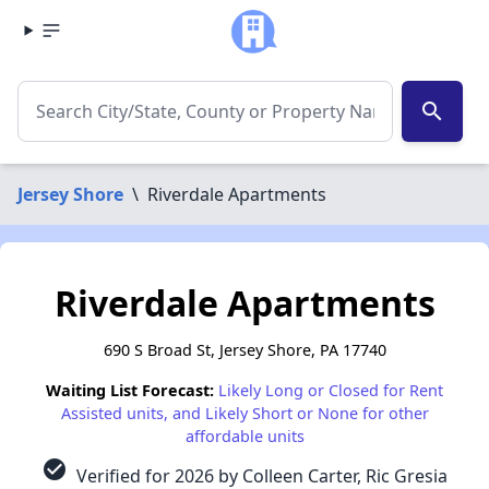
search
Jersey Shore
\
Riverdale Apartments
Riverdale Apartments
690 S Broad St, Jersey Shore, PA 17740
Waiting List Forecast:
Likely Long or Closed for Rent
Assisted units, and Likely Short or None for other
affordable units
check_circle
Verified for 2026 by Colleen Carter, Ric Gresia