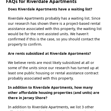
FAQs for Riverdale Apartments
Does Riverdale Apartments have a waiting list?
Riverdale Apartments probably has a waiting list. Since
our research has shown there is a project-based rental
assistance associated with this property, the waiting list
would be for the rent-assisted units. We haven't
confirmed if this is the case, so you should contact the
property to confirm.
Are rents subsidized at Riverdale Apartments?
We believe rents are most likely subsidized at all or
some of the units since our research has turned up at
least one public housing or rental assistance contract
probably associated with this property.
In addition to Riverdale Apartments, how many
other affordable housing properties (and units) are
there in Jersey Shore?
In addition to Riverdale Apartments, we list 3 other