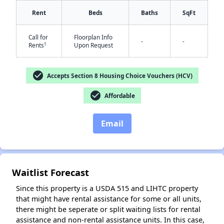
Rent
Beds
Baths
SqFt
Call for
Floorplan Info
-
-
†
Rents
Upon Request
✕
check_circle
Accepts Section 8 Housing Choice Vouchers (HCV)
check_circle
Affordable
Email
Waitlist Forecast
Since this property is a USDA 515 and LIHTC property
that might have rental assistance for some or all units,
there might be seperate or split waiting lists for rental
assistance and non-rental assistance units. In this case,