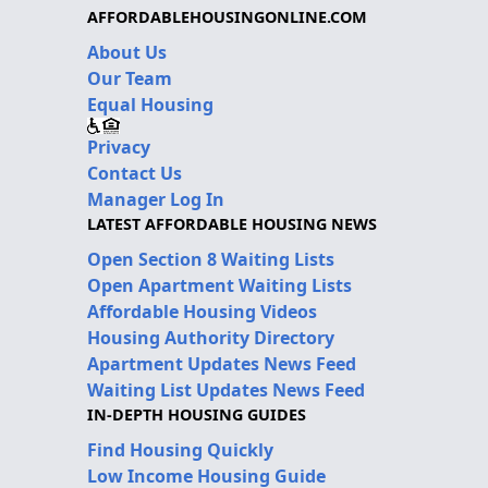
AFFORDABLEHOUSINGONLINE.COM
About Us
Our Team
Equal Housing
Privacy
Contact Us
Manager Log In
LATEST AFFORDABLE HOUSING NEWS
Open Section 8 Waiting Lists
Open Apartment Waiting Lists
Affordable Housing Videos
Housing Authority Directory
Apartment Updates News Feed
Waiting List Updates News Feed
IN-DEPTH HOUSING GUIDES
Find Housing Quickly
Low Income Housing Guide