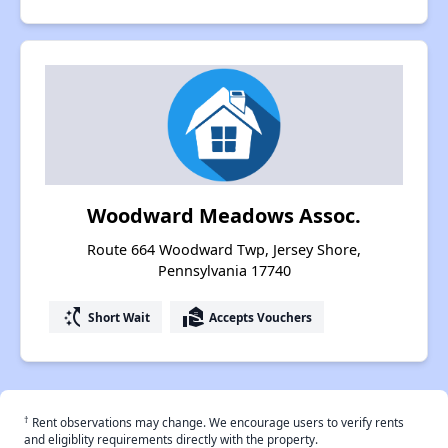
Woodward Meadows Assoc.
Route 664 Woodward Twp, Jersey Shore,
Pennsylvania 17740
switch_access_shortcut
real_estate_agent
Short Wait
Accepts Vouchers
†
Rent observations may change. We encourage users to verify rents
and eligiblity requirements directly with the property.