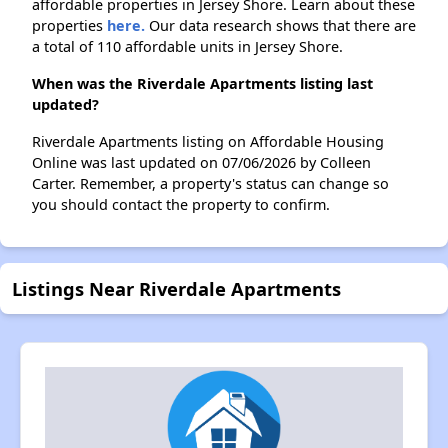
affordable properties in Jersey Shore. Learn about these
properties
here.
Our data research shows that there are
a total of 110 affordable units in Jersey Shore.
When was the Riverdale Apartments listing last
updated?
Riverdale Apartments listing on Affordable Housing
Online was last updated on 07/06/2026 by Colleen
Carter. Remember, a property's status can change so
you should contact the property to confirm.
Listings Near Riverdale Apartments