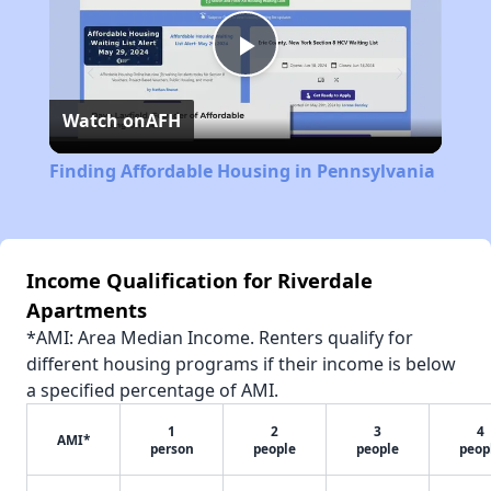
Play
Watch on
AFH
Video
Finding Affordable Housing in Pennsylvania
Income Qualification for Riverdale
Apartments
*AMI: Area Median Income. Renters qualify for
different housing programs if their income is below
a specified percentage of AMI.
1
2
3
4
AMI*
person
people
people
peop