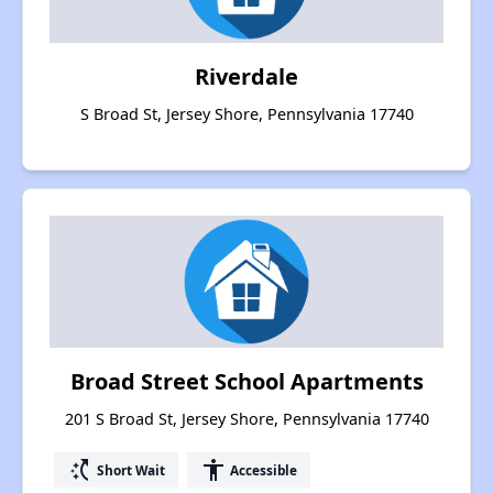
Riverdale
S Broad St, Jersey Shore, Pennsylvania 17740
Broad Street School Apartments
201 S Broad St, Jersey Shore, Pennsylvania 17740
switch_access_shortcut
accessibility
Short Wait
Accessible