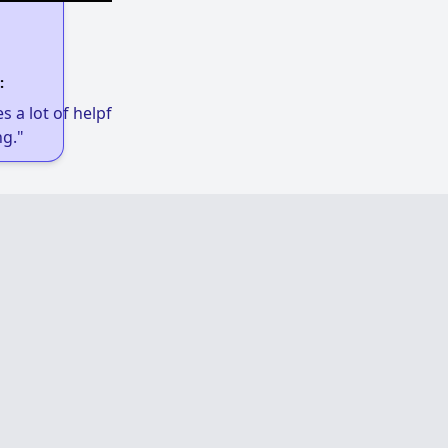
:
 a lot of helpful links to get low-income
g."