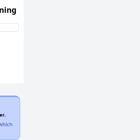
ening
er.
 which