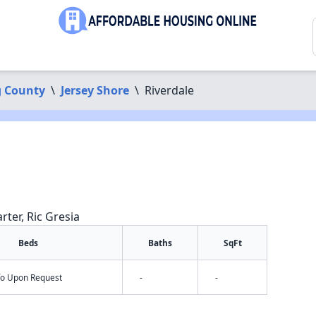
 County
\
Jersey Shore
\
Riverdale
rter, Ric Gresia
Beds
Baths
SqFt
nfo Upon Request
-
-