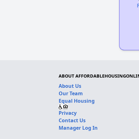
ABOUT AFFORDABLEHOUSINGONLI
About Us
Our Team
Equal Housing
Privacy
Contact Us
Manager Log In