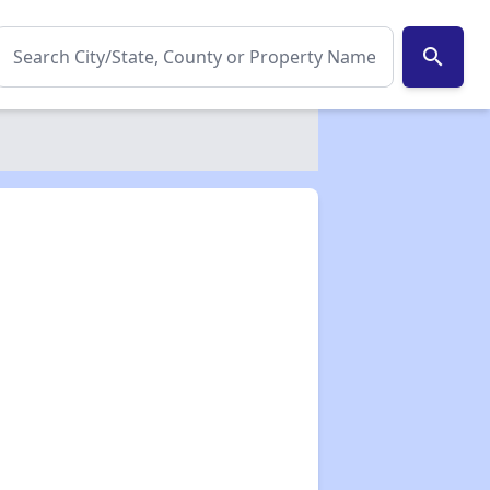
search
✕