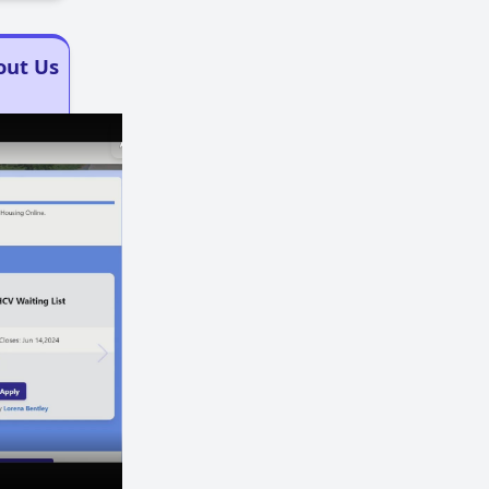
out Us
×
×
Play
Unmute
Fullscreen
Now Playing