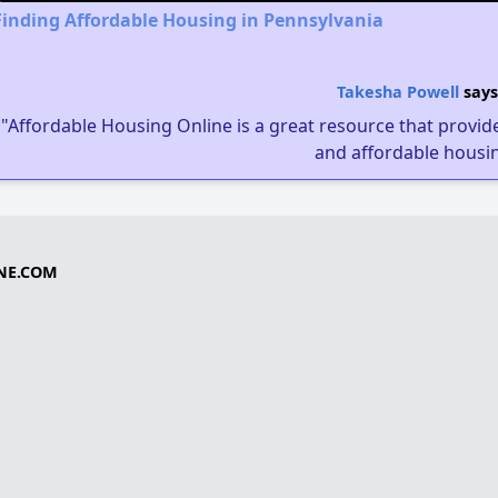
Finding Affordable Housing in Pennsylvania
Takesha Powell
says
"Affordable Housing Online is a great resource that provides
and affordable housin
NE.COM