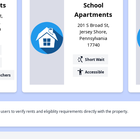
ts
School
Apartments
t,
,
201 S Broad St,
a
Jersey Shore,
Pennsylvania
17740
switch_access_shortcut
Short Wait
accessibility
Accessible
uchers
rs to verify rents and eligiblity requirements directly with the property.