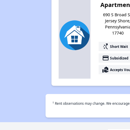
Apartmen
690 S Broad S
Jersey Shore
Pennsylvani
17740
switch_access_shortcut
Short Wait
payment
Subsidized
real_estate_agent
Accepts Vo
†
Rent observations may change. We encourage use