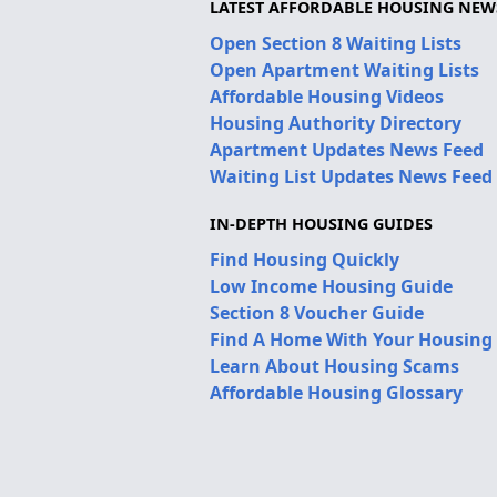
LATEST AFFORDABLE HOUSING NEW
Open Section 8 Waiting Lists
Open Apartment Waiting Lists
Affordable Housing Videos
Housing Authority Directory
Apartment Updates News Feed
Waiting List Updates News Feed
IN-DEPTH HOUSING GUIDES
Find Housing Quickly
Low Income Housing Guide
Section 8 Voucher Guide
Find A Home With Your Housing
Learn About Housing Scams
Affordable Housing Glossary