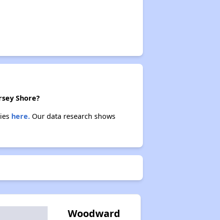
ersey Shore?
ties
here.
Our data research shows
Woodward