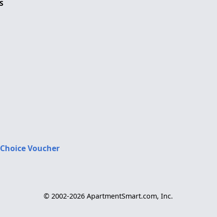
S
 Choice Voucher
© 2002-2026 ApartmentSmart.com, Inc.