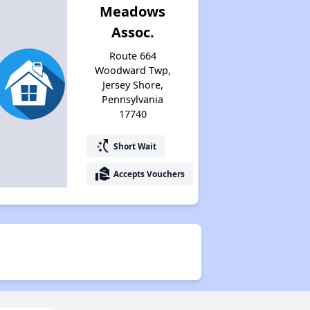
Meadows
Assoc.
Route 664
Woodward Twp,
Jersey Shore,
Pennsylvania
17740
switch_access_shortcut
Short Wait
real_estate_agent
Accepts Vouchers