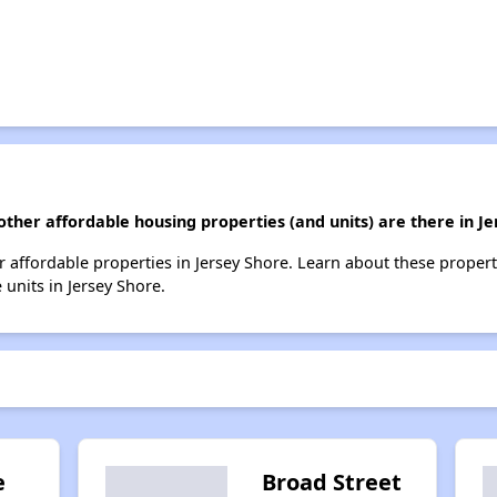
other affordable housing properties (and units) are there in J
her affordable properties in Jersey Shore. Learn about these proper
 units in Jersey Shore.
e
Broad Street