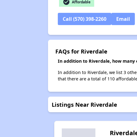
check_circle
Affordable
Call (570) 398-2260
Email
FAQs for Riverdale
In addition to Riverdale, how many 
In addition to Riverdale, we list 3 ot
that there are a total of 110 affordable
Listings Near Riverdale
Riverdal