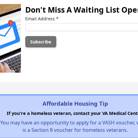
Don't Miss A Waiting List Op
Email Address
*
Affordable Housing Tip
If you're a homeless veteran, contact your VA Medical Cent
You may have an opportunity to apply for a VASH voucher,
is a Section 8 voucher for homeless veterans.