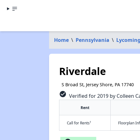
Home
\
Pennsylvania
\
Lycoming
Riverdale
S Broad St, Jersey Shore, PA 17740
check_circle
Verified for 2019 by Colleen Ca
Rent
†
Call for Rents
Floorplan I