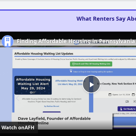
What Renters Say Ab
Finding Affordable Housing in Pennsylvania
Play
Video
Watch on
AFH