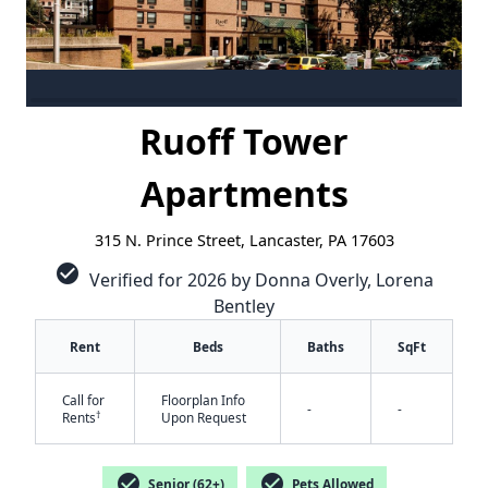
Ruoff Tower
Apartments
315 N. Prince Street, Lancaster, PA 17603
check_circle
Verified for 2026 by Donna Overly, Lorena
Bentley
Rent
Beds
Baths
SqFt
Call for
Floorplan Info
-
-
†
Rents
Upon Request
check_circle
check_circle
Senior (62+)
Pets Allowed