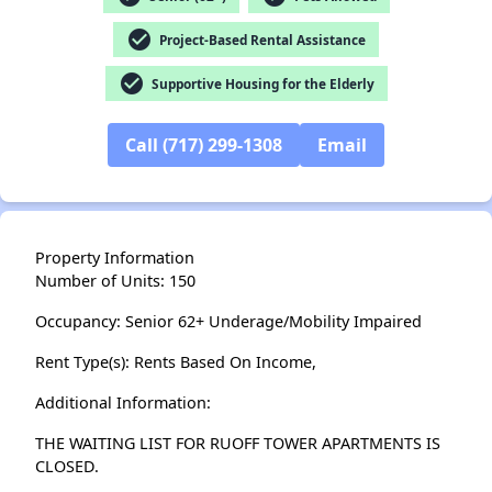
✕
check_circle
Project-Based Rental Assistance
check_circle
Supportive Housing for the Elderly
Call (717) 299-1308
Email
Property Information
Number of Units: 150
Occupancy: Senior 62+ Underage/Mobility Impaired
Rent Type(s): Rents Based On Income,
Additional Information:
THE WAITING LIST FOR RUOFF TOWER APARTMENTS IS
CLOSED.