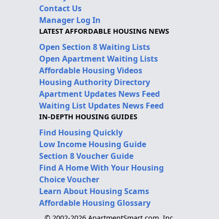
Contact Us
Manager Log In
LATEST AFFORDABLE HOUSING NEWS
Open Section 8 Waiting Lists
Open Apartment Waiting Lists
Affordable Housing Videos
Housing Authority Directory
Apartment Updates News Feed
Waiting List Updates News Feed
IN-DEPTH HOUSING GUIDES
Find Housing Quickly
Low Income Housing Guide
Section 8 Voucher Guide
Find A Home With Your Housing
Choice Voucher
Learn About Housing Scams
Affordable Housing Glossary
© 2002-2026 ApartmentSmart.com, Inc.