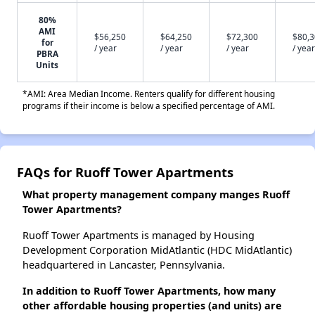
80%
AMI
$56,250
$64,250
$72,300
$80,
for
/ year
/ year
/ year
/ year
PBRA
Units
*AMI: Area Median Income. Renters qualify for different housing
programs if their income is below a specified percentage of AMI.
FAQs for Ruoff Tower Apartments
What property management company manges Ruoff
Tower Apartments?
Ruoff Tower Apartments is managed by Housing
Development Corporation MidAtlantic (HDC MidAtlantic)
headquartered in Lancaster, Pennsylvania.
In addition to Ruoff Tower Apartments, how many
other affordable housing properties (and units) are