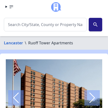
search
Lancaster
\
Ruoff Tower Apartments