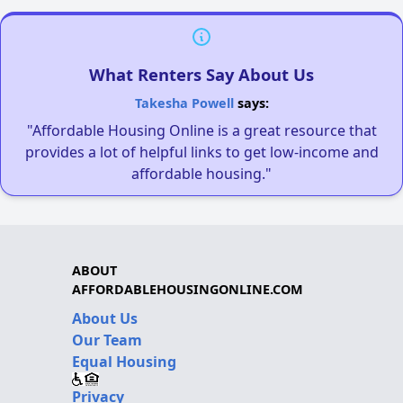
What Renters Say About Us
Takesha Powell
says:
"Affordable Housing Online is a great resource that
provides a lot of helpful links to get low-income and
affordable housing."
ABOUT
AFFORDABLEHOUSINGONLINE.COM
About Us
Our Team
Equal Housing
Privacy