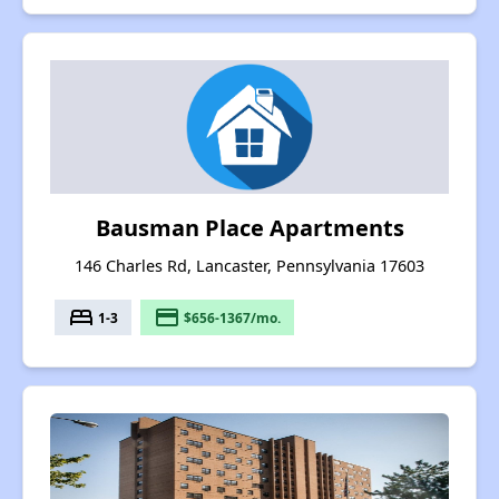
Bausman Place Apartments
146 Charles Rd, Lancaster, Pennsylvania 17603
bed
payment
1-3
$656-1367/mo.