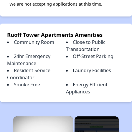
We are not accepting applications at this time.
Ruoff Tower Apartments Amenities
Community Room
Close to Public
Transportation
24hr Emergency
Off-Street Parking
Maintenance
Resident Service
Laundry Facilities
Coordinator
Smoke Free
Energy Efficient
Appliances
×