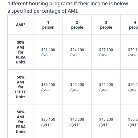
different housing programs if their income is below
a specified percentage of AMI.
1
2
3
4
AMI*
person
people
people
peop
30%
AMI
$21,100
$24,100
$27,100
$30,
for
/ year
/ year
/ year
/ year
PBRA
Units
50%
AMI
$35,150
$40,200
$45,200
$50,
for
/ year
/ year
/ year
/ year
LIHTC
Units
50%
AMI
$35,150
$40,200
$45,200
$50,
for
/ year
/ year
/ year
/ year
PBRA
Units