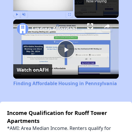
Now Playing
Play
Unmute
Fullscreen
Finding Affordable Housing in Pennsylvania
Play
Watch on
AFH
Video
Finding Affordable Housing in Pennsylvania
Income Qualification for Ruoff Tower
Apartments
*AMI: Area Median Income. Renters qualify for