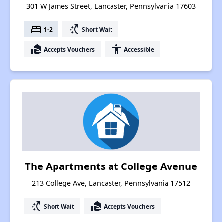
301 W James Street, Lancaster, Pennsylvania 17603
bed
switch_access_shortcut
1-2
Short Wait
real_estate_agent
accessibility
Accepts Vouchers
Accessible
The Apartments at College Avenue
213 College Ave, Lancaster, Pennsylvania 17512
switch_access_shortcut
real_estate_agent
Short Wait
Accepts Vouchers