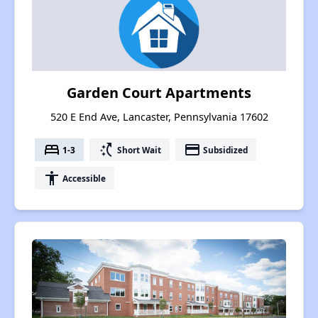
Garden Court Apartments
520 E End Ave, Lancaster, Pennsylvania 17602
bed
switch_access_shortcut
payment
1-3
Short Wait
Subsidized
accessibility
Accessible