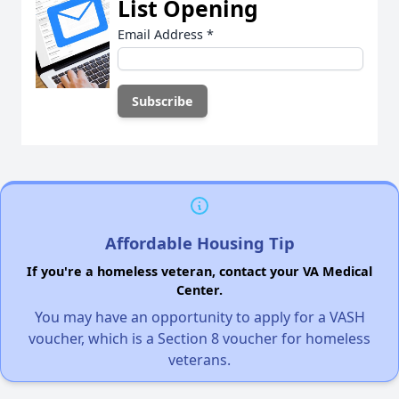
List Opening
Email Address
*
Affordable Housing Tip
If you're a homeless veteran, contact your VA Medical
Center.
You may have an opportunity to apply for a VASH
voucher, which is a Section 8 voucher for homeless
veterans.