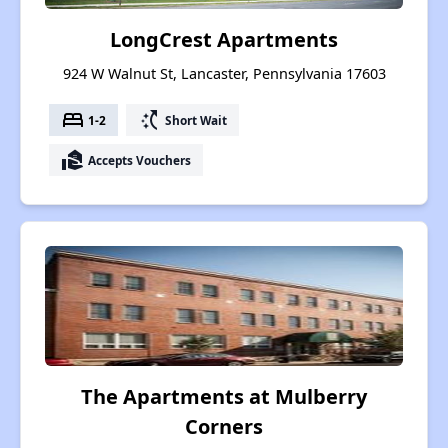
LongCrest Apartments
924 W Walnut St, Lancaster, Pennsylvania 17603
bed
switch_access_shortcut
1-2
Short Wait
real_estate_agent
Accepts Vouchers
The Apartments at Mulberry
Corners