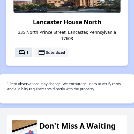
Lancaster House North
335 North Prince Street, Lancaster, Pennsylvania
17603
bed
payment
1
Subsidized
†
Rent observations may change. We encourage users to verify rents
and eligiblity requirements directly with the property.
Don't Miss A Waiting