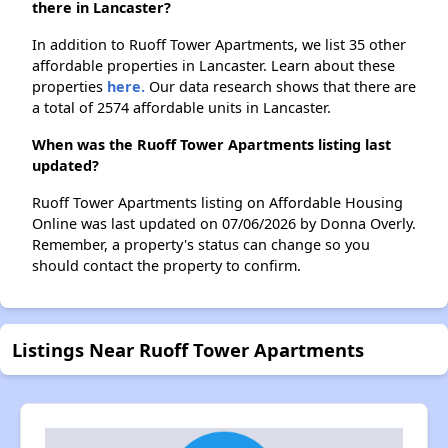
there in Lancaster?
In addition to Ruoff Tower Apartments, we list 35 other
affordable properties in Lancaster. Learn about these
properties
here.
Our data research shows that there are
a total of 2574 affordable units in Lancaster.
When was the Ruoff Tower Apartments listing last
updated?
Ruoff Tower Apartments listing on Affordable Housing
Online was last updated on 07/06/2026 by Donna Overly.
Remember, a property's status can change so you
should contact the property to confirm.
Listings Near Ruoff Tower Apartments