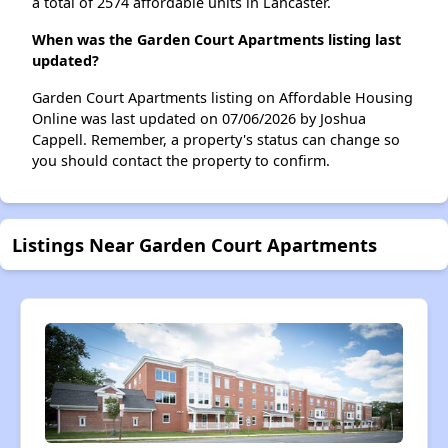
a total of 2574 affordable units in Lancaster.
When was the Garden Court Apartments listing last
updated?
Garden Court Apartments listing on Affordable Housing
Online was last updated on 07/06/2026 by Joshua
Cappell. Remember, a property's status can change so
you should contact the property to confirm.
Listings Near Garden Court Apartments