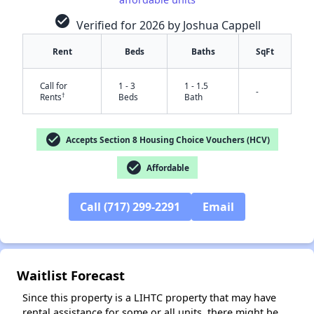
check_circle
Verified for 2026 by Joshua Cappell
Rent
Beds
Baths
SqFt
Call for
1 - 3
1 - 1.5
-
†
Rents
Beds
Bath
check_circle
Accepts Section 8 Housing Choice Vouchers (HCV)
check_circle
Affordable
✕
Call (717) 299-2291
Email
Waitlist Forecast
Since this property is a LIHTC property that may have
rental assistance for some or all units, there might be