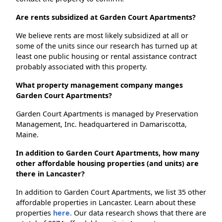
Are rents subsidized at Garden Court Apartments?
We believe rents are most likely subsidized at all or
some of the units since our research has turned up at
least one public housing or rental assistance contract
probably associated with this property.
What property management company manges
Garden Court Apartments?
Garden Court Apartments is managed by Preservation
Management, Inc. headquartered in Damariscotta,
Maine.
In addition to Garden Court Apartments, how many
other affordable housing properties (and units) are
there in Lancaster?
In addition to Garden Court Apartments, we list 35 other
affordable properties in Lancaster. Learn about these
properties
here.
Our data research shows that there are