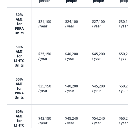
person
people
people
peop
30%
AMI
$21,100
$24,100
$27,100
$30,
for
/ year
/ year
/ year
/ year
PBRA
Units
50%
AMI
$35,150
$40,200
$45,200
$50,
for
/ year
/ year
/ year
/ year
LIHTC
Units
50%
AMI
$35,150
$40,200
$45,200
$50,
for
/ year
/ year
/ year
/ year
PBRA
Units
60%
AMI
$42,180
$48,240
$54,240
$60,
for
/ year
/ year
/ year
/ year
LIHTC