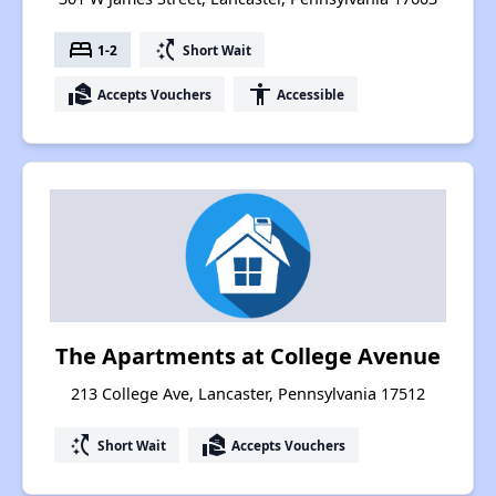
bed
switch_access_shortcut
1-2
Short Wait
real_estate_agent
accessibility
Accepts Vouchers
Accessible
The Apartments at College Avenue
213 College Ave, Lancaster, Pennsylvania 17512
switch_access_shortcut
real_estate_agent
Short Wait
Accepts Vouchers