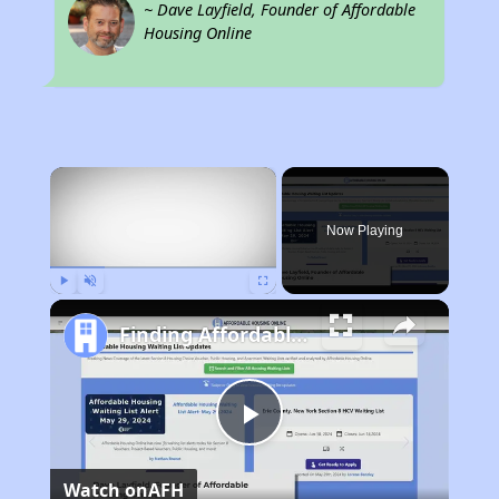
~ Dave Layfield, Founder of Affordable
Housing Online
×
Now Playing
Play
Unmute
Fullscreen
Finding Affordable Housing in Pennsylvania
Play
Watch on
AFH