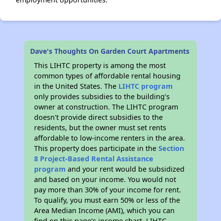
Dave's Thoughts On Garden Court Apartments
This LIHTC property is among the most
common types of affordable rental housing
in the United States. The
LIHTC program
only provides subsidies to the building’s
owner at construction. The LIHTC program
doesn't provide direct subsidies to the
residents, but the owner must set rents
affordable to low-income renters in the area.
This property does participate in the
Section
8 Project-Based Rental Assistance
program
and your rent would be subsidized
and based on your income. You would not
pay more than 30% of your income for rent.
To qualify, you must earn 50% or less of the
Area Median Income (AMI), which you can
find on this page’s income chart. LIHTC