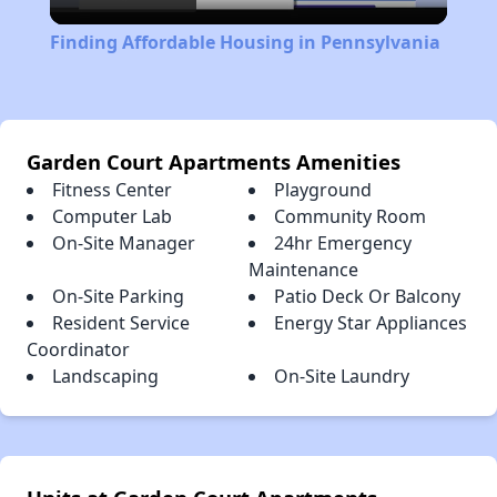
Video
Finding Affordable Housing in Pennsylvania
Garden Court Apartments Amenities
Fitness Center
Playground
Computer Lab
Community Room
On-Site Manager
24hr Emergency
Maintenance
On-Site Parking
Patio Deck Or Balcony
Resident Service
Energy Star Appliances
Coordinator
Landscaping
On-Site Laundry