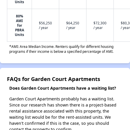
Units
80%
AMI
$56,250
$64,250
$72,300
$80,
for
/ year
/ year
/ year
/ year
PBRA
Units
*AMI: Area Median Income. Renters qualify for different housing
programs if their income is below a specified percentage of AMI.
FAQs for Garden Court Apartments
Does Garden Court Apartments have a waiting list?
Garden Court Apartments probably has a waiting list.
Since our research has shown there is a project-based
rental assistance associated with this property, the
waiting list would be for the rent-assisted units. We
haven't confirmed if this is the case, so you should
contact the property to confirm.