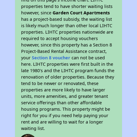
properties tend to have shorter waiting lists
however, since
Garden Court Apartments
has a project-based subsidy, the waiting list
is likely much longer than other local LIHTC
properties. LIHTC properties nationwide are
required to accept housing vouchers
however, since this property has a Section 8
Project-Based Rental Assistance contract,
your
Section 8 voucher
can not be used
here. LIHTC properties were first built in the
late 1980's and the LIHTC program funds the
renovation of older properties. Because they
tend to be newer or renovated, these
properties are more likely to have larger
units, more amenities, and greater tenant
service offerings than other affordable
housing programs. This property might be
right for you if you need help paying your
rent and are willing to wait for a longer
waiting list.