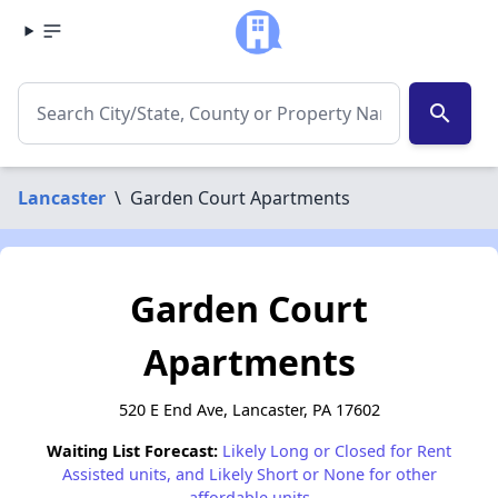
search
Lancaster
\
Garden Court Apartments
Garden Court
Apartments
520 E End Ave, Lancaster, PA 17602
Waiting List Forecast:
Likely Long or Closed for Rent
Assisted units, and Likely Short or None for other
affordable units