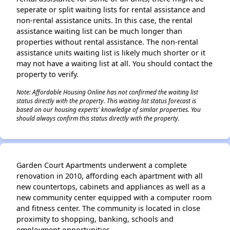
seperate or split waiting lists for rental assistance and
non-rental assistance units. In this case, the rental
assistance waiting list can be much longer than
properties without rental assistance. The non-rental
assistance units waiting list is likely much shorter or it
may not have a waiting list at all. You should contact the
property to verify.
Note: Affordable Housing Online has not confirmed the waiting list
status directly with the property. This waiting list status forecast is
based on our housing experts' knowledge of similar properties. You
should always confirm this status directly with the property.
Garden Court Apartments underwent a complete
renovation in 2010, affording each apartment with all
new countertops, cabinets and appliances as well as a
new community center equipped with a computer room
and fitness center. The community is located in close
proximity to shopping, banking, schools and
employment opportunities.