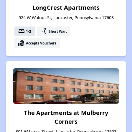
LongCrest Apartments
924 W Walnut St, Lancaster, Pennsylvania 17603
bed
switch_access_shortcut
1-2
Short Wait
real_estate_agent
Accepts Vouchers
The Apartments at Mulberry
Corners
301 W James Street, Lancaster, Pennsylvania 17603