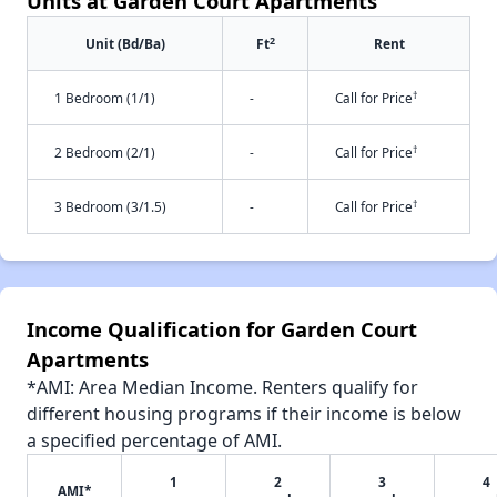
Units at Garden Court Apartments
2
Unit (Bd/Ba)
Ft
Rent
†
1 Bedroom (1/1)
-
Call for Price
†
2 Bedroom (2/1)
-
Call for Price
†
3 Bedroom (3/1.5)
-
Call for Price
Income Qualification for Garden Court
Apartments
*AMI: Area Median Income. Renters qualify for
different housing programs if their income is below
a specified percentage of AMI.
1
2
3
4
AMI*