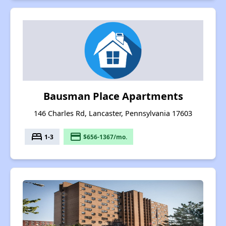
Bausman Place Apartments
146 Charles Rd, Lancaster, Pennsylvania 17603
bed
payment
1-3
$656-1367/mo.