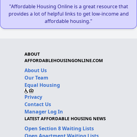
"Affordable Housing Online is a great resource that
provides a lot of helpful links to get low-income and
affordable housing."
ABOUT
AFFORDABLEHOUSINGONLINE.COM
About Us
Our Team
Equal Housing
Privacy
Contact Us
Manager Log In
LATEST AFFORDABLE HOUSING NEWS
Open Section 8 Waiting Lists
Open Apartment Waiting Lists