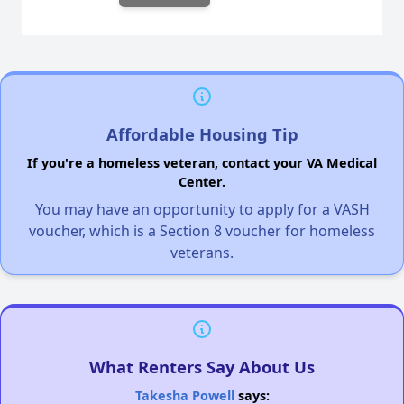
Affordable Housing Tip
If you're a homeless veteran, contact your VA Medical
Center.
You may have an opportunity to apply for a VASH
voucher, which is a Section 8 voucher for homeless
veterans.
What Renters Say About Us
Takesha Powell
says: