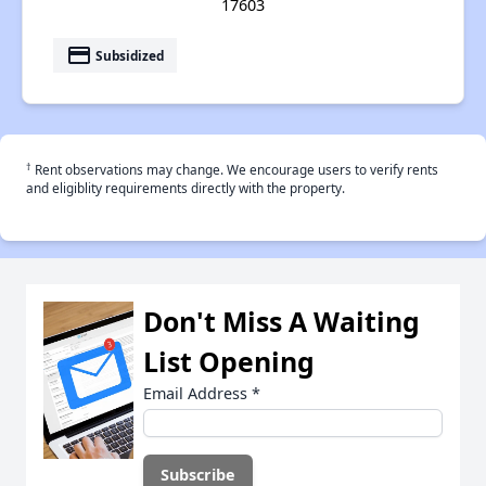
17603
payment
Subsidized
†
Rent observations may change. We encourage users to verify rents
and eligiblity requirements directly with the property.
Don't Miss A Waiting
List Opening
Email Address
*