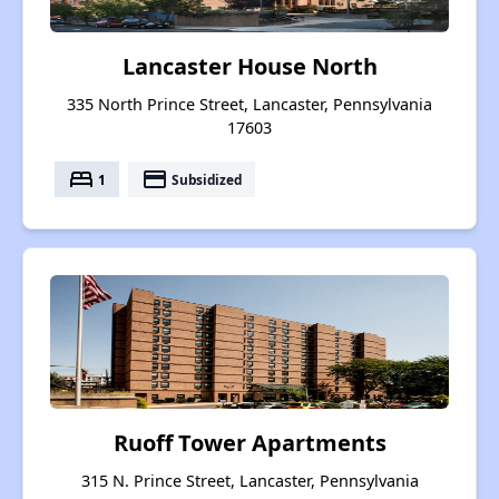
Lancaster House North
335 North Prince Street, Lancaster, Pennsylvania
17603
bed
payment
1
Subsidized
Ruoff Tower Apartments
315 N. Prince Street, Lancaster, Pennsylvania