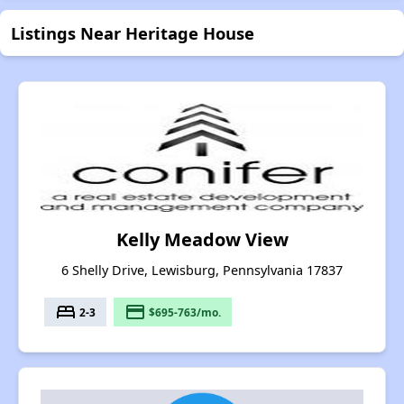
Listings Near Heritage House
Kelly Meadow View
6 Shelly Drive, Lewisburg, Pennsylvania 17837
bed
payment
2-3
$695-763/mo.