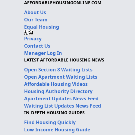
AFFORDABLEHOUSINGONLINE.COM
About Us
Our Team
Equal Housing
Privacy
Contact Us
Manager Log In
LATEST AFFORDABLE HOUSING NEWS
Open Section 8 Waiting Lists
Open Apartment Waiting Lists
Affordable Housing Videos
Housing Authority Directory
Apartment Updates News Feed
Waiting List Updates News Feed
IN-DEPTH HOUSING GUIDES
Find Housing Quickly
Low Income Housing Guide