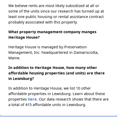
We believe rents are most likely subsidized at all or
some of the units since our research has turned up at
least one public housing or rental assistance contract
probably associated with this property.
What property management company manges
Heritage House?
Heritage House is managed by Preservation
Management, Inc. headquartered in Damariscotta,
Maine.
In addition to Heritage House, how many other
affordable housing properties (and units) are there
in Lewisburg?
In addition to Heritage House, we list 10 other
affordable properties in Lewisburg. Learn about these
properties
here.
Our data research shows that there are
a total of 415 affordable units in Lewisburg.