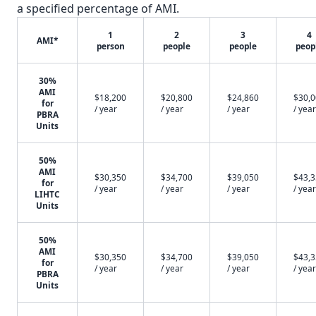
a specified percentage of AMI.
1
2
3
4
AMI*
person
people
people
peop
30%
AMI
$18,200
$20,800
$24,860
$30,
for
/ year
/ year
/ year
/ year
PBRA
Units
50%
AMI
$30,350
$34,700
$39,050
$43,
for
/ year
/ year
/ year
/ year
LIHTC
Units
50%
AMI
$30,350
$34,700
$39,050
$43,
for
/ year
/ year
/ year
/ year
PBRA
Units