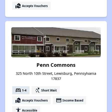
real_estate_agent
Accepts Vouchers
Penn Commons
325 North 10th Street, Lewisburg, Pennsylvania
17837
bed
switch_access_shortcut
1-4
Short Wait
real_estate_agent
payment
Accepts Vouchers
Income Based
accessibility
Accessible