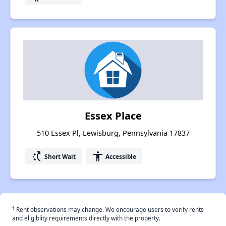
Essex Place
510 Essex Pl, Lewisburg, Pennsylvania 17837
switch_access_shortcut
accessibility
Short Wait
Accessible
†
Rent observations may change. We encourage users to verify rents
and eligiblity requirements directly with the property.