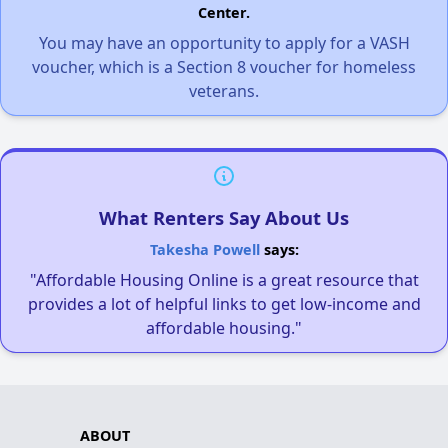
Center.
You may have an opportunity to apply for a VASH
voucher, which is a Section 8 voucher for homeless
veterans.
What Renters Say About Us
Takesha Powell
says:
"Affordable Housing Online is a great resource that
provides a lot of helpful links to get low-income and
affordable housing."
ABOUT