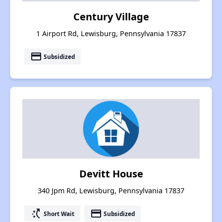
Century Village
1 Airport Rd, Lewisburg, Pennsylvania 17837
payment
Subsidized
Devitt House
340 Jpm Rd, Lewisburg, Pennsylvania 17837
switch_access_shortcut
payment
Short Wait
Subsidized