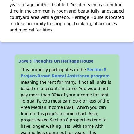
years of age and/or disabled. Residents enjoy spending
time in the community room and beautifully landscaped
courtyard area with a gazebo. Heritage House is located
in close proximity to shopping, banking, pharmacies
and medical facilities.
Dave's Thoughts On Heritage House
This property participates in the
Section 8
Project-Based Rental Assistance program
meaning the rent for many, if not all, units is
based on a tenant's income. You would not
pay more than 30% of your income for rent.
To qualify, you must earn 50% or less of the
Area Median Income (AMI), which you can
find on this page’s income chart. Also,
project-based Section 8 properties tend to
have longer waiting lists, with some with
waiting lists going out for years. This