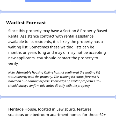
✕
Waitlist Forecast
Since this property may have a Section 8 Property Based
Rental Assistance contract with rental assistance
available to its residents, it is likely the property has a
waiting list. Sometimes these waiting lists can be
months or years long and may or may not be accepting
new applicants. You should contact the property to
verify.
Note: Affordable Housing Online has not confirmed the waiting list
status directly with the property. This waiting list status forecast is
based on our housing experts' knowledge of similar properties. You
should always confirm this status directly with the property.
Heritage House, located in Lewisburg, features
spacious one bedroom apartment homes for those 62+