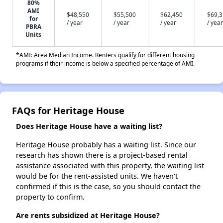
80%
AMI
$48,550
$55,500
$62,450
$69,
for
/ year
/ year
/ year
/ year
PBRA
Units
*AMI: Area Median Income. Renters qualify for different housing
programs if their income is below a specified percentage of AMI.
FAQs for Heritage House
Does Heritage House have a waiting list?
Heritage House probably has a waiting list. Since our
research has shown there is a project-based rental
assistance associated with this property, the waiting list
would be for the rent-assisted units. We haven't
confirmed if this is the case, so you should contact the
property to confirm.
Are rents subsidized at Heritage House?