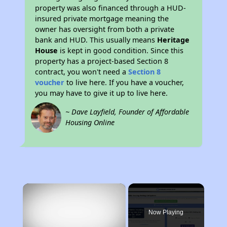
property was also financed through a HUD-
insured private mortgage meaning the
owner has oversight from both a private
bank and HUD. This usually means
Heritage
House
is kept in good condition. Since this
property has a project-based Section 8
contract, you won't need a
Section 8
voucher
to live here. If you have a voucher,
you may have to give it up to live here.
~ Dave Layfield, Founder of Affordable
Housing Online
×
Now Playing