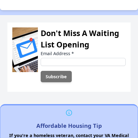
Don't Miss A Waiting
List Opening
Email Address
*
Affordable Housing Tip
If you're a homeless veteran, contact your VA Medical