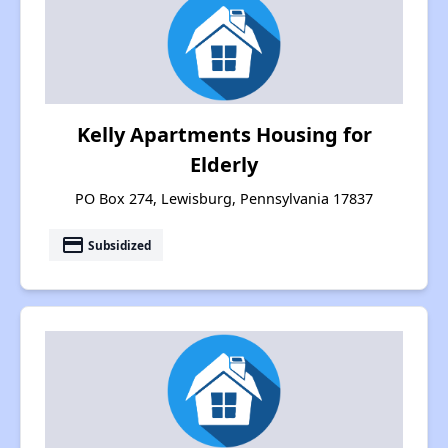
Kelly Apartments Housing for
Elderly
PO Box 274, Lewisburg, Pennsylvania 17837
payment
Subsidized