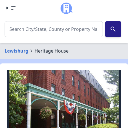
search
Lewisburg
\
Heritage House