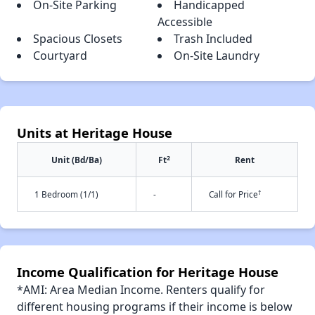
On-Site Parking
Handicapped
Accessible
Spacious Closets
Trash Included
Courtyard
On-Site Laundry
Units at Heritage House
2
Unit (Bd/Ba)
Ft
Rent
†
1 Bedroom (1/1)
-
Call for Price
Income Qualification for Heritage House
*AMI: Area Median Income. Renters qualify for
different housing programs if their income is below