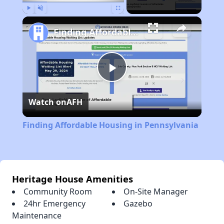
Play
Unmute
Fullscreen
Finding Affordable Housing in Pennsylvania
Play
Watch on
AFH
Video
Finding Affordable Housing in Pennsylvania
Heritage House Amenities
Community Room
On-Site Manager
24hr Emergency
Gazebo
Maintenance