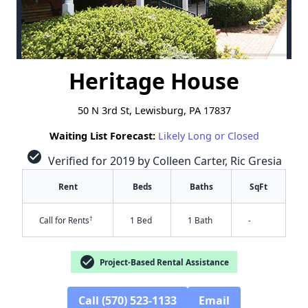
Heritage House
50 N 3rd St, Lewisburg, PA 17837
Waiting List Forecast:
Likely Long or Closed
check_circle
Verified for 2019 by Colleen Carter, Ric Gresia
Rent
Beds
Baths
SqFt
†
Call for Rents
1 Bed
1 Bath
-
check_circle
Project-Based Rental Assistance
Call (570) 523-1133
Email