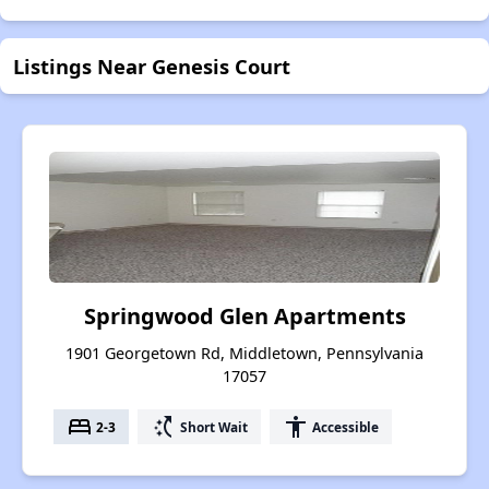
Listings Near Genesis Court
Springwood Glen Apartments
1901 Georgetown Rd, Middletown, Pennsylvania
17057
bed
switch_access_shortcut
accessibility
2-3
Short Wait
Accessible