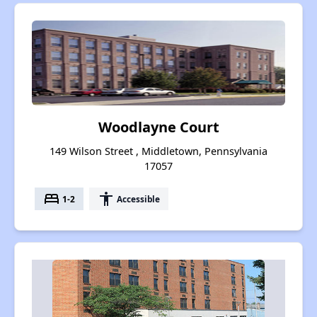
Woodlayne Court
149 Wilson Street , Middletown, Pennsylvania
17057
bed
accessibility
1-2
Accessible