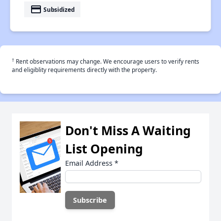
payment
Subsidized
†
Rent observations may change. We encourage users to verify rents
and eligiblity requirements directly with the property.
Don't Miss A Waiting
List Opening
Email Address
*