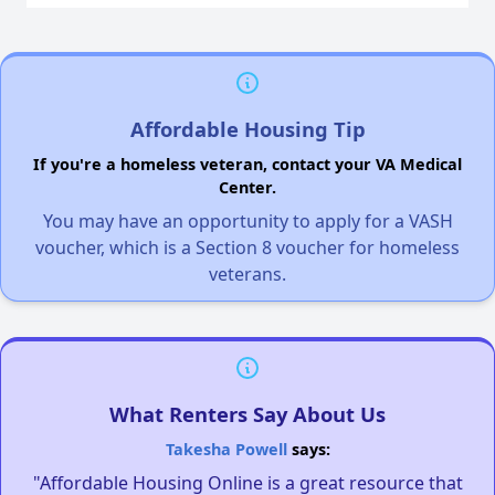
Affordable Housing Tip
If you're a homeless veteran, contact your VA Medical
Center.
You may have an opportunity to apply for a VASH
voucher, which is a Section 8 voucher for homeless
veterans.
What Renters Say About Us
Takesha Powell
says:
"Affordable Housing Online is a great resource that