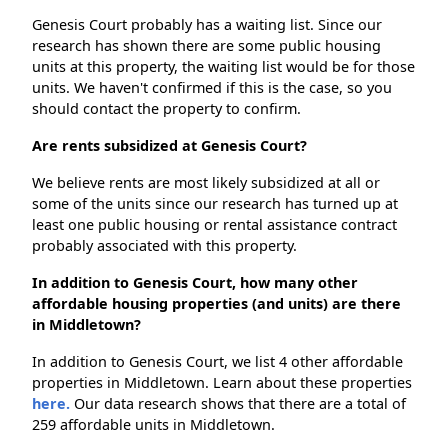
Genesis Court probably has a waiting list. Since our
research has shown there are some public housing
units at this property, the waiting list would be for those
units. We haven't confirmed if this is the case, so you
should contact the property to confirm.
Are rents subsidized at Genesis Court?
We believe rents are most likely subsidized at all or
some of the units since our research has turned up at
least one public housing or rental assistance contract
probably associated with this property.
In addition to Genesis Court, how many other
affordable housing properties (and units) are there
in Middletown?
In addition to Genesis Court, we list 4 other affordable
properties in Middletown. Learn about these properties
here.
Our data research shows that there are a total of
259 affordable units in Middletown.