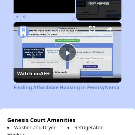
Now Playing
Play
Unmute
Fullscreen
Finding Affordable Housing in Pennsylvania
Play
Watch on
AFH
Video
Finding Affordable Housing in Pennsylvania
Genesis Court Amenities
Washer and Dryer
Refrigerator
Hookup