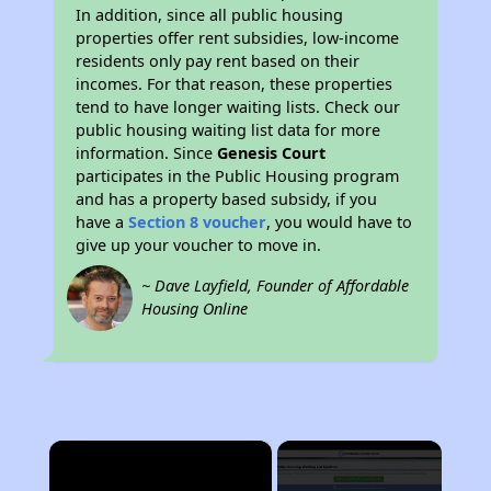
In addition, since all public housing
properties offer rent subsidies, low-income
residents only pay rent based on their
incomes. For that reason, these properties
tend to have longer waiting lists. Check our
public housing waiting list data for more
information. Since
Genesis Court
participates in the Public Housing program
and has a property based subsidy, if you
have a
Section 8 voucher
, you would have to
give up your voucher to move in.
~ Dave Layfield, Founder of Affordable
Housing Online
×