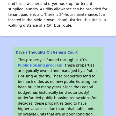
unit has a washer and dryer hook-up for tenant
supplied laundry. A utility allowance can be provided for
tenant paid electric. There is 24-hour maintenance. It is
located in the Middletown School District. This site is in
walking distance of a CAT bus route.
Dave's Thoughts On Genesis Court
This property is funded through HUD’s
Public Housing program
. These properties
are typically owned and managed by a Public
Housing Authority. These properties tend to
be much older, as no new public housing has
been built in many years. Since the Federal
budget has historically (and notoriously)
underfunded public housing renovations for
decades, these properties tend to have
higher vacancies due to uninhabitable units
or liveable units that are in poor condition.