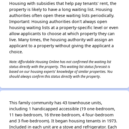
Housing with subsidies that help pay tenants' rent, the
property is likely to have a long waiting list. Housing
authorities often open these waiting lists periodically.
Important: Housing authorities don't always open
housing waiting lists at a property-specific level or even
allow applicants to choose at which property they can
live. Many times, the housing authority will assign an
applicant to a property without giving the applicant a
choice.
Note: Affordable Housing Online has not confirmed the waiting list
status directly with the property. This waiting list status forecast is
based on our housing experts' knowledge of similar properties. You
should always confirm this status directly with the property.
This family community has 43 townhouse units,
including 1 handicapped accessible (19 one-bedroom,
11 two-bedroom, 16 three-bedroom, 4 four-bedroom
and 3 five-bedroom). It began housing tenants in 1973.
Included in each unit are a stove and refrigerator. Each