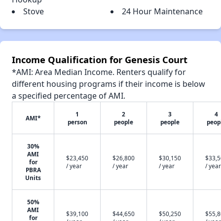
Stove
24 Hour Maintenance
Income Qualification for Genesis Court
*AMI: Area Median Income. Renters qualify for
different housing programs if their income is below
a specified percentage of AMI.
1
2
3
4
AMI*
person
people
people
peop
30%
AMI
$23,450
$26,800
$30,150
$33,
for
/ year
/ year
/ year
/ year
PBRA
Units
50%
AMI
$39,100
$44,650
$50,250
$55,
for