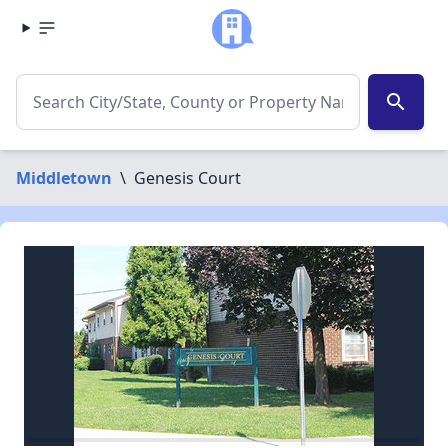
search
Middletown
\
Genesis Court