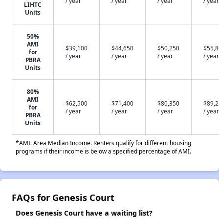
/ year
/ year
/ year
/ year
LIHTC
Units
50%
AMI
$39,100
$44,650
$50,250
$55,
for
/ year
/ year
/ year
/ year
PBRA
Units
80%
AMI
$62,500
$71,400
$80,350
$89,
for
/ year
/ year
/ year
/ year
PBRA
Units
*AMI: Area Median Income. Renters qualify for different housing
programs if their income is below a specified percentage of AMI.
FAQs for Genesis Court
Does Genesis Court have a waiting list?