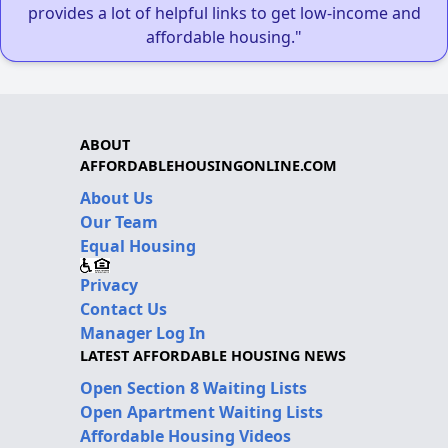
provides a lot of helpful links to get low-income and
affordable housing."
ABOUT
AFFORDABLEHOUSINGONLINE.COM
About Us
Our Team
Equal Housing
Privacy
Contact Us
Manager Log In
LATEST AFFORDABLE HOUSING NEWS
Open Section 8 Waiting Lists
Open Apartment Waiting Lists
Affordable Housing Videos