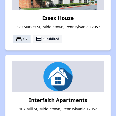
Essex House
320 Market St, Middletown, Pennsylvania 17057
bed
payment
1-2
Subsidized
Interfaith Apartments
107 Mill St, Middletown, Pennsylvania 17057