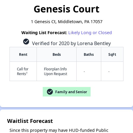
Genesis Court
1 Genesis Ct, Middletown, PA 17057
Waiting List Forecast:
Likely Long or Closed
check_circle
Verified for 2020 by Lorena Bentley
Rent
Beds
Baths
SqFt
Call for
Floorplan Info
-
-
†
Rents
Upon Request
check_circle
Family and Senior
✕
Waitlist Forecast
Since this property may have HUD-funded Public