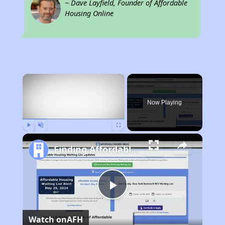
~ Dave Layfield, Founder of Affordable
Housing Online
×
Now Playing
Play
Unmute
Fullscreen
Finding Affordable Housing in Pennsylvania
Play
Watch on
AFH