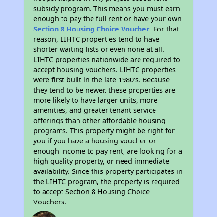
subsidy program. This means you must earn
enough to pay the full rent or have your own
Section 8 Housing Choice Voucher
. For that
reason, LIHTC properties tend to have
shorter waiting lists or even none at all.
LIHTC properties nationwide are required to
accept housing vouchers. LIHTC properties
were first built in the late 1980's. Because
they tend to be newer, these properties are
more likely to have larger units, more
amenities, and greater tenant service
offerings than other affordable housing
programs. This property might be right for
you if you have a housing voucher or
enough income to pay rent, are looking for a
high quality property, or need immediate
availability. Since this property participates in
the LIHTC program, the property is required
to accept Section 8 Housing Choice
Vouchers.