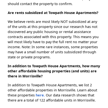
should contact the property to confirm.
Are rents subsidized at Towpath House Apartments?
We believe rents are most likely NOT subsidized at any
of the units at this property since our research has not
discovered any public housing or rental assistance
contracts associated with this property. This means you
will most likely have to pay the full rent no matter your
income. Note: In some rare instances, some properties
may have a small number of units subsidized through
state or private programs.
In addition to Towpath House Apartments, how many
other affordable housing properties (and units) are
there in Morrisville?
In addition to Towpath House Apartments, we list 2
other affordable properties in Morrisville. Learn about
these properties
here.
Our data research shows that
there are a total of 122 affordable units in Morrisville.