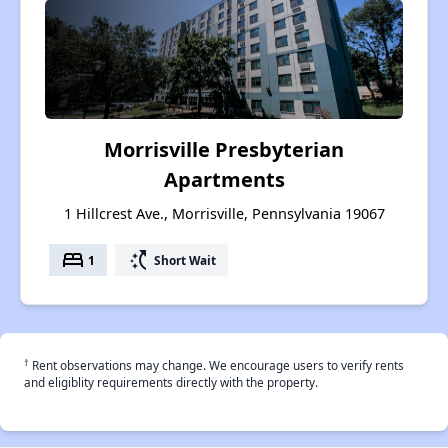
Morrisville Presbyterian
Apartments
1 Hillcrest Ave., Morrisville, Pennsylvania 19067
bed
switch_access_shortcut
1
Short Wait
†
Rent observations may change. We encourage users to verify rents
and eligiblity requirements directly with the property.