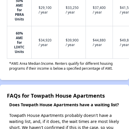
50%
AMI
$29,100
$33,250
$37,400
$41,
for
/ year
/ year
/ year
/ year
PBRA
Units
60%
AMI
$34,920
$39,900
$44,880
$49,
for
/ year
/ year
/ year
/ year
LIHTC
Units
*AMI: Area Median Income. Renters qualify for different housing
programs if their income is below a specified percentage of AMI.
FAQs for Towpath House Apartments
Does Towpath House Apartments have a waiting list?
Towpath House Apartments probably doesn't have a
waiting list, and, if it does, the wait times are most likely
short. We haven't confirmed if this is the case, so you