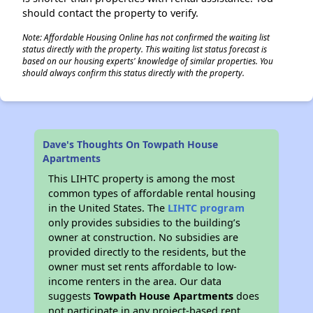
should contact the property to verify.
Note: Affordable Housing Online has not confirmed the waiting list
status directly with the property. This waiting list status forecast is
based on our housing experts' knowledge of similar properties. You
should always confirm this status directly with the property.
Dave's Thoughts On Towpath House
Apartments
This LIHTC property is among the most
common types of affordable rental housing
in the United States. The
LIHTC program
only provides subsidies to the building’s
owner at construction. No subsidies are
provided directly to the residents, but the
owner must set rents affordable to low-
income renters in the area. Our data
suggests
Towpath House Apartments
does
not participate in any project-based rent