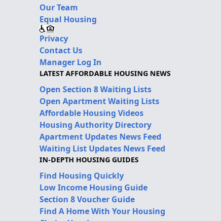
Our Team
Equal Housing
Privacy
Contact Us
Manager Log In
LATEST AFFORDABLE HOUSING NEWS
Open Section 8 Waiting Lists
Open Apartment Waiting Lists
Affordable Housing Videos
Housing Authority Directory
Apartment Updates News Feed
Waiting List Updates News Feed
IN-DEPTH HOUSING GUIDES
Find Housing Quickly
Low Income Housing Guide
Section 8 Voucher Guide
Find A Home With Your Housing