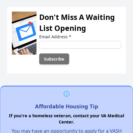
Don't Miss A Waiting
List Opening
Email Address
*
Affordable Housing Tip
If you're a homeless veteran, contact your VA Medical
Center.
You may have an opportunity to apply for a VASH