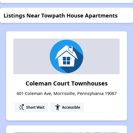
Listings Near Towpath House Apartments
Coleman Court Townhouses
601 Coleman Ave, Morrisville, Pennsylvania 19067
switch_access_shortcut
accessibility
Short Wait
Accessible