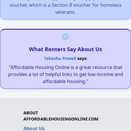
voucher, which is a Section 8 voucher for homeless
veterans.
What Renters Say About Us
Takesha Powell
says:
"Affordable Housing Online is a great resource that
provides a lot of helpful links to get low-income and
affordable housing."
ABOUT
AFFORDABLEHOUSINGONLINE.COM
About Us