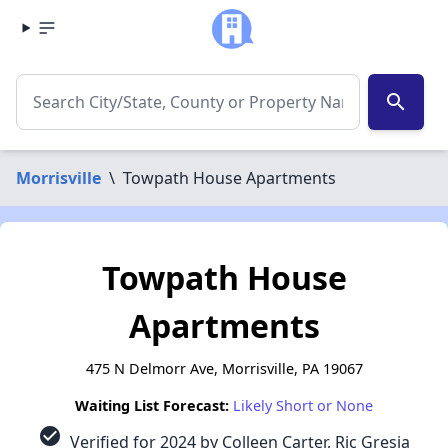
search
Morrisville
\
Towpath House Apartments
Towpath House
Apartments
475 N Delmorr Ave, Morrisville, PA 19067
Waiting List Forecast:
Likely Short or None
check_circle
Verified for 2024 by Colleen Carter, Ric Gresia