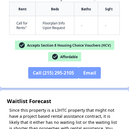
Rent
Beds
Baths
SqFt
Call for
Floorplan Info
-
-
†
Rents
Upon Request
✕
check_circle
Accepts Section 8 Housing Choice Vouchers (HCV)
check_circle
Affordable
Call (215) 295-2105
Email
Waitlist Forecast
Since this property is a LIHTC property that might not
have a project based rental assistance contract, it is
likely that it either has no waiting list or the waiting list
is shorter than properties with rental assistance. You