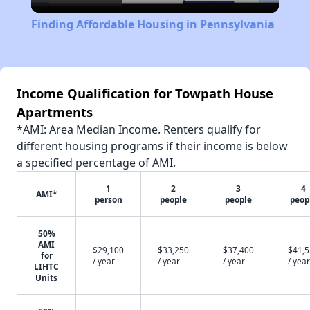
Video
Finding Affordable Housing in Pennsylvania
Income Qualification for Towpath House
Apartments
*AMI: Area Median Income. Renters qualify for
different housing programs if their income is below
a specified percentage of AMI.
1
2
3
4
AMI*
person
people
people
peop
50%
AMI
$29,100
$33,250
$37,400
$41,
for
/ year
/ year
/ year
/ year
LIHTC
Units