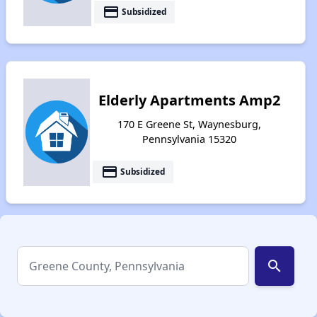
payment
Subsidized
Elderly Apartments Amp2
170 E Greene St, Waynesburg,
Pennsylvania 15320
payment
Subsidized
search