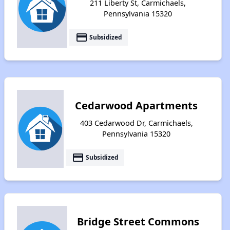
211 Liberty St, Carmichaels,
Pennsylvania 15320
payment
Subsidized
Cedarwood Apartments
403 Cedarwood Dr, Carmichaels,
Pennsylvania 15320
payment
Subsidized
Bridge Street Commons