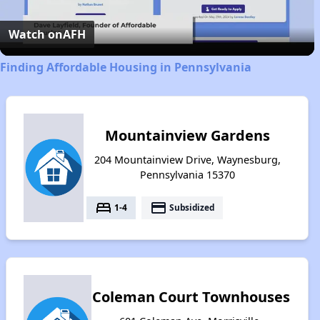
Video
Watch on
AFH
Finding Affordable Housing in Pennsylvania
Mountainview Gardens
204 Mountainview Drive, Waynesburg,
Pennsylvania 15370
bed
payment
1-4
Subsidized
Coleman Court Townhouses