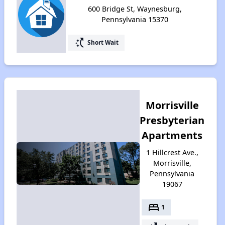
600 Bridge St, Waynesburg,
Pennsylvania 15370
switch_access_shortcut
Short Wait
Morrisville
Presbyterian
Apartments
1 Hillcrest Ave.,
Morrisville,
Pennsylvania
19067
bed
1