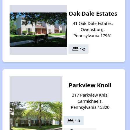
Oak Dale Estates
41 Oak Dale Estates,
Owensburg,
Pennsylvania 17961
bed
1-2
Parkview Knoll
317 Parkview Knls,
Carmichaels,
Pennsylvania 15320
bed
1-3