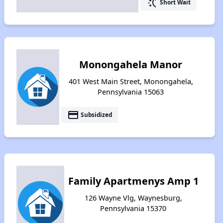
switch_access_shortcut
Short Wait
Monongahela Manor
401 West Main Street, Monongahela,
Pennsylvania 15063
payment
Subsidized
Family Apartmenys Amp 1
126 Wayne Vlg, Waynesburg,
Pennsylvania 15370