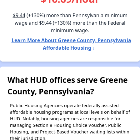
$9.44
(+130%) more than Pennsylvania minimum
wage and
$9.44
(+130%) more than the Federal
minimum wage.
Learn More About Greene County, Pennsylvania
Affordable Housing ↓
What HUD offices serve Greene
County, Pennsylvania?
Public Housing Agencies operate federally assisted
affordable housing programs at local levels on behalf of
HUD. Notably, housing agencies are responsible for
managing Section 8 Housing Choice Voucher, Public
Housing, and Project-Based Voucher waiting lists within
their jurisdiction.