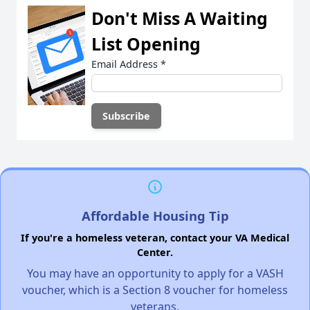
Don't Miss A Waiting
List Opening
Email Address
*
Affordable Housing Tip
If you're a homeless veteran, contact your VA Medical
Center.
You may have an opportunity to apply for a VASH
voucher, which is a Section 8 voucher for homeless
veterans.