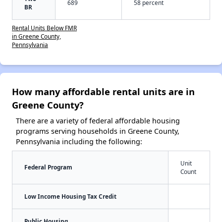
689
58 percent
BR
Rental Units Below FMR
in Greene County,
Pennsylvania
How many affordable rental units are in
Greene County?
There are a variety of federal affordable housing
programs serving households in Greene County,
Pennsylvania including the following:
Unit
Federal Program
Count
Low Income Housing Tax Credit
Public Housing