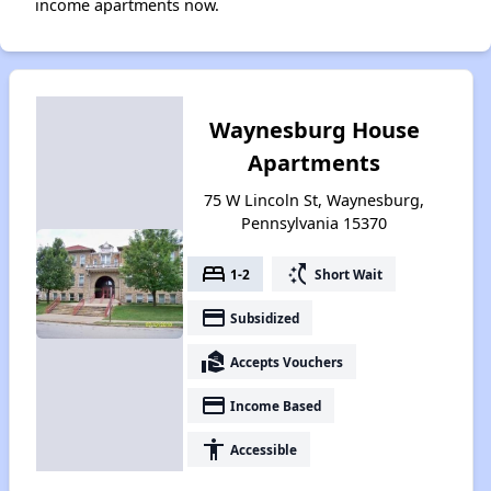
income apartments now.
Waynesburg House
Apartments
75 W Lincoln St, Waynesburg,
Pennsylvania 15370
bed
switch_access_shortcut
1-2
Short Wait
payment
Subsidized
real_estate_agent
Accepts Vouchers
payment
Income Based
accessibility
Accessible