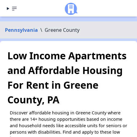
Pennsylvania
\
Greene County
Low Income Apartments
and Affordable Housing
For Rent in Greene
County, PA
Discover affordable housing in Greene County where
there are 14+ housing opportunities based on income
and household needs like accessible units for seniors or
persons with disabilities. Find and apply to these low