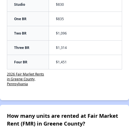
Studio
$830
One BR
$835
Two BR
$1,096
Three BR
$1,314
Four BR
$1,451
2026 Fair Market Rents
in Greene County,
Pennsylvania
How many units are rented at Fair Market
Rent (FMR) in Greene County?