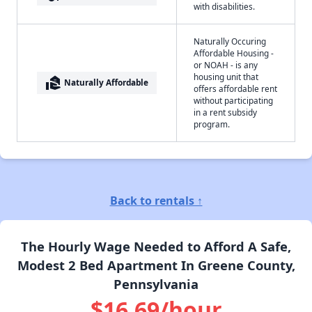
with disabilities.
Naturally Occuring
Affordable Housing -
or NOAH - is any
housing unit that
real_estate_agent
Naturally Affordable
offers affordable rent
without participating
in a rent subsidy
program.
Back to rentals ↑
The Hourly Wage Needed to Afford A Safe,
Modest 2 Bed Apartment In Greene County,
Pennsylvania
$16.69/hour