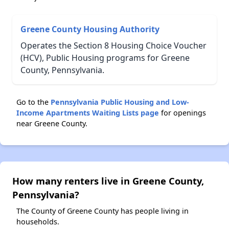
Greene County Housing Authority
Operates the Section 8 Housing Choice Voucher
(HCV), Public Housing programs for Greene
County, Pennsylvania.
Go to the
Pennsylvania Public Housing and Low-
Income Apartments Waiting Lists page
for openings
near Greene County.
How many renters live in Greene County,
Pennsylvania?
The County of Greene County has people living in
households.