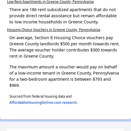
Low Rent Apartments in Greene County, Pennsylvania
There are 186 rent subsidized apartments that do not
provide direct rental assistance but remain affordable
to low income households in Greene County.
Housing Choice Vouchers in Greene County, Pennsylvania
On average, Section 8 Housing Choice vouchers pay
Greene County landlords $500 per month towards rent.
The average voucher holder contributes $300 towards
rent in Greene County.
The maximum amount a voucher would pay on behalf
of a low-income tenant in Greene County, Pennsylvania
for a two-bedroom apartment is between $793 and
$969.
Sourced from federal housing data and
AffordableHousingOnline.com research
.