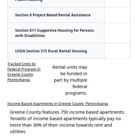
Section 8 Project-Based Rental Assistance
Section 811 Supportive Housing for Persons
with Disabilities
USDA Section 515 Rural Rental Housing
Tracked Units by
Rental units may
Federal Program in
be funded in
Greene County,
Pennsylvania
part by multiple
federal
programs.
Income Based Apartments in Greene County, Pennsylvania
Greene County features 750 income based apartments.
Tenants of income based apartments typically pay no
more than 30% of their income towards rent and
utilities.