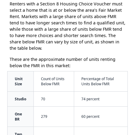
Renters with a Section 8 Housing Choice Voucher must
select a home that is at or below the area’s Fair Market
Rent. Markets with a large share of units above FMR
tend to have longer search times to find a qualified unit,
while those with a large share of units below FMR tend
to have more choices and shorter search times. The
share below FMR can vary by size of unit, as shown in
the table below.
These are the approximate number of units renting
below the FMR in this market:
Unit
Count of Units
Percentage of Total
Size
Below FMR
Units Below FMR
Studio
70
74 percent
One
279
60 percent
BR
Two