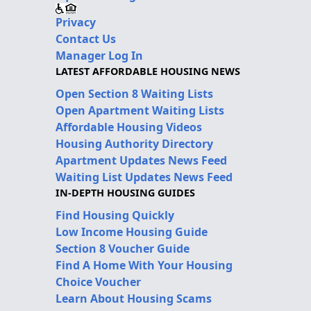
Privacy
Contact Us
Manager Log In
LATEST AFFORDABLE HOUSING NEWS
Open Section 8 Waiting Lists
Open Apartment Waiting Lists
Affordable Housing Videos
Housing Authority Directory
Apartment Updates News Feed
Waiting List Updates News Feed
IN-DEPTH HOUSING GUIDES
Find Housing Quickly
Low Income Housing Guide
Section 8 Voucher Guide
Find A Home With Your Housing
Choice Voucher
Learn About Housing Scams