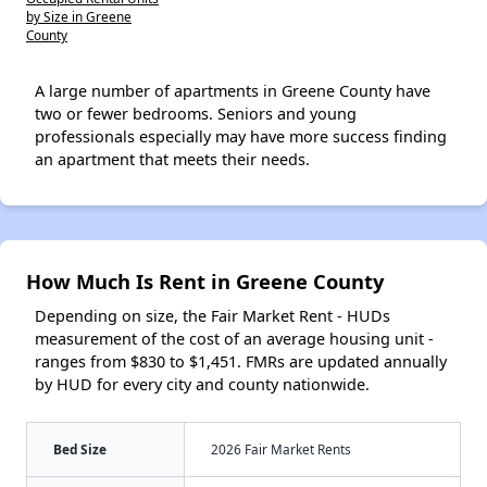
by Size in Greene
County
A large number of apartments in Greene County have
two or fewer bedrooms. Seniors and young
professionals especially may have more success finding
an apartment that meets their needs.
How Much Is Rent in Greene County
Depending on size, the Fair Market Rent - HUDs
measurement of the cost of an average housing unit -
ranges from $830 to $1,451. FMRs are updated annually
by HUD for every city and county nationwide.
Bed Size
2026 Fair Market Rents