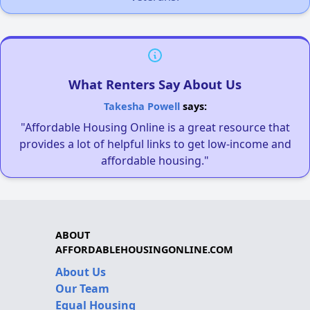
What Renters Say About Us
Takesha Powell
says:
"Affordable Housing Online is a great resource that
provides a lot of helpful links to get low-income and
affordable housing."
ABOUT
AFFORDABLEHOUSINGONLINE.COM
About Us
Our Team
Equal Housing