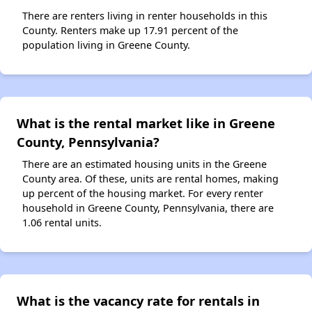
There are renters living in renter households in this
County. Renters make up 17.91 percent of the
population living in Greene County.
What is the rental market like in Greene
County, Pennsylvania?
There are an estimated housing units in the Greene
County area. Of these, units are rental homes, making
up percent of the housing market. For every renter
household in Greene County, Pennsylvania, there are
1.06 rental units.
What is the vacancy rate for rentals in