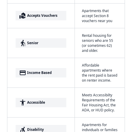
Apartments that
real_estate_agent
Accepts Vouchers
accept Section 8
vouchers near you
Rental housing for
seniors who are 55
elderly
Senior
(or sometimes 62)
and older.
Affordable
apartments where
payment
Income Based
the rent paid is based
on renter income.
Meets Accessibilty
Requirements of the
accessibility
Accessible
Fair Housing Act, the
ADA, or HUD policy.
Apartments for
accessible_forward
Disability
individuals or families