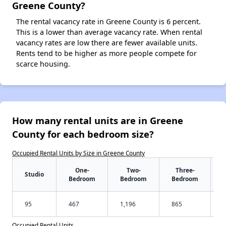
Greene County?
The rental vacancy rate in Greene County is 6 percent.
This is a lower than average vacancy rate. When rental
vacancy rates are low there are fewer available units.
Rents tend to be higher as more people compete for
scarce housing.
How many rental units are in Greene
County for each bedroom size?
Occupied Rental Units by Size in Greene County
One-
Two-
Three-
Studio
Bedroom
Bedroom
Bedroom
95
467
1,196
865
Occupied Rental Units