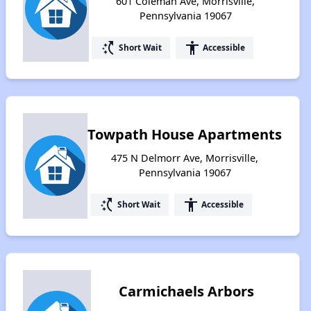
601 Coleman Ave, Morrisville,
Pennsylvania 19067
switch_access_shortcut
accessibility
Short Wait
Accessible
Towpath House Apartments
475 N Delmorr Ave, Morrisville,
Pennsylvania 19067
switch_access_shortcut
accessibility
Short Wait
Accessible
Carmichaels Arbors