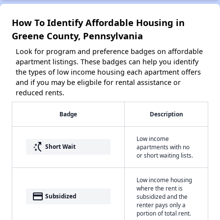
How To Identify Affordable Housing in
Greene County, Pennsylvania
Look for program and preference badges on affordable
apartment listings. These badges can help you identify
the types of low income housing each apartment offers
and if you may be eligbile for rental assistance or
reduced rents.
Badge
Description
Low income
switch_access_shortcut
Short Wait
apartments with no
or short waiting lists.
Low income housing
where the rent is
payment
Subsidized
subsidized and the
renter pays only a
portion of total rent.