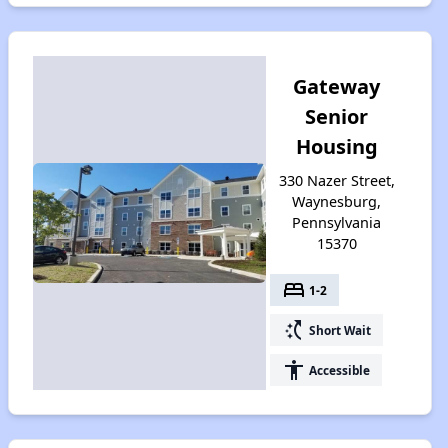
Gateway
Senior
Housing
330 Nazer Street,
Waynesburg,
Pennsylvania
15370
bed
1-2
switch_access_shortcut
Short Wait
accessibility
Accessible