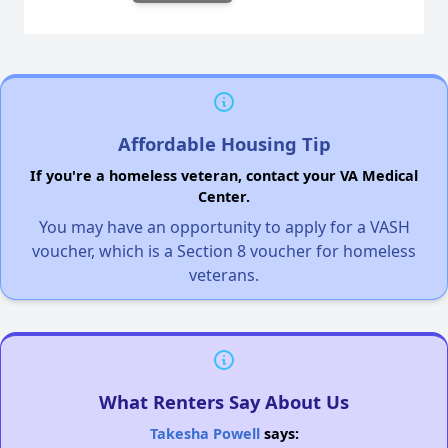
Affordable Housing Tip
If you're a homeless veteran, contact your VA Medical
Center.
You may have an opportunity to apply for a VASH
voucher, which is a Section 8 voucher for homeless
veterans.
What Renters Say About Us
Takesha Powell
says: