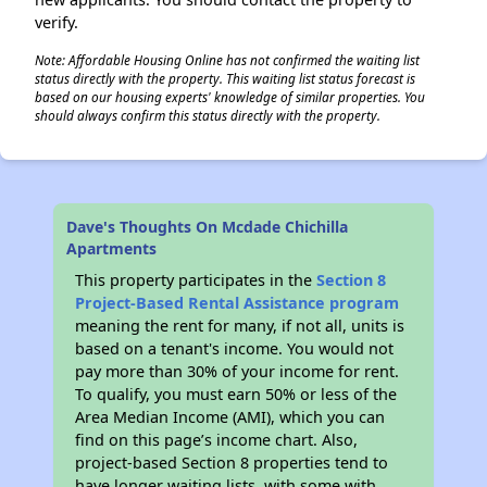
verify.
Note: Affordable Housing Online has not confirmed the waiting list
status directly with the property. This waiting list status forecast is
based on our housing experts' knowledge of similar properties. You
should always confirm this status directly with the property.
Dave's Thoughts On Mcdade Chichilla
Apartments
This property participates in the
Section 8
Project-Based Rental Assistance program
meaning the rent for many, if not all, units is
based on a tenant's income. You would not
pay more than 30% of your income for rent.
To qualify, you must earn 50% or less of the
Area Median Income (AMI), which you can
find on this page’s income chart. Also,
project-based Section 8 properties tend to
have longer waiting lists, with some with