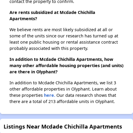
contact the property to confirm.
Are rents subsidized at Mcdade Chichilla
Apartments?
We believe rents are most likely subsidized at all or
some of the units since our research has turned up at
least one public housing or rental assistance contract
probably associated with this property.
In addition to Mcdade Chichilla Apartments, how
many other affordable housing properties (and units)
are there in Olyphant?
In addition to Mcdade Chichilla Apartments, we list 3
other affordable properties in Olyphant. Learn about
these properties
here.
Our data research shows that
there are a total of 213 affordable units in Olyphant.
Listings Near Mcdade Chichilla Apartments