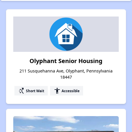
Olyphant Senior Housing
211 Susquehanna Ave, Olyphant, Pennsylvania
18447
switch_access_shortcut
accessibility
Short Wait
Accessible