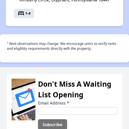
bed
1-4
†
Rent observations may change. We encourage users to verify rents
and eligiblity requirements directly with the property.
Don't Miss A Waiting
List Opening
Email Address
*