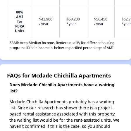
80%
AMI
$43,900
$50,200
$56,450
$62,
for
/ year
/ year
/ year
/ year
PBRA
Units
*AMI: Area Median Income. Renters qualify for different housing
programs if their income is below a specified percentage of AMI.
FAQs for Mcdade Chichilla Apartments
Does Mcdade Chichilla Apartments have a waiting
list?
Mcdade Chichilla Apartments probably has a waiting
list. Since our research has shown there is a project-
based rental assistance associated with this property,
the waiting list would be for the rent-assisted units. We
haven't confirmed if this is the case, so you should