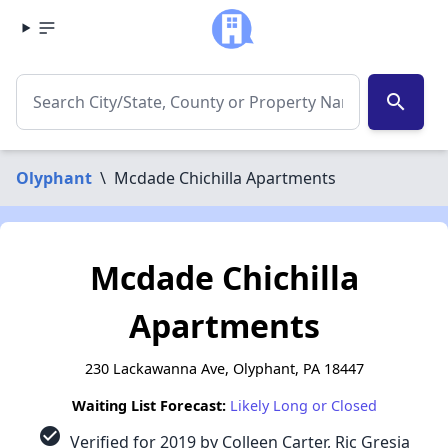
search
Olyphant
\
Mcdade Chichilla Apartments
Mcdade Chichilla
Apartments
230 Lackawanna Ave, Olyphant, PA 18447
Waiting List Forecast:
Likely Long or Closed
check_circle
Verified for 2019 by Colleen Carter, Ric Gresia