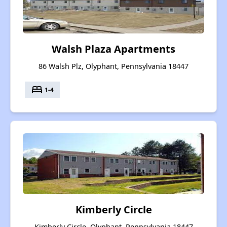
Walsh Plaza Apartments
86 Walsh Plz, Olyphant, Pennsylvania 18447
bed
1-4
Kimberly Circle
Kimberly Circle, Olyphant, Pennsylvania 18447