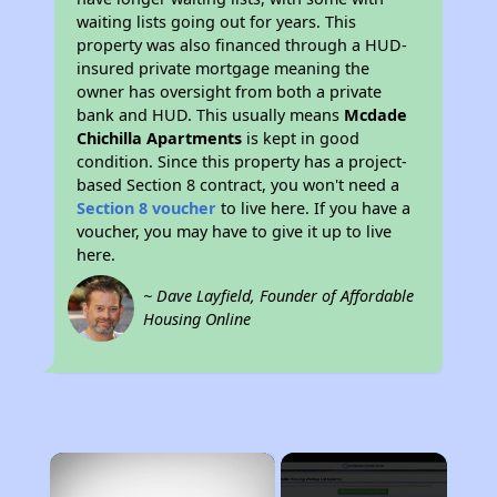
waiting lists going out for years. This
property was also financed through a HUD-
insured private mortgage meaning the
owner has oversight from both a private
bank and HUD. This usually means
Mcdade
Chichilla Apartments
is kept in good
condition. Since this property has a project-
based Section 8 contract, you won't need a
Section 8 voucher
to live here. If you have a
voucher, you may have to give it up to live
here.
~ Dave Layfield, Founder of Affordable
Housing Online
×