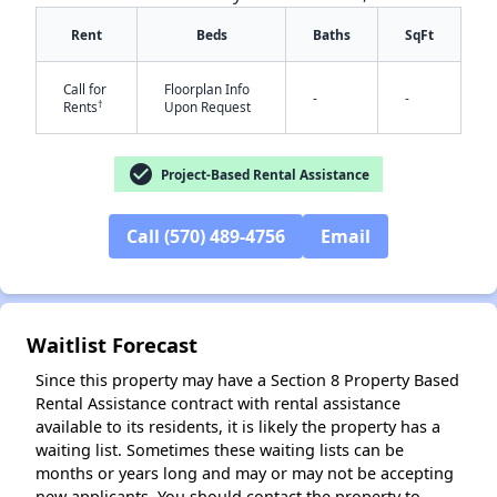
Rent
Beds
Baths
SqFt
Call for
Floorplan Info
-
-
†
Rents
Upon Request
✕
check_circle
Project-Based Rental Assistance
Call (570) 489-4756
Email
Waitlist Forecast
Since this property may have a Section 8 Property Based
Rental Assistance contract with rental assistance
available to its residents, it is likely the property has a
waiting list. Sometimes these waiting lists can be
months or years long and may or may not be accepting
new applicants. You should contact the property to