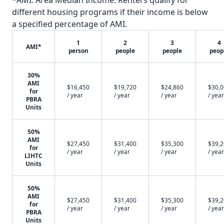
*AMI: Area Median Income. Renters qualify for
different housing programs if their income is below
a specified percentage of AMI.
1
2
3
4
AMI*
person
people
people
peop
30%
AMI
$16,450
$19,720
$24,860
$30,
for
/ year
/ year
/ year
/ year
PBRA
Units
50%
AMI
$27,450
$31,400
$35,300
$39,
for
/ year
/ year
/ year
/ year
LIHTC
Units
50%
AMI
$27,450
$31,400
$35,300
$39,
for
/ year
/ year
/ year
/ year
PBRA
Units