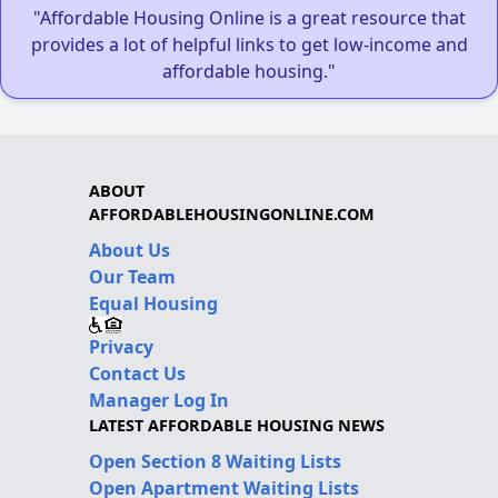
"Affordable Housing Online is a great resource that
provides a lot of helpful links to get low-income and
affordable housing."
ABOUT
AFFORDABLEHOUSINGONLINE.COM
About Us
Our Team
Equal Housing
Privacy
Contact Us
Manager Log In
LATEST AFFORDABLE HOUSING NEWS
Open Section 8 Waiting Lists
Open Apartment Waiting Lists