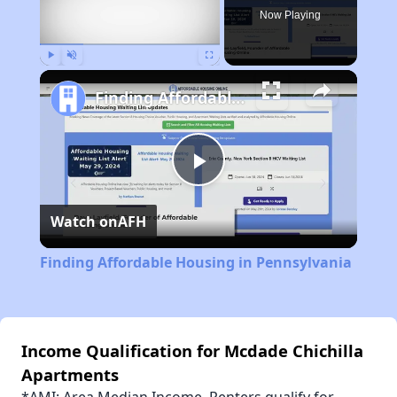
Now Playing
Play
Unmute
Fullscreen
Finding Affordable Housing in Pennsylvania
Play
Watch on
AFH
Video
Finding Affordable Housing in Pennsylvania
Income Qualification for Mcdade Chichilla
Apartments