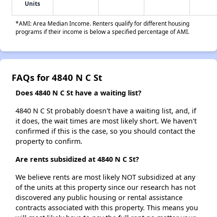
Units
*AMI: Area Median Income. Renters qualify for different housing
programs if their income is below a specified percentage of AMI.
FAQs for 4840 N C St
Does 4840 N C St have a waiting list?
4840 N C St probably doesn't have a waiting list, and, if
it does, the wait times are most likely short. We haven't
confirmed if this is the case, so you should contact the
property to confirm.
Are rents subsidized at 4840 N C St?
We believe rents are most likely NOT subsidized at any
of the units at this property since our research has not
discovered any public housing or rental assistance
contracts associated with this property. This means you