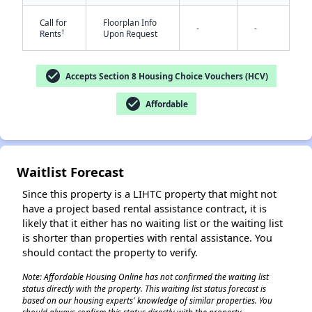
Call for
Floorplan Info
-
-
†
Rents
Upon Request
check_circle
Accepts Section 8 Housing Choice Vouchers (HCV)
check_circle
Affordable
✕
Waitlist Forecast
Since this property is a LIHTC property that might not
have a project based rental assistance contract, it is
likely that it either has no waiting list or the waiting list
is shorter than properties with rental assistance. You
should contact the property to verify.
Note: Affordable Housing Online has not confirmed the waiting list
status directly with the property. This waiting list status forecast is
based on our housing experts' knowledge of similar properties. You