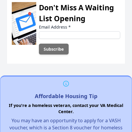
Don't Miss A Waiting
List Opening
Email Address
*
Affordable Housing Tip
If you're a homeless veteran, contact your VA Medical
Center.
You may have an opportunity to apply for a VASH
voucher, which is a Section 8 voucher for homeless