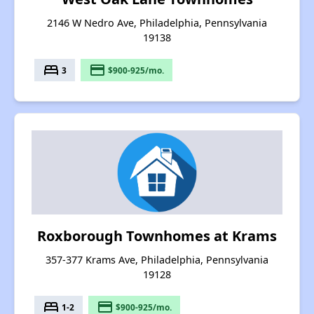
2146 W Nedro Ave, Philadelphia, Pennsylvania
19138
bed
payment
3
$900-925/mo.
Roxborough Townhomes at Krams
357-377 Krams Ave, Philadelphia, Pennsylvania
19128
bed
payment
1-2
$900-925/mo.