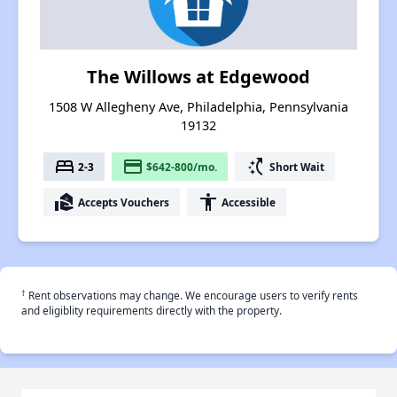
The Willows at Edgewood
1508 W Allegheny Ave, Philadelphia, Pennsylvania
19132
bed
payment
switch_access_shortcut
2-3
$642-800/mo.
Short Wait
real_estate_agent
accessibility
Accepts Vouchers
Accessible
†
Rent observations may change. We encourage users to verify rents
and eligiblity requirements directly with the property.