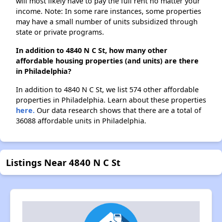
will most likely have to pay the full rent no matter your
income. Note: In some rare instances, some properties
may have a small number of units subsidized through
state or private programs.
In addition to 4840 N C St, how many other
affordable housing properties (and units) are there
in Philadelphia?
In addition to 4840 N C St, we list 574 other affordable
properties in Philadelphia. Learn about these properties
here.
Our data research shows that there are a total of
36088 affordable units in Philadelphia.
Listings Near 4840 N C St