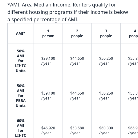
*AMI: Area Median Income. Renters qualify for
different housing programs if their income is below
a specified percentage of AMI.
1
2
3
4
AMI*
person
people
people
peop
50%
AMI
$39,100
$44,650
$50,250
$55,
for
/ year
/ year
/ year
/ year
LIHTC
Units
50%
AMI
$39,100
$44,650
$50,250
$55,
for
/ year
/ year
/ year
/ year
PBRA
Units
60%
AMI
$46,920
$53,580
$60,300
$66,
for
/ year
/ year
/ year
/ year
LIHTC