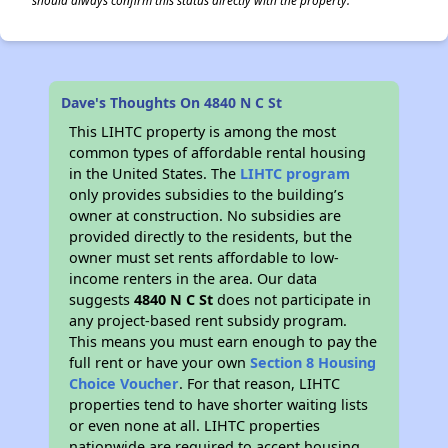
should always confirm this status directly with the property.
Dave's Thoughts On 4840 N C St
This LIHTC property is among the most
common types of affordable rental housing
in the United States. The
LIHTC program
only provides subsidies to the building’s
owner at construction. No subsidies are
provided directly to the residents, but the
owner must set rents affordable to low-
income renters in the area. Our data
suggests
4840 N C St
does not participate in
any project-based rent subsidy program.
This means you must earn enough to pay the
full rent or have your own
Section 8 Housing
Choice Voucher
. For that reason, LIHTC
properties tend to have shorter waiting lists
or even none at all. LIHTC properties
nationwide are required to accept housing