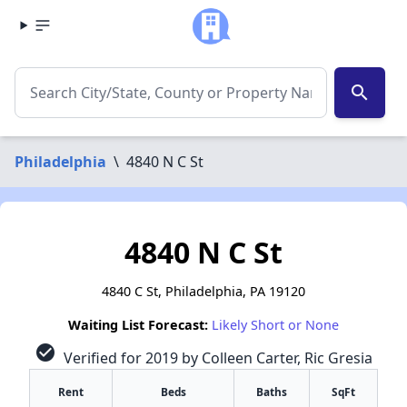
search
Philadelphia
\
4840 N C St
4840 N C St
4840 C St, Philadelphia, PA 19120
Waiting List Forecast:
Likely Short or None
check_circle
Verified for 2019 by Colleen Carter, Ric Gresia
Rent
Beds
Baths
SqFt