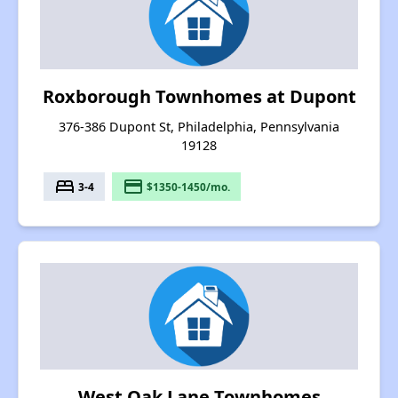
Roxborough Townhomes at Dupont
376-386 Dupont St, Philadelphia, Pennsylvania
19128
bed
payment
3-4
$1350-1450/mo.
West Oak Lane Townhomes