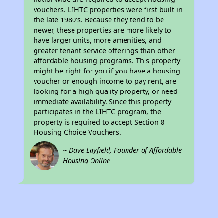
vouchers. LIHTC properties were first built in
the late 1980's. Because they tend to be
newer, these properties are more likely to
have larger units, more amenities, and
greater tenant service offerings than other
affordable housing programs. This property
might be right for you if you have a housing
voucher or enough income to pay rent, are
looking for a high quality property, or need
immediate availability. Since this property
participates in the LIHTC program, the
property is required to accept Section 8
Housing Choice Vouchers.
~ Dave Layfield, Founder of Affordable
Housing Online