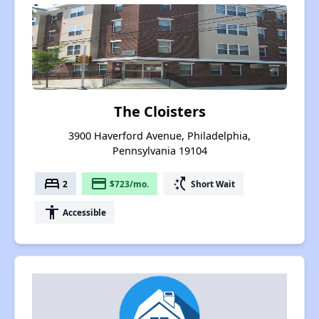
The Cloisters
3900 Haverford Avenue, Philadelphia,
Pennsylvania 19104
bed
payment
switch_access_shortcut
2
$723/mo.
Short Wait
accessibility
Accessible