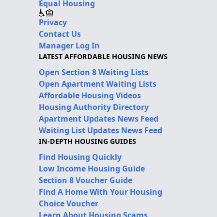
Equal Housing
Privacy
Contact Us
Manager Log In
LATEST AFFORDABLE HOUSING NEWS
Open Section 8 Waiting Lists
Open Apartment Waiting Lists
Affordable Housing Videos
Housing Authority Directory
Apartment Updates News Feed
Waiting List Updates News Feed
IN-DEPTH HOUSING GUIDES
Find Housing Quickly
Low Income Housing Guide
Section 8 Voucher Guide
Find A Home With Your Housing
Choice Voucher
Learn About Housing Scams