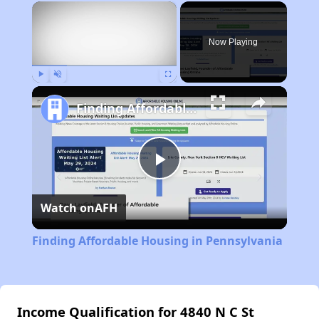
×
Now Playing
Play
Unmute
Fullscreen
Finding Affordable Housing in Pennsylvania
Play
Watch on
AFH
Video
Finding Affordable Housing in Pennsylvania
Income Qualification for 4840 N C St