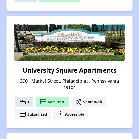
University Square Apartments
3901 Market Street, Philadelphia, Pennsylvania
19104
bed
payment
switch_access_shortcut
1
$829/mo.
Short Wait
payment
accessibility
Subsidized
Accessible