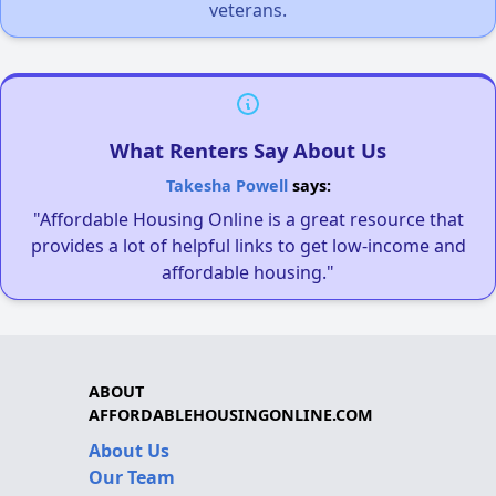
veterans.
What Renters Say About Us
Takesha Powell
says:
"Affordable Housing Online is a great resource that
provides a lot of helpful links to get low-income and
affordable housing."
ABOUT
AFFORDABLEHOUSINGONLINE.COM
About Us
Our Team