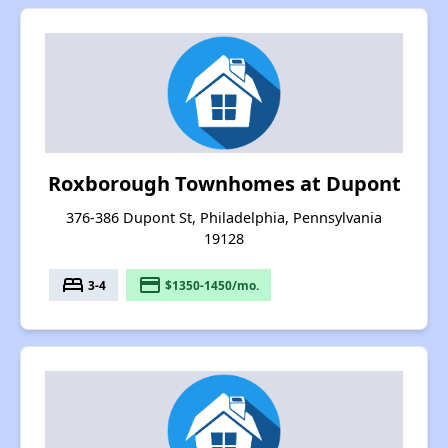
Roxborough Townhomes at Dupont
376-386 Dupont St, Philadelphia, Pennsylvania
19128
bed
payment
3-4
$1350-1450/mo.