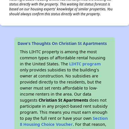
status directly with the property. This waiting list status forecast is
based on our housing experts' knowledge of similar properties. You
should always confirm this status directly with the property.
Dave's Thoughts On Christian St Apartments
This LIHTC property is among the most
common types of affordable rental housing
in the United States. The
LIHTC program
only provides subsidies to the building’s
owner at construction. No subsidies are
provided directly to the residents, but the
owner must set rents affordable to low-
income renters in the area. Our data
suggests
Christian St Apartments
does not
participate in any project-based rent subsidy
program. This means you must earn enough
to pay the full rent or have your own
Section
8 Housing Choice Voucher
. For that reason,