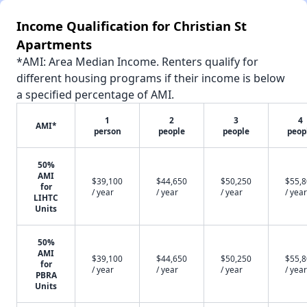
Income Qualification for Christian St
Apartments
*AMI: Area Median Income. Renters qualify for
different housing programs if their income is below
a specified percentage of AMI.
1
2
3
4
AMI*
person
people
people
peop
50%
AMI
$39,100
$44,650
$50,250
$55,
for
/ year
/ year
/ year
/ year
LIHTC
Units
50%
AMI
$39,100
$44,650
$50,250
$55,
for
/ year
/ year
/ year
/ year
PBRA
Units