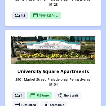
19128
bed
payment
1-2
$900-925/mo.
University Square Apartments
3901 Market Street, Philadelphia, Pennsylvania
19104
bed
payment
switch_access_shortcut
1
$829/mo.
Short Wait
payment
accessibility
Subsidized
Accessible