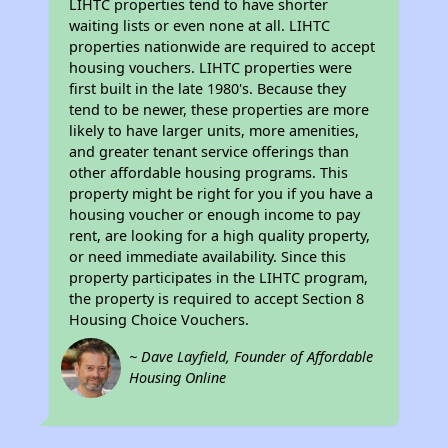
LIHTC properties tend to have shorter
waiting lists or even none at all. LIHTC
properties nationwide are required to accept
housing vouchers. LIHTC properties were
first built in the late 1980's. Because they
tend to be newer, these properties are more
likely to have larger units, more amenities,
and greater tenant service offerings than
other affordable housing programs. This
property might be right for you if you have a
housing voucher or enough income to pay
rent, are looking for a high quality property,
or need immediate availability. Since this
property participates in the LIHTC program,
the property is required to accept Section 8
Housing Choice Vouchers.
~ Dave Layfield, Founder of Affordable
Housing Online