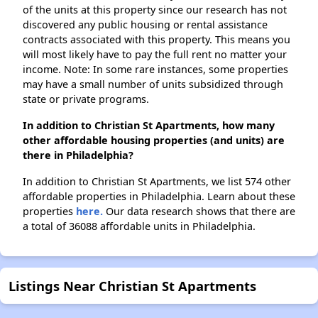
of the units at this property since our research has not
discovered any public housing or rental assistance
contracts associated with this property. This means you
will most likely have to pay the full rent no matter your
income. Note: In some rare instances, some properties
may have a small number of units subsidized through
state or private programs.
In addition to Christian St Apartments, how many
other affordable housing properties (and units) are
there in Philadelphia?
In addition to Christian St Apartments, we list 574 other
affordable properties in Philadelphia. Learn about these
properties
here.
Our data research shows that there are
a total of 36088 affordable units in Philadelphia.
Listings Near Christian St Apartments