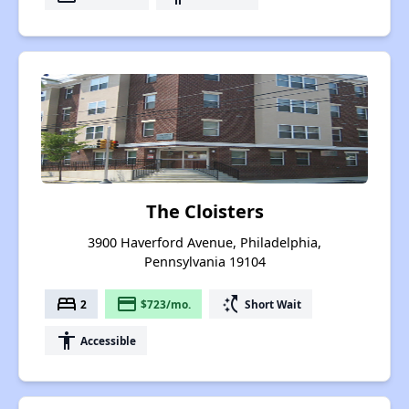
The Cloisters
3900 Haverford Avenue, Philadelphia,
Pennsylvania 19104
bed
payment
switch_access_shortcut
2
$723/mo.
Short Wait
accessibility
Accessible