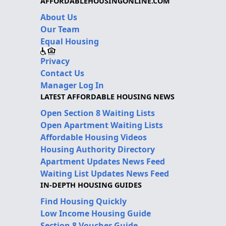
AFFORDABLEHOUSINGONLINE.COM
About Us
Our Team
Equal Housing
Privacy
Contact Us
Manager Log In
LATEST AFFORDABLE HOUSING NEWS
Open Section 8 Waiting Lists
Open Apartment Waiting Lists
Affordable Housing Videos
Housing Authority Directory
Apartment Updates News Feed
Waiting List Updates News Feed
IN-DEPTH HOUSING GUIDES
Find Housing Quickly
Low Income Housing Guide
Section 8 Voucher Guide