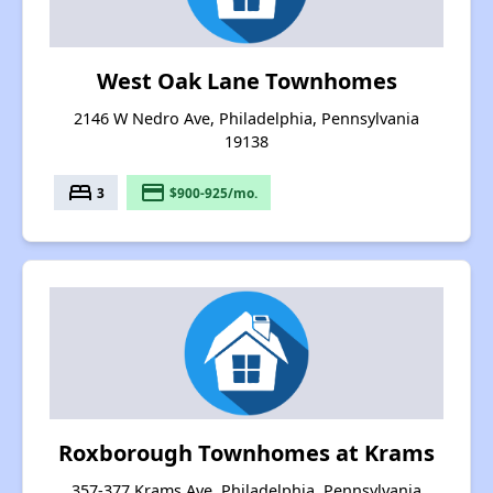
West Oak Lane Townhomes
2146 W Nedro Ave, Philadelphia, Pennsylvania
19138
bed
payment
3
$900-925/mo.
Roxborough Townhomes at Krams
357-377 Krams Ave, Philadelphia, Pennsylvania