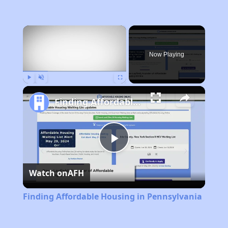
×
Now Playing
Play
Unmute
Fullscreen
Finding Affordable Housing in Pennsylvania
Play
Watch on
AFH
Video
Finding Affordable Housing in Pennsylvania