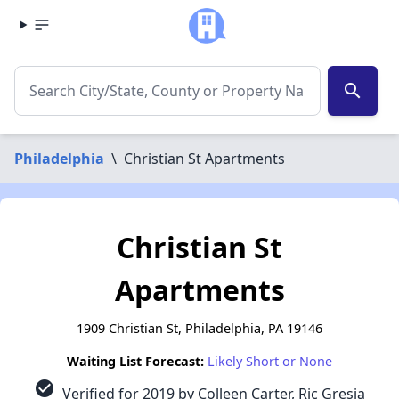
search
Philadelphia
\
Christian St Apartments
Christian St
Apartments
1909 Christian St, Philadelphia, PA 19146
Waiting List Forecast:
Likely Short or None
check_circle
Verified for 2019 by Colleen Carter, Ric Gresia