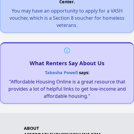
Center.
You may have an opportunity to apply for a VASH
voucher, which is a Section 8 voucher for homeless
veterans.
What Renters Say About Us
Takesha Powell
says:
"Affordable Housing Online is a great resource that
provides a lot of helpful links to get low-income and
affordable housing."
ABOUT