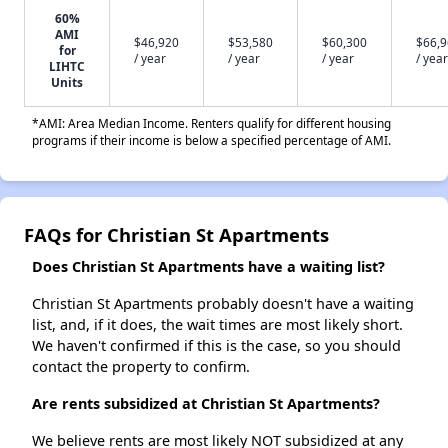
60%
AMI
$46,920
$53,580
$60,300
$66,
for
/ year
/ year
/ year
/ year
LIHTC
Units
*AMI: Area Median Income. Renters qualify for different housing
programs if their income is below a specified percentage of AMI.
FAQs for Christian St Apartments
Does Christian St Apartments have a waiting list?
Christian St Apartments probably doesn't have a waiting
list, and, if it does, the wait times are most likely short.
We haven't confirmed if this is the case, so you should
contact the property to confirm.
Are rents subsidized at Christian St Apartments?
We believe rents are most likely NOT subsidized at any