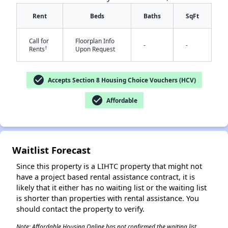
Rent
Beds
Baths
SqFt
Call for
Floorplan Info
-
-
†
Rents
Upon Request
check_circle
Accepts Section 8 Housing Choice Vouchers (HCV)
✕
check_circle
Affordable
Waitlist Forecast
Since this property is a LIHTC property that might not
have a project based rental assistance contract, it is
likely that it either has no waiting list or the waiting list
is shorter than properties with rental assistance. You
should contact the property to verify.
Note: Affordable Housing Online has not confirmed the waiting list