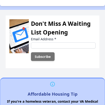
Don't Miss A Waiting
List Opening
Email Address
*
Affordable Housing Tip
If you're a homeless veteran, contact your VA Medical