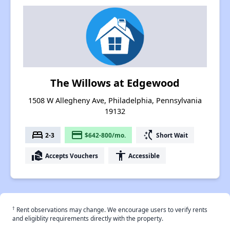
The Willows at Edgewood
1508 W Allegheny Ave, Philadelphia, Pennsylvania
19132
bed
payment
switch_access_shortcut
2-3
$642-800/mo.
Short Wait
real_estate_agent
accessibility
Accepts Vouchers
Accessible
†
Rent observations may change. We encourage users to verify rents
and eligiblity requirements directly with the property.