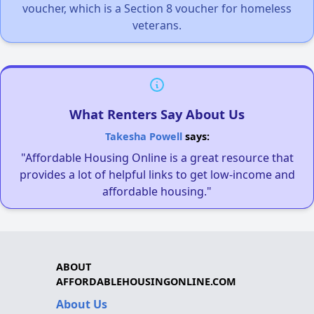
voucher, which is a Section 8 voucher for homeless
veterans.
What Renters Say About Us
Takesha Powell
says:
"Affordable Housing Online is a great resource that
provides a lot of helpful links to get low-income and
affordable housing."
ABOUT
AFFORDABLEHOUSINGONLINE.COM
About Us