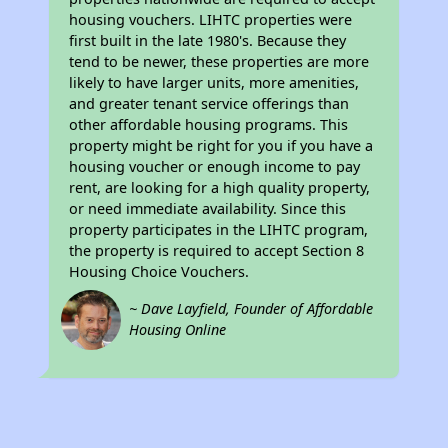
housing vouchers. LIHTC properties were
first built in the late 1980's. Because they
tend to be newer, these properties are more
likely to have larger units, more amenities,
and greater tenant service offerings than
other affordable housing programs. This
property might be right for you if you have a
housing voucher or enough income to pay
rent, are looking for a high quality property,
or need immediate availability. Since this
property participates in the LIHTC program,
the property is required to accept Section 8
Housing Choice Vouchers.
~ Dave Layfield, Founder of Affordable
Housing Online