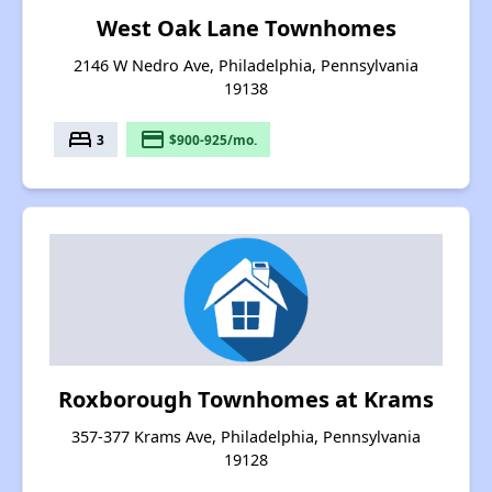
West Oak Lane Townhomes
2146 W Nedro Ave, Philadelphia, Pennsylvania
19138
bed
payment
3
$900-925/mo.
Roxborough Townhomes at Krams
357-377 Krams Ave, Philadelphia, Pennsylvania
19128