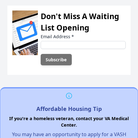
Don't Miss A Waiting
List Opening
Email Address
*
Affordable Housing Tip
If you're a homeless veteran, contact your VA Medical
Center.
You may have an opportunity to apply for a VASH