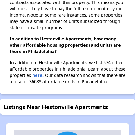
contracts associated with this property. This means you
will most likely have to pay the full rent no matter your
income. Note: In some rare instances, some properties
may have a small number of units subsidized through
state or private programs.
In addition to Hestonville Apartments, how many
other affordable housing properties (and units) are
there in Philadelphia?
In addition to Hestonville Apartments, we list 574 other
affordable properties in Philadelphia. Learn about these
properties
here.
Our data research shows that there are
a total of 36088 affordable units in Philadelphia.
Listings Near Hestonville Apartments