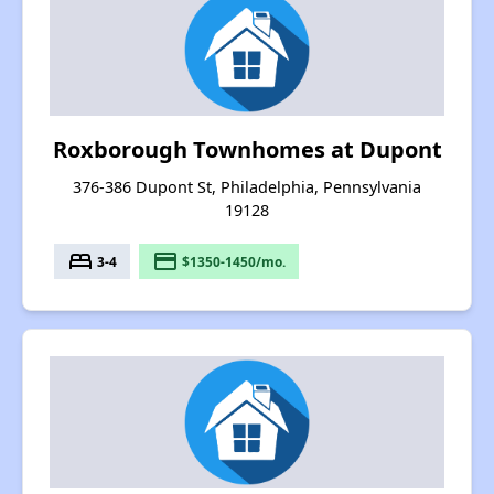
Roxborough Townhomes at Dupont
376-386 Dupont St, Philadelphia, Pennsylvania
19128
bed
payment
3-4
$1350-1450/mo.