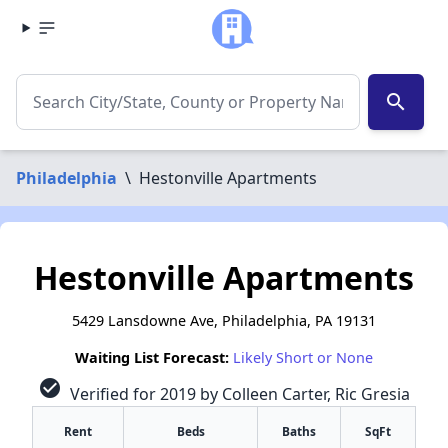
search
Philadelphia
\
Hestonville Apartments
Hestonville Apartments
5429 Lansdowne Ave, Philadelphia, PA 19131
Waiting List Forecast:
Likely Short or None
check_circle
Verified for 2019 by Colleen Carter, Ric Gresia
Rent
Beds
Baths
SqFt