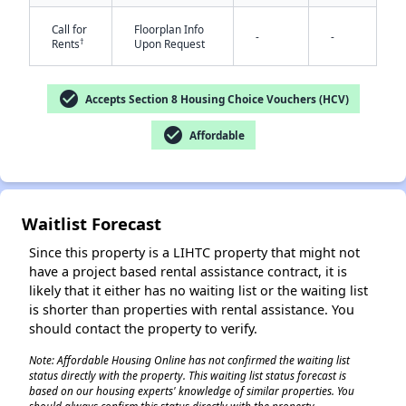
Call for
Floorplan Info
-
-
†
Rents
Upon Request
check_circle
Accepts Section 8 Housing Choice Vouchers (HCV)
check_circle
Affordable
✕
Waitlist Forecast
Since this property is a LIHTC property that might not
have a project based rental assistance contract, it is
likely that it either has no waiting list or the waiting list
is shorter than properties with rental assistance. You
should contact the property to verify.
Note: Affordable Housing Online has not confirmed the waiting list
status directly with the property. This waiting list status forecast is
based on our housing experts' knowledge of similar properties. You