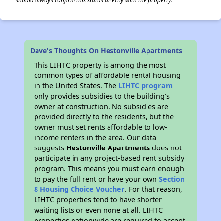
should always confirm this status directly with the property.
Dave's Thoughts On Hestonville Apartments
This LIHTC property is among the most
common types of affordable rental housing
in the United States. The
LIHTC program
only provides subsidies to the building’s
owner at construction. No subsidies are
provided directly to the residents, but the
owner must set rents affordable to low-
income renters in the area. Our data
suggests
Hestonville Apartments
does not
participate in any project-based rent subsidy
program. This means you must earn enough
to pay the full rent or have your own
Section
8 Housing Choice Voucher
. For that reason,
LIHTC properties tend to have shorter
waiting lists or even none at all. LIHTC
properties nationwide are required to accept