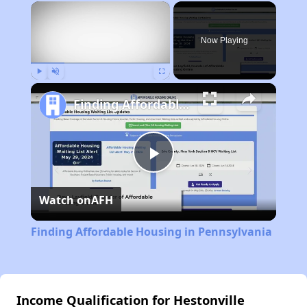
×
Now Playing
Play
Unmute
Fullscreen
Finding Affordable Housing in Pennsylvania
Play
Watch on
AFH
Video
Finding Affordable Housing in Pennsylvania
Income Qualification for Hestonville