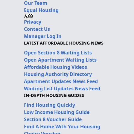
Our Team
Equal Housing
Privacy
Contact Us
Manager Log In
LATEST AFFORDABLE HOUSING NEWS
Open Section 8 Waiting Lists
Open Apartment Waiting Lists
Affordable Housing Videos
Housing Authority Directory
Apartment Updates News Feed
Waiting List Updates News Feed
IN-DEPTH HOUSING GUIDES
Find Housing Quickly
Low Income Housing Guide
Section 8 Voucher Guide
Find A Home With Your Housing
Choice Voucher