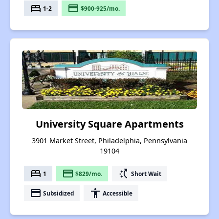
bed
payment
1-2
$900-925/mo.
University Square Apartments
3901 Market Street, Philadelphia, Pennsylvania
19104
bed
payment
switch_access_shortcut
1
$829/mo.
Short Wait
payment
accessibility
Subsidized
Accessible