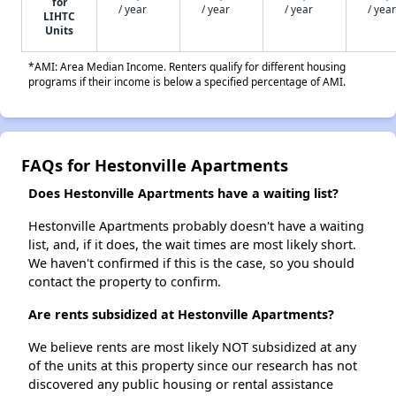
for
/ year
/ year
/ year
/ year
LIHTC
Units
*AMI: Area Median Income. Renters qualify for different housing
programs if their income is below a specified percentage of AMI.
FAQs for Hestonville Apartments
Does Hestonville Apartments have a waiting list?
Hestonville Apartments probably doesn't have a waiting
list, and, if it does, the wait times are most likely short.
We haven't confirmed if this is the case, so you should
contact the property to confirm.
Are rents subsidized at Hestonville Apartments?
We believe rents are most likely NOT subsidized at any
of the units at this property since our research has not
discovered any public housing or rental assistance