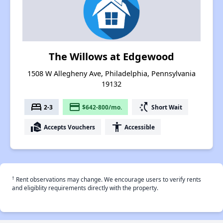
The Willows at Edgewood
1508 W Allegheny Ave, Philadelphia, Pennsylvania
19132
bed
payment
switch_access_shortcut
2-3
$642-800/mo.
Short Wait
real_estate_agent
accessibility
Accepts Vouchers
Accessible
†
Rent observations may change. We encourage users to verify rents
and eligiblity requirements directly with the property.