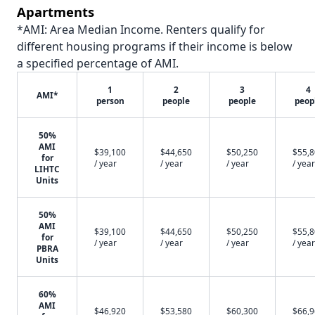
Apartments
*AMI: Area Median Income. Renters qualify for
different housing programs if their income is below
a specified percentage of AMI.
1
2
3
4
AMI*
person
people
people
peop
50%
AMI
$39,100
$44,650
$50,250
$55,
for
/ year
/ year
/ year
/ year
LIHTC
Units
50%
AMI
$39,100
$44,650
$50,250
$55,
for
/ year
/ year
/ year
/ year
PBRA
Units
60%
AMI
$46,920
$53,580
$60,300
$66,