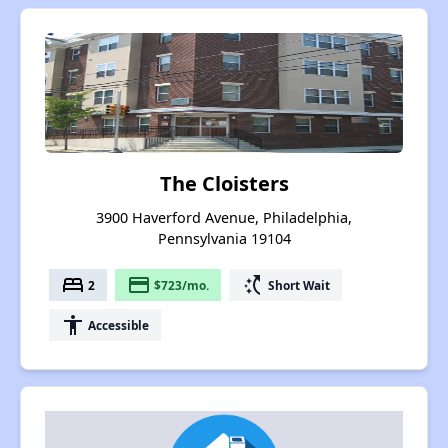
The Cloisters
3900 Haverford Avenue, Philadelphia,
Pennsylvania 19104
bed
payment
switch_access_shortcut
2
$723/mo.
Short Wait
accessibility
Accessible