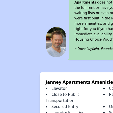
Apartments
does not 
the full rent or have 
waiting lists or even 
were first built in the
more amenities, and g
right for you if you h
immediate availability
Housing Choice Vouch
~ Dave Layfield, Founde
Janney Apartments Amenitie
Elevator
C
Close to Public
R
Transportation
Secured Entry
O
Laundry Facilities
S