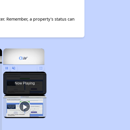
er. Remember, a property's status can
×
×
Pause
Unmute
Fullscreen
Now Playing