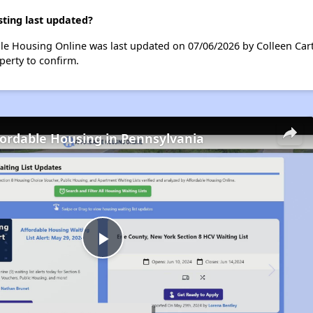
ting last updated?
le Housing Online was last updated on 07/06/2026 by Colleen Cart
perty to confirm.
fordable Housing in Pennsylvania
Play
Video