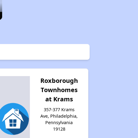
Roxborough
Townhomes
at Krams
357-377 Krams
Ave, Philadelphia,
Pennsylvania
19128