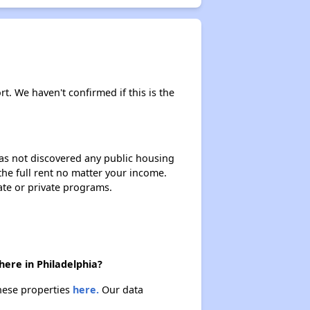
rt. We haven't confirmed if this is the
 has not discovered any public housing
 the full rent no matter your income.
ate or private programs.
here in Philadelphia?
these properties
here.
Our data