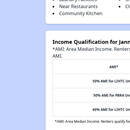
Near Restaurants
Cl
Community Kitchen
Income Qualification for Ja
*AMI: Area Median Income. Renters 
AMI.
AMI*
50% AMI for LIHTC Un
50% AMI for PBRA Un
60% AMI for LIHTC Un
*AMI: Area Median Income. Renters qualify for 