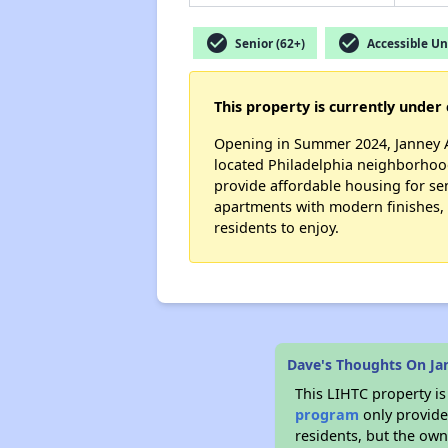
check_circle
check_circle
Senior (62+)
Accessible Un
This property is currently under 
Opening in Summer 2024, Janney Ap
located Philadelphia neighborhood
provide affordable housing for se
apartments with modern finishes, a
residents to enjoy.
Dave's Thoughts On J
This LIHTC property i
program
only provides
residents, but the own