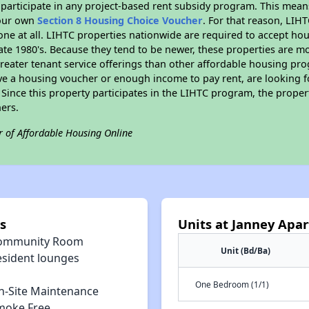
participate in any project-based rent subsidy program. This mea
your own
Section 8 Housing Choice Voucher
. For that reason, LIH
none at all. LIHTC properties nationwide are required to accept h
 late 1980's. Because they tend to be newer, these properties are mo
reater tenant service offerings than other affordable housing pr
ave a housing voucher or enough income to pay rent, are looking f
. Since this property participates in the LIHTC program, the proper
ers.
r of Affordable Housing Online
s
Units at Janney Apa
ommunity Room
Unit (Bd/Ba)
esident lounges
One Bedroom (1/1)
n-Site Maintenance
moke Free