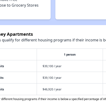
ose to Grocery Stores
nney Apartments
qualify for different housing programs if their income is b
1 person
its
$39,100 / year
its
$39,100 / year
its
$46,920 / year
different housing programs if their income is below a specified percentage of A