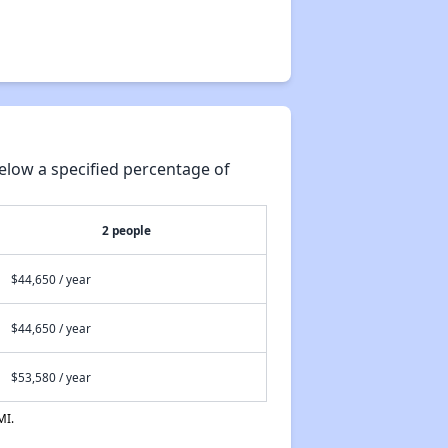
elow a specified percentage of
2 people
$44,650 / year
$44,650 / year
$53,580 / year
MI.