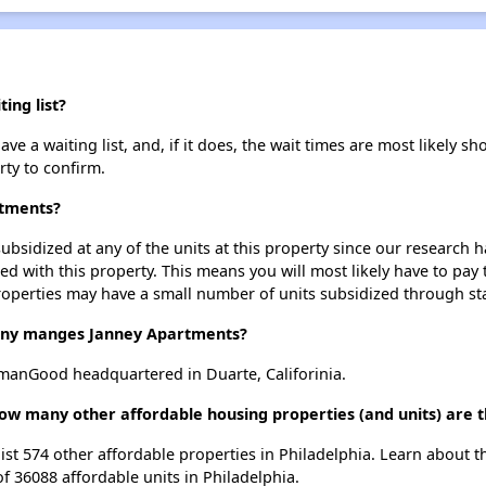
ing list?
 a waiting list, and, if it does, the wait times are most likely sho
rty to confirm.
rtments?
ubsidized at any of the units at this property since our research
ted with this property. This means you will most likely have to pay
roperties may have a small number of units subsidized through st
ny manges Janney Apartments?
anGood headquartered in Duarte, Califorinia.
ow many other affordable housing properties (and units) are t
list 574 other affordable properties in Philadelphia. Learn about 
of 36088 affordable units in Philadelphia.