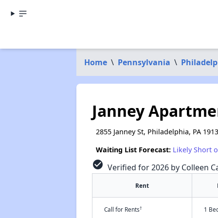
Home
\
Pennsylvania
\
Philadel
Janney Apartme
2855 Janney St, Philadelphia, PA 191
Waiting List Forecast:
Likely Short 
check_circle
Verified for 2026 by Colleen C
Rent
†
Call for Rents
1 Be