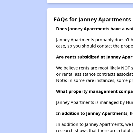
FAQs for Janney Apartments
Does Janney Apartments have a wait
Janney Apartments probably doesn't have
case, so you should contact the prope
Are rents subsidized at Janney Apa
We believe rents are most likely NOT s
or rental assistance contracts associa
Note: In some rare instances, some p
What property management compa
Janney Apartments is managed by Hum
In addition to Janney Apartments, h
In addition to Janney Apartments, we 
research shows that there are a total 