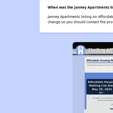
When was the Janney Apartments lis
Janney Apartments listing on Affordab
change so you should contact the pro
Finding Af