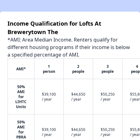
Income Qualification for Lofts At
Brewerytown The
*AMI: Area Median Income. Renters qualify for
different housing programs if their income is below
a specified percentage of AMI.
1
2
3
4
AMI*
person
people
people
peop
50%
AMI
$39,100
$44,650
$50,250
$55,
for
/ year
/ year
/ year
/ year
LIHTC
Units
50%
AMI
$39,100
$44,650
$50,250
$55,
for
/ year
/ year
/ year
/ year
PBRA