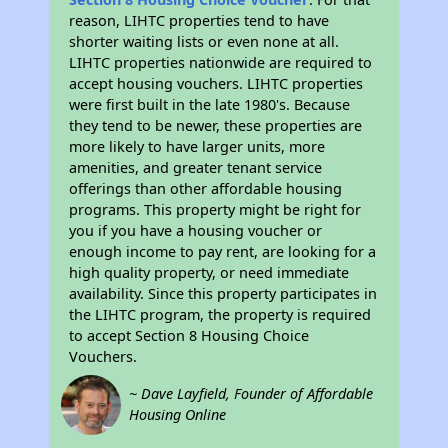
reason, LIHTC properties tend to have
shorter waiting lists or even none at all.
LIHTC properties nationwide are required to
accept housing vouchers. LIHTC properties
were first built in the late 1980's. Because
they tend to be newer, these properties are
more likely to have larger units, more
amenities, and greater tenant service
offerings than other affordable housing
programs. This property might be right for
you if you have a housing voucher or
enough income to pay rent, are looking for a
high quality property, or need immediate
availability. Since this property participates in
the LIHTC program, the property is required
to accept Section 8 Housing Choice
Vouchers.
~ Dave Layfield, Founder of Affordable
Housing Online