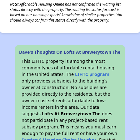
Note: Affordable Housing Online has not confirmed the waiting list
status directly with the property. This waiting list status forecast is
based on our housing experts' knowledge of similar properties. You
should always confirm this status directly with the property.
Dave's Thoughts On Lofts At Brewerytown The
This LIHTC property is among the most
common types of affordable rental housing
in the United States. The
LIHTC program
only provides subsidies to the building’s
owner at construction. No subsidies are
provided directly to the residents, but the
owner must set rents affordable to low-
income renters in the area. Our data
suggests
Lofts At Brewerytown The
does
not participate in any project-based rent
subsidy program. This means you must earn
enough to pay the full rent or have your own
Section 8 Housing Choice Voucher
. For that