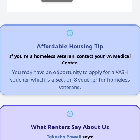
Affordable Housing Tip
If you're a homeless veteran, contact your VA Medical
Center.
You may have an opportunity to apply for a VASH
voucher, which is a Section 8 voucher for homeless
veterans.
What Renters Say About Us
Takesha Powell
says: