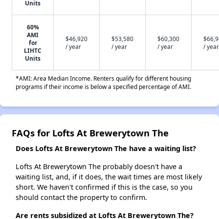
Units
60%
AMI
$46,920
$53,580
$60,300
$66,
for
/ year
/ year
/ year
/ year
LIHTC
Units
*AMI: Area Median Income. Renters qualify for different housing
programs if their income is below a specified percentage of AMI.
FAQs for Lofts At Brewerytown The
Does Lofts At Brewerytown The have a waiting list?
Lofts At Brewerytown The probably doesn't have a
waiting list, and, if it does, the wait times are most likely
short. We haven't confirmed if this is the case, so you
should contact the property to confirm.
Are rents subsidized at Lofts At Brewerytown The?