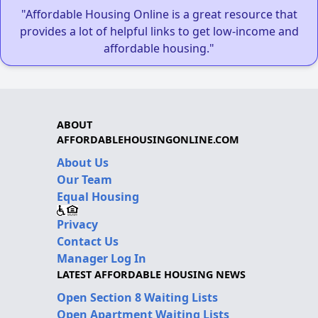
"Affordable Housing Online is a great resource that
provides a lot of helpful links to get low-income and
affordable housing."
ABOUT
AFFORDABLEHOUSINGONLINE.COM
About Us
Our Team
Equal Housing
Privacy
Contact Us
Manager Log In
LATEST AFFORDABLE HOUSING NEWS
Open Section 8 Waiting Lists
Open Apartment Waiting Lists