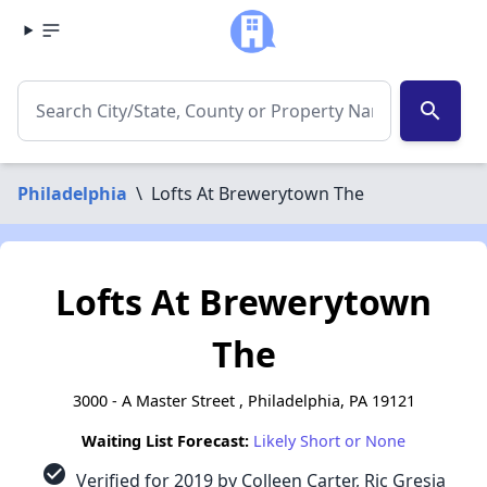
search
Philadelphia
\
Lofts At Brewerytown The
Lofts At Brewerytown
The
3000 - A Master Street , Philadelphia, PA 19121
Waiting List Forecast:
Likely Short or None
check_circle
Verified for 2019 by Colleen Carter, Ric Gresia