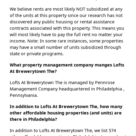
We believe rents are most likely NOT subsidized at any
of the units at this property since our research has not
discovered any public housing or rental assistance
contracts associated with this property. This means you
will most likely have to pay the full rent no matter your
income. Note: In some rare instances, some properties
may have a small number of units subsidized through
state or private programs.
What property management company manges Lofts
At Brewerytown The?
Lofts At Brewerytown The is managed by Pennrose
Management Company headquartered in Philadelphia ,
Pennsylvania.
In addition to Lofts At Brewerytown The, how many
other affordable housing properties (and units) are
there in Philadelphia?
In addition to Lofts At Brewerytown The, we list 574