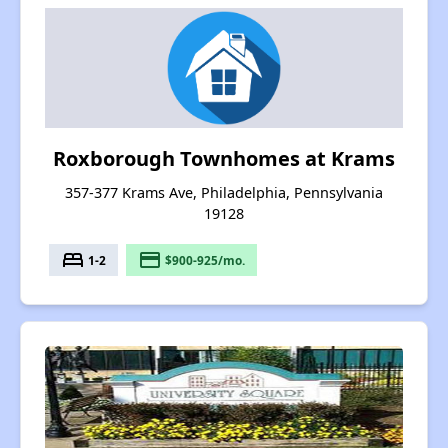
Roxborough Townhomes at Krams
357-377 Krams Ave, Philadelphia, Pennsylvania
19128
bed
payment
1-2
$900-925/mo.