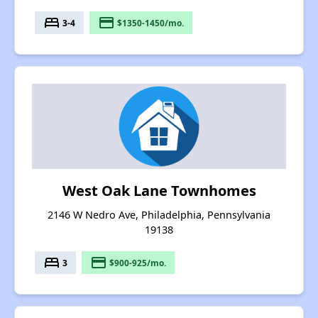
bed
payment
3-4
$1350-1450/mo.
West Oak Lane Townhomes
2146 W Nedro Ave, Philadelphia, Pennsylvania
19138
bed
payment
3
$900-925/mo.