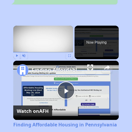
×
Now Playing
Play
Unmute
Fullscreen
Finding Affordable Housing in Pennsylvania
Play
Watch on
AFH
Video
Finding Affordable Housing in Pennsylvania