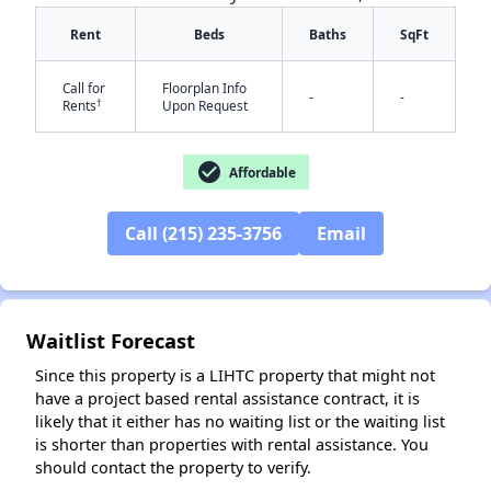
Rent
Beds
Baths
SqFt
Call for
Floorplan Info
-
-
†
Rents
Upon Request
check_circle
Affordable
✕
Call (215) 235-3756
Email
Waitlist Forecast
Since this property is a LIHTC property that might not
have a project based rental assistance contract, it is
likely that it either has no waiting list or the waiting list
is shorter than properties with rental assistance. You
should contact the property to verify.