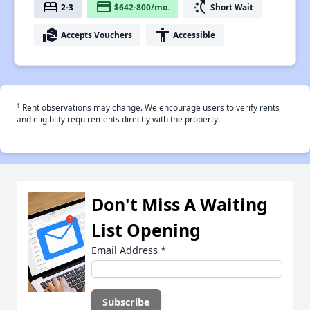
bed
payment
switch_access_shortcut
2-3
$642-800/mo.
Short Wait
real_estate_agent
accessibility
Accepts Vouchers
Accessible
†
Rent observations may change. We encourage users to verify rents
and eligiblity requirements directly with the property.
Don't Miss A Waiting
List Opening
Email Address
*