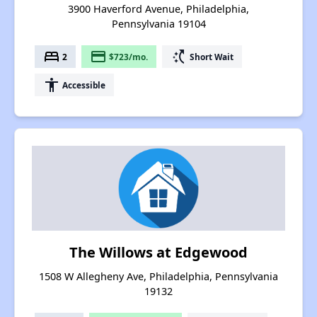
3900 Haverford Avenue, Philadelphia,
Pennsylvania 19104
bed
payment
switch_access_shortcut
2
$723/mo.
Short Wait
accessibility
Accessible
The Willows at Edgewood
1508 W Allegheny Ave, Philadelphia, Pennsylvania
19132