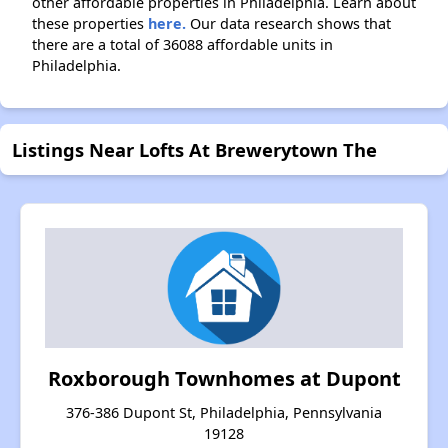
other affordable properties in Philadelphia. Learn about
these properties
here.
Our data research shows that
there are a total of 36088 affordable units in
Philadelphia.
Listings Near Lofts At Brewerytown The
Roxborough Townhomes at Dupont
376-386 Dupont St, Philadelphia, Pennsylvania
19128