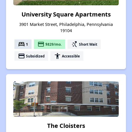
University Square Apartments
3901 Market Street, Philadelphia, Pennsylvania
19104
bed
payment
switch_access_shortcut
1
$829/mo.
Short Wait
payment
accessibility
Subsidized
Accessible
The Cloisters