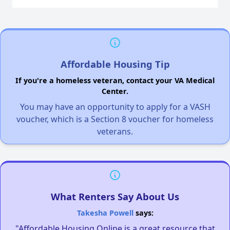
Affordable Housing Tip
If you're a homeless veteran, contact your VA Medical
Center.
You may have an opportunity to apply for a VASH
voucher, which is a Section 8 voucher for homeless
veterans.
What Renters Say About Us
Takesha Powell
says:
"Affordable Housing Online is a great resource that