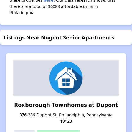
these properties
here.
Our data research shows that
there are a total of 36088 affordable units in
Philadelphia.
Listings Near Nugent Senior Apartments
Roxborough Townhomes at Dupont
376-386 Dupont St, Philadelphia, Pennsylvania
19128