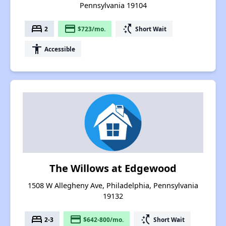
Pennsylvania 19104
bed
payment
switch_access_shortcut
2
$723/mo.
Short Wait
accessibility
Accessible
The Willows at Edgewood
1508 W Allegheny Ave, Philadelphia, Pennsylvania
19132
bed
payment
switch_access_shortcut
2-3
$642-800/mo.
Short Wait