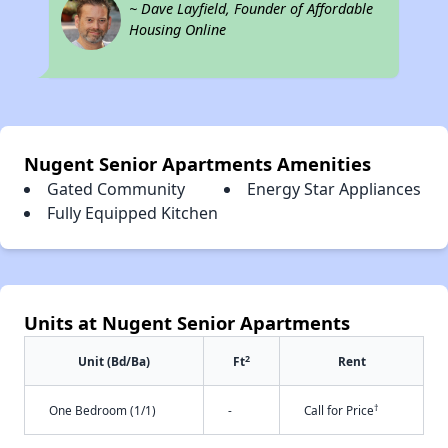
~ Dave Layfield, Founder of Affordable
Housing Online
Nugent Senior Apartments Amenities
Gated Community
Energy Star Appliances
Fully Equipped Kitchen
Units at Nugent Senior Apartments
2
Unit (Bd/Ba)
Ft
Rent
†
One Bedroom (1/1)
-
Call for Price