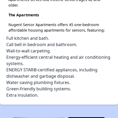
older.
The Apartments
Nugent Senior Apartments offers 45 one-bedroom
affordable housing apartments for seniors, featuring:
Full kitchen and bath.
Call bell in bedroom and bathroom.
Wall-to-wall carpeting.
Energy-efficient central heating and air conditioning
systems.
ENERGY STAR®-certified appliances, including
dishwasher and garbage disposal.
Water-saving plumbing fixtures.
Green-friendly building systems.
Extra insulation.