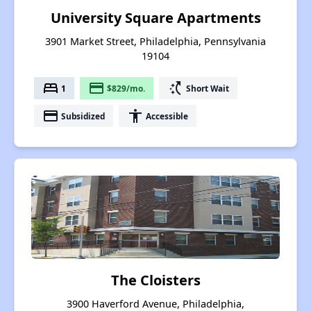
University Square Apartments
3901 Market Street, Philadelphia, Pennsylvania
19104
bed
payment
switch_access_shortcut
1
$829/mo.
Short Wait
payment
accessibility
Subsidized
Accessible
The Cloisters
3900 Haverford Avenue, Philadelphia,