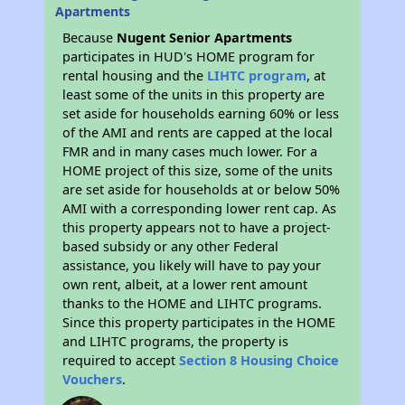
Apartments
Because
Nugent Senior Apartments
participates in HUD's HOME program for
rental housing and the
LIHTC program
, at
least some of the units in this property are
set aside for households earning 60% or less
of the AMI and rents are capped at the local
FMR and in many cases much lower. For a
HOME project of this size, some of the units
are set aside for households at or below 50%
AMI with a corresponding lower rent cap. As
this property appears not to have a project-
based subsidy or any other Federal
assistance, you likely will have to pay your
own rent, albeit, at a lower rent amount
thanks to the HOME and LIHTC programs.
Since this property participates in the HOME
and LIHTC programs, the property is
required to accept
Section 8 Housing Choice
Vouchers
.