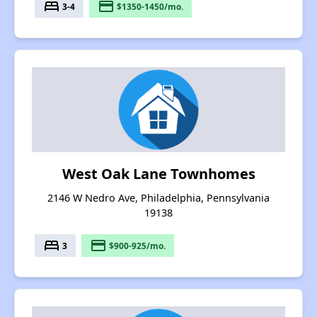
bed
payment
3-4
$1350-1450/mo.
West Oak Lane Townhomes
2146 W Nedro Ave, Philadelphia, Pennsylvania
19138
bed
payment
3
$900-925/mo.