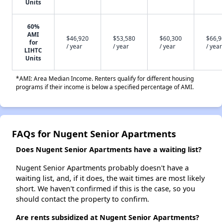
Units
60%
AMI
$46,920
$53,580
$60,300
$66,
for
/ year
/ year
/ year
/ year
LIHTC
Units
*AMI: Area Median Income. Renters qualify for different housing
programs if their income is below a specified percentage of AMI.
FAQs for Nugent Senior Apartments
Does Nugent Senior Apartments have a waiting list?
Nugent Senior Apartments probably doesn't have a
waiting list, and, if it does, the wait times are most likely
short. We haven't confirmed if this is the case, so you
should contact the property to confirm.
Are rents subsidized at Nugent Senior Apartments?