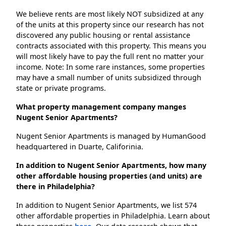
We believe rents are most likely NOT subsidized at any
of the units at this property since our research has not
discovered any public housing or rental assistance
contracts associated with this property. This means you
will most likely have to pay the full rent no matter your
income. Note: In some rare instances, some properties
may have a small number of units subsidized through
state or private programs.
What property management company manges
Nugent Senior Apartments?
Nugent Senior Apartments is managed by HumanGood
headquartered in Duarte, Califorinia.
In addition to Nugent Senior Apartments, how many
other affordable housing properties (and units) are
there in Philadelphia?
In addition to Nugent Senior Apartments, we list 574
other affordable properties in Philadelphia. Learn about