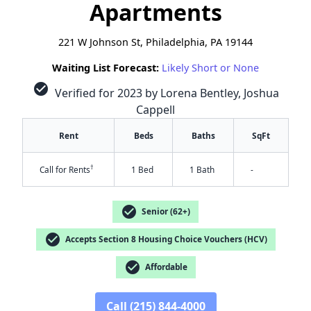
Apartments
221 W Johnson St, Philadelphia, PA 19144
Waiting List Forecast:
Likely Short or None
check_circle
Verified for 2023 by Lorena Bentley, Joshua
Cappell
Rent
Beds
Baths
SqFt
†
Call for Rents
1 Bed
1 Bath
-
check_circle
Senior (62+)
check_circle
Accepts Section 8 Housing Choice Vouchers (HCV)
✕
check_circle
Affordable
Call (215) 844-4000