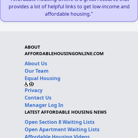
provides a lot of helpful links to get low-income and
affordable housing."
ABOUT
AFFORDABLEHOUSINGONLINE.COM
About Us
Our Team
Equal Housing
Privacy
Contact Us
Manager Log In
LATEST AFFORDABLE HOUSING NEWS
Open Section 8 Waiting Lists
Open Apartment Waiting Lists
Affordable Housing Videos