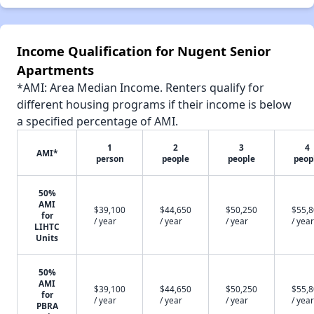
Income Qualification for Nugent Senior
Apartments
*AMI: Area Median Income. Renters qualify for
different housing programs if their income is below
a specified percentage of AMI.
1
2
3
4
AMI*
person
people
people
peop
50%
AMI
$39,100
$44,650
$50,250
$55,
for
/ year
/ year
/ year
/ year
LIHTC
Units
50%
AMI
$39,100
$44,650
$50,250
$55,
for
/ year
/ year
/ year
/ year
PBRA