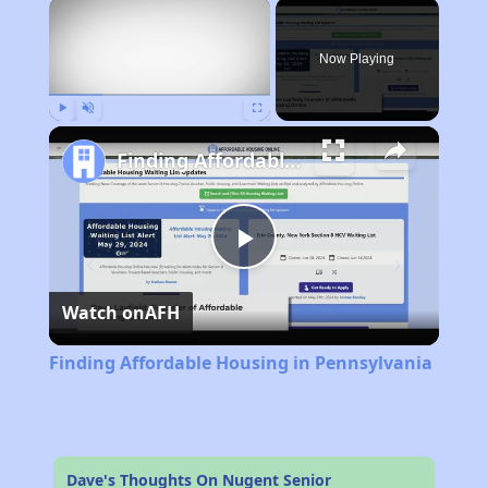
×
Now Playing
Play
Unmute
Fullscreen
Finding Affordable Housing in Pennsylvania
Play
Watch on
AFH
Video
Finding Affordable Housing in Pennsylvania
Dave's Thoughts On Nugent Senior