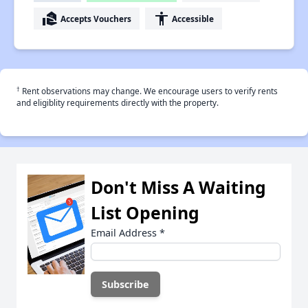
real_estate_agent
accessibility
Accepts Vouchers
Accessible
†
Rent observations may change. We encourage users to verify rents
and eligiblity requirements directly with the property.
Don't Miss A Waiting
List Opening
Email Address
*