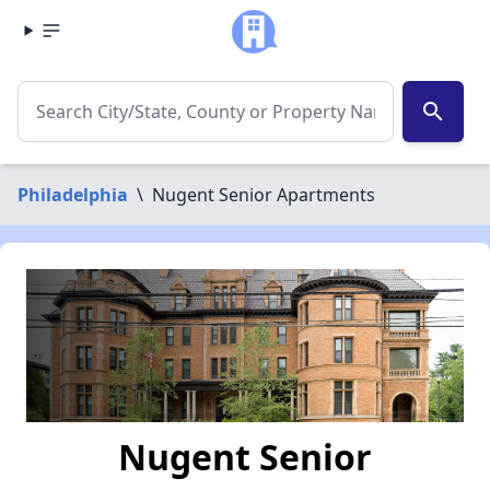
search
Philadelphia
\
Nugent Senior Apartments
Nugent Senior