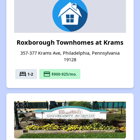
Roxborough Townhomes at Krams
357-377 Krams Ave, Philadelphia, Pennsylvania
19128
bed
payment
1-2
$900-925/mo.