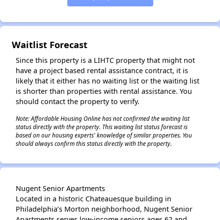
Waitlist Forecast
Since this property is a LIHTC property that might not
have a project based rental assistance contract, it is
likely that it either has no waiting list or the waiting list
is shorter than properties with rental assistance. You
should contact the property to verify.
Note: Affordable Housing Online has not confirmed the waiting list
status directly with the property. This waiting list status forecast is
based on our housing experts' knowledge of similar properties. You
should always confirm this status directly with the property.
Nugent Senior Apartments
Located in a historic Chateauesque building in
Philadelphia’s Morton neighborhood, Nugent Senior
Apartments serves low-income seniors ages 62 and