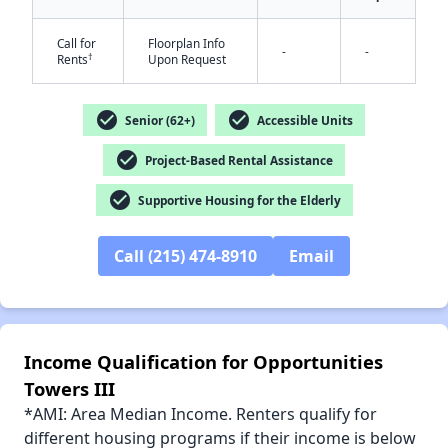
Call for
Floorplan Info
-
-
†
Rents
Upon Request
check_circle
check_circle
✕
Senior (62+)
Accessible Units
check_circle
Project-Based Rental Assistance
check_circle
Supportive Housing for the Elderly
Call (215) 474-8910
Email
Income Qualification for Opportunities
Towers III
*AMI: Area Median Income. Renters qualify for
different housing programs if their income is below