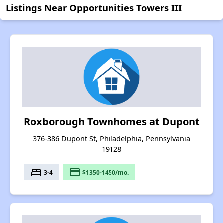
Listings Near Opportunities Towers III
Roxborough Townhomes at Dupont
376-386 Dupont St, Philadelphia, Pennsylvania
19128
bed
payment
3-4
$1350-1450/mo.