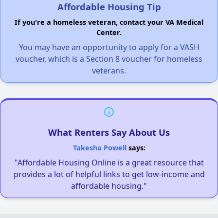
Affordable Housing Tip
If you're a homeless veteran, contact your VA Medical
Center.
You may have an opportunity to apply for a VASH
voucher, which is a Section 8 voucher for homeless
veterans.
What Renters Say About Us
Takesha Powell
says:
"Affordable Housing Online is a great resource that
provides a lot of helpful links to get low-income and
affordable housing."