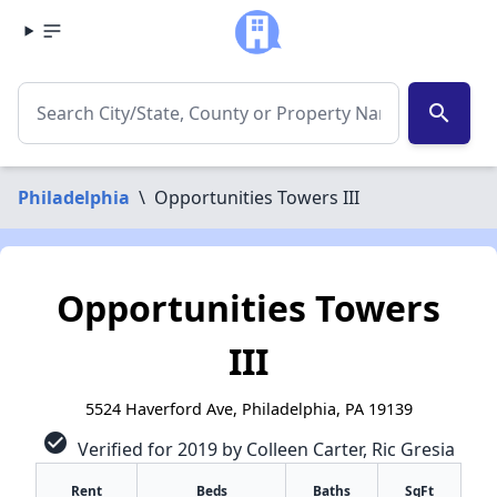
search
Philadelphia
\
Opportunities Towers III
Opportunities Towers
III
5524 Haverford Ave, Philadelphia, PA 19139
check_circle
Verified for 2019 by Colleen Carter, Ric Gresia
Rent
Beds
Baths
SqFt