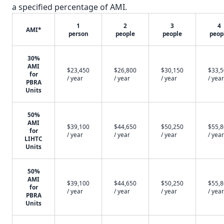
a specified percentage of AMI.
1
2
3
4
AMI*
person
people
people
peop
30%
AMI
$23,450
$26,800
$30,150
$33,
for
/ year
/ year
/ year
/ year
PBRA
Units
50%
AMI
$39,100
$44,650
$50,250
$55,
for
/ year
/ year
/ year
/ year
LIHTC
Units
50%
AMI
$39,100
$44,650
$50,250
$55,
for
/ year
/ year
/ year
/ year
PBRA
Units