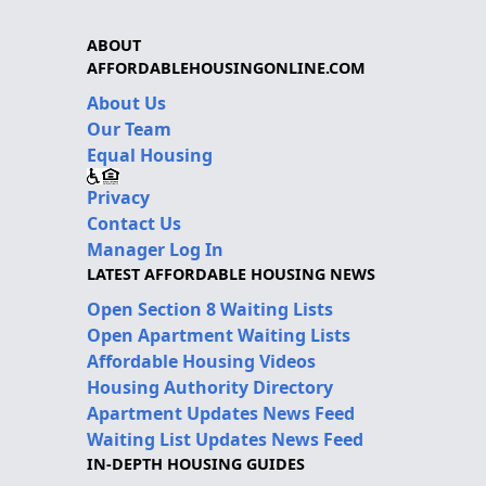
ABOUT
AFFORDABLEHOUSINGONLINE.COM
About Us
Our Team
Equal Housing
Privacy
Contact Us
Manager Log In
LATEST AFFORDABLE HOUSING NEWS
Open Section 8 Waiting Lists
Open Apartment Waiting Lists
Affordable Housing Videos
Housing Authority Directory
Apartment Updates News Feed
Waiting List Updates News Feed
IN-DEPTH HOUSING GUIDES