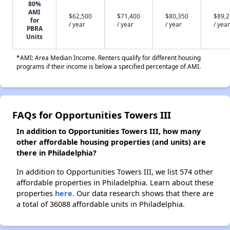
80%
AMI
$62,500
$71,400
$80,350
$89,
for
/ year
/ year
/ year
/ year
PBRA
Units
*AMI: Area Median Income. Renters qualify for different housing
programs if their income is below a specified percentage of AMI.
FAQs for Opportunities Towers III
In addition to Opportunities Towers III, how many
other affordable housing properties (and units) are
there in Philadelphia?
In addition to Opportunities Towers III, we list 574 other
affordable properties in Philadelphia. Learn about these
properties
here.
Our data research shows that there are
a total of 36088 affordable units in Philadelphia.