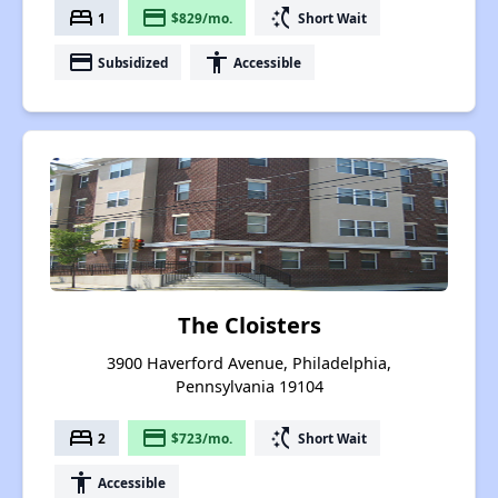
bed
payment
switch_access_shortcut
1
$829/mo.
Short Wait
payment
accessibility
Subsidized
Accessible
The Cloisters
3900 Haverford Avenue, Philadelphia,
Pennsylvania 19104
bed
payment
switch_access_shortcut
2
$723/mo.
Short Wait
accessibility
Accessible