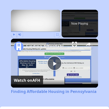
×
Now Playing
Play
Unmute
Fullscreen
Finding Affordable Housing in Pennsylvania
Play
Watch on
AFH
Video
Finding Affordable Housing in Pennsylvania