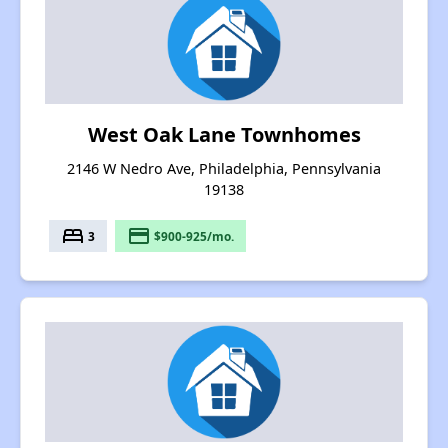
West Oak Lane Townhomes
2146 W Nedro Ave, Philadelphia, Pennsylvania
19138
bed
payment
3
$900-925/mo.