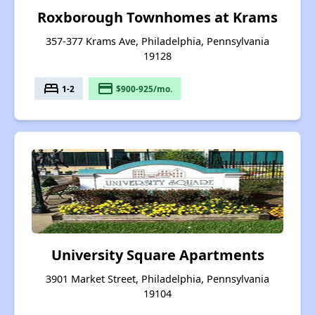
Roxborough Townhomes at Krams
357-377 Krams Ave, Philadelphia, Pennsylvania
19128
bed
payment
1-2
$900-925/mo.
University Square Apartments
3901 Market Street, Philadelphia, Pennsylvania
19104