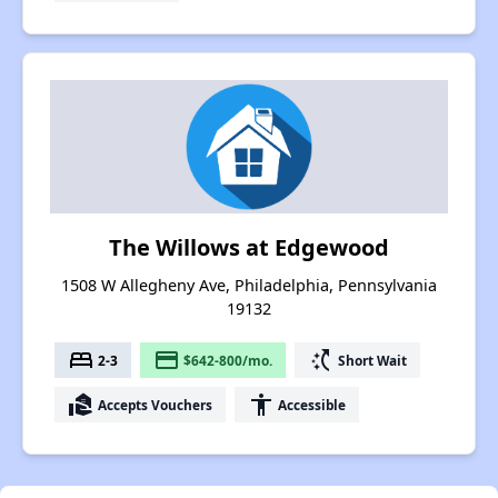
The Willows at Edgewood
1508 W Allegheny Ave, Philadelphia, Pennsylvania
19132
bed
payment
switch_access_shortcut
2-3
$642-800/mo.
Short Wait
real_estate_agent
accessibility
Accepts Vouchers
Accessible