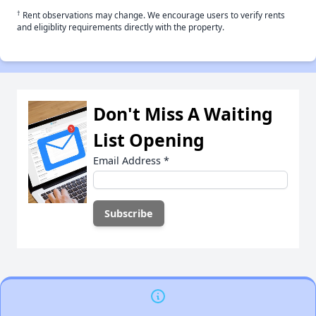
†
Rent observations may change. We encourage users to verify rents
and eligiblity requirements directly with the property.
Don't Miss A Waiting
List Opening
Email Address
*