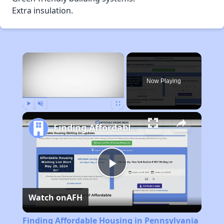
Extra insulation.
×
Now Playing
Play
Unmute
Fullscreen
Finding Affordable Housing in Pennsylvania
Play
Watch on
AFH
Video
Finding Affordable Housing in Pennsylvania