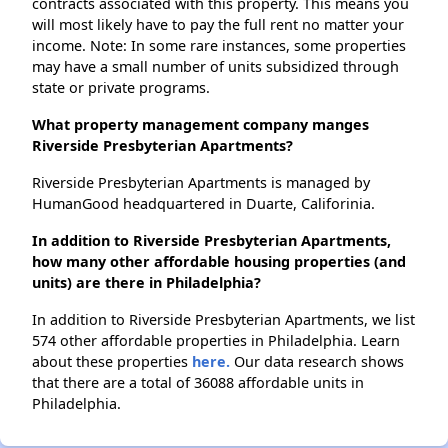
contracts associated with this property. This means you
will most likely have to pay the full rent no matter your
income. Note: In some rare instances, some properties
may have a small number of units subsidized through
state or private programs.
What property management company manges
Riverside Presbyterian Apartments?
Riverside Presbyterian Apartments is managed by
HumanGood headquartered in Duarte, Califorinia.
In addition to Riverside Presbyterian Apartments,
how many other affordable housing properties (and
units) are there in Philadelphia?
In addition to Riverside Presbyterian Apartments, we list
574 other affordable properties in Philadelphia. Learn
about these properties
here.
Our data research shows
that there are a total of 36088 affordable units in
Philadelphia.