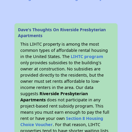
Dave's Thoughts On Riverside Presbyterian
Apartments
This LIHTC property is among the most
common types of affordable rental housing
in the United States. The
LIHTC program
only provides subsidies to the building’s
owner at construction. No subsidies are
provided directly to the residents, but the
owner must set rents affordable to low-
income renters in the area. Our data
suggests
Riverside Presbyterian
Apartments
does not participate in any
project-based rent subsidy program. This
means you must earn enough to pay the full
rent or have your own
Section 8 Housing
Choice Voucher
. For that reason, LIHTC
properties tend to have shorter waiting lists