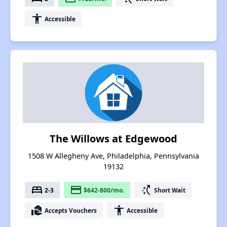
accessibility
Accessible
The Willows at Edgewood
1508 W Allegheny Ave, Philadelphia, Pennsylvania
19132
bed
payment
switch_access_shortcut
2-3
$642-800/mo.
Short Wait
real_estate_agent
accessibility
Accepts Vouchers
Accessible