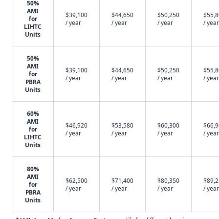
50%
AMI
$39,100
$44,650
$50,250
$55,
for
/ year
/ year
/ year
/ year
LIHTC
Units
50%
AMI
$39,100
$44,650
$50,250
$55,
for
/ year
/ year
/ year
/ year
PBRA
Units
60%
AMI
$46,920
$53,580
$60,300
$66,
for
/ year
/ year
/ year
/ year
LIHTC
Units
80%
AMI
$62,500
$71,400
$80,350
$89,
for
/ year
/ year
/ year
/ year
PBRA
Units