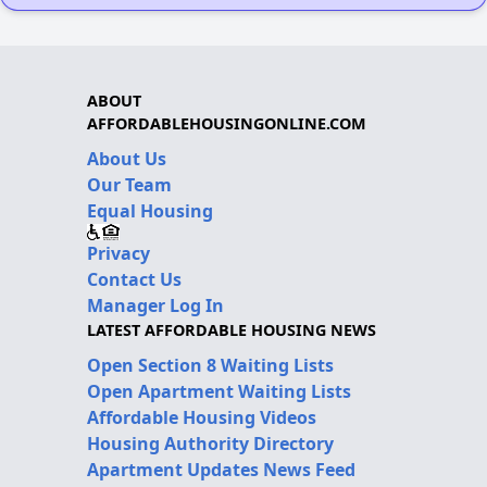
ABOUT
AFFORDABLEHOUSINGONLINE.COM
About Us
Our Team
Equal Housing
Privacy
Contact Us
Manager Log In
LATEST AFFORDABLE HOUSING NEWS
Open Section 8 Waiting Lists
Open Apartment Waiting Lists
Affordable Housing Videos
Housing Authority Directory
Apartment Updates News Feed