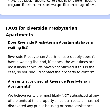
*AMI: Area Median Income. Renters qualify for different housing
programs if their income is below a specified percentage of AMI.
FAQs for Riverside Presbyterian
Apartments
Does Riverside Presbyterian Apartments have a
waiting list?
Riverside Presbyterian Apartments probably doesn't
have a waiting list, and, if it does, the wait times are
most likely short. We haven't confirmed if this is the
case, so you should contact the property to confirm.
Are rents subsidized at Riverside Presbyterian
Apartments?
We believe rents are most likely NOT subsidized at any
of the units at this property since our research has not
discovered any public housing or rental assistance