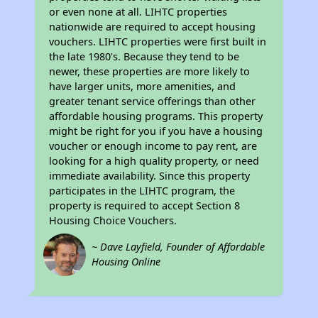
or even none at all. LIHTC properties
nationwide are required to accept housing
vouchers. LIHTC properties were first built in
the late 1980's. Because they tend to be
newer, these properties are more likely to
have larger units, more amenities, and
greater tenant service offerings than other
affordable housing programs. This property
might be right for you if you have a housing
voucher or enough income to pay rent, are
looking for a high quality property, or need
immediate availability. Since this property
participates in the LIHTC program, the
property is required to accept Section 8
Housing Choice Vouchers.
~ Dave Layfield, Founder of Affordable
Housing Online