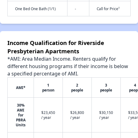
†
One Bed One Bath (1/1)
-
Call for Price
Income Qualification for Riverside
Presbyterian Apartments
*AMI: Area Median Income. Renters qualify for
different housing programs if their income is below
a specified percentage of AMI.
1
2
3
4
AMI*
person
people
people
peop
30%
AMI
$23,450
$26,800
$30,150
$33,
for
/ year
/ year
/ year
/ year
PBRA
Units