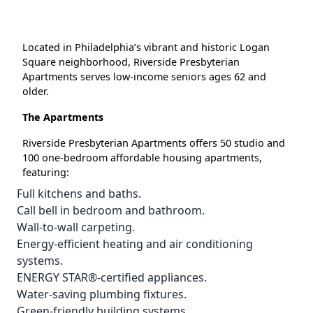
Located in Philadelphia’s vibrant and historic Logan
Square neighborhood, Riverside Presbyterian
Apartments serves low-income seniors ages 62 and
older.
The Apartments
Riverside Presbyterian Apartments offers 50 studio and
100 one-bedroom affordable housing apartments,
featuring:
Full kitchens and baths.
Call bell in bedroom and bathroom.
Wall-to-wall carpeting.
Energy-efficient heating and air conditioning
systems.
ENERGY STAR®-certified appliances.
Water-saving plumbing fixtures.
Green-friendly building systems.