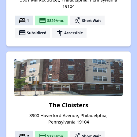
19104
bed
payment
switch_access_shortcut
1
$829/mo.
Short Wait
payment
accessibility
Subsidized
Accessible
The Cloisters
3900 Haverford Avenue, Philadelphia,
Pennsylvania 19104
bed
payment
switch_access_shortcut
2
$723/mo.
Short Wait