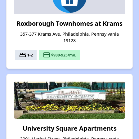
Roxborough Townhomes at Krams
357-377 Krams Ave, Philadelphia, Pennsylvania
19128
bed
payment
1-2
$900-925/mo.
University Square Apartments
3901 Market Street, Philadelphia, Pennsylvania