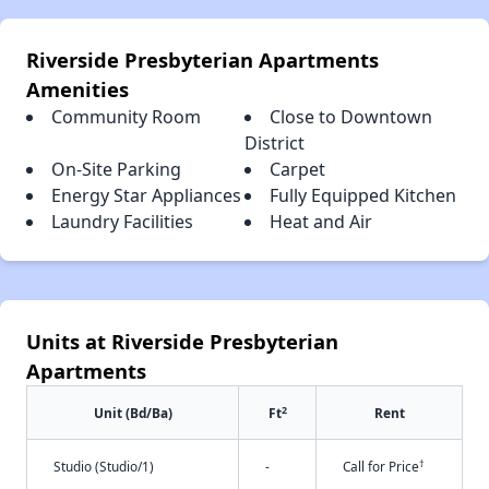
Riverside Presbyterian Apartments
Amenities
Community Room
Close to Downtown
District
On-Site Parking
Carpet
Energy Star Appliances
Fully Equipped Kitchen
Laundry Facilities
Heat and Air
Units at Riverside Presbyterian
Apartments
2
Unit (Bd/Ba)
Ft
Rent
†
Studio (Studio/1)
-
Call for Price