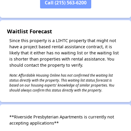
Call (215) 563-6200
Waitlist Forecast
Since this property is a LIHTC property that might not
have a project based rental assistance contract, it is
likely that it either has no waiting list or the waiting list
is shorter than properties with rental assistance. You
should contact the property to verify.
Note: Affordable Housing Online has not confirmed the waiting list
status directly with the property. This waiting list status forecast is
based on our housing experts' knowledge of similar properties. You
should always confirm this status directly with the property.
**Riverside Presbyterian Apartments is currently not
accepting applications**