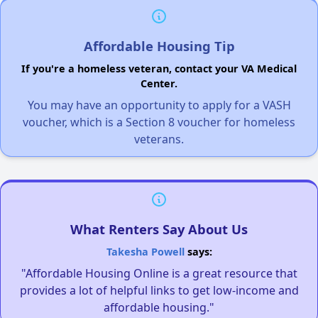
Affordable Housing Tip
If you're a homeless veteran, contact your VA Medical
Center.
You may have an opportunity to apply for a VASH
voucher, which is a Section 8 voucher for homeless
veterans.
What Renters Say About Us
Takesha Powell
says:
"Affordable Housing Online is a great resource that
provides a lot of helpful links to get low-income and
affordable housing."