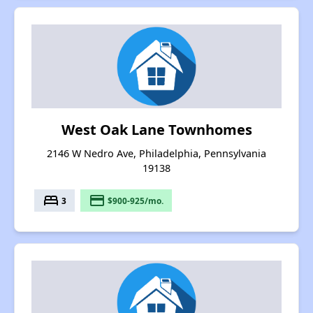
West Oak Lane Townhomes
2146 W Nedro Ave, Philadelphia, Pennsylvania
19138
bed
payment
3
$900-925/mo.