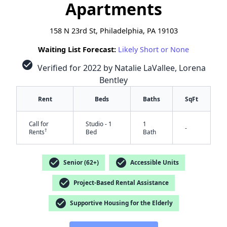
Apartments
158 N 23rd St, Philadelphia, PA 19103
Waiting List Forecast:
Likely Short or None
check_circle
Verified for 2022 by Natalie LaVallee, Lorena
Bentley
Rent
Beds
Baths
SqFt
Call for
Studio - 1
1
-
†
Rents
Bed
Bath
check_circle
check_circle
Senior (62+)
Accessible Units
check_circle
Project-Based Rental Assistance
check_circle
Supportive Housing for the Elderly
✕