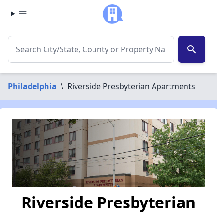
search
Philadelphia
\
Riverside Presbyterian Apartments
Riverside Presbyterian