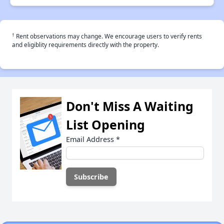
†
Rent observations may change. We encourage users to verify rents
and eligiblity requirements directly with the property.
Don't Miss A Waiting
List Opening
Email Address
*