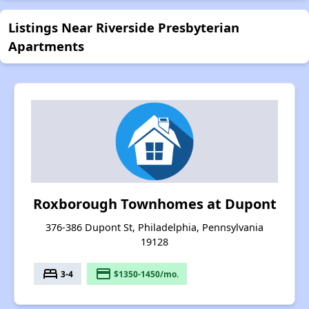
Listings Near Riverside Presbyterian
Apartments
Roxborough Townhomes at Dupont
376-386 Dupont St, Philadelphia, Pennsylvania
19128
bed
payment
3-4
$1350-1450/mo.