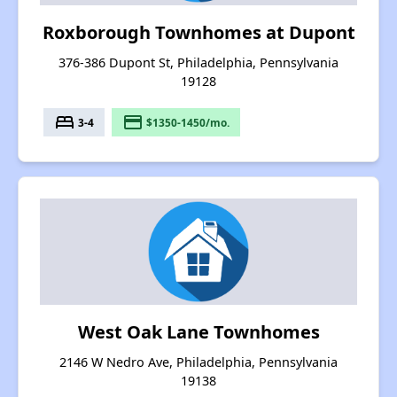
Roxborough Townhomes at Dupont
376-386 Dupont St, Philadelphia, Pennsylvania
19128
bed
payment
3-4
$1350-1450/mo.
West Oak Lane Townhomes
2146 W Nedro Ave, Philadelphia, Pennsylvania
19138