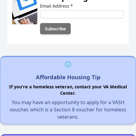
Email Address
*
Affordable Housing Tip
If you're a homeless veteran, contact your VA Medical
Center.
You may have an opportunity to apply for a VASH
voucher, which is a Section 8 voucher for homeless
veterans.