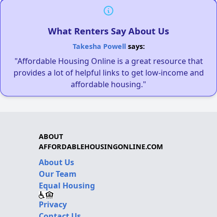
What Renters Say About Us
Takesha Powell
says:
"Affordable Housing Online is a great resource that
provides a lot of helpful links to get low-income and
affordable housing."
ABOUT
AFFORDABLEHOUSINGONLINE.COM
About Us
Our Team
Equal Housing
Privacy
Contact Us