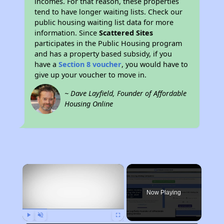
incomes. For that reason, these properties
tend to have longer waiting lists. Check our
public housing waiting list data for more
information. Since
Scattered Sites
participates in the Public Housing program
and has a property based subsidy, if you
have a
Section 8 voucher
, you would have to
give up your voucher to move in.
~ Dave Layfield, Founder of Affordable
Housing Online
×
Now Playing