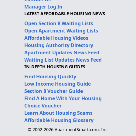
Manager Log In
LATEST AFFORDABLE HOUSING NEWS
Open Section 8 Waiting Lists
Open Apartment Waiting Lists
Affordable Housing Videos
Housing Authority Directory
Apartment Updates News Feed
Waiting List Updates News Feed
IN-DEPTH HOUSING GUIDES
Find Housing Quickly
Low Income Housing Guide
Section 8 Voucher Guide
Find A Home With Your Housing
Choice Voucher
Learn About Housing Scams
Affordable Housing Glossary
© 2002-2026 ApartmentSmart.com, Inc.