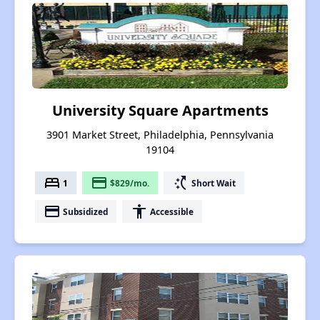
University Square Apartments
3901 Market Street, Philadelphia, Pennsylvania
19104
bed
payment
switch_access_shortcut
1
$829/mo.
Short Wait
payment
accessibility
Subsidized
Accessible