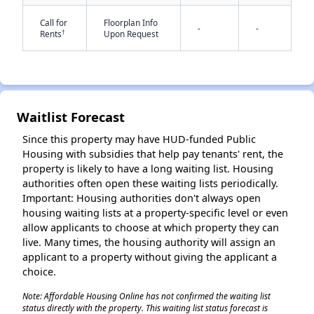
Call for
Floorplan Info
-
-
†
Rents
Upon Request
Waitlist Forecast
✕
Since this property may have HUD-funded Public
Housing with subsidies that help pay tenants' rent, the
property is likely to have a long waiting list. Housing
authorities often open these waiting lists periodically.
Important: Housing authorities don't always open
housing waiting lists at a property-specific level or even
allow applicants to choose at which property they can
live. Many times, the housing authority will assign an
applicant to a property without giving the applicant a
choice.
Note: Affordable Housing Online has not confirmed the waiting list
status directly with the property. This waiting list status forecast is