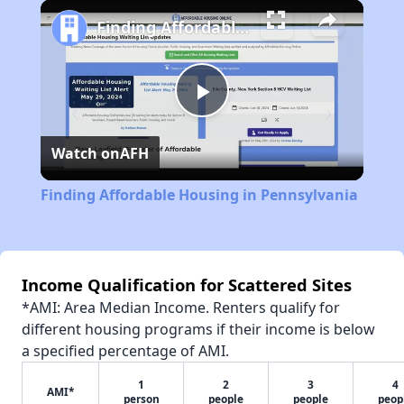
Play
Unmute
Fullscreen
Finding Affordable Housing in Pennsylvania
Play
Watch on
AFH
Video
Finding Affordable Housing in Pennsylvania
Income Qualification for Scattered Sites
*AMI: Area Median Income. Renters qualify for
different housing programs if their income is below
a specified percentage of AMI.
1
2
3
4
AMI*
person
people
people
peop