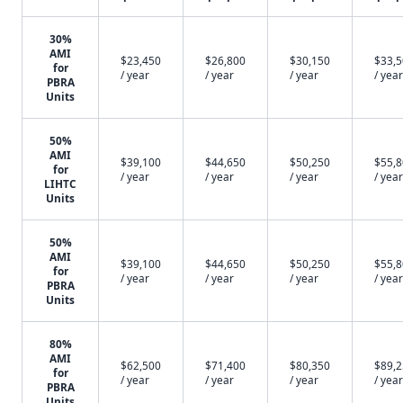
30%
AMI
$23,450
$26,800
$30,150
$33,
for
/ year
/ year
/ year
/ year
PBRA
Units
50%
AMI
$39,100
$44,650
$50,250
$55,
for
/ year
/ year
/ year
/ year
LIHTC
Units
50%
AMI
$39,100
$44,650
$50,250
$55,
for
/ year
/ year
/ year
/ year
PBRA
Units
80%
AMI
$62,500
$71,400
$80,350
$89,
for
/ year
/ year
/ year
/ year
PBRA
Units