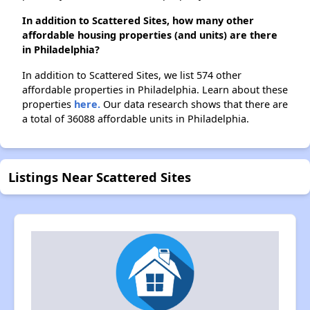
In addition to Scattered Sites, how many other
affordable housing properties (and units) are there
in Philadelphia?
In addition to Scattered Sites, we list 574 other
affordable properties in Philadelphia. Learn about these
properties
here.
Our data research shows that there are
a total of 36088 affordable units in Philadelphia.
Listings Near Scattered Sites