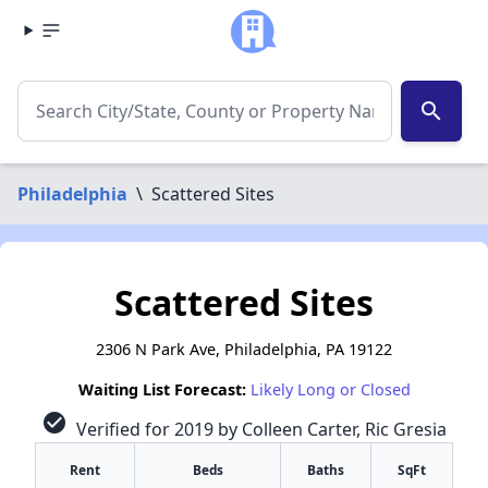
search
Philadelphia
\
Scattered Sites
Scattered Sites
2306 N Park Ave, Philadelphia, PA 19122
Waiting List Forecast:
Likely Long or Closed
check_circle
Verified for 2019 by Colleen Carter, Ric Gresia
Rent
Beds
Baths
SqFt