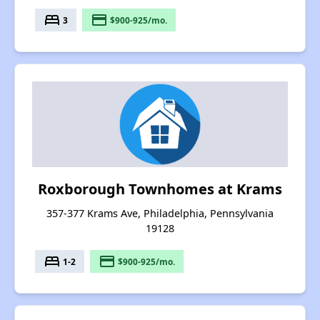
bed
payment
3
$900-925/mo.
Roxborough Townhomes at Krams
357-377 Krams Ave, Philadelphia, Pennsylvania
19128
bed
payment
1-2
$900-925/mo.