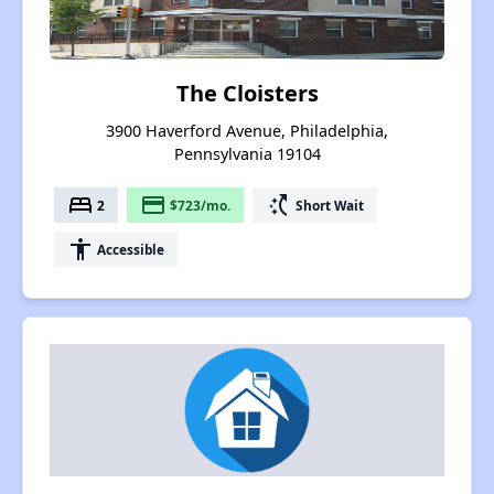
The Cloisters
3900 Haverford Avenue, Philadelphia,
Pennsylvania 19104
bed
payment
switch_access_shortcut
2
$723/mo.
Short Wait
accessibility
Accessible