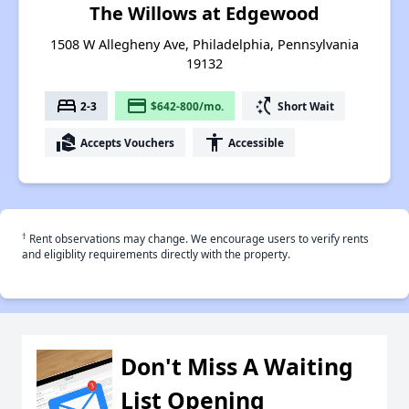
The Willows at Edgewood
1508 W Allegheny Ave, Philadelphia, Pennsylvania
19132
bed
payment
switch_access_shortcut
2-3
$642-800/mo.
Short Wait
real_estate_agent
accessibility
Accepts Vouchers
Accessible
†
Rent observations may change. We encourage users to verify rents
and eligiblity requirements directly with the property.
Don't Miss A Waiting
List Opening