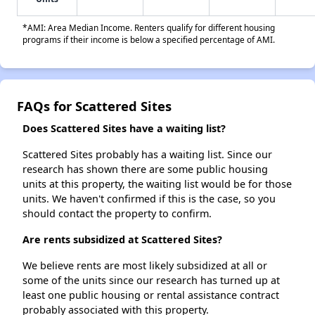
*AMI: Area Median Income. Renters qualify for different housing
programs if their income is below a specified percentage of AMI.
FAQs for Scattered Sites
Does Scattered Sites have a waiting list?
Scattered Sites probably has a waiting list. Since our
research has shown there are some public housing
units at this property, the waiting list would be for those
units. We haven't confirmed if this is the case, so you
should contact the property to confirm.
Are rents subsidized at Scattered Sites?
We believe rents are most likely subsidized at all or
some of the units since our research has turned up at
least one public housing or rental assistance contract
probably associated with this property.