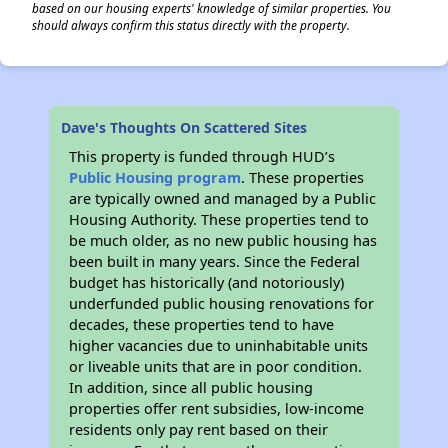
based on our housing experts' knowledge of similar properties. You
should always confirm this status directly with the property.
Dave's Thoughts On Scattered Sites
This property is funded through HUD’s
Public Housing program
. These properties
are typically owned and managed by a Public
Housing Authority. These properties tend to
be much older, as no new public housing has
been built in many years. Since the Federal
budget has historically (and notoriously)
underfunded public housing renovations for
decades, these properties tend to have
higher vacancies due to uninhabitable units
or liveable units that are in poor condition.
In addition, since all public housing
properties offer rent subsidies, low-income
residents only pay rent based on their