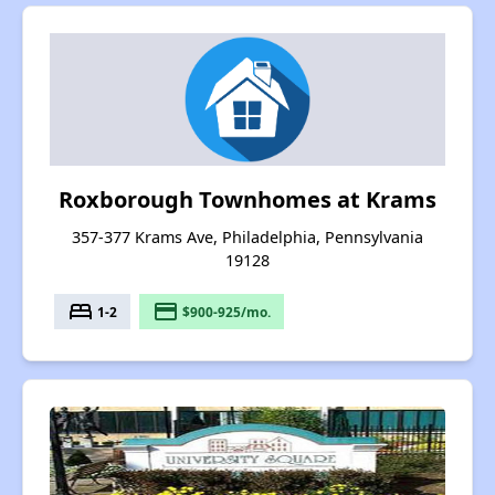
Roxborough Townhomes at Krams
357-377 Krams Ave, Philadelphia, Pennsylvania
19128
bed
payment
1-2
$900-925/mo.