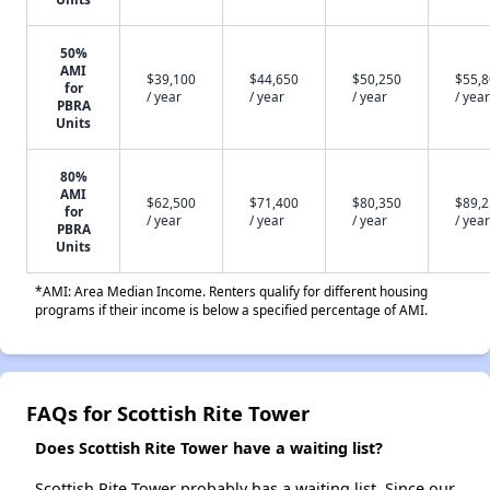
50%
AMI
$39,100
$44,650
$50,250
$55,
for
/ year
/ year
/ year
/ year
PBRA
Units
80%
AMI
$62,500
$71,400
$80,350
$89,
for
/ year
/ year
/ year
/ year
PBRA
Units
*AMI: Area Median Income. Renters qualify for different housing
programs if their income is below a specified percentage of AMI.
FAQs for Scottish Rite Tower
Does Scottish Rite Tower have a waiting list?
Scottish Rite Tower probably has a waiting list. Since our