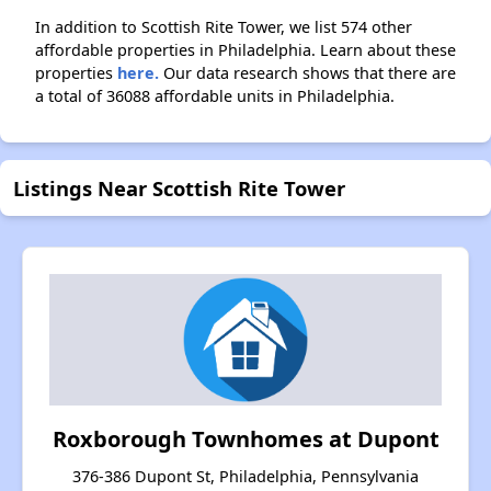
In addition to Scottish Rite Tower, we list 574 other
affordable properties in Philadelphia. Learn about these
properties
here.
Our data research shows that there are
a total of 36088 affordable units in Philadelphia.
Listings Near Scottish Rite Tower
Roxborough Townhomes at Dupont
376-386 Dupont St, Philadelphia, Pennsylvania