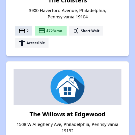
The Cloisters
3900 Haverford Avenue, Philadelphia,
Pennsylvania 19104
bed
payment
switch_access_shortcut
2
$723/mo.
Short Wait
accessibility
Accessible
The Willows at Edgewood
1508 W Allegheny Ave, Philadelphia, Pennsylvania
19132