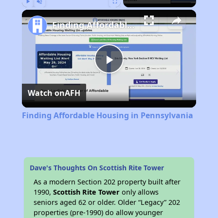
Play
Unmute
Fullscreen
Finding Affordable Housing in Pennsylvania
Play
Watch on
AFH
Video
Finding Affordable Housing in Pennsylvania
Dave's Thoughts On Scottish Rite Tower
As a modern Section 202 property built after
1990,
Scottish Rite Tower
only allows
seniors aged 62 or older. Older “Legacy” 202
properties (pre-1990) do allow younger