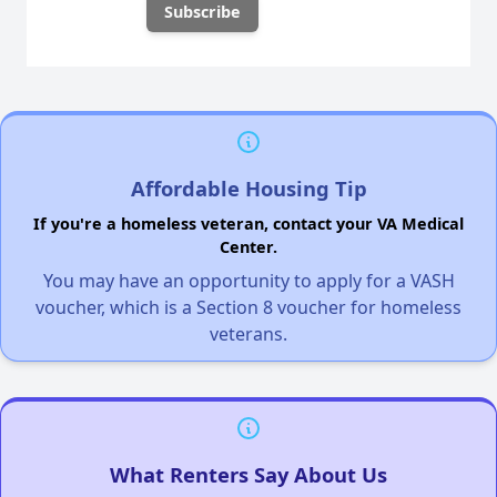
Affordable Housing Tip
If you're a homeless veteran, contact your VA Medical
Center.
You may have an opportunity to apply for a VASH
voucher, which is a Section 8 voucher for homeless
veterans.
What Renters Say About Us