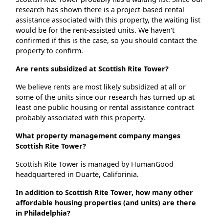
research has shown there is a project-based rental
assistance associated with this property, the waiting list
would be for the rent-assisted units. We haven't
confirmed if this is the case, so you should contact the
property to confirm.
Are rents subsidized at Scottish Rite Tower?
We believe rents are most likely subsidized at all or
some of the units since our research has turned up at
least one public housing or rental assistance contract
probably associated with this property.
What property management company manges
Scottish Rite Tower?
Scottish Rite Tower is managed by HumanGood
headquartered in Duarte, Califorinia.
In addition to Scottish Rite Tower, how many other
affordable housing properties (and units) are there
in Philadelphia?