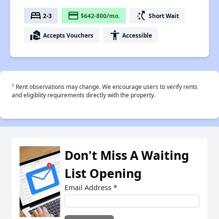
bed
payment
switch_access_shortcut
2-3
$642-800/mo.
Short Wait
real_estate_agent
accessibility
Accepts Vouchers
Accessible
†
Rent observations may change. We encourage users to verify rents
and eligiblity requirements directly with the property.
Don't Miss A Waiting
List Opening
Email Address
*