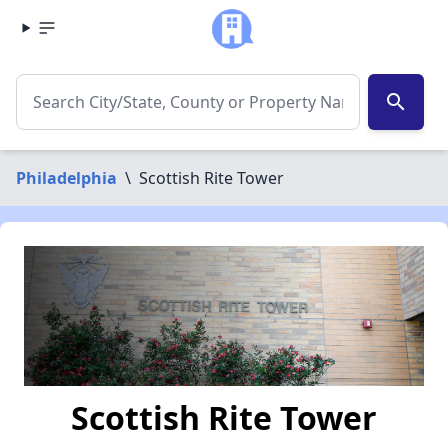
search
Philadelphia
\
Scottish Rite Tower
Scottish Rite Tower