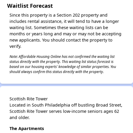
Waitlist Forecast
Since this property is a Section 202 property and
includes rental assistance, it will tend to have a longer
waiting list. Sometimes these waiting lists can be
months or years long and may or may not be accepting
new applicants. You should contact the property to
verify.
Note: Affordable Housing Online has not confirmed the waiting list
status directly with the property. This waiting list status forecast is
based on our housing experts' knowledge of similar properties. You
should always confirm this status directly with the property.
Scottish Rite Tower
Located in South Philadelphia off bustling Broad Street,
Scottish Rite Tower serves low-income seniors ages 62
and older.
The Apartments