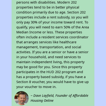
persons with disabilities. Modern 202
properties tend to be in better physical
condition primarily due to age. Section 202
properties include a rent subsidy, so you will
only pay 30% of your income toward rent. To
qualify, you will need to earn 50% of the Area
Median Income or less. These properties
often include a resident services coordinator
that arranges services like healthcare
management, transportation, and social
activities. If you are a senior or have a senior
in your household, and need services to
maintain independent living, this property
may be good for you. Since this property
participates in the HUD 202 program and
has a property based subsidy, if you have a
Section 8 voucher, you would have to give up
your voucher to move in.
~ Dave Layfield, Founder of Affordable
Housing Online