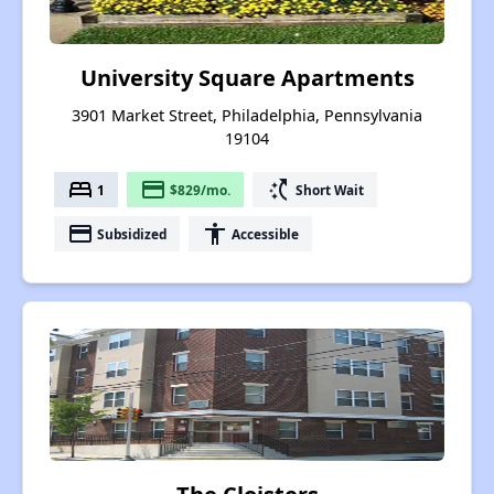
University Square Apartments
3901 Market Street, Philadelphia, Pennsylvania
19104
bed
payment
switch_access_shortcut
1
$829/mo.
Short Wait
payment
accessibility
Subsidized
Accessible