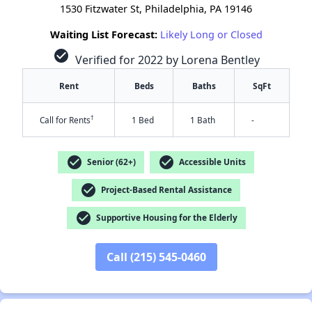
1530 Fitzwater St, Philadelphia, PA 19146
Waiting List Forecast:
Likely Long or Closed
check_circle
Verified for 2022 by Lorena Bentley
Rent
Beds
Baths
SqFt
†
Call for Rents
1 Bed
1 Bath
-
check_circle
check_circle
Senior (62+)
Accessible Units
check_circle
Project-Based Rental Assistance
check_circle
Supportive Housing for the Elderly
Call (215) 545-0460
✕