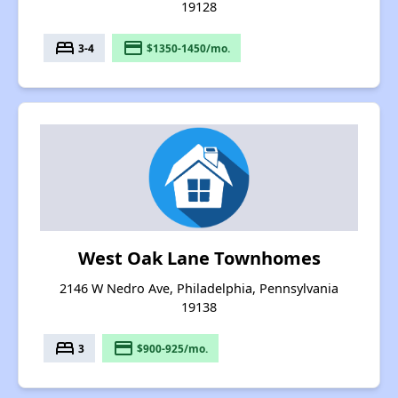
19128
bed
payment
3-4
$1350-1450/mo.
West Oak Lane Townhomes
2146 W Nedro Ave, Philadelphia, Pennsylvania
19138
bed
payment
3
$900-925/mo.