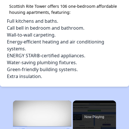
Scottish Rite Tower offers 106 one-bedroom affordable
housing apartments, featuring:
Full kitchens and baths.
Call bell in bedroom and bathroom.
Wall-to-wall carpeting.
Energy-efficient heating and air conditioning
systems.
ENERGY STAR®-certified appliances.
Water-saving plumbing fixtures.
Green-friendly building systems.
Extra insulation.
×
Now Playing