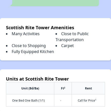
Scottish Rite Tower Amenities
Many Activities
Close to Public
Transportation
Close to Shopping
Carpet
Fully Equipped Kitchen
Units at Scottish Rite Tower
2
Unit (Bd/Ba)
Ft
Rent
†
One Bed One Bath (1/1)
-
Call for Price