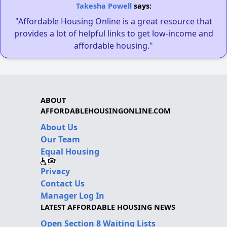
Takesha Powell
says:
"Affordable Housing Online is a great resource that
provides a lot of helpful links to get low-income and
affordable housing."
ABOUT
AFFORDABLEHOUSINGONLINE.COM
About Us
Our Team
Equal Housing
Privacy
Contact Us
Manager Log In
LATEST AFFORDABLE HOUSING NEWS
Open Section 8 Waiting Lists