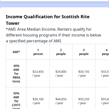
Income Qualification for Scottish Rite
Tower
*AMI: Area Median Income. Renters qualify for
different housing programs if their income is below
a specified percentage of AMI.
1
2
3
4
AMI*
person
people
people
peop
30%
AMI
$23,450
$26,800
$30,150
$33,
for
/ year
/ year
/ year
/ year
PBRA
Units
50%
AMI
$39,100
$44,650
$50,250
$55,
for
/ year
/ year
/ year
/ year
LIHTC
Units