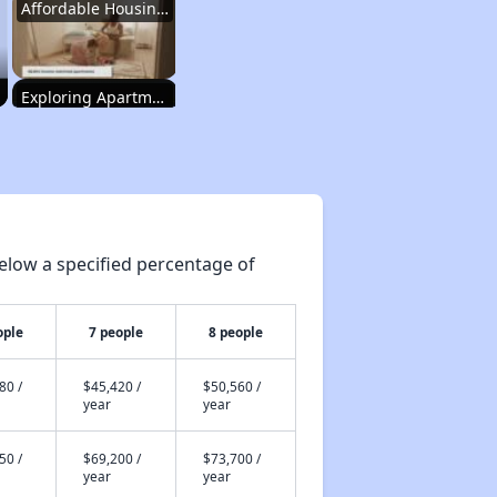
Affordable Housing Programs and Vouchers
Exploring Apartment Communities
Staying Updated on Housing Opportunities
elow a specified percentage of
Affordable Housing Statistics in Pennsylvania
ople
7 people
8 people
Affordable Housing Programs and Vouchers
80 /
$45,420 /
$50,560 /
year
year
Exploring Apartment Communities
50 /
$69,200 /
$73,700 /
year
year