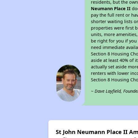
residents, but the own
Neumann Place II
doe
pay the full rent or h
shorter waiting lists 
properties were first b
units, more amenities
be right for you if yo
need immediate availab
Section 8 Housing Choi
aside at least 40% of 
actually set aside mor
renters with lower inc
Section 8 Housing Cho
~ Dave Layfield, Founde
St John Neumann Place II Am