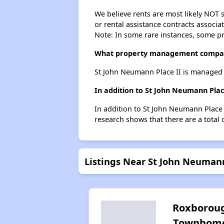
We believe rents are most likely NOT s
or rental assistance contracts associa
Note: In some rare instances, some p
What property management compan
St John Neumann Place II is managed
In addition to St John Neumann Plac
In addition to St John Neumann Place I
research shows that there are a total 
Listings Near St John Neumann
Roxborou
Townhom