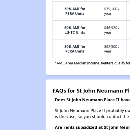
50% AMI for
$39,100 /
PBRA Units
year
60% AMI for
$46,920 /
LIHTC Units
year
80% AMI for
$62,500 /
PBRA Units
year
*AMI: Area Median Income. Renters qualify for 
FAQs for St John Neumann Pl
Does St John Neumann Place II have 
St John Neumann Place II probably doesn
is the case, so you should contact the
Are rents subsidized at St John Neu