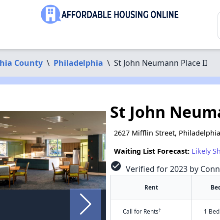
phia County
\
Philadelphia
\
St John Neumann Place II
St John Neuma
2627 Mifflin Street, Philadelphi
Waiting List Forecast:
Likely S
check_circle
Verified for 2023 by Conn
Rent
Be
†
Call for Rents
1 Bed