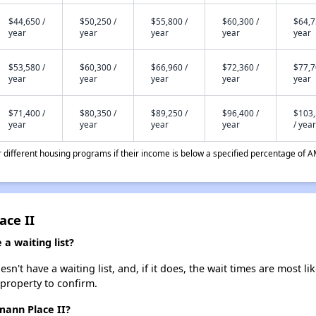
$44,650 /
$50,250 /
$55,800 /
$60,300 /
$64,7
year
year
year
year
year
$53,580 /
$60,300 /
$66,960 /
$72,360 /
$77,7
year
year
year
year
year
$71,400 /
$80,350 /
$89,250 /
$96,400 /
$103
year
year
year
year
/ year
different housing programs if their income is below a specified percentage of A
ace II
a waiting list?
't have a waiting list, and, if it does, the wait times are most lik
 property to confirm.
mann Place II?