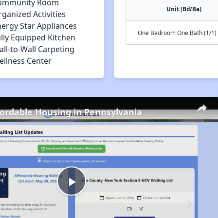
ommunity Room
Unit (Bd/Ba)
ganized Activities
nergy Star Appliances
One Bedroom One Bath (1/1)
lly Equipped Kitchen
ll-to-Wall Carpeting
ellness Center
fordable Housing in Pennsylvania
Play