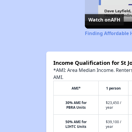
Watch on
AFH
Finding Affordable 
Income Qualification for St 
*AMI: Area Median Income. Renters 
AMI.
AMI*
1 person
30% AMI for
$23,450 /
PBRA Units
year
50% AMI for
$39,100 /
LIHTC Units
year