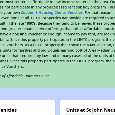
er must set rents affordable to low-income renters in the area. O
s not participate in any project-based rent subsidy program. Th
ave your own
Section 8 Housing Choice Voucher
. For that reason,
or even none at all. LIHTC properties nationwide are required to 
uilt in the late 1980's. Because they tend to be newer, these proper
, and greater tenant service offerings than other affordable hous
u have a housing voucher or enough income to pay rent, are looking
ility. Since this property participates in the LIHTC program, the p
ce Vouchers. As a LIHTC property that chose the 40/60 election, t
its units for families and individuals earning 60% of Area Median
e units than required by law, and in many cases all of the units at 
omes. Since this property participates in the LIHTC program, the p
ice Vouchers.
r of Affordable Housing Online
enities
Units at St John Neu