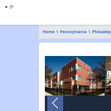
Home
\
Pennsylvania
\
Philadel