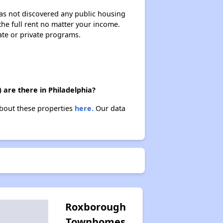
 has not discovered any public housing
 the full rent no matter your income.
ate or private programs.
 are there in Philadelphia?
 about these properties
here.
Our data
Roxborough
Townhomes