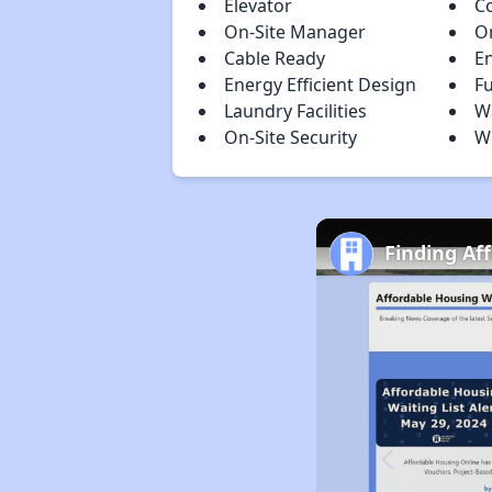
Elevator
C
On-Site Manager
Or
Cable Ready
E
Energy Efficient Design
Fu
Laundry Facilities
Wa
On-Site Security
W
Finding Af