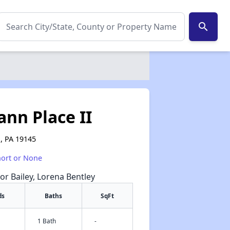
search
nn Place II
a, PA 19145
hort or None
or Bailey, Lorena Bentley
ds
Baths
SqFt
1 Bath
-
✕