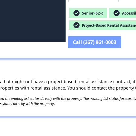
check_circle
check_circle
Senior (62+)
Accessib
check_circle
Project-Based Rental Assistan
Call (267) 861-0003
 that might not have a project based rental assistance contract, it i
 properties with rental assistance. You should contact the property t
 the waiting list status directly with the property. This waiting list status forecast
 status directly with the property.