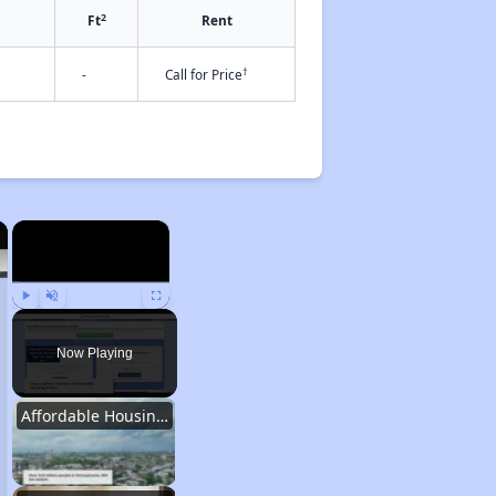
2
Ft
Rent
†
-
Call for Price
×
×
Play
Unmute
Fullscreen
Now Playing
Affordable Housing Statistics in Pennsylvania