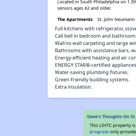
Located in South Philadelphia on 1.3
seniors ages 62 and older.
The Apartments
St. John Neumann 
Full kitchens with refrigerator, st
Call bell in bedroom and bathroom
Wall-to-wall carpeting and large wi
Bathrooms with assistance bars, w
Energy-efficient heating and air co
ENERGY STAR®-certified appliances
Water-saving plumbing fixtures.
Green-friendly building systems.
Extra insulation.
Dave's Thoughts On St
This LIHTC property i
program
only provides