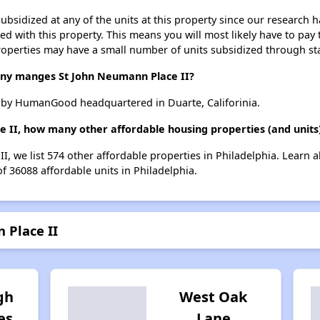
ubsidized at any of the units at this property since our research
ted with this property. This means you will most likely have to pay
roperties may have a small number of units subsidized through st
y manges St John Neumann Place II?
 by HumanGood headquartered in Duarte, Califorinia.
e II, how many other affordable housing properties (and units)
I, we list 574 other affordable properties in Philadelphia. Learn
of 36088 affordable units in Philadelphia.
 Place II
gh
West Oak
es
Lane