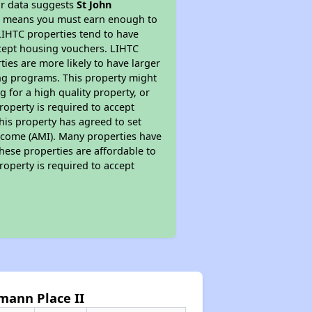
ur data suggests
St John
is means you must earn enough to
 LIHTC properties tend to have
accept housing vouchers. LIHTC
ties are more likely to have larger
ing programs. This property might
 for a high quality property, or
roperty is required to accept
his property has agreed to set
 Income (AMI). Many properties have
these properties are affordable to
roperty is required to accept
mann Place II