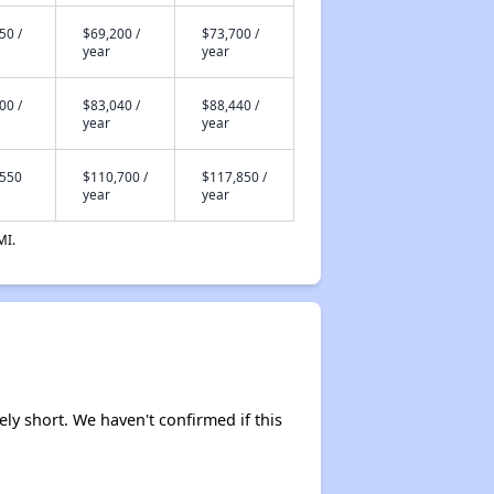
50 /
$69,200 /
$73,700 /
Staying Updated on Housing Opportunities
year
year
00 /
$83,040 /
$88,440 /
year
year
,550
$110,700 /
$117,850 /
year
year
MI.
ely short. We haven't confirmed if this