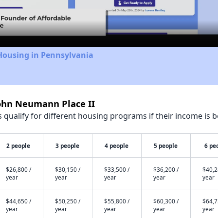
Video
Housing in Pennsylvania
John Neumann Place II
qualify for different housing programs if their income is b
2 people
3 people
4 people
5 people
6 pe
$26,800 /
$30,150 /
$33,500 /
$36,200 /
$40,2
year
year
year
year
year
$44,650 /
$50,250 /
$55,800 /
$60,300 /
$64,7
year
year
year
year
year