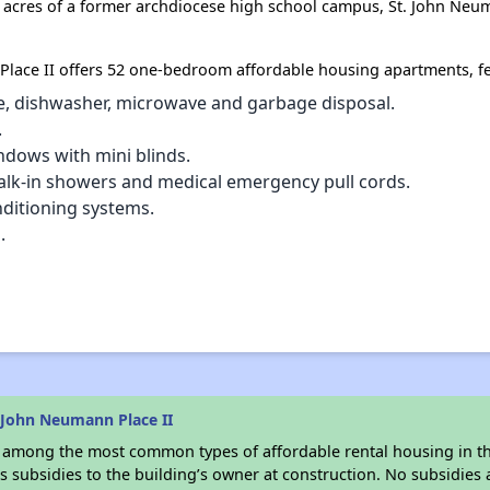
9 acres of a former archdiocese high school campus, St. John Neu
Place II offers 52 one-bedroom affordable housing apartments, fe
ove, dishwasher, microwave and garbage disposal.
.
ndows with mini blinds.
alk-in showers and medical emergency pull cords.
nditioning systems.
.
 John Neumann Place II
s among the most common types of affordable rental housing in t
 subsidies to the building’s owner at construction. No subsidies a