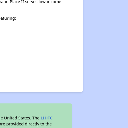
mann Place II serves low-income
aturing:
he United States. The
LIHTC
re provided directly to the