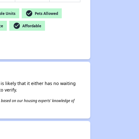
check_circle
le Units
Pets Allowed
check_circle
ce
Affordable
s likely that it either has no waiting
o verify.
 is based on our housing experts' knowledge of