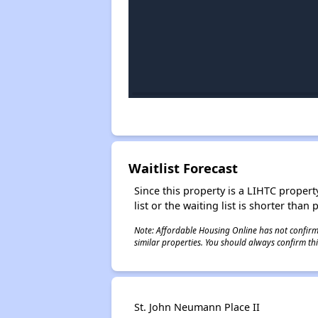
Waitlist Forecast
Since this property is a LIHTC property
list or the waiting list is shorter than
Note: Affordable Housing Online has not confirmed
similar properties. You should always confirm this
St. John Neumann Place II