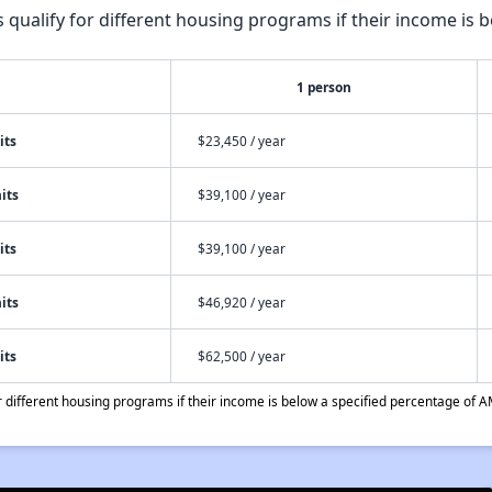
qualify for different housing programs if their income is b
1 person
its
$23,450 / year
its
$39,100 / year
its
$39,100 / year
its
$46,920 / year
its
$62,500 / year
different housing programs if their income is below a specified percentage of A