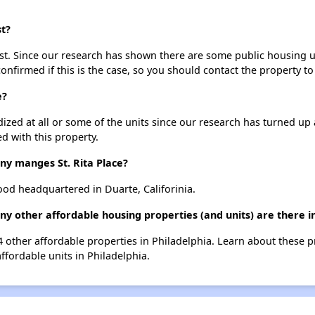
st?
ist. Since our research has shown there are some public housing uni
onfirmed if this is the case, so you should contact the property to
e?
dized at all or some of the units since our research has turned up 
d with this property.
 manges St. Rita Place?
od headquartered in Duarte, Califorinia.
any other affordable housing properties (and units) are there i
 574 other affordable properties in Philadelphia. Learn about these 
affordable units in Philadelphia.