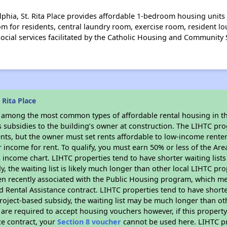
lphia, St. Rita Place provides affordable 1-bedroom housing units
m for residents, central laundry room, exercise room, resident lo
e social services facilitated by the Catholic Housing and Community
 Rita Place
s among the most common types of affordable rental housing in t
s subsidies to the building’s owner at construction. The LIHTC pr
ents, but the owner must set rents affordable to low-income rente
 income for rent. To qualify, you must earn 50% or less of the Ar
s income chart. LIHTC properties tend to have shorter waiting list
y, the waiting list is likely much longer than other local LIHTC pr
n recently associated with the Public Housing program, which m
d Rental Assistance contract. LIHTC properties tend to have shorter
oject-based subsidy, the waiting list may be much longer than ot
are required to accept housing vouchers however, if this property
ce contract, your
Section 8 voucher
cannot be used here. LIHTC pro