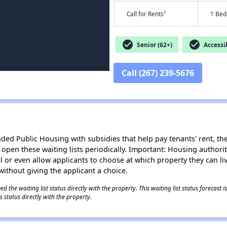
†
Call for Rents
1 Bed
check_circle
check_circle
Senior (62+)
Accessib
Call (267) 239-5676
d Public Housing with subsidies that help pay tenants' rent, the 
n open these waiting lists periodically. Important: Housing author
evel or even allow applicants to choose at which property they can l
without giving the applicant a choice.
 the waiting list status directly with the property. This waiting list status forecast
 status directly with the property.