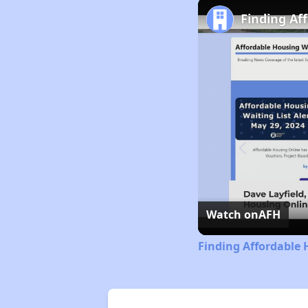
Finding Af
Watch on
AFH
Finding Affordable 