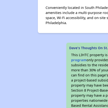
Conveniently located in South Philade
amenities include a multi-purpose roo
space, Wi-Fi accessibility, and on-sit
Philadelphia.
Dave's Thoughts On St.
This LIHTC property i
program
only provide
subsidies to the resid
more than 30% of your
can find on this page’
a project-based subsid
property may have bee
Section 8 Project-Base
property may have a pr
properties nationwide 
Based Rental Assistan