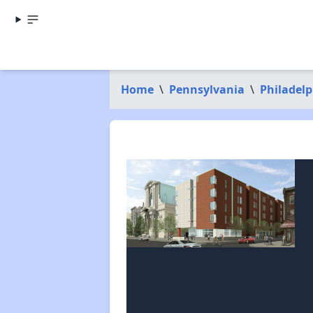
Home
\
Pennsylvania
\
Philadel