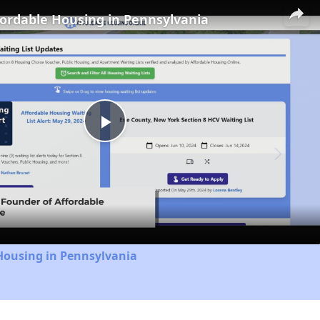
fordable Housing in Pennsylvania
Play
Video
Housing in Pennsylvania