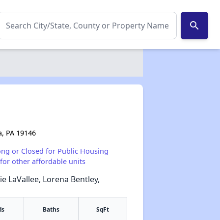
search
a, PA 19146
ong or Closed for Public Housing
for other affordable units
ie LaVallee, Lorena Bentley,
ds
Baths
SqFt
✕