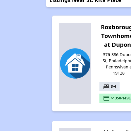
Roxborou
Townhom
at Dupon
376-386 Dupo
St, Philadelph
Pennsylvani
19128
bed
3-4
payment
$1350-1450