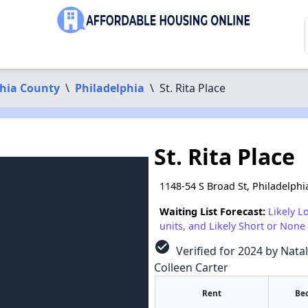
phia County
\
Philadelphia
\
St. Rita Place
St. Rita Place
1148-54 S Broad St, Philadelphi
Waiting List Forecast:
Likely L
units, and Likely Short or None 
check_circle
Verified for 2024 by Natal
Colleen Carter
Rent
Be