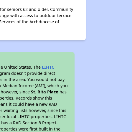
 for seniors 62 and older. Community
unge with access to outdoor terrace
 Services of the Archdiocese of
he United States. The
LIHTC
ogram doesn't provide direct
rs in the area. You would not pay
ea Median Income (AMI), which you
s however, since
St. Rita Place
has
operties. Records show this
eans it could have a new RAD
 waiting lists however, since this
her local LIHTC properties. LIHTC
 has a RAD Section 8 Project-
perties were first built in the