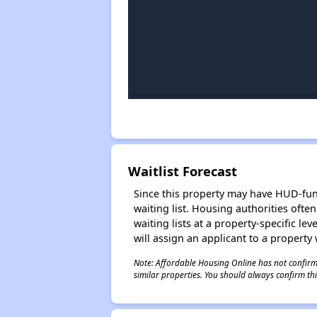
Waitlist Forecast
Since this property may have HUD-funde
waiting list. Housing authorities ofte
waiting lists at a property-specific l
will assign an applicant to a property 
Note: Affordable Housing Online has not confirmed
similar properties. You should always confirm this