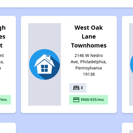
gh
West Oak
es
Lane
t
Townhomes
nt
2146 W Nedro
ia,
Ave, Philadelphia,
a
Pennsylvania
19138
bed
3
payment
/mo.
$900-925/mo.