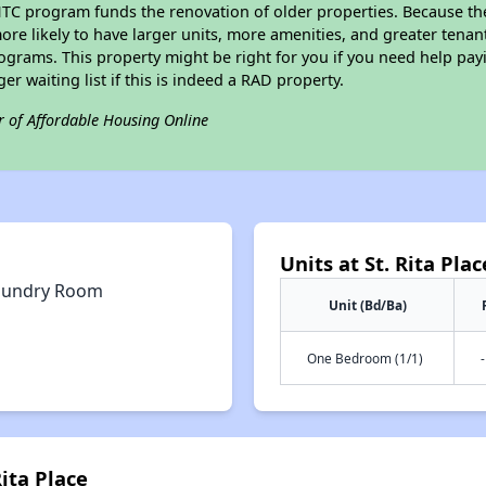
IHTC program funds the renovation of older properties. Because th
ore likely to have larger units, more amenities, and greater tenan
grams. This property might be right for you if you need help payi
ger waiting list if this is indeed a RAD property.
r of Affordable Housing Online
Units at St. Rita Plac
aundry Room
Unit (Bd/Ba)
One Bedroom (1/1)
-
Rita Place