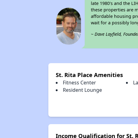
late 1980's and the L
these properties are m
affordable housing pro
wait for a possibly lon
~ Dave Layfield, Founde
St. Rita Place Amenities
Fitness Center
L
Resident Lounge
Income Qualification for St. 