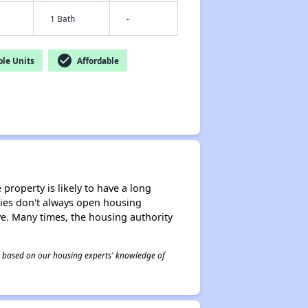
1 Bath
-
check_circle
le Units
Affordable
property is likely to have a long
ities don't always open housing
ive. Many times, the housing authority
 is based on our housing experts' knowledge of