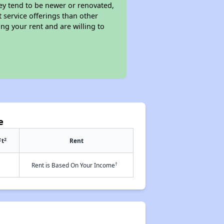
ey tend to be newer or renovated,
t service offerings than other
ng your rent and are willing to
e
2
Ft
Rent
†
Rent is Based On Your Income