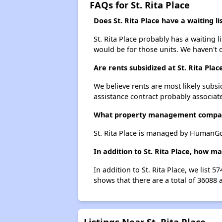
FAQs for St. Rita Place
Does St. Rita Place have a waiting li
St. Rita Place probably has a waiting l
would be for those units. We haven't c
Are rents subsidized at St. Rita Plac
We believe rents are most likely subsi
assistance contract probably associate
What property management company
St. Rita Place is managed by HumanGo
In addition to St. Rita Place, how m
In addition to St. Rita Place, we list
shows that there are a total of 36088 
Listings Near St. Rita Place