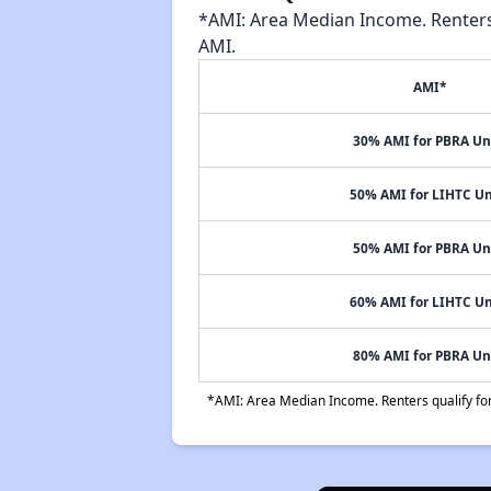
*AMI: Area Median Income. Renters 
AMI.
AMI*
30% AMI for PBRA Un
50% AMI for LIHTC Un
50% AMI for PBRA Un
60% AMI for LIHTC Un
80% AMI for PBRA Un
*AMI: Area Median Income. Renters qualify for 