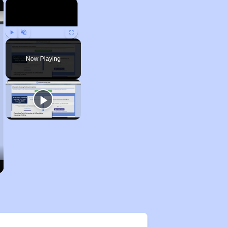
×
×
Play
Unmute
Fullscreen
Now Playing