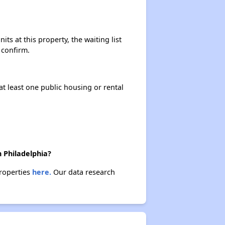
ts at this property, the waiting list
 confirm.
at least one public housing or rental
n Philadelphia?
properties
here.
Our data research