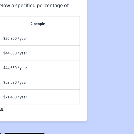
elow a specified percentage of
2 people
$26,800 / year
$44,650 / year
$44,650 / year
$53,580 / year
$71,400 / year
MI.