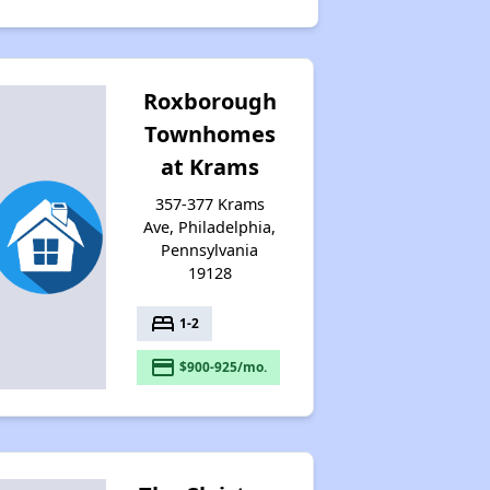
Roxborough
Townhomes
at Krams
357-377 Krams
Ave, Philadelphia,
Pennsylvania
19128
bed
1-2
payment
$900-925/mo.