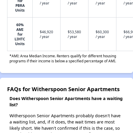
for
/ year
/ year
/ year
/ year
PBRA
Units
60%
AMI
$46,920
$53,580
$60,300
$66,
for
/ year
/ year
/ year
/ year
LIHTC
Units
*AMI: Area Median Income. Renters qualify for different housing
programs if their income is below a specified percentage of AMI.
FAQs for Witherspoon Senior Apartments
Does Witherspoon Senior Apartments have a waiting
list?
Witherspoon Senior Apartments probably doesn't have
a waiting list, and, if it does, the wait times are most
likely short. We haven't confirmed if this is the case, so