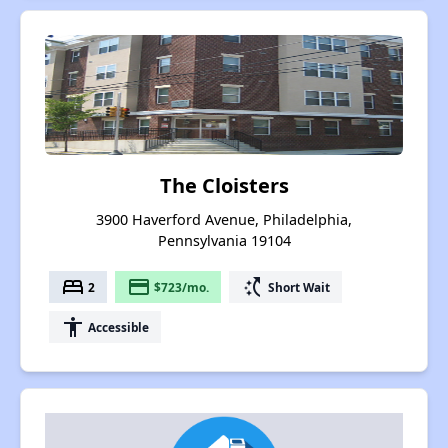
The Cloisters
3900 Haverford Avenue, Philadelphia,
Pennsylvania 19104
bed
payment
switch_access_shortcut
2
$723/mo.
Short Wait
accessibility
Accessible