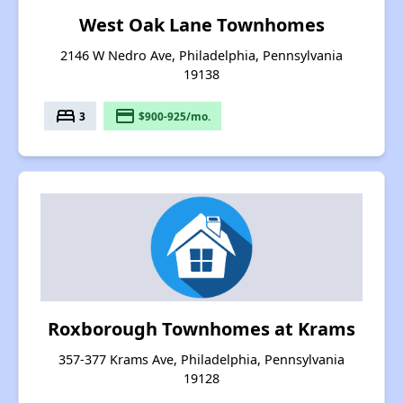
West Oak Lane Townhomes
2146 W Nedro Ave, Philadelphia, Pennsylvania
19138
bed
payment
3
$900-925/mo.
Roxborough Townhomes at Krams
357-377 Krams Ave, Philadelphia, Pennsylvania
19128