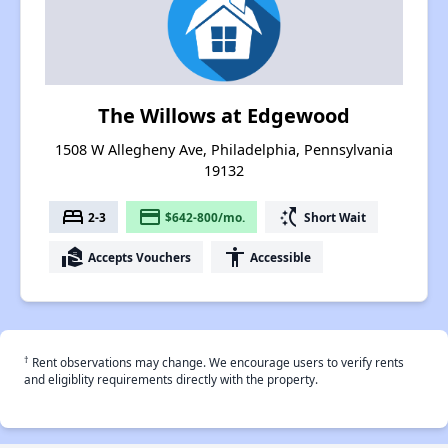
The Willows at Edgewood
1508 W Allegheny Ave, Philadelphia, Pennsylvania
19132
bed
payment
switch_access_shortcut
2-3
$642-800/mo.
Short Wait
real_estate_agent
accessibility
Accepts Vouchers
Accessible
†
Rent observations may change. We encourage users to verify rents
and eligiblity requirements directly with the property.