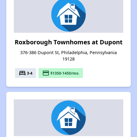
Roxborough Townhomes at Dupont
376-386 Dupont St, Philadelphia, Pennsylvania
19128
bed
payment
3-4
$1350-1450/mo.