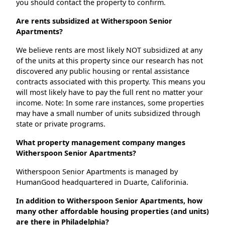
you should contact the property to confirm.
Are rents subsidized at Witherspoon Senior
Apartments?
We believe rents are most likely NOT subsidized at any
of the units at this property since our research has not
discovered any public housing or rental assistance
contracts associated with this property. This means you
will most likely have to pay the full rent no matter your
income. Note: In some rare instances, some properties
may have a small number of units subsidized through
state or private programs.
What property management company manges
Witherspoon Senior Apartments?
Witherspoon Senior Apartments is managed by
HumanGood headquartered in Duarte, Califorinia.
In addition to Witherspoon Senior Apartments, how
many other affordable housing properties (and units)
are there in Philadelphia?