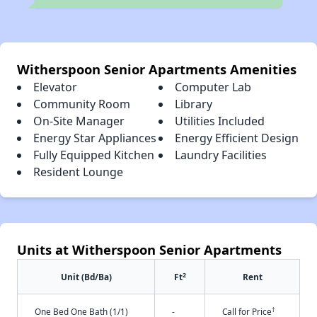
Witherspoon Senior Apartments Amenities
Elevator
Computer Lab
Community Room
Library
On-Site Manager
Utilities Included
Energy Star Appliances
Energy Efficient Design
Fully Equipped Kitchen
Laundry Facilities
Resident Lounge
Units at Witherspoon Senior Apartments
2
Unit (Bd/Ba)
Ft
Rent
†
One Bed One Bath (1/1)
-
Call for Price