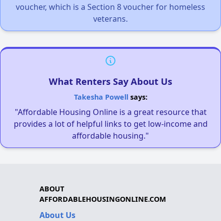
voucher, which is a Section 8 voucher for homeless
veterans.
What Renters Say About Us
Takesha Powell
says:
"Affordable Housing Online is a great resource that
provides a lot of helpful links to get low-income and
affordable housing."
ABOUT
AFFORDABLEHOUSINGONLINE.COM
About Us