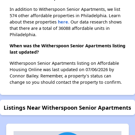
In addition to Witherspoon Senior Apartments, we list
574 other affordable properties in Philadelphia. Learn
about these properties
here.
Our data research shows
that there are a total of 36088 affordable units in
Philadelphia.
When was the Witherspoon Senior Apartments listing
last updated?
Witherspoon Senior Apartments listing on Affordable
Housing Online was last updated on 07/06/2026 by
Connor Bailey. Remember, a property's status can
change so you should contact the property to confirm.
Listings Near Witherspoon Senior Apartments