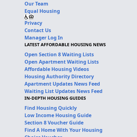
Our Team
Equal Housing
Privacy
Contact Us
Manager Log In
LATEST AFFORDABLE HOUSING NEWS
Open Section 8 Waiting Lists
Open Apartment Waiting Lists
Affordable Housing Videos
Housing Authority Directory
Apartment Updates News Feed
Waiting List Updates News Feed
IN-DEPTH HOUSING GUIDES
Find Housing Quickly
Low Income Housing Guide
Section 8 Voucher Guide
Find A Home With Your Housing