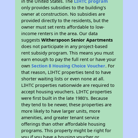
in the United States. The
LIHTC program
only provides subsidies to the building’s
owner at construction. No subsidies are
provided directly to the residents, but the
owner must set rents affordable to low-
income renters in the area. Our data
suggests
Witherspoon Senior Apartments
does not participate in any project-based
rent subsidy program. This means you must
earn enough to pay the full rent or have your
own
Section 8 Housing Choice Voucher
. For
that reason, LIHTC properties tend to have
shorter waiting lists or even none at all.
LIHTC properties nationwide are required to
accept housing vouchers. LIHTC properties
were first built in the late 1980's. Because
they tend to be newer, these properties are
more likely to have larger units, more
amenities, and greater tenant service
offerings than other affordable housing
programs. This property might be right for
you if you have a housing voucher or