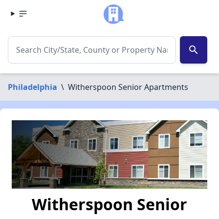
search
Philadelphia
\
Witherspoon Senior Apartments
Witherspoon Senior