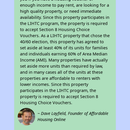
enough income to pay rent, are looking for a
high quality property, or need immediate
availability. Since this property participates in
the LIHTC program, the property is required
to accept Section 8 Housing Choice
Vouchers. As a LIHTC property that chose the
40/60 election, this property has agreed to
set aside at least 40% of its units for families
and individuals earning 60% of Area Median
Income (AMI). Many properties have actually
set aside more units than required by law,
and in many cases all of the units at these
properties are affordable to renters with
lower incomes. Since this property
participates in the LIHTC program, the
property is required to accept Section 8
Housing Choice Vouchers.
~ Dave Layfield, Founder of Affordable
Housing Online