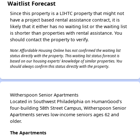
Waitlist Forecast
Since this property is a LIHTC property that might not
have a project based rental assistance contract, it is
likely that it either has no waiting list or the waiting list
is shorter than properties with rental assistance. You
should contact the property to verify.
Note: Affordable Housing Online has not confirmed the waiting list
status directly with the property. This waiting list status forecast is
based on our housing experts' knowledge of similar properties. You
should always confirm this status directly with the property.
Witherspoon Senior Apartments
Located in Southwest Philadelphia on HumanGood’s
four-building 58th Street Campus, Witherspoon Senior
Apartments serves low-income seniors ages 62 and
older.
The Apartments