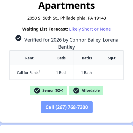
Apartments
2050 S. 58th St., Philadelphia, PA 19143
Waiting List Forecast:
Likely Short or None
check_circle
Verified for 2026 by Connor Bailey, Lorena
Bentley
Rent
Beds
Baths
SqFt
†
Call for Rents
1 Bed
1 Bath
-
check_circle
check_circle
Senior (62+)
Affordable
Call (267) 768-7300
✕