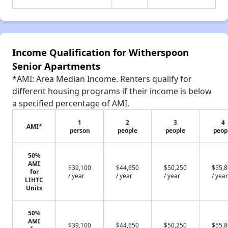
Income Qualification for Witherspoon
Senior Apartments
*AMI: Area Median Income. Renters qualify for
different housing programs if their income is below
a specified percentage of AMI.
1
2
3
4
AMI*
person
people
people
peop
50%
AMI
$39,100
$44,650
$50,250
$55,
for
/ year
/ year
/ year
/ year
LIHTC
Units
50%
AMI
$39,100
$44,650
$50,250
$55,