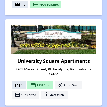
bed
payment
1-2
$900-925/mo.
University Square Apartments
3901 Market Street, Philadelphia, Pennsylvania
19104
bed
payment
switch_access_shortcut
1
$829/mo.
Short Wait
payment
accessibility
Subsidized
Accessible