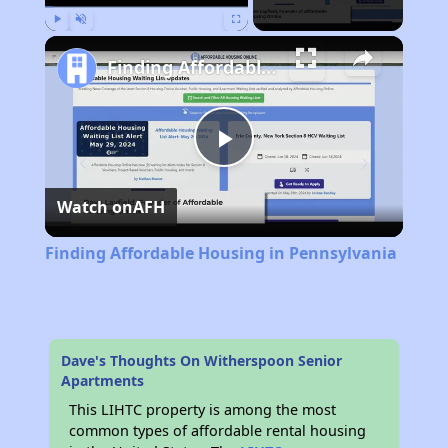
Play
Unmute
Fullscreen
Finding Affordable Housing in Pennsylvania
Play
Watch on
AFH
Video
Finding Affordable Housing in Pennsylvania
Dave's Thoughts On Witherspoon Senior
Apartments
This LIHTC property is among the most
common types of affordable rental housing