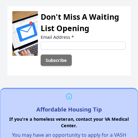
Don't Miss A Waiting
List Opening
Email Address
*
Affordable Housing Tip
If you're a homeless veteran, contact your VA Medical
Center.
You may have an opportunity to apply for a VASH