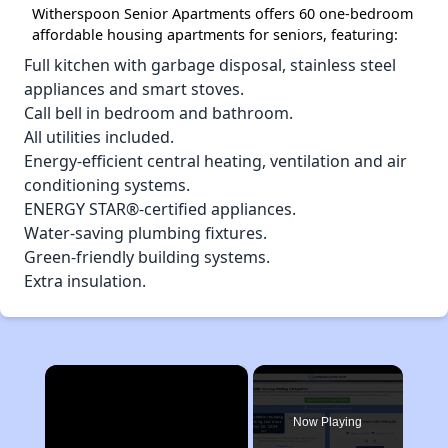
Witherspoon Senior Apartments offers 60 one-bedroom
affordable housing apartments for seniors, featuring:
Full kitchen with garbage disposal, stainless steel
appliances and smart stoves.
Call bell in bedroom and bathroom.
All utilities included.
Energy-efficient central heating, ventilation and air
conditioning systems.
ENERGY STAR®-certified appliances.
Water-saving plumbing fixtures.
Green-friendly building systems.
Extra insulation.
×
Now Playing