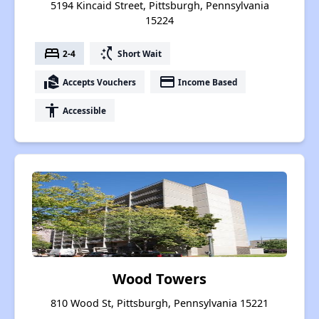
5194 Kincaid Street, Pittsburgh, Pennsylvania
15224
bed
switch_access_shortcut
2-4
Short Wait
real_estate_agent
payment
Accepts Vouchers
Income Based
accessibility
Accessible
Wood Towers
810 Wood St, Pittsburgh, Pennsylvania 15221