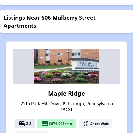
Listings Near 606 Mulberry Street
Apartments
Maple Ridge
2115 Park Hill Drive, Pittsburgh, Pennsylvania
15221
bed
payment
switch_access_shortcut
2-3
$870-925/mo.
Short Wait