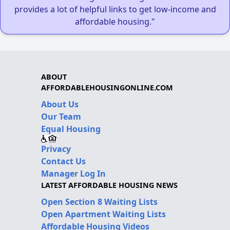
provides a lot of helpful links to get low-income and
affordable housing."
ABOUT
AFFORDABLEHOUSINGONLINE.COM
About Us
Our Team
Equal Housing
Privacy
Contact Us
Manager Log In
LATEST AFFORDABLE HOUSING NEWS
Open Section 8 Waiting Lists
Open Apartment Waiting Lists
Affordable Housing Videos