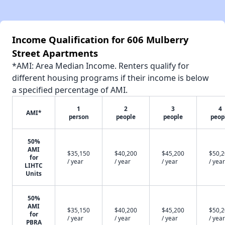
Income Qualification for 606 Mulberry
Street Apartments
*AMI: Area Median Income. Renters qualify for
different housing programs if their income is below
a specified percentage of AMI.
1
2
3
4
AMI*
person
people
people
peop
50%
AMI
$35,150
$40,200
$45,200
$50,
for
/ year
/ year
/ year
/ year
LIHTC
Units
50%
AMI
$35,150
$40,200
$45,200
$50,
for
/ year
/ year
/ year
/ year
PBRA