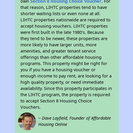
own
Section 8 Housing Choice Voucher
. For
that reason, LIHTC properties tend to have
shorter waiting lists or even none at all.
LIHTC properties nationwide are required to
accept housing vouchers. LIHTC properties
were first built in the late 1980's. Because
they tend to be newer, these properties are
more likely to have larger units, more
amenities, and greater tenant service
offerings than other affordable housing
programs. This property might be right for
you if you have a housing voucher or
enough income to pay rent, are looking for a
high quality property, or need immediate
availability. Since this property participates in
the LIHTC program, the property is required
to accept Section 8 Housing Choice
Vouchers.
~ Dave Layfield, Founder of Affordable
Housing Online