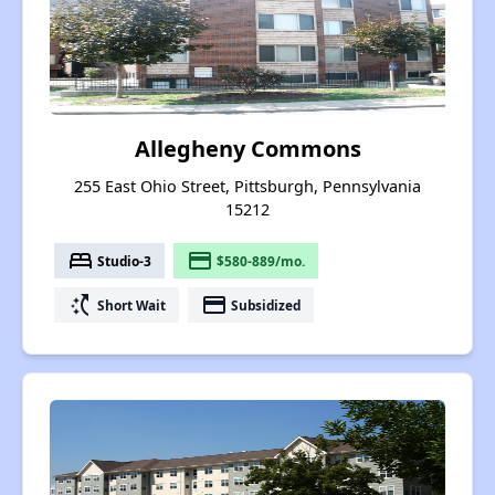
Allegheny Commons
255 East Ohio Street, Pittsburgh, Pennsylvania
15212
bed
payment
Studio-3
$580-889/mo.
switch_access_shortcut
payment
Short Wait
Subsidized