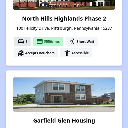
North Hills Highlands Phase 2
100 Felicity Drive, Pittsburgh, Pennsylvania 15237
bed
payment
switch_access_shortcut
1
$550/mo.
Short Wait
real_estate_agent
accessibility
Accepts Vouchers
Accessible
Garfield Glen Housing