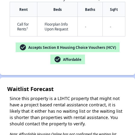
Rent
Beds
Baths
SqFt
Call for
Floorplan Info
-
-
†
Rents
Upon Request
check_circle
Accepts Section 8 Housing Choice Vouchers (HCV)
✕
check_circle
Affordable
Waitlist Forecast
Since this property is a LIHTC property that might not
have a project based rental assistance contract, it is
likely that it either has no waiting list or the waiting list
is shorter than properties with rental assistance. You
should contact the property to verify.
Note: Affordable Housing Online has not confirmed the waiting list