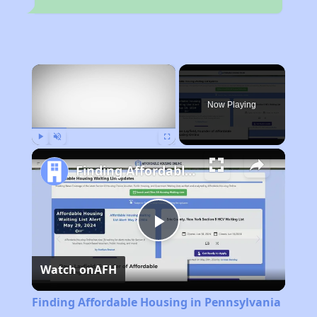
×
Now Playing
Play
Unmute
Fullscreen
Finding Affordable Housing in Pennsylvania
Play
Watch on
AFH
Video
Finding Affordable Housing in Pennsylvania