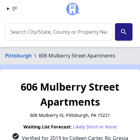
search
Pittsburgh
\
606 Mulberry Street Apartments
606 Mulberry Street
Apartments
606 Mulberry St, Pittsburgh, PA 15221
Waiting List Forecast:
Likely Short or None
check_circle
Verified for 2019 by Colleen Carter, Ric Gresia