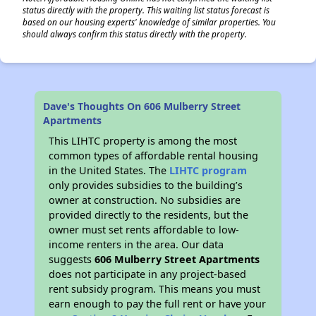
status directly with the property. This waiting list status forecast is
based on our housing experts' knowledge of similar properties. You
should always confirm this status directly with the property.
Dave's Thoughts On 606 Mulberry Street
Apartments
This LIHTC property is among the most
common types of affordable rental housing
in the United States. The
LIHTC program
only provides subsidies to the building’s
owner at construction. No subsidies are
provided directly to the residents, but the
owner must set rents affordable to low-
income renters in the area. Our data
suggests
606 Mulberry Street Apartments
does not participate in any project-based
rent subsidy program. This means you must
earn enough to pay the full rent or have your