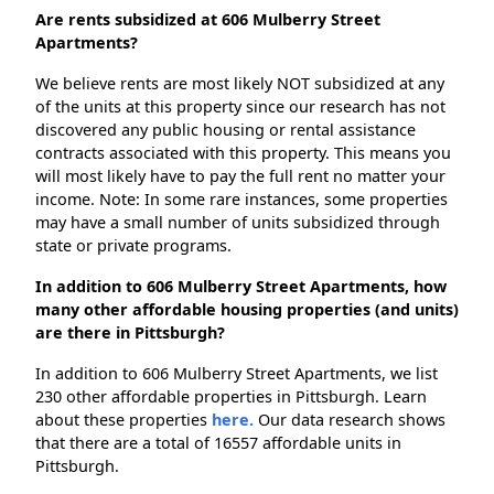
Are rents subsidized at 606 Mulberry Street
Apartments?
We believe rents are most likely NOT subsidized at any
of the units at this property since our research has not
discovered any public housing or rental assistance
contracts associated with this property. This means you
will most likely have to pay the full rent no matter your
income. Note: In some rare instances, some properties
may have a small number of units subsidized through
state or private programs.
In addition to 606 Mulberry Street Apartments, how
many other affordable housing properties (and units)
are there in Pittsburgh?
In addition to 606 Mulberry Street Apartments, we list
230 other affordable properties in Pittsburgh. Learn
about these properties
here.
Our data research shows
that there are a total of 16557 affordable units in
Pittsburgh.