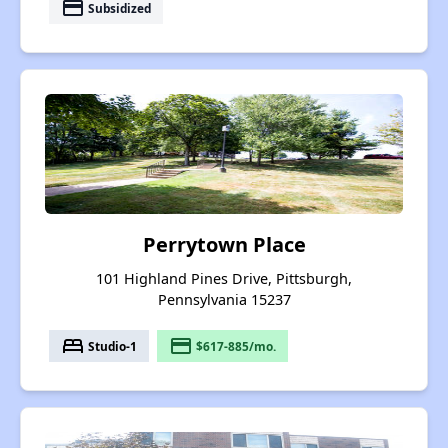
payment
Subsidized
Perrytown Place
101 Highland Pines Drive, Pittsburgh,
Pennsylvania 15237
bed
payment
Studio-1
$617-885/mo.