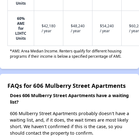
Units
60%
AMI
$42,180
$48,240
$54,240
$60,
for
/ year
/ year
/ year
/ year
LIHTC
Units
*AMI: Area Median Income. Renters qualify for different housing
programs if their income is below a specified percentage of AMI.
FAQs for 606 Mulberry Street Apartments
Does 606 Mulberry Street Apartments have a waiting
list?
606 Mulberry Street Apartments probably doesn't have a
waiting list, and, if it does, the wait times are most likely
short. We haven't confirmed if this is the case, so you
should contact the property to confirm.