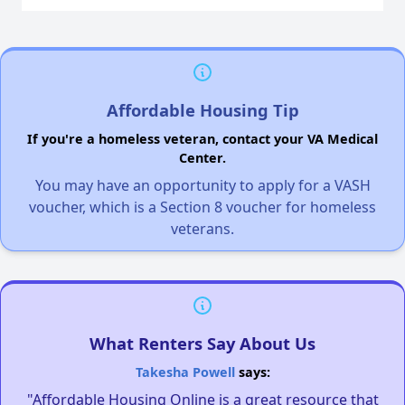
Affordable Housing Tip
If you're a homeless veteran, contact your VA Medical
Center.
You may have an opportunity to apply for a VASH
voucher, which is a Section 8 voucher for homeless
veterans.
What Renters Say About Us
Takesha Powell
says:
"Affordable Housing Online is a great resource that