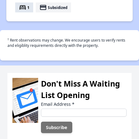
bed
payment
1
Subsidized
†
Rent observations may change. We encourage users to verify rents
and eligiblity requirements directly with the property.
Don't Miss A Waiting
List Opening
Email Address
*