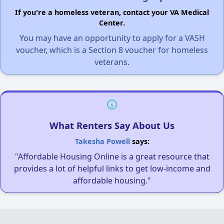
If you're a homeless veteran, contact your VA Medical
Center.
You may have an opportunity to apply for a VASH
voucher, which is a Section 8 voucher for homeless
veterans.
What Renters Say About Us
Takesha Powell
says:
"Affordable Housing Online is a great resource that
provides a lot of helpful links to get low-income and
affordable housing."