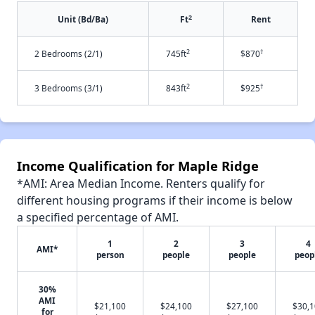
2
Unit (Bd/Ba)
Ft
Rent
2
†
2 Bedrooms (2/1)
745ft
$870
2
†
3 Bedrooms (3/1)
843ft
$925
Income Qualification for Maple Ridge
*AMI: Area Median Income. Renters qualify for
different housing programs if their income is below
a specified percentage of AMI.
1
2
3
4
AMI*
person
people
people
peop
30%
AMI
$21,100
$24,100
$27,100
$30,
for