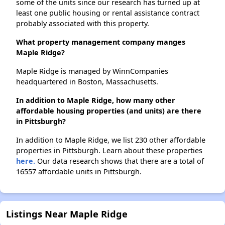
some of the units since our research has turned up at
least one public housing or rental assistance contract
probably associated with this property.
What property management company manges
Maple Ridge?
Maple Ridge is managed by WinnCompanies
headquartered in Boston, Massachusetts.
In addition to Maple Ridge, how many other
affordable housing properties (and units) are there
in Pittsburgh?
In addition to Maple Ridge, we list 230 other affordable
properties in Pittsburgh. Learn about these properties
here.
Our data research shows that there are a total of
16557 affordable units in Pittsburgh.
Listings Near Maple Ridge