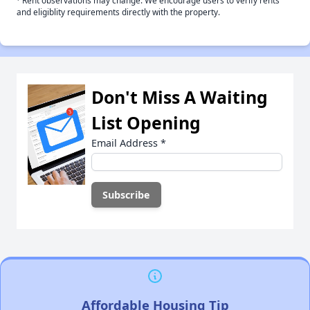
Rent observations may change. We encourage users to verify rents
and eligiblity requirements directly with the property.
Don't Miss A Waiting
List Opening
Email Address
*
Affordable Housing Tip