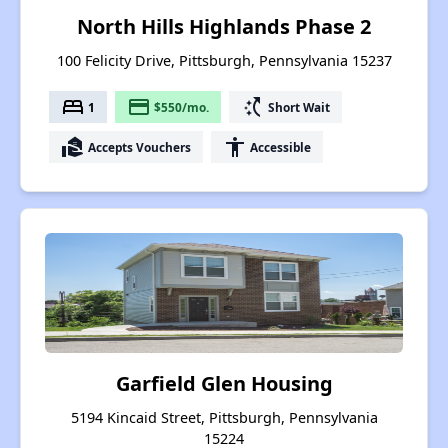
North Hills Highlands Phase 2
100 Felicity Drive, Pittsburgh, Pennsylvania 15237
bed
payment
switch_access_shortcut
1
$550/mo.
Short Wait
real_estate_agent
accessibility
Accepts Vouchers
Accessible
Garfield Glen Housing
5194 Kincaid Street, Pittsburgh, Pennsylvania
15224