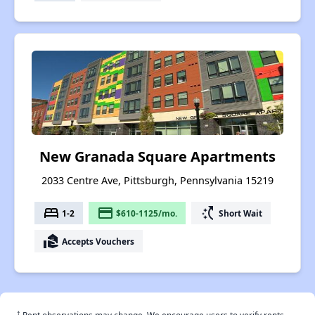
New Granada Square Apartments
2033 Centre Ave, Pittsburgh, Pennsylvania 15219
bed
payment
switch_access_shortcut
1-2
$610-1125/mo.
Short Wait
real_estate_agent
Accepts Vouchers
†