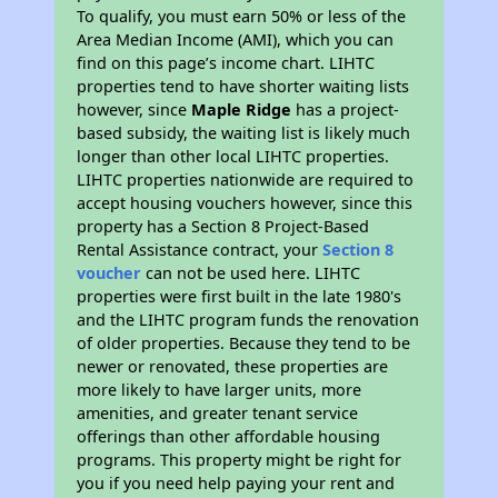
To qualify, you must earn 50% or less of the
Area Median Income (AMI), which you can
find on this page’s income chart. LIHTC
properties tend to have shorter waiting lists
however, since
Maple Ridge
has a project-
based subsidy, the waiting list is likely much
longer than other local LIHTC properties.
LIHTC properties nationwide are required to
accept housing vouchers however, since this
property has a Section 8 Project-Based
Rental Assistance contract, your
Section 8
voucher
can not be used here. LIHTC
properties were first built in the late 1980's
and the LIHTC program funds the renovation
of older properties. Because they tend to be
newer or renovated, these properties are
more likely to have larger units, more
amenities, and greater tenant service
offerings than other affordable housing
programs. This property might be right for
you if you need help paying your rent and