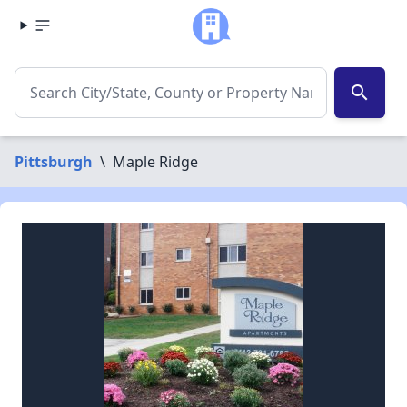
search
Pittsburgh
\
Maple Ridge