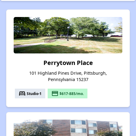
Perrytown Place
101 Highland Pines Drive, Pittsburgh,
Pennsylvania 15237
bed
payment
Studio-1
$617-885/mo.