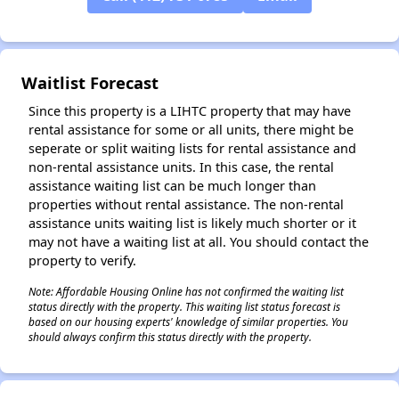
✕
Waitlist Forecast
Since this property is a LIHTC property that may have
rental assistance for some or all units, there might be
seperate or split waiting lists for rental assistance and
non-rental assistance units. In this case, the rental
assistance waiting list can be much longer than
properties without rental assistance. The non-rental
assistance units waiting list is likely much shorter or it
may not have a waiting list at all. You should contact the
property to verify.
Note: Affordable Housing Online has not confirmed the waiting list
status directly with the property. This waiting list status forecast is
based on our housing experts' knowledge of similar properties. You
should always confirm this status directly with the property.