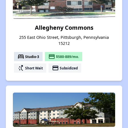
Allegheny Commons
255 East Ohio Street, Pittsburgh, Pennsylvania
15212
bed
payment
Studio-3
$580-889/mo.
switch_access_shortcut
payment
Short Wait
Subsidized