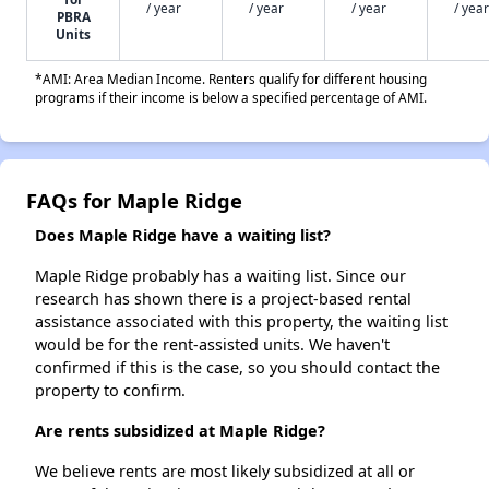
/ year
/ year
/ year
/ year
PBRA
Units
*AMI: Area Median Income. Renters qualify for different housing
programs if their income is below a specified percentage of AMI.
FAQs for Maple Ridge
Does Maple Ridge have a waiting list?
Maple Ridge probably has a waiting list. Since our
research has shown there is a project-based rental
assistance associated with this property, the waiting list
would be for the rent-assisted units. We haven't
confirmed if this is the case, so you should contact the
property to confirm.
Are rents subsidized at Maple Ridge?
We believe rents are most likely subsidized at all or