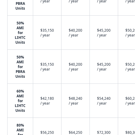
/ year
/ year
/ year
/ year
PBRA
Units
50%
AMI
$35,150
$40,200
$45,200
$50,
for
/ year
/ year
/ year
/ year
LIHTC
Units
50%
AMI
$35,150
$40,200
$45,200
$50,
for
/ year
/ year
/ year
/ year
PBRA
Units
60%
AMI
$42,180
$48,240
$54,240
$60,
for
/ year
/ year
/ year
/ year
LIHTC
Units
80%
AMI
$56,250
$64,250
$72,300
$80,
for