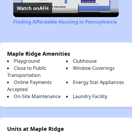
Watch on
AFH
Video
Finding Affordable Housing in Pennsylvania
Maple Ridge Amenities
Playground
Clubhouse
Close to Public
Window Coverings
Transportation
Online Payments
Energy Star Appliances
Accepted
On-Site Maintenance
Laundry Facility
Units at Maple Ridge