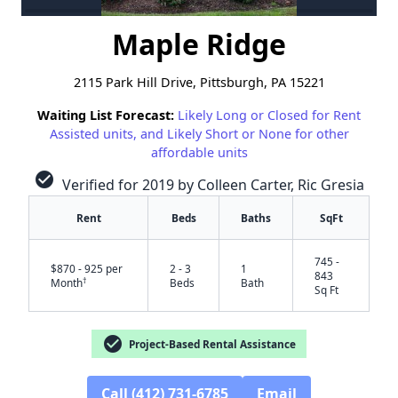
Maple Ridge
2115 Park Hill Drive, Pittsburgh, PA 15221
Waiting List Forecast:
Likely Long or Closed for Rent
Assisted units, and Likely Short or None for other
affordable units
check_circle
Verified for 2019 by Colleen Carter, Ric Gresia
Rent
Beds
Baths
SqFt
745 -
$870 - 925 per
2 - 3
1
843
†
Month
Beds
Bath
Sq Ft
check_circle
Project-Based Rental Assistance
Call (412) 731-6785
Email