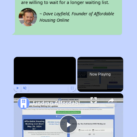
are willing to wait for a longer waiting list.
~ Dave Layfield, Founder of Affordable
Housing Online
×
Now Playing
Play
Unmute
Fullscreen
Finding Affordable Housing in Pennsylvania
Play