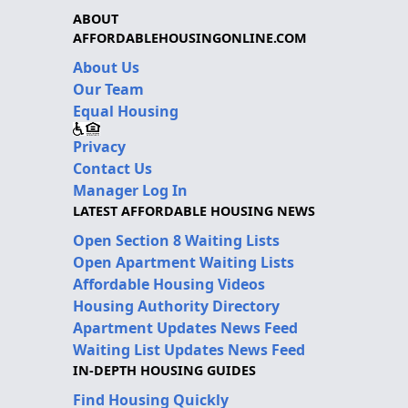
ABOUT
AFFORDABLEHOUSINGONLINE.COM
About Us
Our Team
Equal Housing
Privacy
Contact Us
Manager Log In
LATEST AFFORDABLE HOUSING NEWS
Open Section 8 Waiting Lists
Open Apartment Waiting Lists
Affordable Housing Videos
Housing Authority Directory
Apartment Updates News Feed
Waiting List Updates News Feed
IN-DEPTH HOUSING GUIDES
Find Housing Quickly