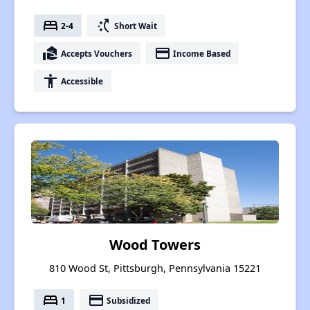
bed
switch_access_shortcut
2-4
Short Wait
real_estate_agent
payment
Accepts Vouchers
Income Based
accessibility
Accessible
Wood Towers
810 Wood St, Pittsburgh, Pennsylvania 15221
bed
payment
1
Subsidized