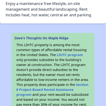
Enjoy a maintenance free lifestyle, on-site
management and beautiful landscaping. Rent
includes heat, hot water, central air and parking.
Dave's Thoughts On Maple Ridge
This LIHTC property is among the most
common types of affordable rental housing
in the United States. The
LIHTC program
only provides subsidies to the building’s
owner at construction. The LIHTC program
doesn't provide direct subsidies to the
residents, but the owner must set rents
affordable to low-income renters in the area.
This property does participate in the
Section
8 Project-Based Rental Assistance
program
and your rent would be subsidized
and based on your income. You would not
pay more than 30% of your income for rent.