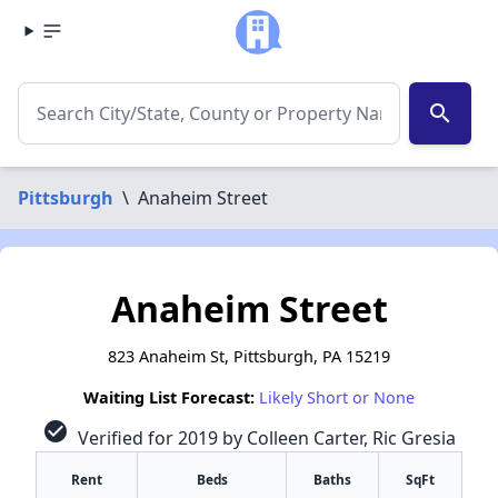
search
Pittsburgh
\
Anaheim Street
Anaheim Street
823 Anaheim St, Pittsburgh, PA 15219
Waiting List Forecast:
Likely Short or None
check_circle
Verified for 2019 by Colleen Carter, Ric Gresia
Rent
Beds
Baths
SqFt