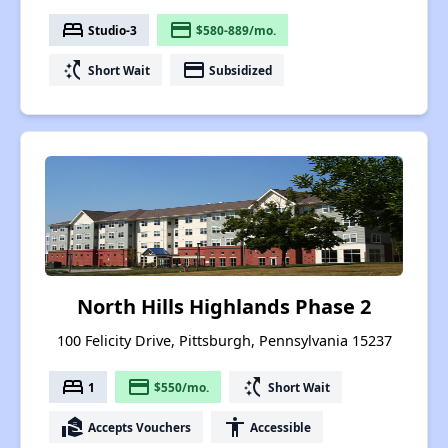
bed
payment
Studio-3
$580-889/mo.
switch_access_shortcut
payment
Short Wait
Subsidized
North Hills Highlands Phase 2
100 Felicity Drive, Pittsburgh, Pennsylvania 15237
bed
payment
switch_access_shortcut
1
$550/mo.
Short Wait
real_estate_agent
accessibility
Accepts Vouchers
Accessible