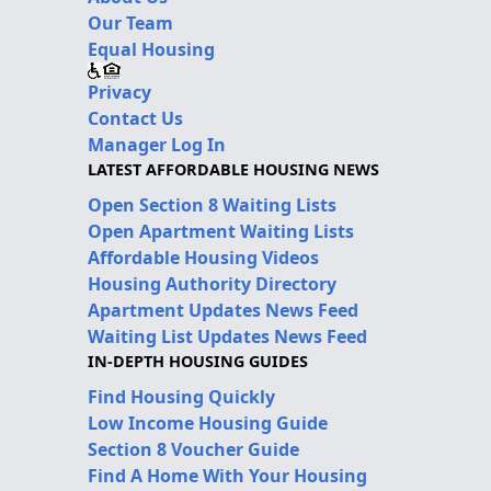
Our Team
Equal Housing
Privacy
Contact Us
Manager Log In
LATEST AFFORDABLE HOUSING NEWS
Open Section 8 Waiting Lists
Open Apartment Waiting Lists
Affordable Housing Videos
Housing Authority Directory
Apartment Updates News Feed
Waiting List Updates News Feed
IN-DEPTH HOUSING GUIDES
Find Housing Quickly
Low Income Housing Guide
Section 8 Voucher Guide
Find A Home With Your Housing