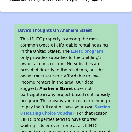
should always confirm this status directly with the property.
Dave's Thoughts On Anaheim Street
This LIHTC property is among the most
common types of affordable rental housing
in the United States. The
LIHTC program
only provides subsidies to the building’s
owner at construction. No subsidies are
provided directly to the residents, but the
owner must set rents affordable to low-
income renters in the area. Our data
suggests
Anaheim Street
does not
participate in any project-based rent subsidy
program. This means you must earn enough
to pay the full rent or have your own
Section
8 Housing Choice Voucher
. For that reason,
LIHTC properties tend to have shorter
waiting lists or even none at all. LIHTC
properties nationwide are required to accept