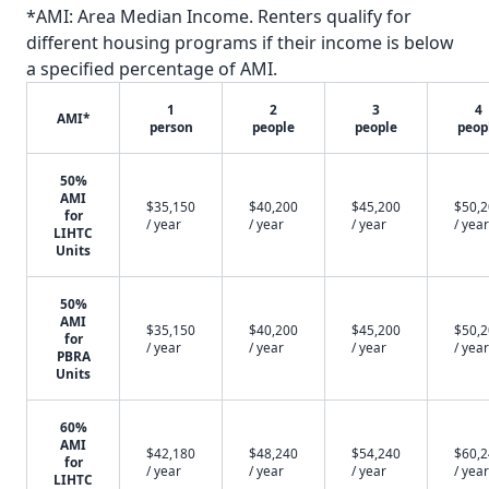
*AMI: Area Median Income. Renters qualify for
different housing programs if their income is below
a specified percentage of AMI.
1
2
3
4
AMI*
person
people
people
peop
50%
AMI
$35,150
$40,200
$45,200
$50,
for
/ year
/ year
/ year
/ year
LIHTC
Units
50%
AMI
$35,150
$40,200
$45,200
$50,
for
/ year
/ year
/ year
/ year
PBRA
Units
60%
AMI
$42,180
$48,240
$54,240
$60,
for
/ year
/ year
/ year
/ year
LIHTC