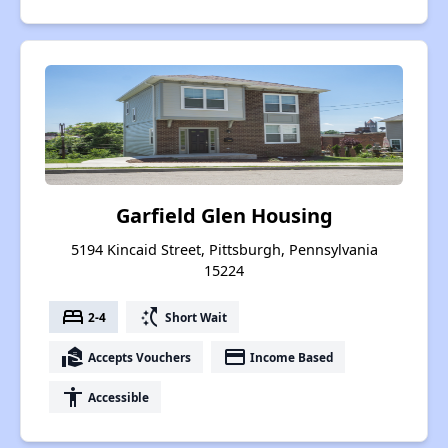
Garfield Glen Housing
5194 Kincaid Street, Pittsburgh, Pennsylvania
15224
bed
switch_access_shortcut
2-4
Short Wait
real_estate_agent
payment
Accepts Vouchers
Income Based
accessibility
Accessible