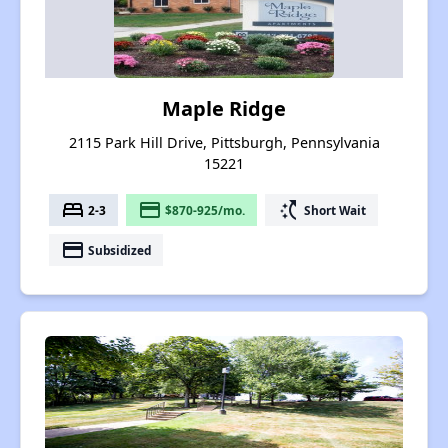
Maple Ridge
2115 Park Hill Drive, Pittsburgh, Pennsylvania
15221
bed
payment
switch_access_shortcut
2-3
$870-925/mo.
Short Wait
payment
Subsidized