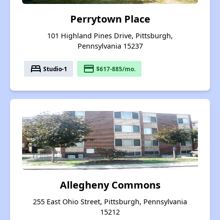
Perrytown Place
101 Highland Pines Drive, Pittsburgh,
Pennsylvania 15237
bed
payment
Studio-1
$617-885/mo.
Allegheny Commons
255 East Ohio Street, Pittsburgh, Pennsylvania
15212