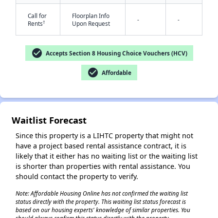
Call for
Floorplan Info
-
-
†
Rents
Upon Request
check_circle
Accepts Section 8 Housing Choice Vouchers (HCV)
check_circle
Affordable
✕
Waitlist Forecast
Since this property is a LIHTC property that might not
have a project based rental assistance contract, it is
likely that it either has no waiting list or the waiting list
is shorter than properties with rental assistance. You
should contact the property to verify.
Note: Affordable Housing Online has not confirmed the waiting list
status directly with the property. This waiting list status forecast is
based on our housing experts' knowledge of similar properties. You