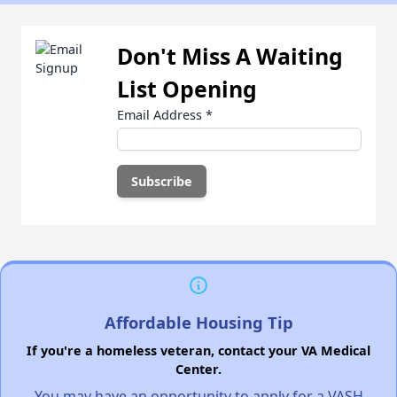
Don't Miss A Waiting
List Opening
Email Address
*
Affordable Housing Tip
If you're a homeless veteran, contact your VA Medical
Center.
You may have an opportunity to apply for a VASH