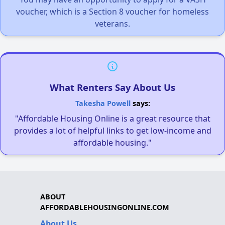
voucher, which is a Section 8 voucher for homeless
veterans.
What Renters Say About Us
Takesha Powell
says:
"Affordable Housing Online is a great resource that
provides a lot of helpful links to get low-income and
affordable housing."
ABOUT
AFFORDABLEHOUSINGONLINE.COM
About Us