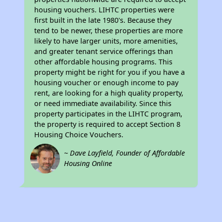
housing vouchers. LIHTC properties were
first built in the late 1980's. Because they
tend to be newer, these properties are more
likely to have larger units, more amenities,
and greater tenant service offerings than
other affordable housing programs. This
property might be right for you if you have a
housing voucher or enough income to pay
rent, are looking for a high quality property,
or need immediate availability. Since this
property participates in the LIHTC program,
the property is required to accept Section 8
Housing Choice Vouchers.
~ Dave Layfield, Founder of Affordable
Housing Online