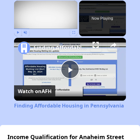
×
Now Playing
Play
Unmute
Fullscreen
Finding Affordable Housing in Pennsylvania
Play
Watch on
AFH
Video
Finding Affordable Housing in Pennsylvania
Income Qualification for Anaheim Street