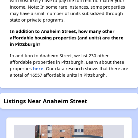
will most likely have to pay the full rent no matter your
income. Note: In some rare instances, some properties
may have a small number of units subsidized through
state or private programs.
In addition to Anaheim Street, how many other
affordable housing properties (and units) are there
in Pittsburgh?
In addition to Anaheim Street, we list 230 other
affordable properties in Pittsburgh. Learn about these
properties
here.
Our data research shows that there are
a total of 16557 affordable units in Pittsburgh.
Listings Near Anaheim Street