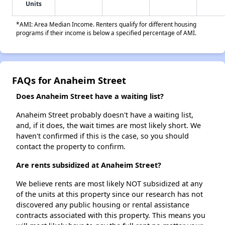
Units
*AMI: Area Median Income. Renters qualify for different housing
programs if their income is below a specified percentage of AMI.
FAQs for Anaheim Street
Does Anaheim Street have a waiting list?
Anaheim Street probably doesn't have a waiting list,
and, if it does, the wait times are most likely short. We
haven't confirmed if this is the case, so you should
contact the property to confirm.
Are rents subsidized at Anaheim Street?
We believe rents are most likely NOT subsidized at any
of the units at this property since our research has not
discovered any public housing or rental assistance
contracts associated with this property. This means you