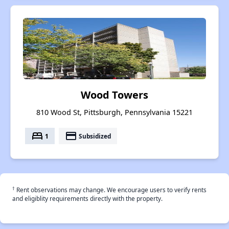
Wood Towers
810 Wood St, Pittsburgh, Pennsylvania 15221
bed
payment
1
Subsidized
†
Rent observations may change. We encourage users to verify rents
and eligiblity requirements directly with the property.