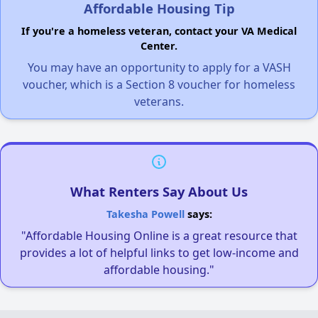
Affordable Housing Tip
If you're a homeless veteran, contact your VA Medical
Center.
You may have an opportunity to apply for a VASH
voucher, which is a Section 8 voucher for homeless
veterans.
What Renters Say About Us
Takesha Powell
says:
"Affordable Housing Online is a great resource that
provides a lot of helpful links to get low-income and
affordable housing."