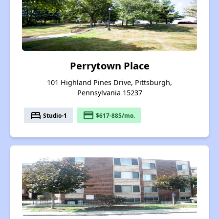
Perrytown Place
101 Highland Pines Drive, Pittsburgh,
Pennsylvania 15237
bed
payment
Studio-1
$617-885/mo.