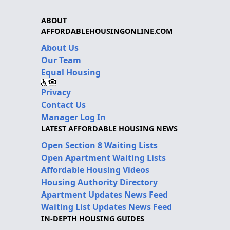
ABOUT
AFFORDABLEHOUSINGONLINE.COM
About Us
Our Team
Equal Housing
Privacy
Contact Us
Manager Log In
LATEST AFFORDABLE HOUSING NEWS
Open Section 8 Waiting Lists
Open Apartment Waiting Lists
Affordable Housing Videos
Housing Authority Directory
Apartment Updates News Feed
Waiting List Updates News Feed
IN-DEPTH HOUSING GUIDES