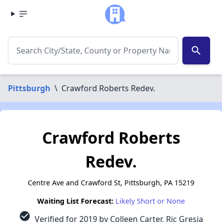
search
Pittsburgh
\
Crawford Roberts Redev.
Crawford Roberts
Redev.
Centre Ave and Crawford St, Pittsburgh, PA 15219
Waiting List Forecast:
Likely Short or None
check_circle
Verified for 2019 by Colleen Carter, Ric Gresia