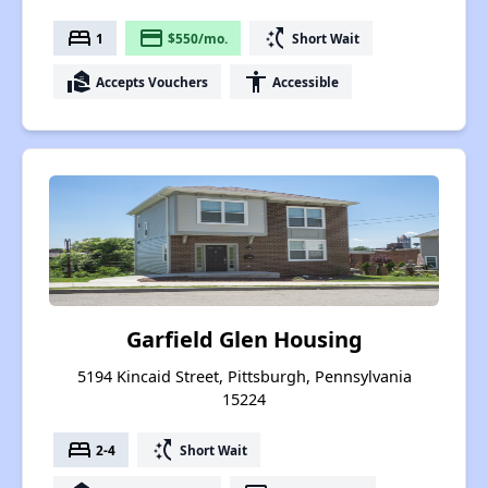
bed
payment
switch_access_shortcut
1
$550/mo.
Short Wait
real_estate_agent
accessibility
Accepts Vouchers
Accessible
Garfield Glen Housing
5194 Kincaid Street, Pittsburgh, Pennsylvania
15224
bed
switch_access_shortcut
2-4
Short Wait