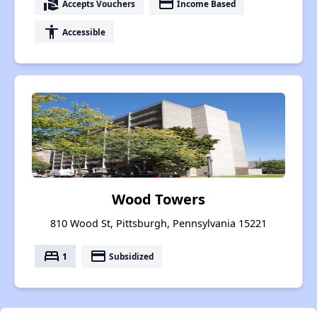
real_estate_agent
payment
Accepts Vouchers
Income Based
accessibility
Accessible
Wood Towers
810 Wood St, Pittsburgh, Pennsylvania 15221
bed
payment
1
Subsidized