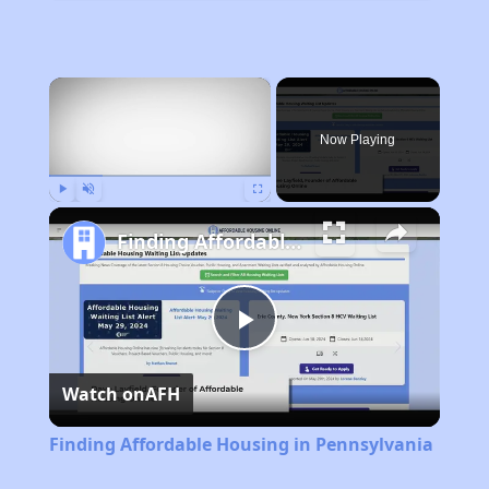
×
Now Playing
Play
Unmute
Fullscreen
Finding Affordable Housing in Pennsylvania
Play
Watch on
AFH
Video
Finding Affordable Housing in Pennsylvania