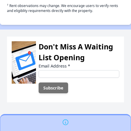
†
Rent observations may change. We encourage users to verify rents
and eligiblity requirements directly with the property.
Don't Miss A Waiting
List Opening
Email Address
*