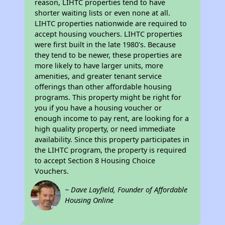
reason, LIHTC properties tend to have
shorter waiting lists or even none at all.
LIHTC properties nationwide are required to
accept housing vouchers. LIHTC properties
were first built in the late 1980's. Because
they tend to be newer, these properties are
more likely to have larger units, more
amenities, and greater tenant service
offerings than other affordable housing
programs. This property might be right for
you if you have a housing voucher or
enough income to pay rent, are looking for a
high quality property, or need immediate
availability. Since this property participates in
the LIHTC program, the property is required
to accept Section 8 Housing Choice
Vouchers.
~ Dave Layfield, Founder of Affordable
Housing Online