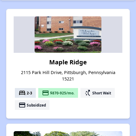
Maple Ridge
2115 Park Hill Drive, Pittsburgh, Pennsylvania
15221
bed
payment
switch_access_shortcut
2-3
$870-925/mo.
Short Wait
payment
Subsidized