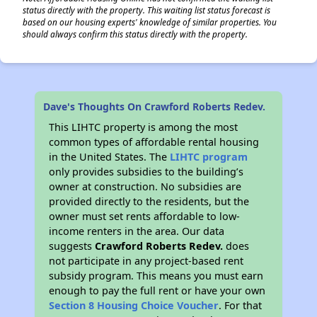
status directly with the property. This waiting list status forecast is
based on our housing experts' knowledge of similar properties. You
should always confirm this status directly with the property.
Dave's Thoughts On Crawford Roberts Redev.
This LIHTC property is among the most
common types of affordable rental housing
in the United States. The
LIHTC program
only provides subsidies to the building’s
owner at construction. No subsidies are
provided directly to the residents, but the
owner must set rents affordable to low-
income renters in the area. Our data
suggests
Crawford Roberts Redev.
does
not participate in any project-based rent
subsidy program. This means you must earn
enough to pay the full rent or have your own
Section 8 Housing Choice Voucher
. For that