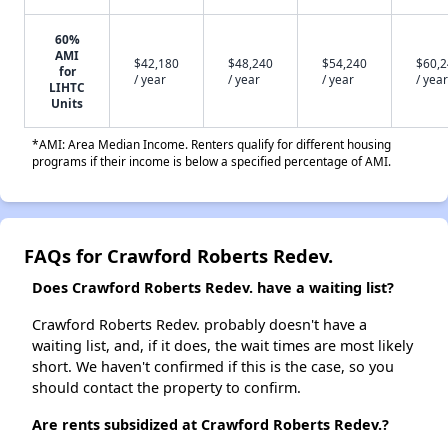
60%
AMI
$42,180
$48,240
$54,240
$60,
for
/ year
/ year
/ year
/ year
LIHTC
Units
*AMI: Area Median Income. Renters qualify for different housing
programs if their income is below a specified percentage of AMI.
FAQs for Crawford Roberts Redev.
Does Crawford Roberts Redev. have a waiting list?
Crawford Roberts Redev. probably doesn't have a
waiting list, and, if it does, the wait times are most likely
short. We haven't confirmed if this is the case, so you
should contact the property to confirm.
Are rents subsidized at Crawford Roberts Redev.?