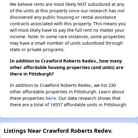
We believe rents are most likely NOT subsidized at any
of the units at this property since our research has not
discovered any public housing or rental assistance
contracts associated with this property. This means you
will most likely have to pay the full rent no matter your
income. Note: In some rare instances, some properties
may have a small number of units subsidized through
state or private programs.
In addition to Crawford Roberts Redev., how many
other affordable housing properties (and units) are
there in Pittsburgh?
In addition to Crawford Roberts Redev., we list 230
other affordable properties in Pittsburgh. Learn about
these properties
here.
Our data research shows that
there are a total of 16557 affordable units in Pittsburgh.
Listings Near Crawford Roberts Redev.