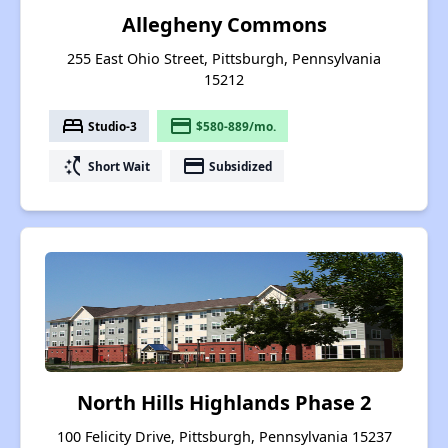
Allegheny Commons
255 East Ohio Street, Pittsburgh, Pennsylvania
15212
bed
payment
Studio-3
$580-889/mo.
switch_access_shortcut
payment
Short Wait
Subsidized
North Hills Highlands Phase 2
100 Felicity Drive, Pittsburgh, Pennsylvania 15237