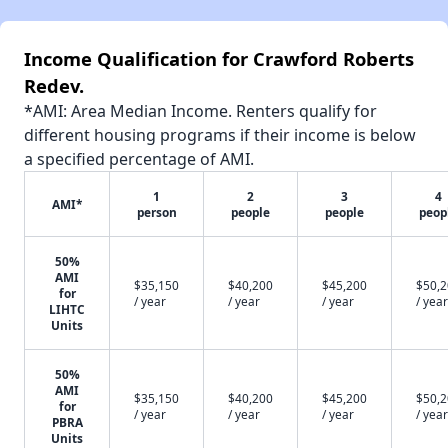
Income Qualification for Crawford Roberts
Redev.
*AMI: Area Median Income. Renters qualify for
different housing programs if their income is below
a specified percentage of AMI.
1
2
3
4
AMI*
person
people
people
peop
50%
AMI
$35,150
$40,200
$45,200
$50,
for
/ year
/ year
/ year
/ year
LIHTC
Units
50%
AMI
$35,150
$40,200
$45,200
$50,
for
/ year
/ year
/ year
/ year
PBRA
Units