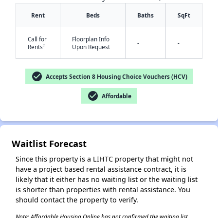
Rent
Beds
Baths
SqFt
Call for
Floorplan Info
-
-
†
Rents
Upon Request
check_circle
Accepts Section 8 Housing Choice Vouchers (HCV)
✕
check_circle
Affordable
Waitlist Forecast
Since this property is a LIHTC property that might not
have a project based rental assistance contract, it is
likely that it either has no waiting list or the waiting list
is shorter than properties with rental assistance. You
should contact the property to verify.
Note: Affordable Housing Online has not confirmed the waiting list