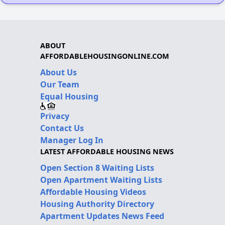
ABOUT
AFFORDABLEHOUSINGONLINE.COM
About Us
Our Team
Equal Housing
Privacy
Contact Us
Manager Log In
LATEST AFFORDABLE HOUSING NEWS
Open Section 8 Waiting Lists
Open Apartment Waiting Lists
Affordable Housing Videos
Housing Authority Directory
Apartment Updates News Feed