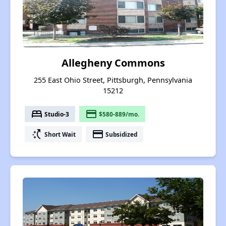
Allegheny Commons
255 East Ohio Street, Pittsburgh, Pennsylvania
15212
bed
payment
Studio-3
$580-889/mo.
switch_access_shortcut
payment
Short Wait
Subsidized