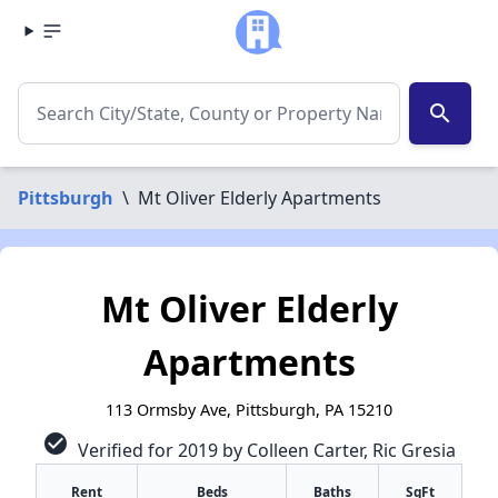
search
Pittsburgh
\
Mt Oliver Elderly Apartments
Mt Oliver Elderly
Apartments
113 Ormsby Ave, Pittsburgh, PA 15210
check_circle
Verified for 2019 by Colleen Carter, Ric Gresia
Rent
Beds
Baths
SqFt