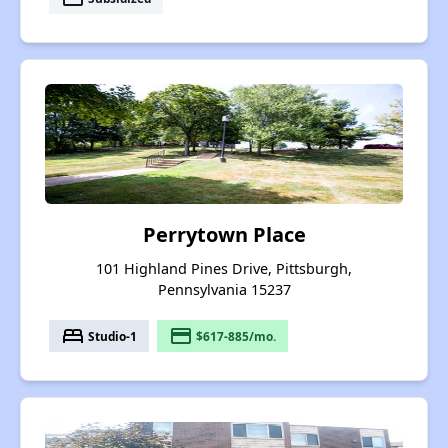
Perrytown Place
101 Highland Pines Drive, Pittsburgh,
Pennsylvania 15237
bed
payment
Studio-1
$617-885/mo.