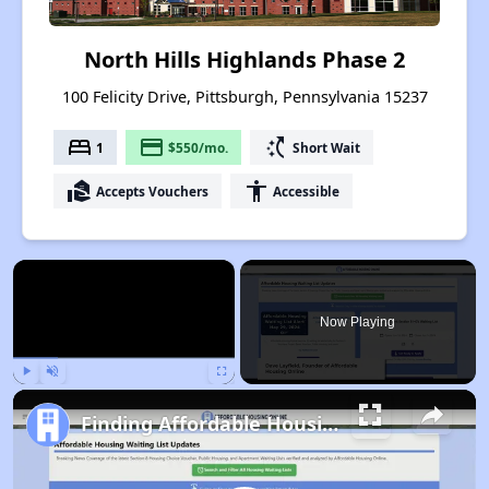
North Hills Highlands Phase 2
100 Felicity Drive, Pittsburgh, Pennsylvania 15237
bed
payment
switch_access_shortcut
1
$550/mo.
Short Wait
real_estate_agent
accessibility
Accepts Vouchers
Accessible
×
Now Playing
Play
Unmute
Fullscreen
Finding Affordable Housing in Pennsylvania