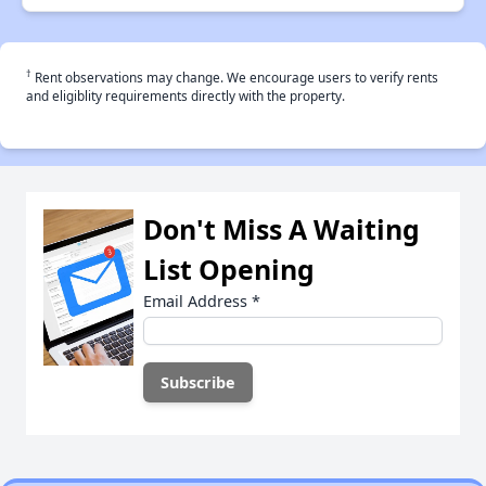
†
Rent observations may change. We encourage users to verify rents
and eligiblity requirements directly with the property.
Don't Miss A Waiting
List Opening
Email Address
*