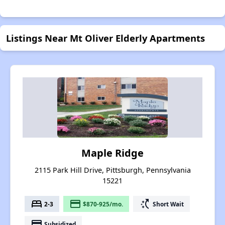
Listings Near Mt Oliver Elderly Apartments
Maple Ridge
2115 Park Hill Drive, Pittsburgh, Pennsylvania
15221
bed
payment
switch_access_shortcut
2-3
$870-925/mo.
Short Wait
payment
Subsidized