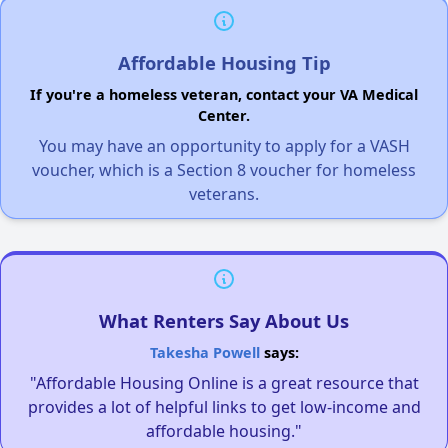
Affordable Housing Tip
If you're a homeless veteran, contact your VA Medical
Center.
You may have an opportunity to apply for a VASH
voucher, which is a Section 8 voucher for homeless
veterans.
What Renters Say About Us
Takesha Powell
says:
"Affordable Housing Online is a great resource that
provides a lot of helpful links to get low-income and
affordable housing."