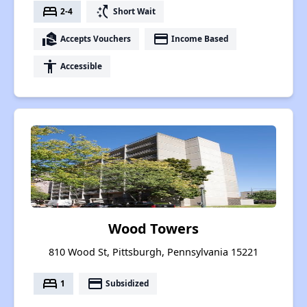
bed
switch_access_shortcut
2-4
Short Wait
real_estate_agent
payment
Accepts Vouchers
Income Based
accessibility
Accessible
Wood Towers
810 Wood St, Pittsburgh, Pennsylvania 15221
bed
payment
1
Subsidized