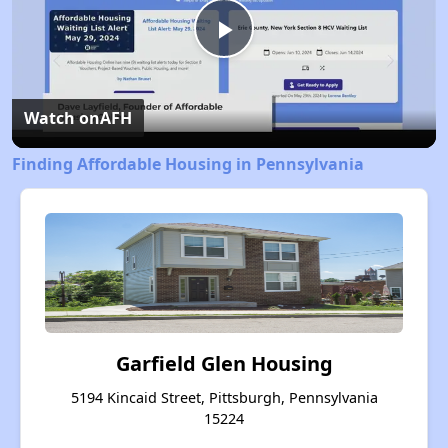
Play
Video
Watch on
AFH
Finding Affordable Housing in Pennsylvania
Garfield Glen Housing
5194 Kincaid Street, Pittsburgh, Pennsylvania
15224