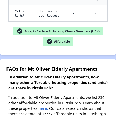
Call for
Floorplan Info
-
-
†
Rents
Upon Request
✕
check_circle
Accepts Section 8 Housing Choice Vouchers (HCV)
check_circle
Affordable
FAQs for Mt Oliver Elderly Apartments
In addition to Mt Oliver Elderly Apartments, how
many other affordable housing properties (and units)
are there in Pittsburgh?
In addition to Mt Oliver Elderly Apartments, we list 230
other affordable properties in Pittsburgh. Learn about
these properties
here.
Our data research shows that
there are a total of 16557 affordable units in Pittsburgh.