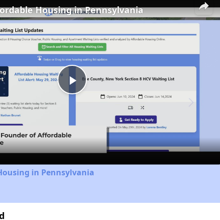
fordable Housing in Pennsylvania
Play
Video
Housing in Pennsylvania
1d