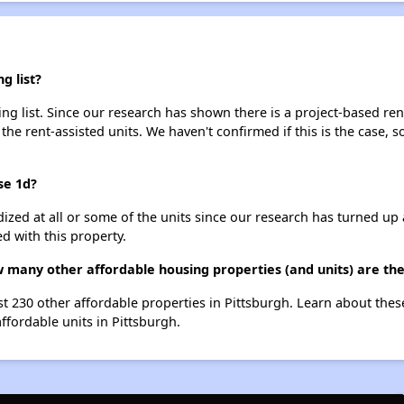
g list?
ng list. Since our research has shown there is a project-based rent
 the rent-assisted units. We haven't confirmed if this is the case, 
se 1d?
dized at all or some of the units since our research has turned up 
d with this property.
w many other affordable housing properties (and units) are the
ist 230 other affordable properties in Pittsburgh. Learn about the
affordable units in Pittsburgh.