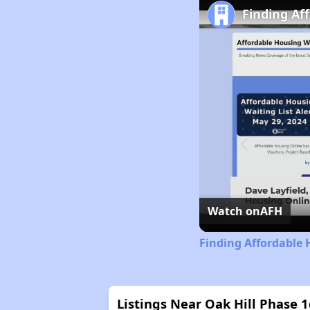
Finding Af
Watch on
AFH
Finding Affordable 
Listings Near Oak Hill Phase 