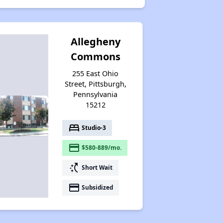
Allegheny
Commons
255 East Ohio
Street, Pittsburgh,
Pennsylvania
15212
bed
Studio-3
payment
$580-889/mo.
switch_access_shortcut
Short Wait
payment
Subsidized