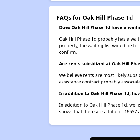
FAQs for Oak Hill Phase 1d
Does Oak Hill Phase 1d have a waitin
Oak Hill Phase 1d probably has a waiti
property, the waiting list would be for
confirm.
Are rents subsidized at Oak Hill Pha
We believe rents are most likely subsi
assistance contract probably associate
In addition to Oak Hill Phase 1d, ho
In addition to Oak Hill Phase 1d, we l
shows that there are a total of 16557 