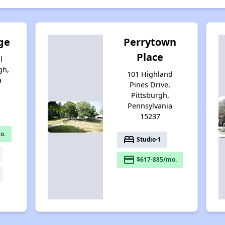
ge
Perrytown
Place
l
gh,
101 Highland
a
Pines Drive,
Pittsburgh,
Pennsylvania
15237
o.
bed
Studio-1
payment
$617-885/mo.