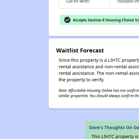
†
Call for Rents
Floorplan I
check_circle
Accepts Section 8 Housing Choice V
Waitlist Forecast
Since this property is a LIHTC property
rental assistance and non-rental assis
rental assistance. The non-rental assis
the property to verify.
Note: Affordable Housing Online has not confirmed
similar properties. You should always confirm this
Dave's Thoughts On Oa
This LIHTC property i