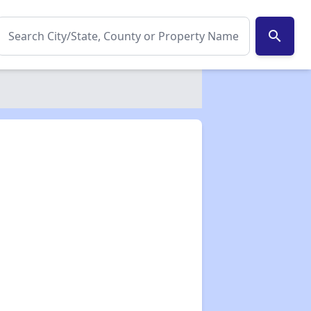
search
✕