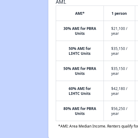
AMI.
AMI*
1 person
30% AMI for PBRA
$21,100 /
Units
year
50% AMI for
$35,150 /
LIHTC Units
year
50% AMI for PBRA
$35,150 /
Units
year
60% AMI for
$42,180 /
LIHTC Units
year
80% AMI for PBRA
$56,250 /
Units
year
*AMI: Area Median Income. Renters qualify for 