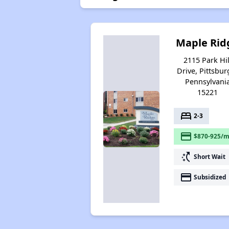
Maple Rid
2115 Park Hil
Drive, Pittsbur
Pennsylvani
15221
bed
2-3
payment
$870-925/m
switch_access_shortcut
Short Wait
payment
Subsidized