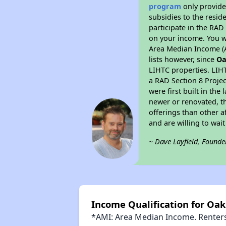
program
only provide
subsidies to the resid
participate in the RA
on your income. You w
Area Median Income (A
lists however, since
Oa
LIHTC properties. LIH
a RAD Section 8 Projec
were first built in th
newer or renovated, th
offerings than other a
and are willing to wait 
~ Dave Layfield, Founde
Income Qualification for Oak
*AMI: Area Median Income. Renters 