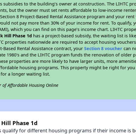
s subsidies to the building’s owner at construction. The LIHTC pr
ents, but the owner must set rents affordable to low-income renter
D Section 8 Project-Based Rental Assistance program and your ren
ould not pay more than 30% of your income for rent. To qualify, y
MI), which you can find on this page’s income chart. LIHTC proper
k Hill Phase 1d
has a project-based subsidy, the waiting list is li
TC properties nationwide are required to accept housing vouchers 
t-Based Rental Assistance contract, your
Section 8 voucher
can no
e late 1980's and the LIHTC program funds the renovation of older 
ese properties are more likely to have larger units, more amenitie
ffordable housing programs. This property might be right for you
for a longer waiting list.
r of Affordable Housing Online
 Hill Phase 1d
qualify for different housing programs if their income is b