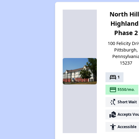
North Hil
Highland
Phase 2
100 Felicity Dri
Pittsburgh,
Pennsylvani
15237
bed
1
payment
$550/mo.
switch_access_shortcut
Short Wait
real_estate_agent
Accepts Vo
accessibility
Accessible