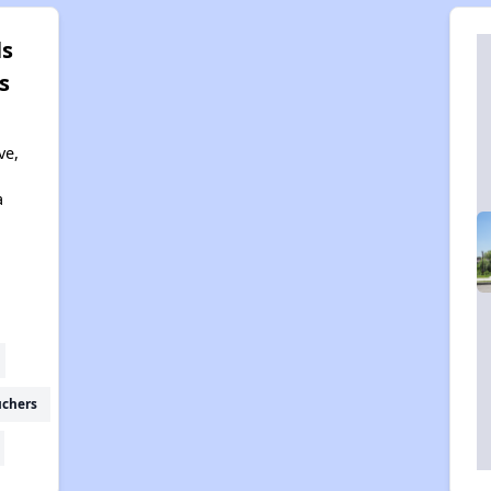
ls
s
ve,
a
uchers