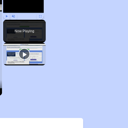
Play
Unmute
Fullscreen
Now Playing