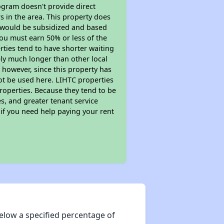
ogram doesn't provide direct
s in the area. This property does
t would be subsidized and based
ou must earn 50% or less of the
ties tend to have shorter waiting
kely much longer than other local
however, since this property has
t be used here. LIHTC properties
properties. Because they tend to be
s, and greater tenant service
 if you need help paying your rent
elow a specified percentage of