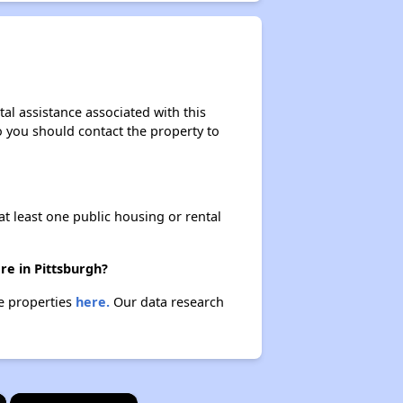
al assistance associated with this
so you should contact the property to
at least one public housing or rental
re in Pittsburgh?
se properties
here.
Our data research
×
×