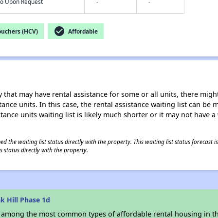
nfo Upon Request
-
-
check_circle
ouchers (HCV)
Affordable
 that may have rental assistance for some or all units, there might 
tance units. In this case, the rental assistance waiting list can b
tance units waiting list is likely much shorter or it may not have a 
 the waiting list status directly with the property. This waiting list status forecast
 status directly with the property.
k Hill Phase 1d
s among the most common types of affordable rental housing in t