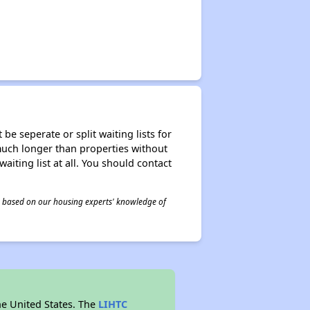
be seperate or split waiting lists for
e much longer than properties without
waiting list at all. You should contact
 is based on our housing experts' knowledge of
he United States. The
LIHTC