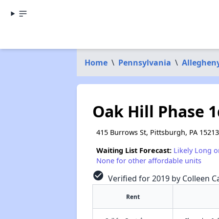
Home
\
Pennsylvania
\
Alleghen
Oak Hill Phase 1
415 Burrows St, Pittsburgh, PA 15213
Waiting List Forecast:
Likely Long o
None for other affordable units
check_circle
Verified for 2019 by Colleen Ca
Rent