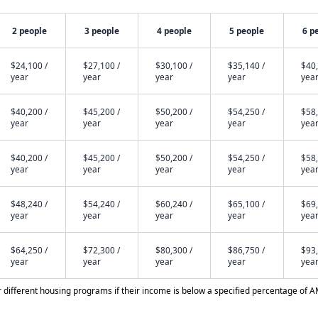
2 people
3 people
4 people
5 people
6 p
$24,100 /
$27,100 /
$30,100 /
$35,140 /
$40,
year
year
year
year
yea
$40,200 /
$45,200 /
$50,200 /
$54,250 /
$58,
year
year
year
year
yea
$40,200 /
$45,200 /
$50,200 /
$54,250 /
$58,
year
year
year
year
yea
$48,240 /
$54,240 /
$60,240 /
$65,100 /
$69,
year
year
year
year
yea
$64,250 /
$72,300 /
$80,300 /
$86,750 /
$93,
year
year
year
year
yea
different housing programs if their income is below a specified percentage of A