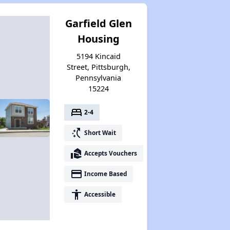
Garfield Glen
Housing
5194 Kincaid
Street, Pittsburgh,
Pennsylvania
15224
bed
2-4
switch_access_shortcut
Short Wait
real_estate_agent
Accepts Vouchers
payment
Income Based
accessibility
Accessible