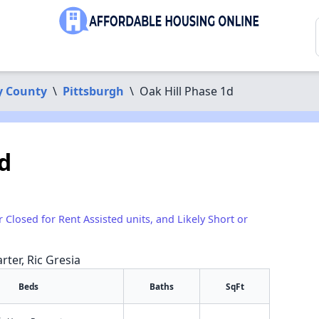
y County
\
Pittsburgh
\
Oak Hill Phase 1d
d
r Closed for Rent Assisted units, and Likely Short or
rter, Ric Gresia
Beds
Baths
SqFt