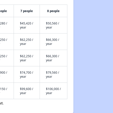
eople
7 people
8 people
280 /
$45,420 /
$50,560 /
r
year
year
250 /
$62,250 /
$66,300 /
r
year
year
250 /
$62,250 /
$66,300 /
r
year
year
900 /
$74,700 /
$79,560 /
r
year
year
150 /
$99,600 /
$106,000 /
r
year
year
MI.