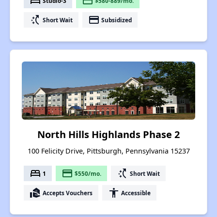
bed
payment
Studio-3
$580-889/mo.
switch_access_shortcut
payment
Short Wait
Subsidized
North Hills Highlands Phase 2
100 Felicity Drive, Pittsburgh, Pennsylvania 15237
bed
payment
switch_access_shortcut
1
$550/mo.
Short Wait
real_estate_agent
accessibility
Accepts Vouchers
Accessible