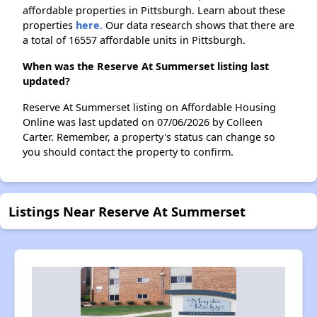
affordable properties in Pittsburgh. Learn about these
properties
here.
Our data research shows that there are
a total of 16557 affordable units in Pittsburgh.
When was the Reserve At Summerset listing last
updated?
Reserve At Summerset listing on Affordable Housing
Online was last updated on 07/06/2026 by Colleen
Carter. Remember, a property's status can change so
you should contact the property to confirm.
Listings Near Reserve At Summerset