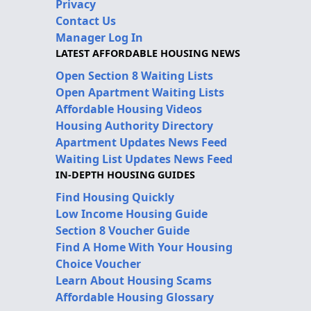
Privacy
Contact Us
Manager Log In
LATEST AFFORDABLE HOUSING NEWS
Open Section 8 Waiting Lists
Open Apartment Waiting Lists
Affordable Housing Videos
Housing Authority Directory
Apartment Updates News Feed
Waiting List Updates News Feed
IN-DEPTH HOUSING GUIDES
Find Housing Quickly
Low Income Housing Guide
Section 8 Voucher Guide
Find A Home With Your Housing
Choice Voucher
Learn About Housing Scams
Affordable Housing Glossary