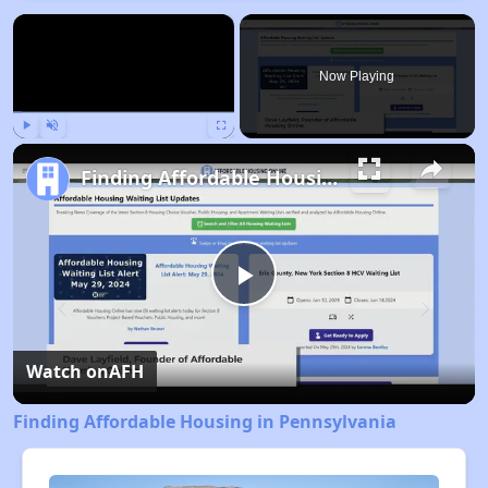
×
Now Playing
Play
Unmute
Fullscreen
Finding Affordable Housing in Pennsylvania
Play
Video
Watch on
AFH
Finding Affordable Housing in Pennsylvania