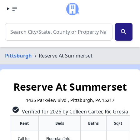
search
Pittsburgh
\
Reserve At Summerset
Reserve At Summerset
1435 Parkview Blvd , Pittsburgh, PA 15217
check_circle
Verified for 2026 by Colleen Carter, Ric Gresia
Rent
Beds
Baths
SqFt
Call for
Floorplan Info