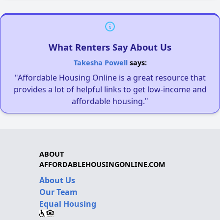
What Renters Say About Us
Takesha Powell
says:
"Affordable Housing Online is a great resource that
provides a lot of helpful links to get low-income and
affordable housing."
ABOUT
AFFORDABLEHOUSINGONLINE.COM
About Us
Our Team
Equal Housing