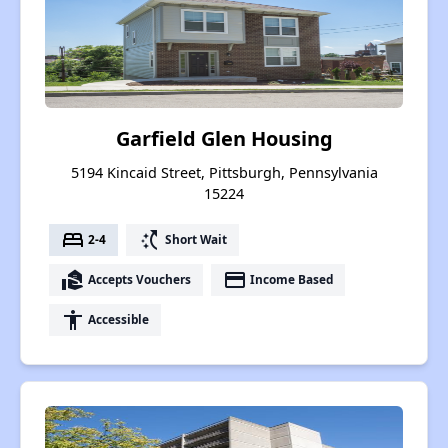
Garfield Glen Housing
5194 Kincaid Street, Pittsburgh, Pennsylvania
15224
bed
switch_access_shortcut
2-4
Short Wait
real_estate_agent
payment
Accepts Vouchers
Income Based
accessibility
Accessible