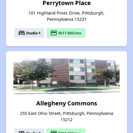
Perrytown Place
101 Highland Pines Drive, Pittsburgh,
Pennsylvania 15237
bed
payment
Studio-1
$617-885/mo.
Allegheny Commons
255 East Ohio Street, Pittsburgh, Pennsylvania
15212