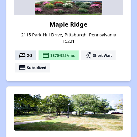
Maple Ridge
2115 Park Hill Drive, Pittsburgh, Pennsylvania
15221
bed
payment
switch_access_shortcut
2-3
$870-925/mo.
Short Wait
payment
Subsidized