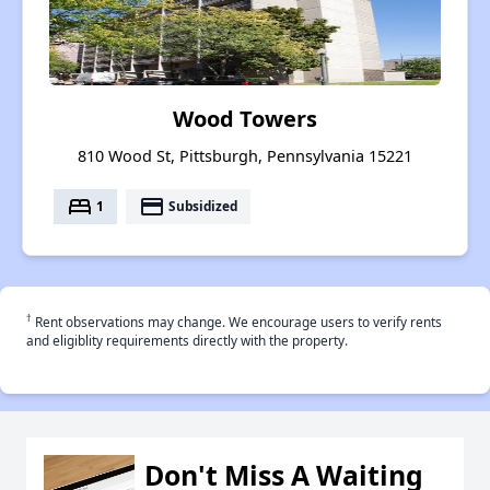
Wood Towers
810 Wood St, Pittsburgh, Pennsylvania 15221
bed
payment
1
Subsidized
†
Rent observations may change. We encourage users to verify rents
and eligiblity requirements directly with the property.
Don't Miss A Waiting