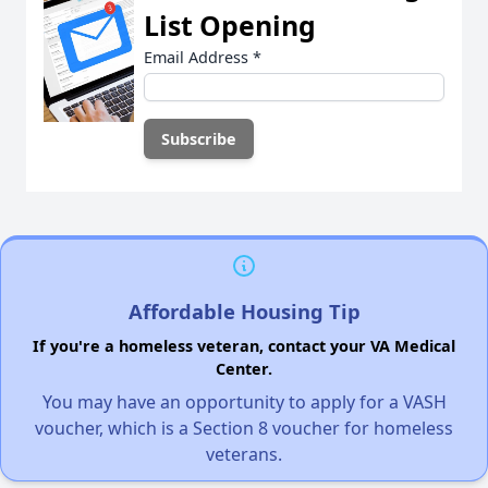
List Opening
Email Address
*
Affordable Housing Tip
If you're a homeless veteran, contact your VA Medical
Center.
You may have an opportunity to apply for a VASH
voucher, which is a Section 8 voucher for homeless
veterans.