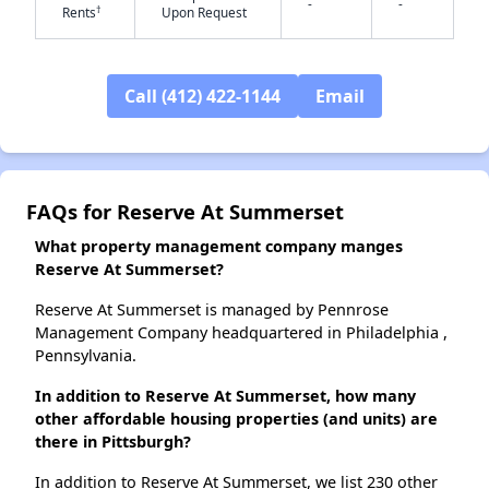
-
-
†
Rents
Upon Request
Call (412) 422-1144
Email
✕
FAQs for Reserve At Summerset
What property management company manges
Reserve At Summerset?
Reserve At Summerset is managed by Pennrose
Management Company headquartered in Philadelphia ,
Pennsylvania.
In addition to Reserve At Summerset, how many
other affordable housing properties (and units) are
there in Pittsburgh?
In addition to Reserve At Summerset, we list 230 other