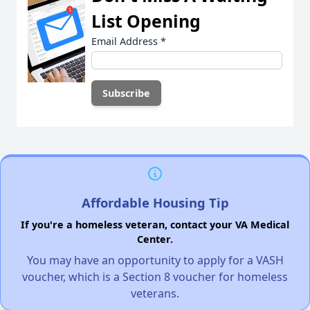
List Opening
Email Address
*
Affordable Housing Tip
If you're a homeless veteran, contact your VA Medical
Center.
You may have an opportunity to apply for a VASH
voucher, which is a Section 8 voucher for homeless
veterans.