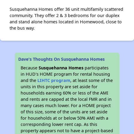
Susquehanna Homes offer 36 unit multifamily scattered
community. They offer 2 & 3 bedrooms for our duplex
and stand alone homes located in Homewood, close to
the bus way.
Dave's Thoughts On Susquehanna Homes
Because
Susquehanna Homes
participates
in HUD's HOME program for rental housing
and the
LIHTC program
, at least some of the
units in this property are set aside for
households earning 60% or less of the AMI
and rents are capped at the local FMR and in
many cases much lower. For a HOME project
of this size, some of the units are set aside
for households at or below 50% AMI with a
corresponding lower rent cap. As this
property appears not to have a project-based