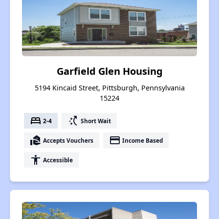
Garfield Glen Housing
5194 Kincaid Street, Pittsburgh, Pennsylvania
15224
bed
switch_access_shortcut
2-4
Short Wait
real_estate_agent
payment
Accepts Vouchers
Income Based
accessibility
Accessible