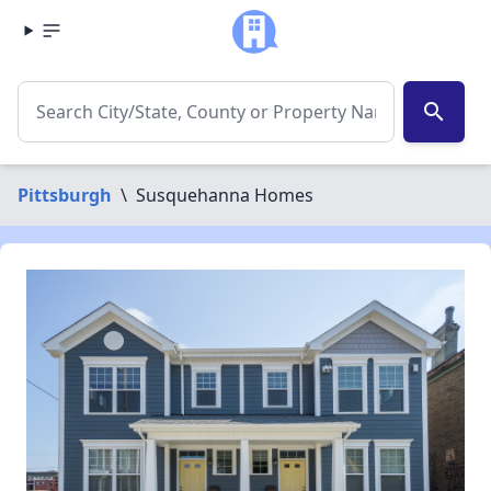
search
Pittsburgh
\
Susquehanna Homes