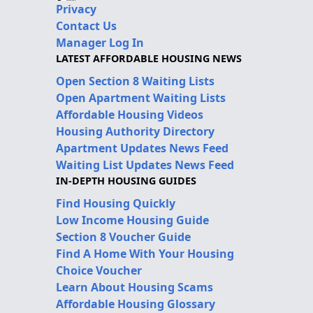
Privacy
Contact Us
Manager Log In
LATEST AFFORDABLE HOUSING NEWS
Open Section 8 Waiting Lists
Open Apartment Waiting Lists
Affordable Housing Videos
Housing Authority Directory
Apartment Updates News Feed
Waiting List Updates News Feed
IN-DEPTH HOUSING GUIDES
Find Housing Quickly
Low Income Housing Guide
Section 8 Voucher Guide
Find A Home With Your Housing
Choice Voucher
Learn About Housing Scams
Affordable Housing Glossary