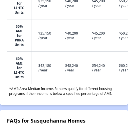
$35,150
$40,200
$45,200
$50,
for
/ year
/ year
/ year
/ year
LIHTC
Units
50%
AMI
$35,150
$40,200
$45,200
$50,
for
/ year
/ year
/ year
/ year
PBRA
Units
60%
AMI
$42,180
$48,240
$54,240
$60,
for
/ year
/ year
/ year
/ year
LIHTC
Units
*AMI: Area Median Income. Renters qualify for different housing
programs if their income is below a specified percentage of AMI.
FAQs for Susquehanna Homes