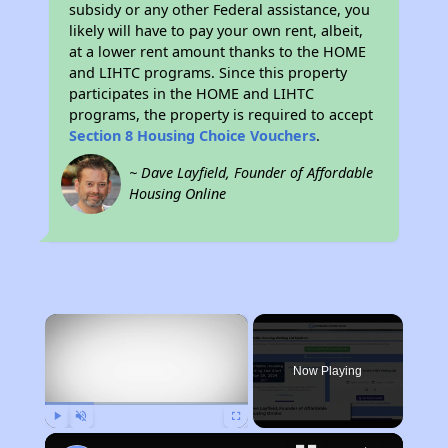
subsidy or any other Federal assistance, you
likely will have to pay your own rent, albeit,
at a lower rent amount thanks to the HOME
and LIHTC programs. Since this property
participates in the HOME and LIHTC
programs, the property is required to accept
Section 8 Housing Choice Vouchers
.
~ Dave Layfield, Founder of Affordable
Housing Online
×
Now Playing
Play
Unmute
Fullscreen