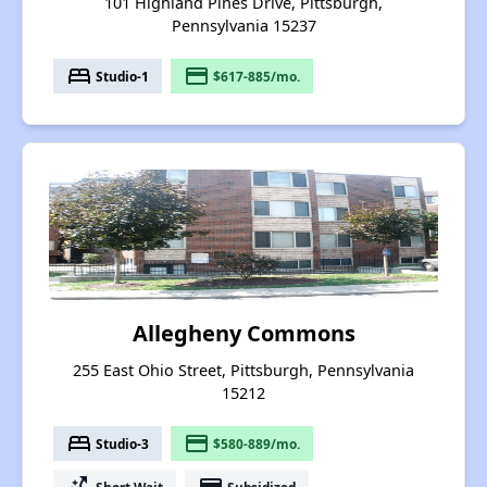
101 Highland Pines Drive, Pittsburgh,
Pennsylvania 15237
bed
payment
Studio-1
$617-885/mo.
Allegheny Commons
255 East Ohio Street, Pittsburgh, Pennsylvania
15212
bed
payment
Studio-3
$580-889/mo.
Short Wait
Subsidized