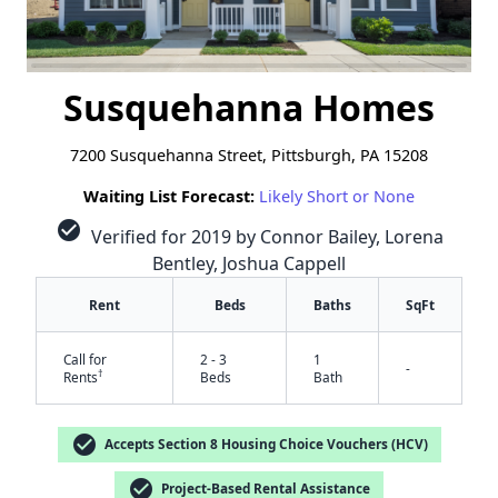
Susquehanna Homes
7200 Susquehanna Street, Pittsburgh, PA 15208
Waiting List Forecast:
Likely Short or None
check_circle
Verified for 2019 by Connor Bailey, Lorena
Bentley, Joshua Cappell
Rent
Beds
Baths
SqFt
Call for
2 - 3
1
-
†
Rents
Beds
Bath
check_circle
Accepts Section 8 Housing Choice Vouchers (HCV)
check_circle
Project-Based Rental Assistance