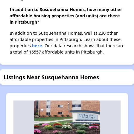
In addition to Susquehanna Homes, how many other
affordable housing properties (and units) are there
in Pittsburgh?
In addition to Susquehanna Homes, we list 230 other
affordable properties in Pittsburgh. Learn about these
properties
here.
Our data research shows that there are
a total of 16557 affordable units in Pittsburgh.
Listings Near Susquehanna Homes