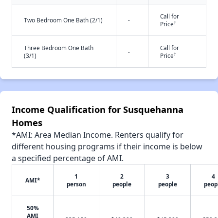
Call for
Two Bedroom One Bath (2/1)
-
†
Price
Three Bedroom One Bath
Call for
-
†
(3/1)
Price
Income Qualification for Susquehanna
Homes
*AMI: Area Median Income. Renters qualify for
different housing programs if their income is below
a specified percentage of AMI.
1
2
3
4
AMI*
person
people
people
peop
50%
AMI