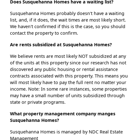
Does Susquehanna Homes have a waiting list?
Susquehanna Homes probably doesn't have a waiting
list, and, if it does, the wait times are most likely short.
We haven't confirmed if this is the case, so you should
contact the property to confirm.
Are rents subsidized at Susquehanna Homes?
We believe rents are most likely NOT subsidized at any
of the units at this property since our research has not
discovered any public housing or rental assistance
contracts associated with this property. This means you
will most likely have to pay the full rent no matter your
income. Note: In some rare instances, some properties
may have a small number of units subsidized through
state or private programs.
What property management company manges
Susquehanna Homes?
Susquehanna Homes is managed by NDC Real Estate
Management