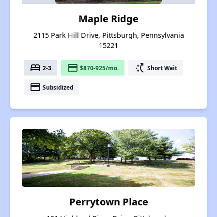
Maple Ridge
2115 Park Hill Drive, Pittsburgh, Pennsylvania
15221
bed
payment
switch_access_shortcut
2-3
$870-925/mo.
Short Wait
payment
Subsidized
Perrytown Place