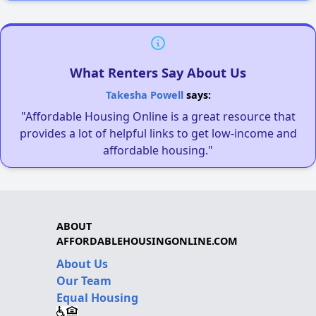
What Renters Say About Us
Takesha Powell
says:
"Affordable Housing Online is a great resource that
provides a lot of helpful links to get low-income and
affordable housing."
ABOUT
AFFORDABLEHOUSINGONLINE.COM
About Us
Our Team
Equal Housing