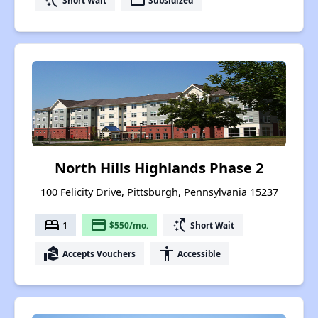
switch_access_shortcut
payment
North Hills Highlands Phase 2
100 Felicity Drive, Pittsburgh, Pennsylvania 15237
bed
payment
switch_access_shortcut
1
$550/mo.
Short Wait
real_estate_agent
accessibility
Accepts Vouchers
Accessible