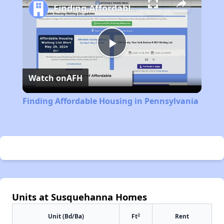
Finding Affordable Housing in Pennsylvania
Play
Watch on
AFH
Video
Finding Affordable Housing in Pennsylvania
Units at Susquehanna Homes
2
Unit (Bd/Ba)
Ft
Rent