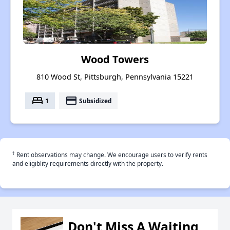
Wood Towers
810 Wood St, Pittsburgh, Pennsylvania 15221
bed
payment
1
Subsidized
†
Rent observations may change. We encourage users to verify rents
and eligiblity requirements directly with the property.
Don't Miss A Waiting