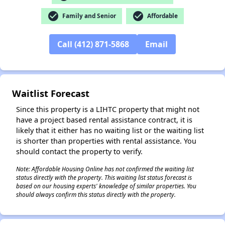
check_circle
check_circle
Family and Senior
Affordable
✕
Call (412) 871-5868
Email
Waitlist Forecast
Since this property is a LIHTC property that might not
have a project based rental assistance contract, it is
likely that it either has no waiting list or the waiting list
is shorter than properties with rental assistance. You
should contact the property to verify.
Note: Affordable Housing Online has not confirmed the waiting list
status directly with the property. This waiting list status forecast is
based on our housing experts' knowledge of similar properties. You
should always confirm this status directly with the property.