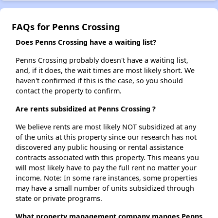
FAQs for Penns Crossing
Does Penns Crossing have a waiting list?
Penns Crossing probably doesn't have a waiting list,
and, if it does, the wait times are most likely short. We
haven't confirmed if this is the case, so you should
contact the property to confirm.
Are rents subsidized at Penns Crossing ?
We believe rents are most likely NOT subsidized at any
of the units at this property since our research has not
discovered any public housing or rental assistance
contracts associated with this property. This means you
will most likely have to pay the full rent no matter your
income. Note: In some rare instances, some properties
may have a small number of units subsidized through
state or private programs.
What property management company manges Penns