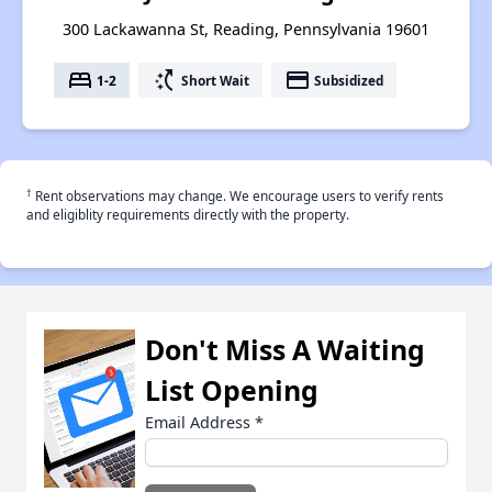
300 Lackawanna St, Reading, Pennsylvania 19601
bed
switch_access_shortcut
payment
1-2
Short Wait
Subsidized
†
Rent observations may change. We encourage users to verify rents
and eligiblity requirements directly with the property.
Don't Miss A Waiting
List Opening
Email Address
*