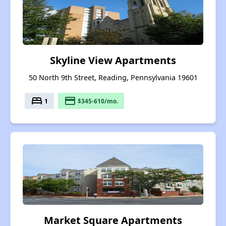
Skyline View Apartments
50 North 9th Street, Reading, Pennsylvania 19601
bed
payment
1
$345-610/mo.
Market Square Apartments