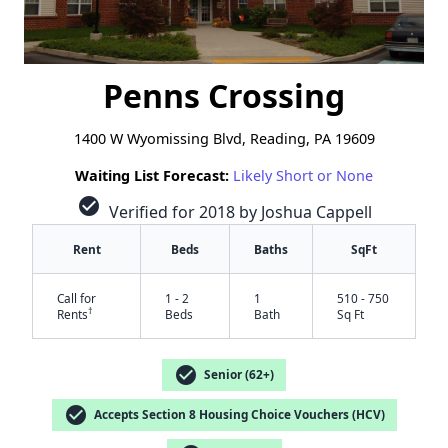
Penns Crossing
1400 W Wyomissing Blvd, Reading, PA 19609
Waiting List Forecast:
Likely Short or None
check_circle
Verified for 2018 by Joshua Cappell
Rent
Beds
Baths
SqFt
Call for
1 - 2
1
510 - 750
†
Rents
Beds
Bath
Sq Ft
check_circle
Senior (62+)
check_circle
Accepts Section 8 Housing Choice Vouchers (HCV)