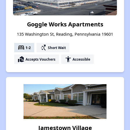
Goggle Works Apartments
135 Washington St, Reading, Pennsylvania 19601
bed
switch_access_shortcut
1-2
Short Wait
real_estate_agent
accessibility
Accepts Vouchers
Accessible
Jamestown Village