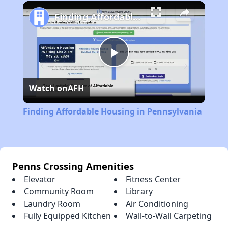
Play
Unmute
Fullscreen
Finding Affordable Housing in Pennsylvania
Play
Watch on
AFH
Video
Finding Affordable Housing in Pennsylvania
Penns Crossing Amenities
Elevator
Fitness Center
Community Room
Library
Laundry Room
Air Conditioning
Fully Equipped Kitchen
Wall-to-Wall Carpeting