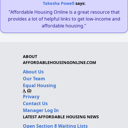
Takesha Powell
says:
"Affordable Housing Online is a great resource that
provides a lot of helpful links to get low-income and
affordable housing."
ABOUT
AFFORDABLEHOUSINGONLINE.COM
About Us
Our Team
Equal Housing
Privacy
Contact Us
Manager Log In
LATEST AFFORDABLE HOUSING NEWS
Open Section 8 Waiting Lists