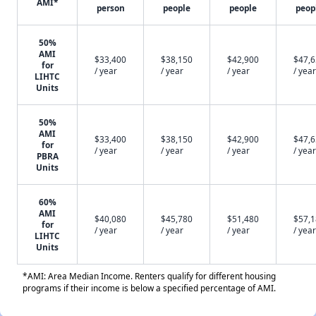
AMI*
person
people
people
peop
50%
AMI
$33,400
$38,150
$42,900
$47,
for
/ year
/ year
/ year
/ year
LIHTC
Units
50%
AMI
$33,400
$38,150
$42,900
$47,
for
/ year
/ year
/ year
/ year
PBRA
Units
60%
AMI
$40,080
$45,780
$51,480
$57,
for
/ year
/ year
/ year
/ year
LIHTC
Units
*AMI: Area Median Income. Renters qualify for different housing
programs if their income is below a specified percentage of AMI.