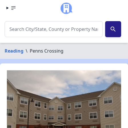
search
Reading
\
Penns Crossing