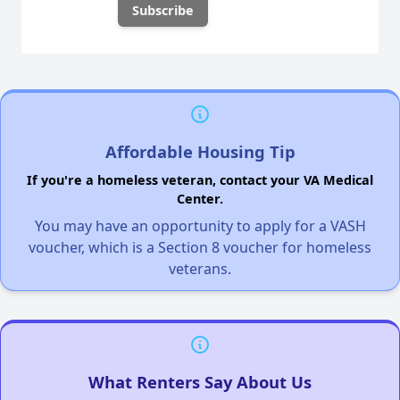
Affordable Housing Tip
If you're a homeless veteran, contact your VA Medical
Center.
You may have an opportunity to apply for a VASH
voucher, which is a Section 8 voucher for homeless
veterans.
What Renters Say About Us