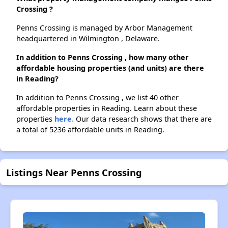
Crossing ?
Penns Crossing is managed by Arbor Management
headquartered in Wilmington , Delaware.
In addition to Penns Crossing , how many other
affordable housing properties (and units) are there
in Reading?
In addition to Penns Crossing , we list 40 other
affordable properties in Reading. Learn about these
properties
here.
Our data research shows that there are
a total of 5236 affordable units in Reading.
Listings Near Penns Crossing