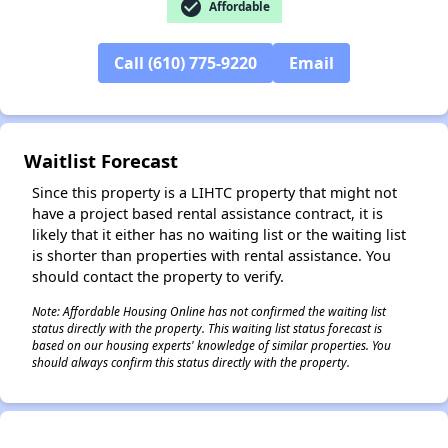
check_circle
Affordable
✕
Call (610) 775-9220
Email
Waitlist Forecast
Since this property is a LIHTC property that might not
have a project based rental assistance contract, it is
likely that it either has no waiting list or the waiting list
is shorter than properties with rental assistance. You
should contact the property to verify.
Note: Affordable Housing Online has not confirmed the waiting list
status directly with the property. This waiting list status forecast is
based on our housing experts' knowledge of similar properties. You
should always confirm this status directly with the property.