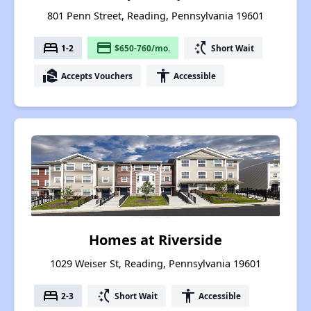
801 Penn Street, Reading, Pennsylvania 19601
bed
payment
switch_access_shortcut
1-2
$650-760/mo.
Short Wait
real_estate_agent
accessibility
Accepts Vouchers
Accessible
Homes at Riverside
1029 Weiser St, Reading, Pennsylvania 19601
bed
switch_access_shortcut
accessibility
2-3
Short Wait
Accessible