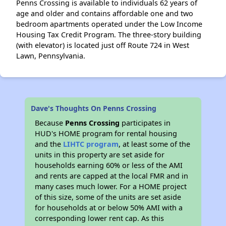
Penns Crossing is available to individuals 62 years of
age and older and contains affordable one and two
bedroom apartments operated under the Low Income
Housing Tax Credit Program. The three-story building
(with elevator) is located just off Route 724 in West
Lawn, Pennsylvania.
Dave's Thoughts On Penns Crossing
Because
Penns Crossing
participates in
HUD's HOME program for rental housing
and the
LIHTC program
, at least some of the
units in this property are set aside for
households earning 60% or less of the AMI
and rents are capped at the local FMR and in
many cases much lower. For a HOME project
of this size, some of the units are set aside
for households at or below 50% AMI with a
corresponding lower rent cap. As this