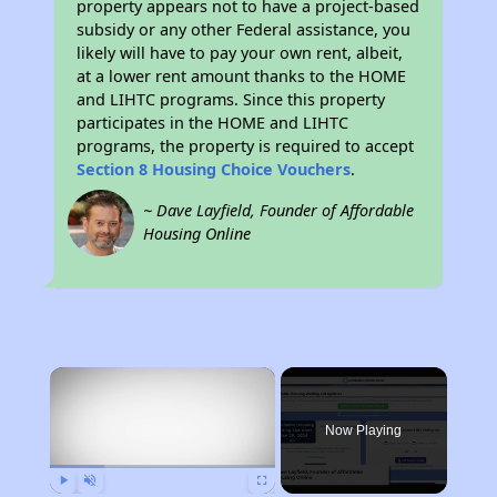
property appears not to have a project-based
subsidy or any other Federal assistance, you
likely will have to pay your own rent, albeit,
at a lower rent amount thanks to the HOME
and LIHTC programs. Since this property
participates in the HOME and LIHTC
programs, the property is required to accept
Section 8 Housing Choice Vouchers
.
~ Dave Layfield, Founder of Affordable
Housing Online
×
Now Playing