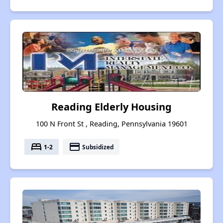
Reading Elderly Housing
100 N Front St , Reading, Pennsylvania 19601
bed
payment
1-2
Subsidized