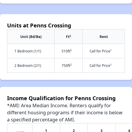
Units at Penns Crossing
2
Unit (Bd/Ba)
Ft
Rent
2
†
1 Bedroom (1/1)
510ft
Call for Price
2
†
2 Bedroom (2/1)
750ft
Call for Price
Income Qualification for Penns Crossing
*AMI: Area Median Income. Renters qualify for
different housing programs if their income is below
a specified percentage of AMI.
1
2
3
4