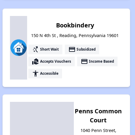
Bookbindery
150 N 4th St , Reading, Pennsylvania 19601
switch_access_shortcut
payment
Short Wait
Subsidized
real_estate_agent
payment
Accepts Vouchers
Income Based
accessibility
Accessible
Penns Common
Court
1040 Penn Street,