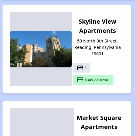
Skyline View
Apartments
50 North 9th Street,
Reading, Pennsylvania
19601
bed
1
payment
$345-610/mo.
Market Square
Apartments