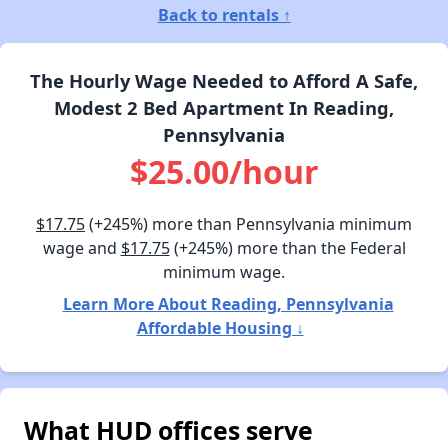
Back to rentals ↑
The Hourly Wage Needed to Afford A Safe,
Modest 2 Bed Apartment In Reading,
Pennsylvania
$25.00/hour
$17.75
(+245%) more than Pennsylvania minimum
wage and
$17.75
(+245%) more than the Federal
minimum wage.
Learn More About Reading, Pennsylvania
Affordable Housing ↓
What HUD offices serve