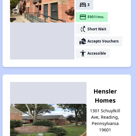
bed
3
payment
$901/mo.
switch_access_shortcut
Short Wait
real_estate_agent
Accepts Vouchers
accessibility
Accessible
Hensler
Homes
1301 Schuylkill
Ave, Reading,
Pennsylvania
19601