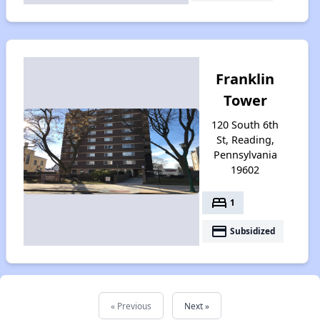
Franklin
Tower
120 South 6th
St, Reading,
Pennsylvania
19602
bed
1
payment
Subsidized
« Previous
Next »