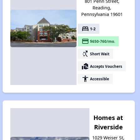
801 Penn Street,
Reading,
Pennsylvania 19601
bed
1-2
payment
$650-760/mo.
switch_access_shortcut
Short Wait
real_estate_agent
Accepts Vouchers
accessibility
Accessible
Homes at
Riverside
1029 Weiser St,