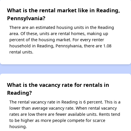
What is the rental market like in Reading,
Pennsylvania?
There are an estimated housing units in the Reading
area. Of these, units are rental homes, making up
percent of the housing market. For every renter
household in Reading, Pennsylvania, there are 1.08
rental units.
What is the vacancy rate for rentals in
Reading?
The rental vacancy rate in Reading is 6 percent. This is a
lower than average vacancy rate. When rental vacancy
rates are low there are fewer available units. Rents tend
to be higher as more people compete for scarce
housing.