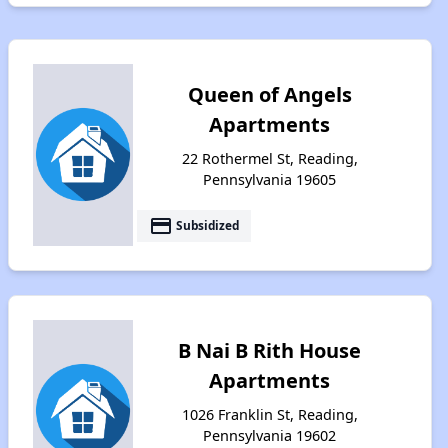
Queen of Angels
Apartments
22 Rothermel St, Reading,
Pennsylvania 19605
payment
Subsidized
B Nai B Rith House
Apartments
1026 Franklin St, Reading,
Pennsylvania 19602