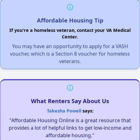
Affordable Housing Tip
If you're a homeless veteran, contact your VA Medical
Center.
You may have an opportunity to apply for a VASH
voucher, which is a Section 8 voucher for homeless
veterans.
What Renters Say About Us
Takesha Powell
says:
"Affordable Housing Online is a great resource that
provides a lot of helpful links to get low-income and
affordable housing."