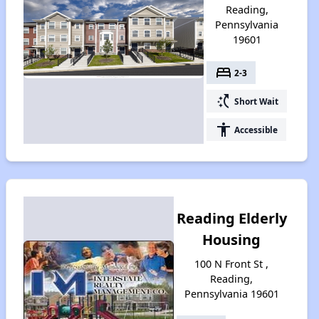
Reading,
Pennsylvania
19601
bed
2-3
switch_access_shortcut
Short Wait
accessibility
Accessible
Reading Elderly
Housing
100 N Front St ,
Reading,
Pennsylvania 19601