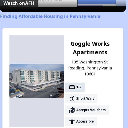
Video
Watch on
AFH
Finding Affordable Housing in Pennsylvania
Goggle Works
Apartments
135 Washington St,
Reading, Pennsylvania
19601
bed
1-2
switch_access_shortcut
Short Wait
real_estate_agent
Accepts Vouchers
accessibility
Accessible