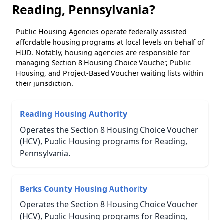
Reading, Pennsylvania?
Public Housing Agencies operate federally assisted
affordable housing programs at local levels on behalf of
HUD. Notably, housing agencies are responsible for
managing Section 8 Housing Choice Voucher, Public
Housing, and Project-Based Voucher waiting lists within
their jurisdiction.
Reading Housing Authority
Operates the Section 8 Housing Choice Voucher
(HCV), Public Housing programs for Reading,
Pennsylvania.
Berks County Housing Authority
Operates the Section 8 Housing Choice Voucher
(HCV), Public Housing programs for Reading,