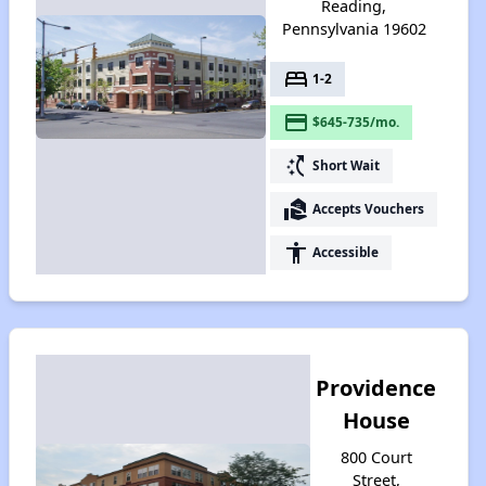
Reading,
Pennsylvania 19602
bed
1-2
payment
$645-735/mo.
switch_access_shortcut
Short Wait
real_estate_agent
Accepts Vouchers
accessibility
Accessible
Providence
House
800 Court
Street,