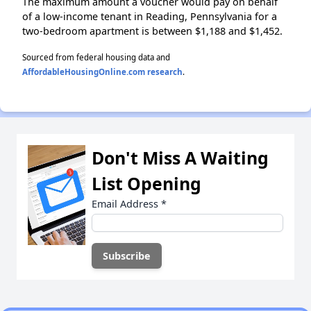
The maximum amount a voucher would pay on behalf
of a low-income tenant in Reading, Pennsylvania for a
two-bedroom apartment is between $1,188 and $1,452.
Sourced from federal housing data and
AffordableHousingOnline.com research
.
Don't Miss A Waiting
List Opening
Email Address
*