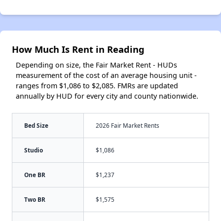
How Much Is Rent in Reading
Depending on size, the Fair Market Rent - HUDs
measurement of the cost of an average housing unit -
ranges from $1,086 to $2,085. FMRs are updated
annually by HUD for every city and county nationwide.
Bed Size
2026 Fair Market Rents
Studio
$1,086
One BR
$1,237
Two BR
$1,575