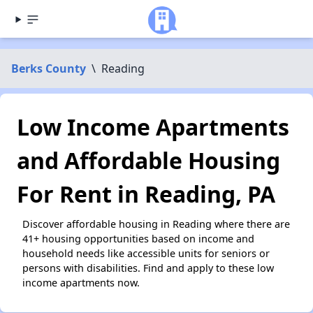
Berks County
\
Reading
Low Income Apartments
and Affordable Housing
For Rent in Reading, PA
Discover affordable housing in Reading where there are
41+ housing opportunities based on income and
household needs like accessible units for seniors or
persons with disabilities. Find and apply to these low
income apartments now.