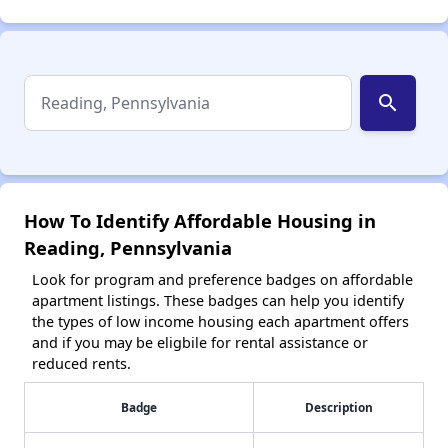
search
How To Identify Affordable Housing in
Reading, Pennsylvania
Look for program and preference badges on affordable
apartment listings. These badges can help you identify
the types of low income housing each apartment offers
and if you may be eligbile for rental assistance or
reduced rents.
Badge
Description