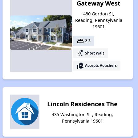
Gateway West
480 Gordon St,
Reading, Pennsylvania
19601
bed
2-3
switch_access_shortcut
Short Wait
real_estate_agent
Accepts Vouchers
Lincoln Residences The
435 Washington St , Reading,
Pennsylvania 19601