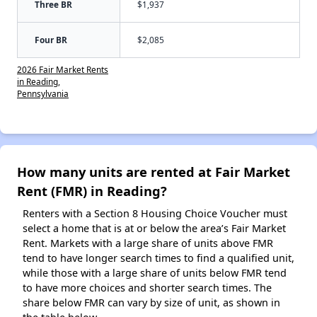
Three BR
$1,937
Four BR
$2,085
2026 Fair Market Rents
in Reading,
Pennsylvania
How many units are rented at Fair Market
Rent (FMR) in Reading?
Renters with a Section 8 Housing Choice Voucher must
select a home that is at or below the area’s Fair Market
Rent. Markets with a large share of units above FMR
tend to have longer search times to find a qualified unit,
while those with a large share of units below FMR tend
to have more choices and shorter search times. The
share below FMR can vary by size of unit, as shown in