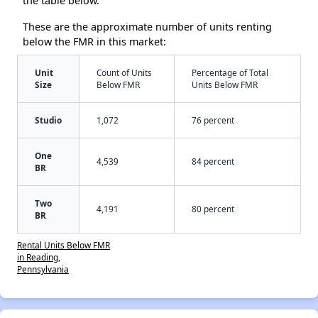
the table below.
These are the approximate number of units renting
below the FMR in this market:
Unit
Count of Units
Percentage of Total
Size
Below FMR
Units Below FMR
Studio
1,072
76 percent
One
4,539
84 percent
BR
Two
4,191
80 percent
BR
Rental Units Below FMR
in Reading,
Pennsylvania