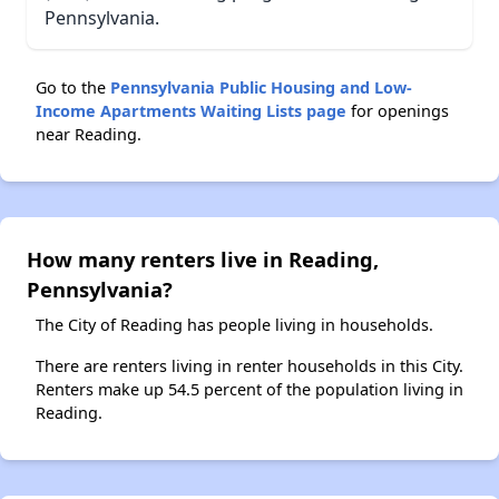
Pennsylvania.
Go to the
Pennsylvania Public Housing and Low-
Income Apartments Waiting Lists page
for openings
near Reading.
How many renters live in Reading,
Pennsylvania?
The City of Reading has people living in households.
There are renters living in renter households in this City.
Renters make up 54.5 percent of the population living in
Reading.