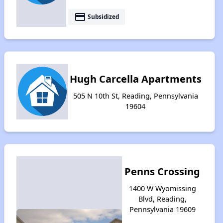
payment
Subsidized
Hugh Carcella Apartments
505 N 10th St, Reading, Pennsylvania
19604
Penns Crossing
1400 W Wyomissing
Blvd, Reading,
Pennsylvania 19609