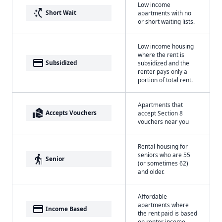
Low income
switch_access_shortcut
Short Wait
apartments with no
or short waiting lists.
Low income housing
where the rent is
payment
Subsidized
subsidized and the
renter pays only a
portion of total rent.
Apartments that
real_estate_agent
Accepts Vouchers
accept Section 8
vouchers near you
Rental housing for
seniors who are 55
elderly
Senior
(or sometimes 62)
and older.
Affordable
apartments where
payment
Income Based
the rent paid is based
on renter income.