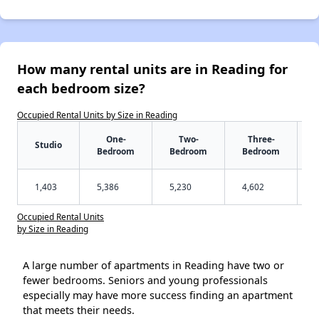
How many rental units are in Reading for
each bedroom size?
Occupied Rental Units by Size in Reading
One-
Two-
Three-
Studio
Bedroom
Bedroom
Bedroom
1,403
5,386
5,230
4,602
Occupied Rental Units
by Size in Reading
A large number of apartments in Reading have two or
fewer bedrooms. Seniors and young professionals
especially may have more success finding an apartment
that meets their needs.