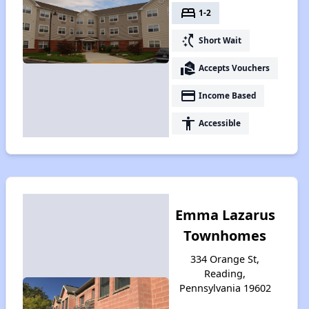
bed
1-2
switch_access_shortcut
Short Wait
real_estate_agent
Accepts Vouchers
payment
Income Based
accessibility
Accessible
Emma Lazarus
Townhomes
334 Orange St,
Reading,
Pennsylvania 19602