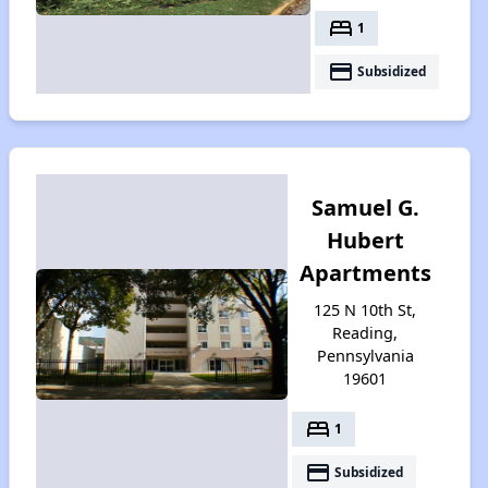
bed
1
payment
Subsidized
Samuel G.
Hubert
Apartments
125 N 10th St,
Reading,
Pennsylvania
19601
bed
1
payment
Subsidized