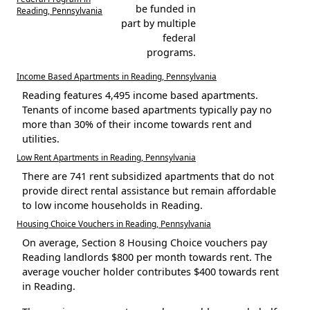
be funded in
Reading, Pennsylvania
part by multiple
federal
programs.
Income Based Apartments in Reading, Pennsylvania
Reading features 4,495 income based apartments.
Tenants of income based apartments typically pay no
more than 30% of their income towards rent and
utilities.
Low Rent Apartments in Reading, Pennsylvania
There are 741 rent subsidized apartments that do not
provide direct rental assistance but remain affordable
to low income households in Reading.
Housing Choice Vouchers in Reading, Pennsylvania
On average, Section 8 Housing Choice vouchers pay
Reading landlords $800 per month towards rent. The
average voucher holder contributes $400 towards rent
in Reading.