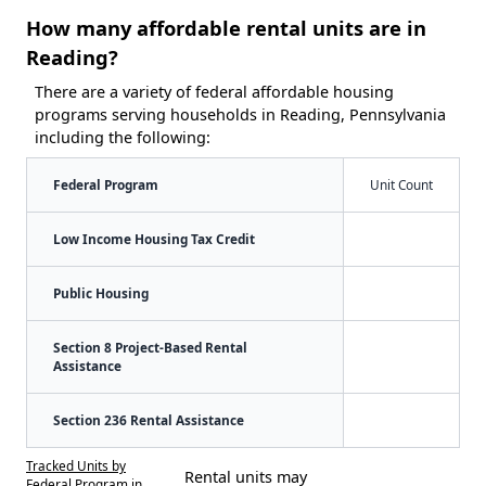
How many affordable rental units are in
Reading?
There are a variety of federal affordable housing
programs serving households in Reading, Pennsylvania
including the following:
Federal Program
Unit Count
Low Income Housing Tax Credit
Public Housing
Section 8 Project-Based Rental
Assistance
Section 236 Rental Assistance
Tracked Units by
Rental units may
Federal Program in