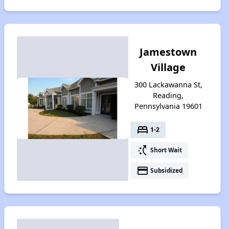
Jamestown
Village
300 Lackawanna St,
Reading,
Pennsylvania 19601
bed
1-2
switch_access_shortcut
Short Wait
payment
Subsidized