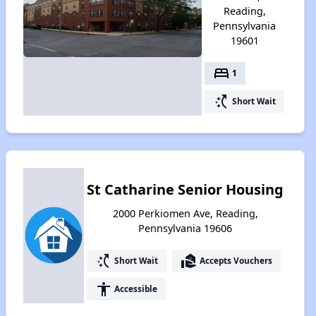
Reading,
Pennsylvania
19601
bed
1
switch_access_shortcut
Short Wait
St Catharine Senior Housing
2000 Perkiomen Ave, Reading,
Pennsylvania 19606
switch_access_shortcut
real_estate_agent
Short Wait
Accepts Vouchers
accessibility
Accessible