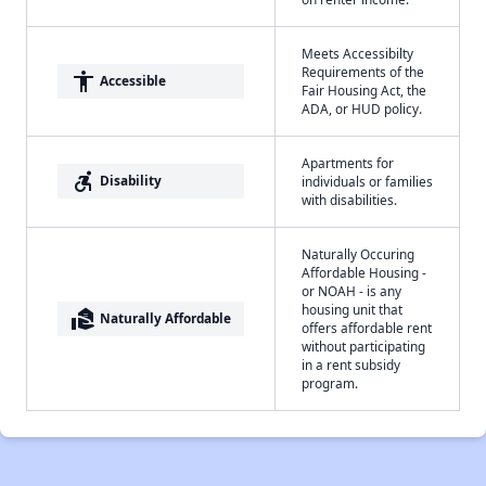
Meets Accessibilty
Requirements of the
accessibility
Accessible
Fair Housing Act, the
ADA, or HUD policy.
Apartments for
accessible_forward
Disability
individuals or families
with disabilities.
Naturally Occuring
Affordable Housing -
or NOAH - is any
housing unit that
real_estate_agent
Naturally Affordable
offers affordable rent
without participating
in a rent subsidy
program.