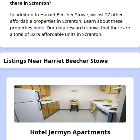
there in Scranton?
In addition to Harriet Beecher Stowe, we list 27 other
affordable properties in Scranton. Learn about these
properties
here.
Our data research shows that there are
a total of 3229 affordable units in Scranton.
Listings Near Harriet Beecher Stowe
Hotel Jermyn Apartments