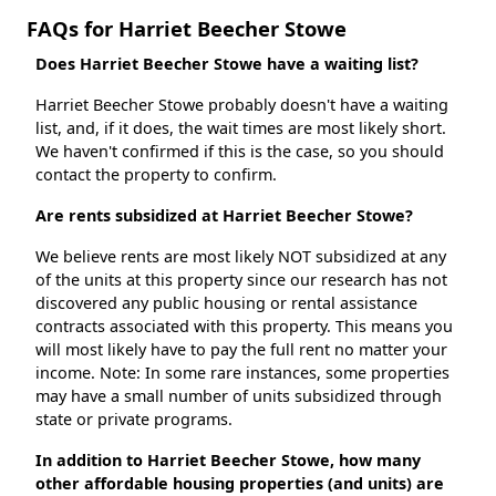
FAQs for Harriet Beecher Stowe
Does Harriet Beecher Stowe have a waiting list?
Harriet Beecher Stowe probably doesn't have a waiting
list, and, if it does, the wait times are most likely short.
We haven't confirmed if this is the case, so you should
contact the property to confirm.
Are rents subsidized at Harriet Beecher Stowe?
We believe rents are most likely NOT subsidized at any
of the units at this property since our research has not
discovered any public housing or rental assistance
contracts associated with this property. This means you
will most likely have to pay the full rent no matter your
income. Note: In some rare instances, some properties
may have a small number of units subsidized through
state or private programs.
In addition to Harriet Beecher Stowe, how many
other affordable housing properties (and units) are