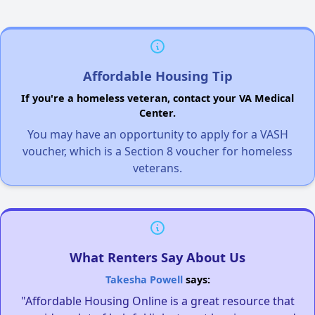
Affordable Housing Tip
If you're a homeless veteran, contact your VA Medical
Center.
You may have an opportunity to apply for a VASH
voucher, which is a Section 8 voucher for homeless
veterans.
What Renters Say About Us
Takesha Powell
says:
"Affordable Housing Online is a great resource that