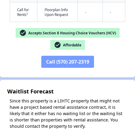
Call for
Floorplan Info
-
-
†
Rents
Upon Request
check_circle
Accepts Section 8 Housing Choice Vouchers (HCV)
check_circle
Affordable
✕
Call (570) 207-2319
Waitlist Forecast
Since this property is a LIHTC property that might not
have a project based rental assistance contract, it is
likely that it either has no waiting list or the waiting list
is shorter than properties with rental assistance. You
should contact the property to verify.