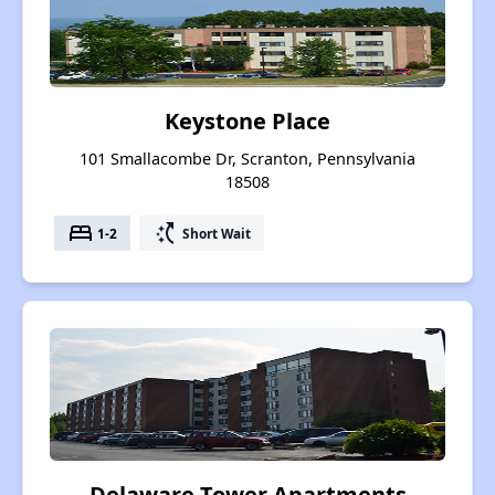
Keystone Place
101 Smallacombe Dr, Scranton, Pennsylvania
18508
bed
switch_access_shortcut
1-2
Short Wait
Delaware Tower Apartments