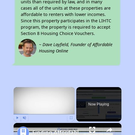
units than required by law, and in many
cases all of the units at these properties are
affordable to renters with lower incomes.
Since this property participates in the LIHTC
program, the property is required to accept
Section 8 Housing Choice Vouchers.
~ Dave Layfield, Founder of Affordable
Housing Online
×
Now Playing
Play
Unmute
Fullscreen
Finding Affordable Housing in Pennsylvania