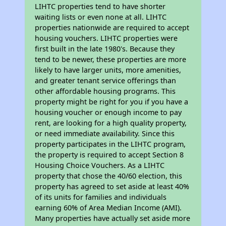
LIHTC properties tend to have shorter
waiting lists or even none at all. LIHTC
properties nationwide are required to accept
housing vouchers. LIHTC properties were
first built in the late 1980's. Because they
tend to be newer, these properties are more
likely to have larger units, more amenities,
and greater tenant service offerings than
other affordable housing programs. This
property might be right for you if you have a
housing voucher or enough income to pay
rent, are looking for a high quality property,
or need immediate availability. Since this
property participates in the LIHTC program,
the property is required to accept Section 8
Housing Choice Vouchers. As a LIHTC
property that chose the 40/60 election, this
property has agreed to set aside at least 40%
of its units for families and individuals
earning 60% of Area Median Income (AMI).
Many properties have actually set aside more