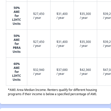
50%
AMI
$27,450
$31,400
$35,300
$39,
for
/ year
/ year
/ year
/ year
LIHTC
Units
50%
AMI
$27,450
$31,400
$35,300
$39,
for
/ year
/ year
/ year
/ year
PBRA
Units
60%
AMI
$32,940
$37,680
$42,360
$47,
for
/ year
/ year
/ year
/ year
LIHTC
Units
*AMI: Area Median Income. Renters qualify for different housing
programs if their income is below a specified percentage of AMI.