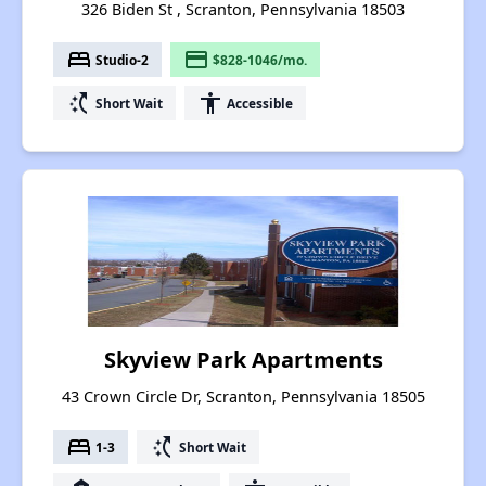
326 Biden St , Scranton, Pennsylvania 18503
bed
payment
Studio-2
$828-1046/mo.
switch_access_shortcut
accessibility
Short Wait
Accessible
Skyview Park Apartments
43 Crown Circle Dr, Scranton, Pennsylvania 18505
bed
switch_access_shortcut
1-3
Short Wait