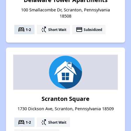
100 Smallacombe Dr, Scranton, Pennsylvania
18508
bed
switch_access_shortcut
payment
1-2
Short Wait
Subsidized
Scranton Square
1730 Dickson Ave, Scranton, Pennsylvania 18509
bed
switch_access_shortcut
1-2
Short Wait