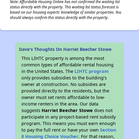
Note: Affordable Housing Online has not confirmed the waiting list
status directly with the property. This waiting list status forecast is
based on our housing experts' knowledge of similar properties. You
should always confirm this status directly with the property.
Dave's Thoughts On Harriet Beecher Stowe
This LIHTC property is among the most
common types of affordable rental housing
in the United States. The
LIHTC program
only provides subsidies to the building’s
owner at construction. No subsidies are
provided directly to the residents, but the
owner must set rents affordable to low-
income renters in the area. Our data
suggests
Harriet Beecher Stowe
does not
participate in any project-based rent subsidy
program. This means you must earn enough
to pay the full rent or have your own
Section
8 Housing Choice Voucher
. For that reason,