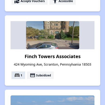
real_estate_agent
accessibility
Accepts Vouchers
Accessible
Finch Towers Associates
424 Wyoming Ave, Scranton, Pennsylvania 18503
bed
payment
1
Subsidized