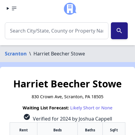
search
Scranton
\
Harriet Beecher Stowe
Harriet Beecher Stowe
830 Crown Ave, Scranton, PA 18505
Waiting List Forecast:
Likely Short or None
check_circle
Verified for 2024 by Joshua Cappell
Rent
Beds
Baths
SqFt