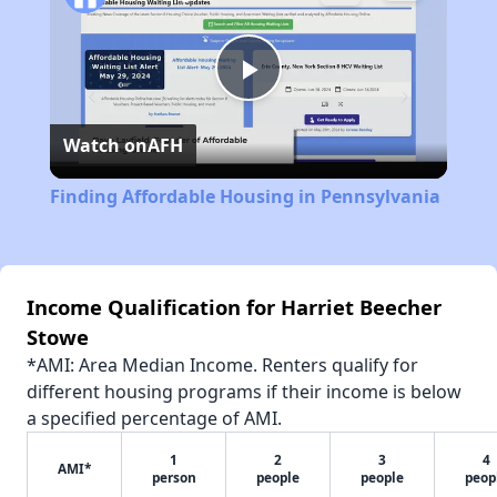
Play
Watch on
AFH
Video
Finding Affordable Housing in Pennsylvania
Income Qualification for Harriet Beecher
Stowe
*AMI: Area Median Income. Renters qualify for
different housing programs if their income is below
a specified percentage of AMI.
1
2
3
4
AMI*
person
people
people
peop