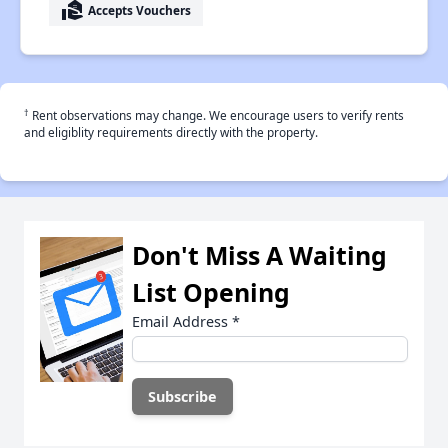
real_estate_agent
Accepts Vouchers
†
Rent observations may change. We encourage users to verify rents
and eligiblity requirements directly with the property.
Don't Miss A Waiting
List Opening
Email Address
*