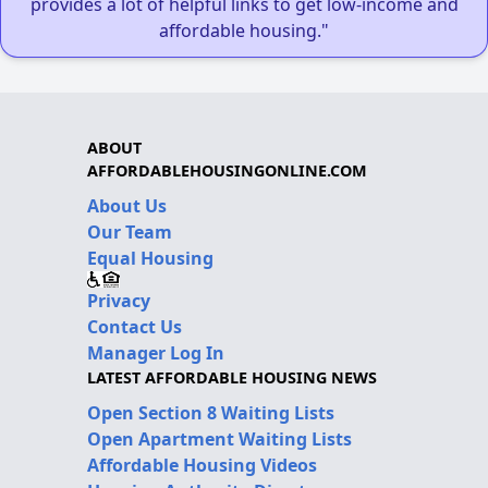
provides a lot of helpful links to get low-income and
affordable housing."
ABOUT
AFFORDABLEHOUSINGONLINE.COM
About Us
Our Team
Equal Housing
Privacy
Contact Us
Manager Log In
LATEST AFFORDABLE HOUSING NEWS
Open Section 8 Waiting Lists
Open Apartment Waiting Lists
Affordable Housing Videos