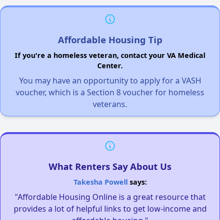
Affordable Housing Tip
If you're a homeless veteran, contact your VA Medical
Center.
You may have an opportunity to apply for a VASH
voucher, which is a Section 8 voucher for homeless
veterans.
What Renters Say About Us
Takesha Powell
says:
"Affordable Housing Online is a great resource that
provides a lot of helpful links to get low-income and