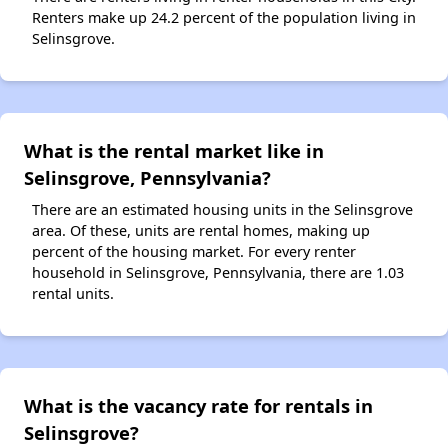
Renters make up 24.2 percent of the population living in
Selinsgrove.
What is the rental market like in
Selinsgrove, Pennsylvania?
There are an estimated housing units in the Selinsgrove
area. Of these, units are rental homes, making up
percent of the housing market. For every renter
household in Selinsgrove, Pennsylvania, there are 1.03
rental units.
What is the vacancy rate for rentals in
Selinsgrove?