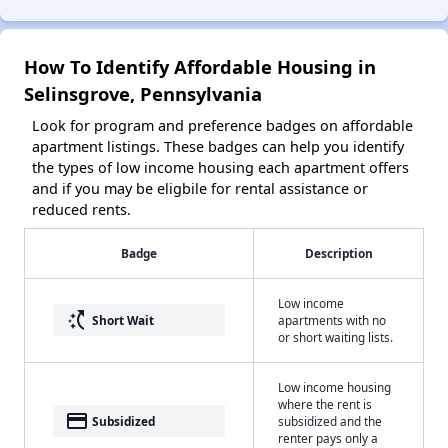
How To Identify Affordable Housing in
Selinsgrove, Pennsylvania
Look for program and preference badges on affordable
apartment listings. These badges can help you identify
the types of low income housing each apartment offers
and if you may be eligbile for rental assistance or
reduced rents.
Badge
Description
Low income
switch_access_shortcut
Short Wait
apartments with no
or short waiting lists.
Low income housing
where the rent is
payment
Subsidized
subsidized and the
renter pays only a