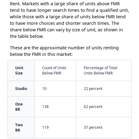
Rent. Markets with a large share of units above FMR
tend to have longer search times to find a qualified unit,
while those with a large share of units below FMR tend
to have more choices and shorter search times. The
share below FMR can vary by size of unit, as shown in
the table below.
These are the approximate number of units renting
below the FMR in this market:
Unit
Count of Units
Percentage of Total
Size
Below FMR
Units Below FMR
Studio
10
22 percent
One
138
62 percent
BR
Two
119
37 percent
BR