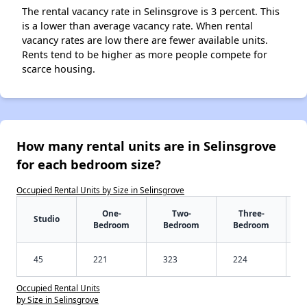
The rental vacancy rate in Selinsgrove is 3 percent. This
is a lower than average vacancy rate. When rental
vacancy rates are low there are fewer available units.
Rents tend to be higher as more people compete for
scarce housing.
How many rental units are in Selinsgrove
for each bedroom size?
Occupied Rental Units by Size in Selinsgrove
One-
Two-
Three-
Studio
Bedroom
Bedroom
Bedroom
45
221
323
224
Occupied Rental Units
by Size in Selinsgrove