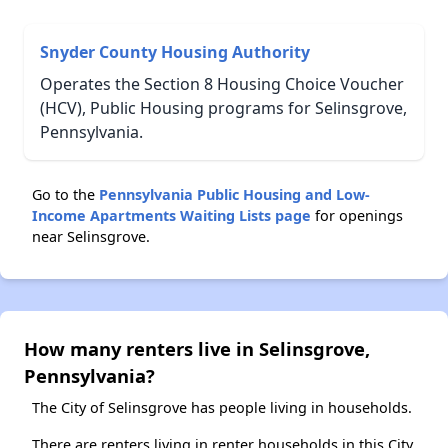
Snyder County Housing Authority
Operates the Section 8 Housing Choice Voucher
(HCV), Public Housing programs for Selinsgrove,
Pennsylvania.
Go to the
Pennsylvania Public Housing and Low-
Income Apartments Waiting Lists page
for openings
near Selinsgrove.
How many renters live in Selinsgrove,
Pennsylvania?
The City of Selinsgrove has people living in households.
There are renters living in renter households in this City.