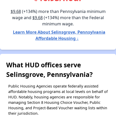
$9.68
(+134%) more than Pennsylvania minimum
wage and
$9.68
(+134%) more than the Federal
minimum wage.
Learn More About Selinsgrove, Pennsylvania
Affordable Housing ↓
What HUD offices serve
Selinsgrove, Pennsylvania?
Public Housing Agencies operate federally assisted
affordable housing programs at local levels on behalf of
HUD. Notably, housing agencies are responsible for
managing Section 8 Housing Choice Voucher, Public
Housing, and Project-Based Voucher waiting lists within
their jurisdiction.