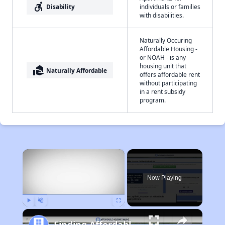
accessible_forward
Disability
individuals or families
with disabilities.
Naturally Occuring
Affordable Housing -
or NOAH - is any
housing unit that
real_estate_agent
Naturally Affordable
offers affordable rent
without participating
in a rent subsidy
program.
×
Now Playing
Play
Unmute
Fullscreen
Finding Affordable Housing in Pennsylvania