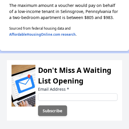
The maximum amount a voucher would pay on behalf
of a low-income tenant in Selinsgrove, Pennsylvania for
a two-bedroom apartment is between $805 and $983.
Sourced from federal housing data and
AffordableHousingOnline.com research
.
Don't Miss A Waiting
List Opening
Email Address
*