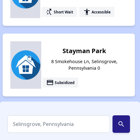
switch_access_shortcut
accessibility
Short Wait
Accessible
Stayman Park
8 Smokehouse Ln, Selinsgrove,
Pennsylvania 0
payment
Subsidized
search