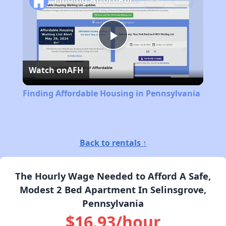
Play
Watch on
AFH
Video
Finding Affordable Housing in Pennsylvania
Back to rentals ↑
The Hourly Wage Needed to Afford A Safe,
Modest 2 Bed Apartment In Selinsgrove,
Pennsylvania
$16.93/hour