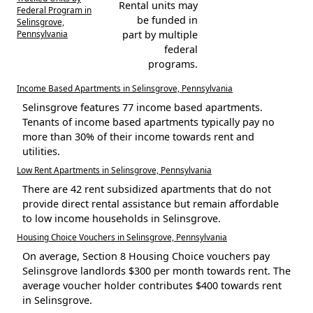
Rental units may
Federal Program in
be funded in
Selinsgrove,
Pennsylvania
part by multiple
federal
programs.
Income Based Apartments in Selinsgrove, Pennsylvania
Selinsgrove features 77 income based apartments.
Tenants of income based apartments typically pay no
more than 30% of their income towards rent and
utilities.
Low Rent Apartments in Selinsgrove, Pennsylvania
There are 42 rent subsidized apartments that do not
provide direct rental assistance but remain affordable
to low income households in Selinsgrove.
Housing Choice Vouchers in Selinsgrove, Pennsylvania
On average, Section 8 Housing Choice vouchers pay
Selinsgrove landlords $300 per month towards rent. The
average voucher holder contributes $400 towards rent
in Selinsgrove.