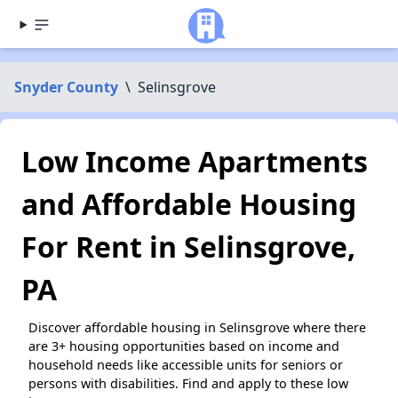
Snyder County
\
Selinsgrove
Low Income Apartments
and Affordable Housing
For Rent in Selinsgrove,
PA
Discover affordable housing in Selinsgrove where there
are 3+ housing opportunities based on income and
household needs like accessible units for seniors or
persons with disabilities. Find and apply to these low