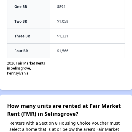
One BR
$894
Two BR
$1,059
Three BR
$1,321
Four BR
$1,566
2026 Fair Market Rents
in Selinsgrove,
Pennsylvania
How many units are rented at Fair Market
Rent (FMR) in Selinsgrove?
Renters with a Section 8 Housing Choice Voucher must
select a home that is at or below the area’s Fair Market