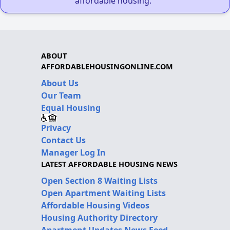
affordable housing."
ABOUT
AFFORDABLEHOUSINGONLINE.COM
About Us
Our Team
Equal Housing
Privacy
Contact Us
Manager Log In
LATEST AFFORDABLE HOUSING NEWS
Open Section 8 Waiting Lists
Open Apartment Waiting Lists
Affordable Housing Videos
Housing Authority Directory