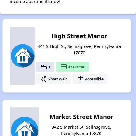
income apartments now.
High Street Manor
441 S High St, Selinsgrove, Pennsylvania
17870
bed
payment
1
$510/mo.
switch_access_shortcut
accessibility
Short Wait
Accessible
Market Street Manor
342 S Market St, Selinsgrove,
Pennsylvania 17870