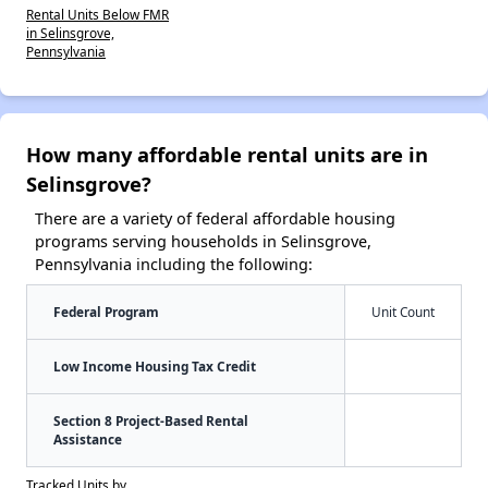
Rental Units Below FMR
in Selinsgrove,
Pennsylvania
How many affordable rental units are in
Selinsgrove?
There are a variety of federal affordable housing
programs serving households in Selinsgrove,
Pennsylvania including the following:
Federal Program
Unit Count
Low Income Housing Tax Credit
Section 8 Project-Based Rental
Assistance
Tracked Units by