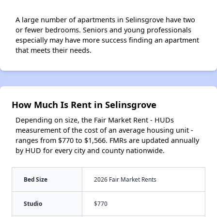
A large number of apartments in Selinsgrove have two
or fewer bedrooms. Seniors and young professionals
especially may have more success finding an apartment
that meets their needs.
How Much Is Rent in Selinsgrove
Depending on size, the Fair Market Rent - HUDs
measurement of the cost of an average housing unit -
ranges from $770 to $1,566. FMRs are updated annually
by HUD for every city and county nationwide.
Bed Size
2026 Fair Market Rents
Studio
$770