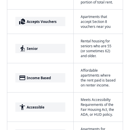
portion of total rent.
Apartments that
real_estate_agent
Accepts Vouchers
accept Section 8
vouchers near you
Rental housing for
seniors who are 55
elderly
Senior
(or sometimes 62)
and older.
Affordable
apartments where
payment
Income Based
the rent paid is based
on renter income.
Meets Accessibilty
Requirements of the
accessibility
Accessible
Fair Housing Act, the
ADA, or HUD policy.
Apartments for