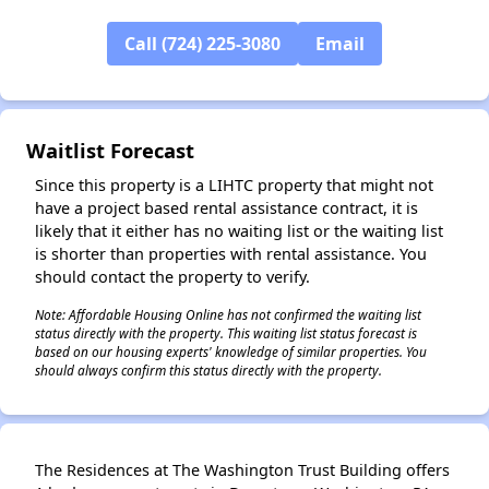
Call (724) 225-3080
Email
✕
Waitlist Forecast
Since this property is a LIHTC property that might not
have a project based rental assistance contract, it is
likely that it either has no waiting list or the waiting list
is shorter than properties with rental assistance. You
should contact the property to verify.
Note: Affordable Housing Online has not confirmed the waiting list
status directly with the property. This waiting list status forecast is
based on our housing experts' knowledge of similar properties. You
should always confirm this status directly with the property.
The Residences at The Washington Trust Building offers