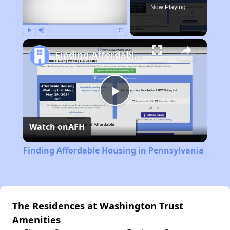
Now Playing
Play
Unmute
Fullscreen
Finding Affordable Housing in Pennsylvania
Play
Watch on
AFH
Video
Finding Affordable Housing in Pennsylvania
The Residences at Washington Trust
Amenities