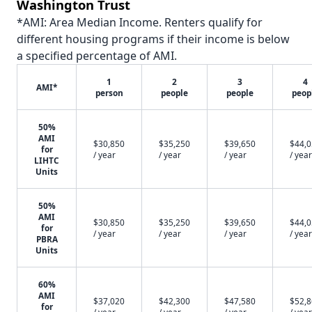
Washington Trust
*AMI: Area Median Income. Renters qualify for
different housing programs if their income is below
a specified percentage of AMI.
1
2
3
4
AMI*
person
people
people
peop
50%
AMI
$30,850
$35,250
$39,650
$44,
for
/ year
/ year
/ year
/ year
LIHTC
Units
50%
AMI
$30,850
$35,250
$39,650
$44,
for
/ year
/ year
/ year
/ year
PBRA
Units
60%
AMI
$37,020
$42,300
$47,580
$52,
for
/ year
/ year
/ year
/ year