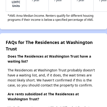
LIHTC
Units
*AMI: Area Median Income. Renters qualify for different housing
programs if their income is below a specified percentage of AMI.
FAQs for The Residences at Washington
Trust
Does The Residences at Washington Trust have a
waiting list?
The Residences at Washington Trust probably doesn't
have a waiting list, and, if it does, the wait times are
most likely short. We haven't confirmed if this is the
case, so you should contact the property to confirm.
Are rents subsidized at The Residences at
Washington Trust?