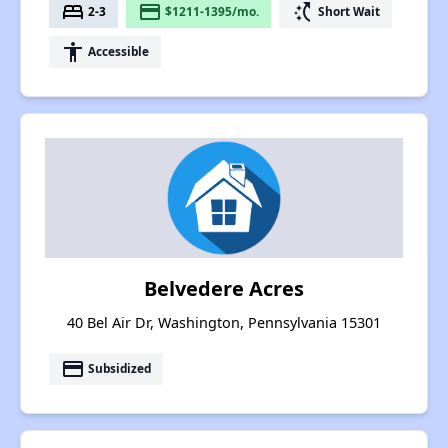
bed
payment
switch_access_shortcut
2-3
$1211-1395/mo.
Short Wait
accessibility
Accessible
Belvedere Acres
40 Bel Air Dr, Washington, Pennsylvania 15301
payment
Subsidized