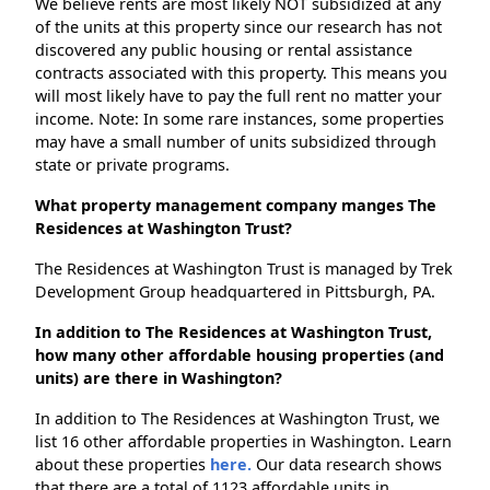
We believe rents are most likely NOT subsidized at any
of the units at this property since our research has not
discovered any public housing or rental assistance
contracts associated with this property. This means you
will most likely have to pay the full rent no matter your
income. Note: In some rare instances, some properties
may have a small number of units subsidized through
state or private programs.
What property management company manges The
Residences at Washington Trust?
The Residences at Washington Trust is managed by Trek
Development Group headquartered in Pittsburgh, PA.
In addition to The Residences at Washington Trust,
how many other affordable housing properties (and
units) are there in Washington?
In addition to The Residences at Washington Trust, we
list 16 other affordable properties in Washington. Learn
about these properties
here.
Our data research shows
that there are a total of 1123 affordable units in