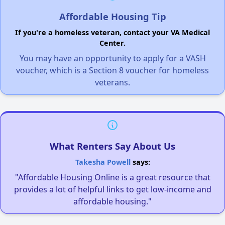
Affordable Housing Tip
If you're a homeless veteran, contact your VA Medical
Center.
You may have an opportunity to apply for a VASH
voucher, which is a Section 8 voucher for homeless
veterans.
What Renters Say About Us
Takesha Powell
says:
"Affordable Housing Online is a great resource that
provides a lot of helpful links to get low-income and
affordable housing."