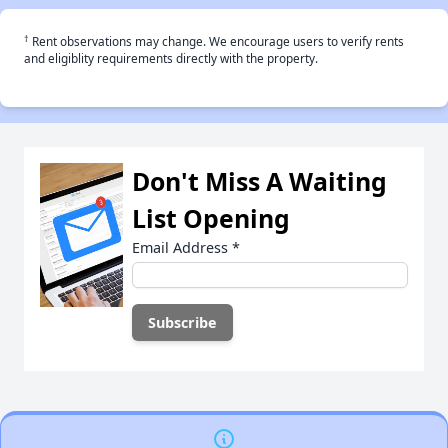
†
Rent observations may change. We encourage users to verify rents
and eligiblity requirements directly with the property.
Don't Miss A Waiting
List Opening
Email Address
*