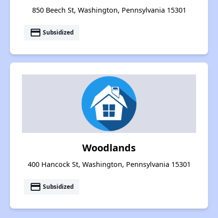
850 Beech St, Washington, Pennsylvania 15301
payment
Subsidized
Woodlands
400 Hancock St, Washington, Pennsylvania 15301
payment
Subsidized