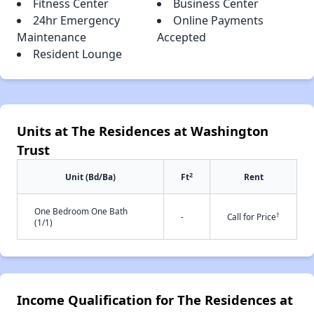
Fitness Center
Business Center
24hr Emergency
Online Payments
Maintenance
Accepted
Resident Lounge
Units at The Residences at Washington
Trust
2
Unit (Bd/Ba)
Ft
Rent
One Bedroom One Bath
†
-
Call for Price
(1/1)
Income Qualification for The Residences at