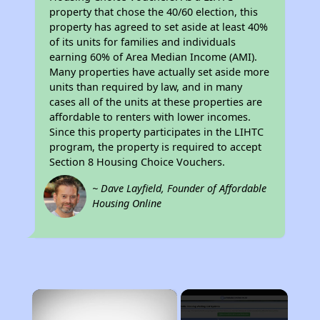
property that chose the 40/60 election, this
property has agreed to set aside at least 40%
of its units for families and individuals
earning 60% of Area Median Income (AMI).
Many properties have actually set aside more
units than required by law, and in many
cases all of the units at these properties are
affordable to renters with lower incomes.
Since this property participates in the LIHTC
program, the property is required to accept
Section 8 Housing Choice Vouchers.
~ Dave Layfield, Founder of Affordable
Housing Online
×