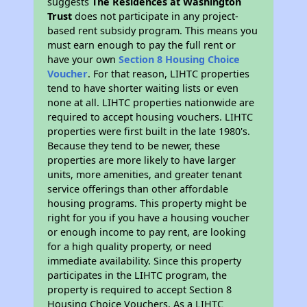
suggests
The Residences at Washington
Trust
does not participate in any project-
based rent subsidy program. This means you
must earn enough to pay the full rent or
have your own
Section 8 Housing Choice
Voucher
. For that reason, LIHTC properties
tend to have shorter waiting lists or even
none at all. LIHTC properties nationwide are
required to accept housing vouchers. LIHTC
properties were first built in the late 1980's.
Because they tend to be newer, these
properties are more likely to have larger
units, more amenities, and greater tenant
service offerings than other affordable
housing programs. This property might be
right for you if you have a housing voucher
or enough income to pay rent, are looking
for a high quality property, or need
immediate availability. Since this property
participates in the LIHTC program, the
property is required to accept Section 8
Housing Choice Vouchers. As a LIHTC