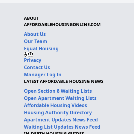
ABOUT
AFFORDABLEHOUSINGONLINE.COM
About Us
Our Team
Equal Housing
Privacy
Contact Us
Manager Log In
LATEST AFFORDABLE HOUSING NEWS
Open Section 8 Waiting Lists
Open Apartment Waiting Lists
Affordable Housing Videos
Housing Authority Directory
Apartment Updates News Feed
Waiting List Updates News Feed
IN-DEPTH HOUSING GUIDES