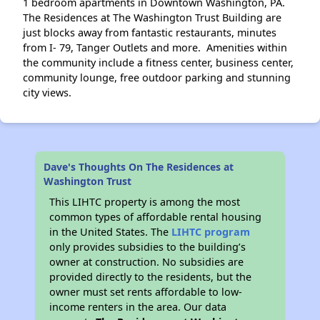
1 bedroom apartments in Downtown Washington, PA.
The Residences at The Washington Trust Building are
just blocks away from fantastic restaurants, minutes
from I- 79, Tanger Outlets and more. Amenities within
the community include a fitness center, business center,
community lounge, free outdoor parking and stunning
city views.
Dave's Thoughts On The Residences at
Washington Trust
This LIHTC property is among the most
common types of affordable rental housing
in the United States. The
LIHTC program
only provides subsidies to the building’s
owner at construction. No subsidies are
provided directly to the residents, but the
owner must set rents affordable to low-
income renters in the area. Our data