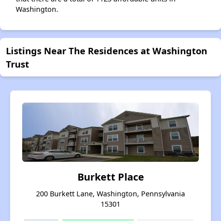
Washington.
Listings Near The Residences at Washington
Trust
Burkett Place
200 Burkett Lane, Washington, Pennsylvania
15301