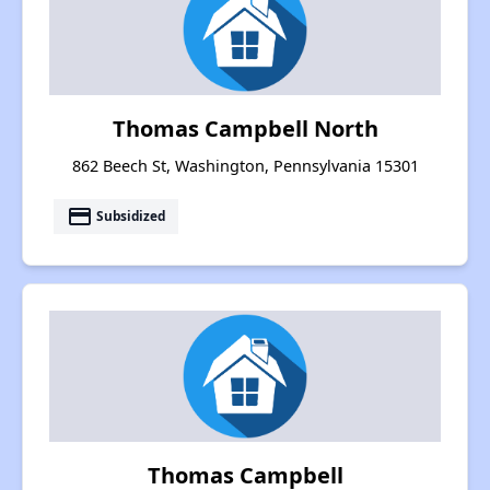
Thomas Campbell North
862 Beech St, Washington, Pennsylvania 15301
payment
Subsidized
Thomas Campbell