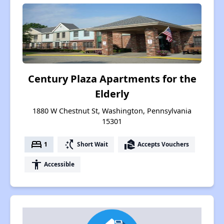
Century Plaza Apartments for the
Elderly
1880 W Chestnut St, Washington, Pennsylvania
15301
bed
switch_access_shortcut
real_estate_agent
1
Short Wait
Accepts Vouchers
accessibility
Accessible