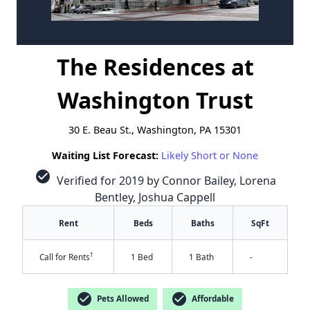
The Residences at
Washington Trust
30 E. Beau St., Washington, PA 15301
Waiting List Forecast:
Likely Short or None
check_circle
Verified for 2019 by Connor Bailey, Lorena
Bentley, Joshua Cappell
Rent
Beds
Baths
SqFt
†
Call for Rents
1 Bed
1 Bath
-
check_circle
check_circle
Pets Allowed
Affordable