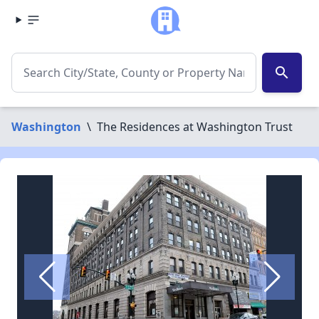
search
Washington
\
The Residences at Washington Trust