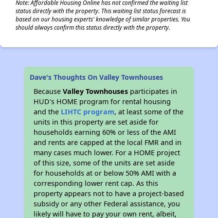
Note: Affordable Housing Online has not confirmed the waiting list
status directly with the property. This waiting list status forecast is
based on our housing experts' knowledge of similar properties. You
should always confirm this status directly with the property.
Dave's Thoughts On Valley Townhouses
Because
Valley Townhouses
participates in
HUD's HOME program for rental housing
and the
LIHTC program
, at least some of the
units in this property are set aside for
households earning 60% or less of the AMI
and rents are capped at the local FMR and in
many cases much lower. For a HOME project
of this size, some of the units are set aside
for households at or below 50% AMI with a
corresponding lower rent cap. As this
property appears not to have a project-based
subsidy or any other Federal assistance, you
likely will have to pay your own rent, albeit,