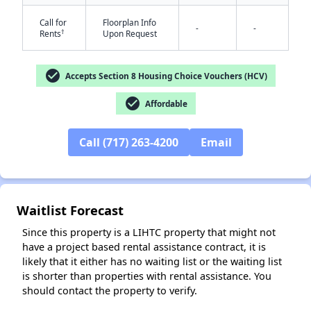
Call for
Floorplan Info
-
-
†
Rents
Upon Request
check_circle
Accepts Section 8 Housing Choice Vouchers (HCV)
check_circle
Affordable
✕
Call (717) 263-4200
Email
Waitlist Forecast
Since this property is a LIHTC property that might not
have a project based rental assistance contract, it is
likely that it either has no waiting list or the waiting list
is shorter than properties with rental assistance. You
should contact the property to verify.