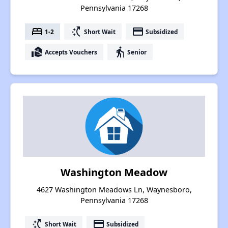
Pennsylvania 17268
bed
switch_access_shortcut
payment
1-2
Short Wait
Subsidized
real_estate_agent
elderly
Accepts Vouchers
Senior
Washington Meadow
4627 Washington Meadows Ln, Waynesboro,
Pennsylvania 17268
switch_access_shortcut
payment
Short Wait
Subsidized