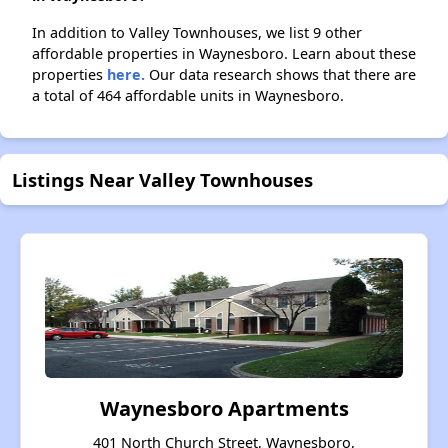
In addition to Valley Townhouses, we list 9 other
affordable properties in Waynesboro. Learn about these
properties
here.
Our data research shows that there are
a total of 464 affordable units in Waynesboro.
Listings Near Valley Townhouses
Waynesboro Apartments
401 North Church Street, Waynesboro,