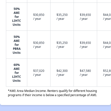
50%
AMI
$30,850
$35,250
$39,650
$44,
for
/ year
/ year
/ year
/ year
LIHTC
Units
50%
AMI
$30,850
$35,250
$39,650
$44,
for
/ year
/ year
/ year
/ year
PBRA
Units
60%
AMI
$37,020
$42,300
$47,580
$52,
for
/ year
/ year
/ year
/ year
LIHTC
Units
*AMI: Area Median Income. Renters qualify for different housing
programs if their income is below a specified percentage of AMI.