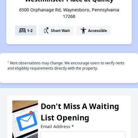
6500 Orphanage Rd, Waynesboro, Pennsylvania
17268
bed
switch_access_shortcut
accessibility
1-2
Short Wait
Accessible
†
Rent observations may change. We encourage users to verify rents
and eligiblity requirements directly with the property.
Don't Miss A Waiting
List Opening
Email Address
*