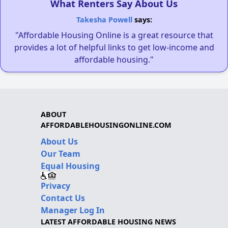
What Renters Say About Us
Takesha Powell
says:
"Affordable Housing Online is a great resource that
provides a lot of helpful links to get low-income and
affordable housing."
ABOUT
AFFORDABLEHOUSINGONLINE.COM
About Us
Our Team
Equal Housing
Privacy
Contact Us
Manager Log In
LATEST AFFORDABLE HOUSING NEWS