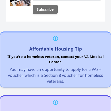
Affordable Housing Tip
If you're a homeless veteran, contact your VA Medical
Center.
You may have an opportunity to apply for a VASH
voucher, which is a Section 8 voucher for homeless
veterans.