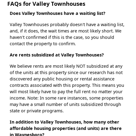
FAQs for Valley Townhouses
Does Valley Townhouses have a waiting list?
Valley Townhouses probably doesn't have a waiting list,
and, if it does, the wait times are most likely short. We
haven't confirmed if this is the case, so you should
contact the property to confirm.
Are rents subsidized at Valley Townhouses?
We believe rents are most likely NOT subsidized at any
of the units at this property since our research has not
discovered any public housing or rental assistance
contracts associated with this property. This means you
will most likely have to pay the full rent no matter your
income. Note: In some rare instances, some properties
may have a small number of units subsidized through
state or private programs.
In addition to Valley Townhouses, how many other
affordable housing properties (and units) are there
in Waynesboro?