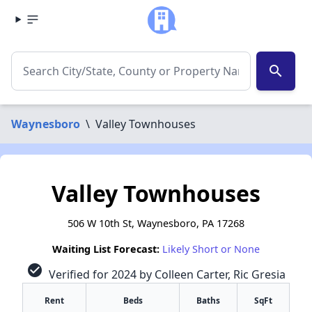
search
Waynesboro
\
Valley Townhouses
Valley Townhouses
506 W 10th St, Waynesboro, PA 17268
Waiting List Forecast:
Likely Short or None
check_circle
Verified for 2024 by Colleen Carter, Ric Gresia
Rent
Beds
Baths
SqFt