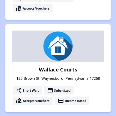
real_estate_agent
Accepts Vouchers
Wallace Courts
125 Brown St, Waynesboro, Pennsylvania 17268
switch_access_shortcut
payment
Short Wait
Subsidized
real_estate_agent
payment
Accepts Vouchers
Income Based