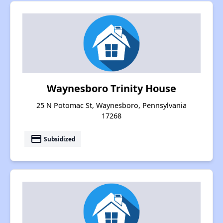
Waynesboro Trinity House
25 N Potomac St, Waynesboro, Pennsylvania
17268
payment
Subsidized