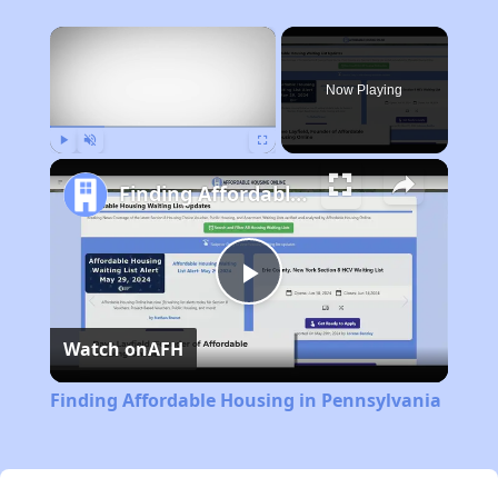
×
Now Playing
Play
Unmute
Fullscreen
Finding Affordable Housing in Pennsylvania
Play
Watch on
AFH
Video
Finding Affordable Housing in Pennsylvania