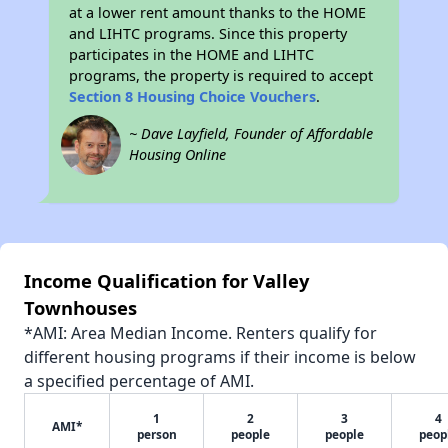
at a lower rent amount thanks to the HOME
and LIHTC programs. Since this property
participates in the HOME and LIHTC
programs, the property is required to accept
Section 8 Housing Choice Vouchers
.
~ Dave Layfield, Founder of Affordable
Housing Online
Income Qualification for Valley
Townhouses
*AMI: Area Median Income. Renters qualify for
different housing programs if their income is below
a specified percentage of AMI.
1
2
3
4
AMI*
person
people
people
peop