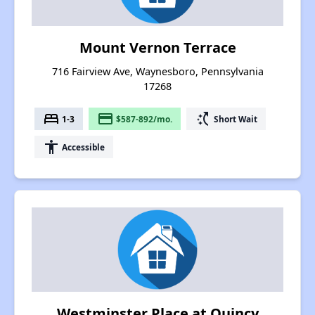
Mount Vernon Terrace
716 Fairview Ave, Waynesboro, Pennsylvania
17268
bed
payment
switch_access_shortcut
1-3
$587-892/mo.
Short Wait
accessibility
Accessible
Westminster Place at Quincy