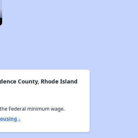
dence County, Rhode Island
 the Federal minimum wage.
ousing ↓