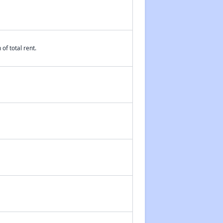
of total rent.