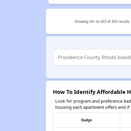
Showing
301
to
303
of
303
results
How To Identify Affordable H
Look for program and preference badg
housing each apartment offers and if y
Badge