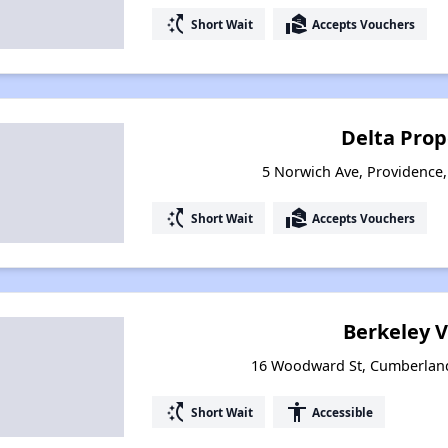
switch_access_shortcut
real_estate_agent
Short Wait
Accepts Vouchers
Delta Prop
5 Norwich Ave, Providence
switch_access_shortcut
real_estate_agent
Short Wait
Accepts Vouchers
Berkeley V
16 Woodward St, Cumberland
switch_access_shortcut
accessibility
Short Wait
Accessible