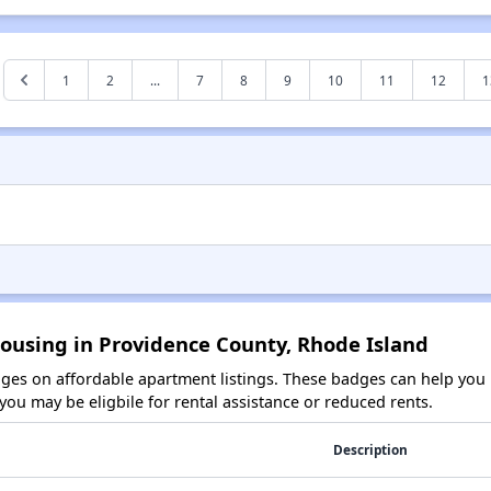
1
2
...
7
8
9
10
11
12
1
ousing in Providence County, Rhode Island
es on affordable apartment listings. These badges can help you i
ou may be eligbile for rental assistance or reduced rents.
Description