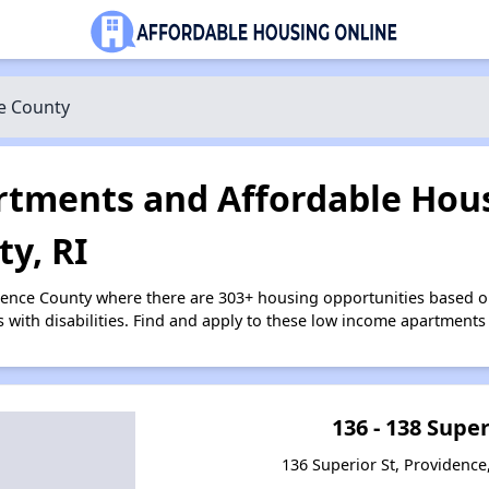
e County
tments and Affordable Hous
y, RI
dence County where there are 303+ housing opportunities based 
s with disabilities. Find and apply to these low income apartments
136 - 138 Super
136 Superior St, Providence