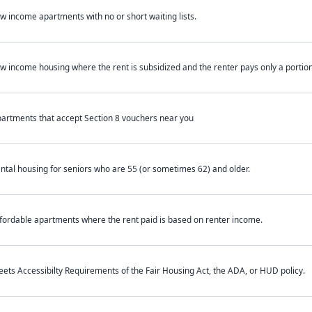
w income apartments with no or short waiting lists.
w income housing where the rent is subsidized and the renter pays only a portion 
artments that accept Section 8 vouchers near you
ntal housing for seniors who are 55 (or sometimes 62) and older.
fordable apartments where the rent paid is based on renter income.
ets Accessibilty Requirements of the Fair Housing Act, the ADA, or HUD policy.