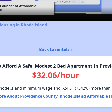
Video
Housing in Rhode Island
Back to rentals ↑
 Afford A Safe, Modest 2 Bed Apartment In Provi
$32.06/hour
Rhode Island minimum wage and
$24.81
(+342%) more than
ore About Providence County, Rhode Island Affordable H