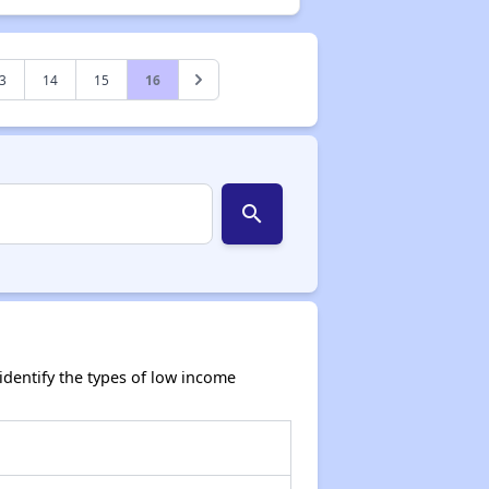
3
14
15
16
search
dentify the types of low income