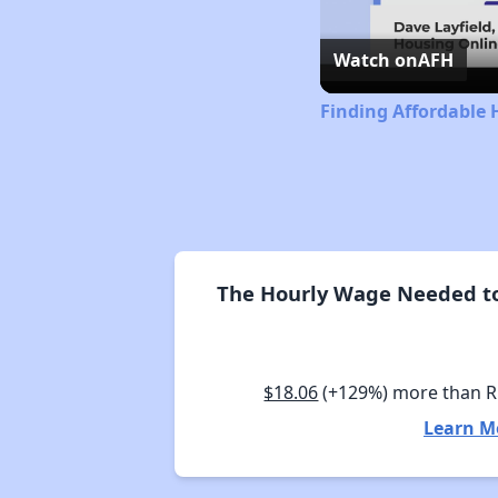
Watch on
AFH
Finding Affordable 
The Hourly Wage Needed to
$18.06
(+129%) more than 
Learn M