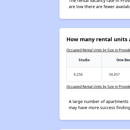
The rental vacancy rate in Prov
are low there are fewer availa
How many rental units 
Occupied Rental Units by Size in Provi
Studio
One-Be
9,256
34,457
Occupied Rental Units by Size in Provi
A large number of apartments 
may have more success finding