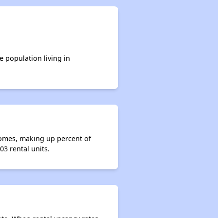
e population living in
homes, making up percent of
3 rental units.