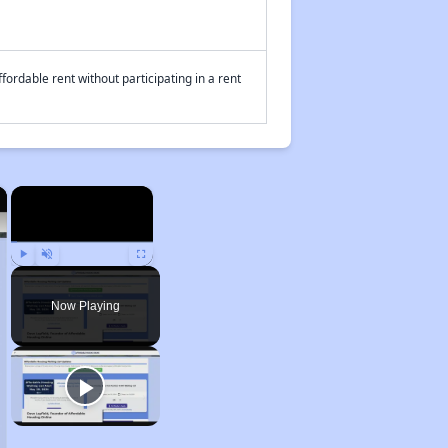
fordable rent without participating in a rent
×
×
Play
Unmute
Fullscreen
Now Playing