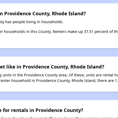
in Providence County, Rhode Island?
ty has people living in households.
ter households in this County. Renters make up 37.51 percent of th
et like in Providence County, Rhode Island?
 units in the Providence County area. Of these, units are rental 
renter household in Providence County, Rhode Island, there are 1.0
e for rentals in Providence County?