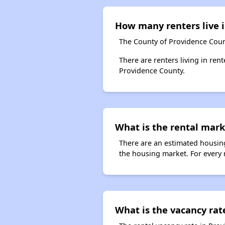
How many renters live 
The County of Providence Coun
There are renters living in ren
Providence County.
What is the rental mark
There are an estimated housing
the housing market. For every 
What is the vacancy rat