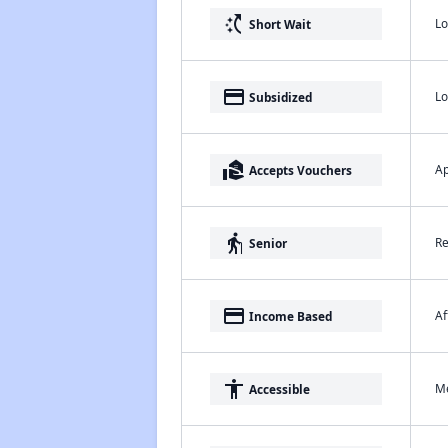
switch_access_shortcut
Lo
Short Wait
payment
Lo
Subsidized
real_estate_agent
Ap
Accepts Vouchers
elderly
Re
Senior
payment
Af
Income Based
accessibility
Me
Accessible