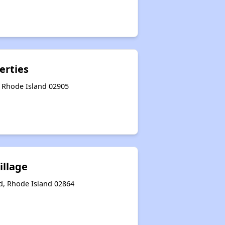
erties
, Rhode Island 02905
illage
, Rhode Island 02864