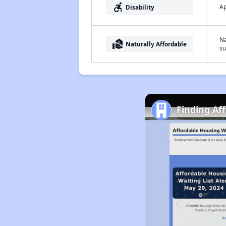
accessible_forward
Ap
Disability
Na
real_estate_agent
Naturally Affordable
su
Finding Af