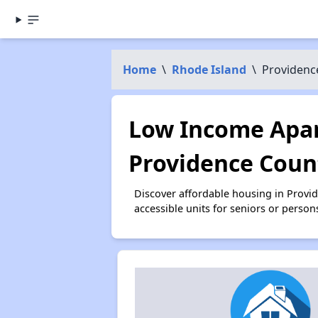
Home
\
Rhode Island
\
Providenc
Low Income Apar
Providence Count
Discover affordable housing in Provi
accessible units for seniors or person