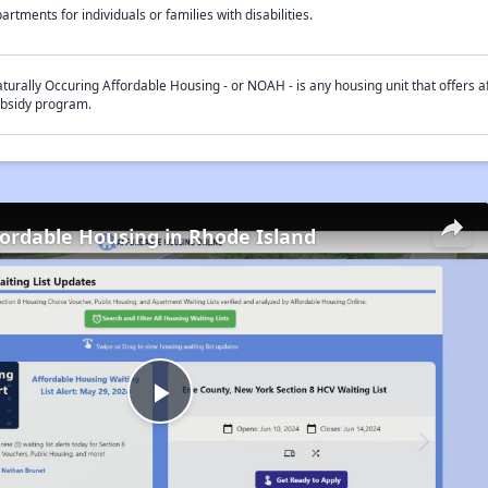
artments for individuals or families with disabilities.
turally Occuring Affordable Housing - or NOAH - is any housing unit that offers af
bsidy program.
fordable Housing in Rhode Island
Play