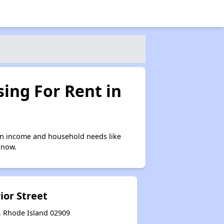
ing For Rent in
on income and household needs like
 now.
ior Street
, Rhode Island 02909