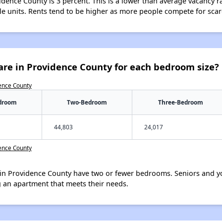
idence County is 3 percent. This is a lower than average vacancy r
ble units. Rents tend to be higher as more people compete for sca
are in Providence County for each bedroom size?
dence County
droom
Two-Bedroom
Three-Bedroom
44,803
24,017
dence County
in Providence County have two or fewer bedrooms. Seniors and yo
 an apartment that meets their needs.