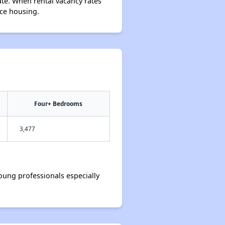
ate. When rental vacancy rates
rce housing.
Four+ Bedrooms
3,477
ung professionals especially