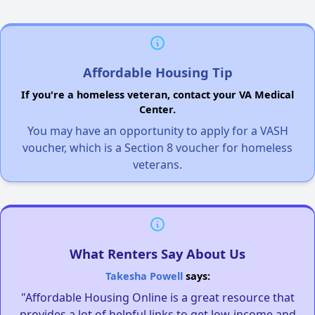
Affordable Housing Tip
If you're a homeless veteran, contact your VA Medical
Center.
You may have an opportunity to apply for a VASH
voucher, which is a Section 8 voucher for homeless
veterans.
What Renters Say About Us
Takesha Powell
says:
"Affordable Housing Online is a great resource that
provides a lot of helpful links to get low-income and