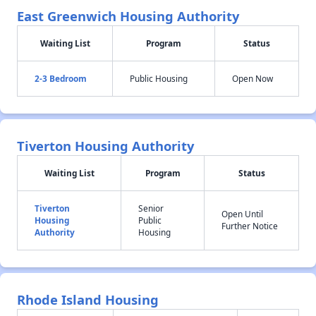
East Greenwich Housing Authority
Waiting List
Program
Status
2-3 Bedroom
Public Housing
Open Now
Tiverton Housing Authority
Waiting List
Program
Status
Tiverton
Senior
Open Until
Housing
Public
Further Notice
Authority
Housing
Rhode Island Housing