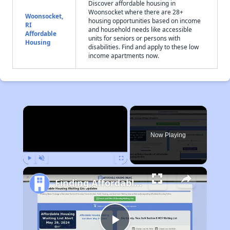
Discover affordable housing in
Woonsocket where there are 28+
Woonsocket,
housing opportunities based on income
RI
and household needs like accessible
Affordable
units for seniors or persons with
Housing
disabilities. Find and apply to these low
income apartments now.
×
Now Playing
Play
Unmute
Fullscreen
Finding Affordable Housing in Rhode Island