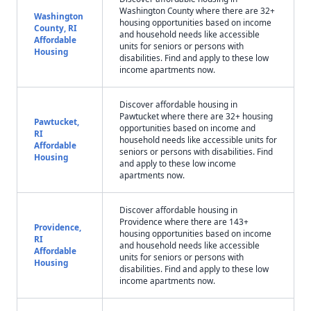
Washington County where there are 32+
Washington
housing opportunities based on income
County, RI
and household needs like accessible
Affordable
units for seniors or persons with
Housing
disabilities. Find and apply to these low
income apartments now.
Discover affordable housing in
Pawtucket where there are 32+ housing
Pawtucket,
opportunities based on income and
RI
household needs like accessible units for
Affordable
seniors or persons with disabilities. Find
Housing
and apply to these low income
apartments now.
Discover affordable housing in
Providence where there are 143+
Providence,
housing opportunities based on income
RI
and household needs like accessible
Affordable
units for seniors or persons with
Housing
disabilities. Find and apply to these low
income apartments now.