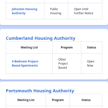
Johnston Housing
Public
Open Until
Authority
Housing
Further Notice
Cumberland Housing Authority
Waiting List
Program
Status
Other
4-Bedroom Project-
Open
Project
Based Apartments
Now
Based
Portsmouth Housing Authority
Waiting List
Program
Status