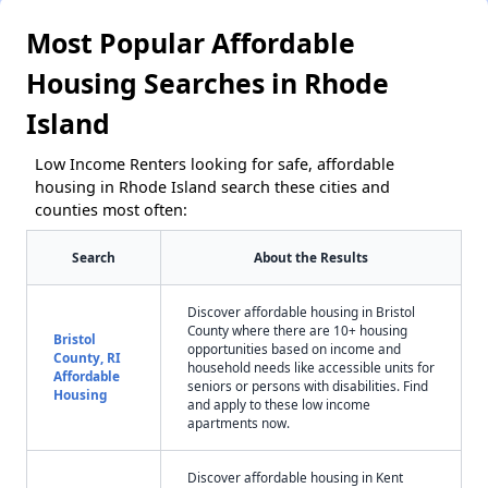
Most Popular Affordable
Housing Searches in Rhode
Island
Low Income Renters looking for safe, affordable
housing in Rhode Island search these cities and
counties most often:
Search
About the Results
Discover affordable housing in Bristol
County where there are 10+ housing
Bristol
opportunities based on income and
County, RI
household needs like accessible units for
Affordable
seniors or persons with disabilities. Find
Housing
and apply to these low income
apartments now.
Discover affordable housing in Kent