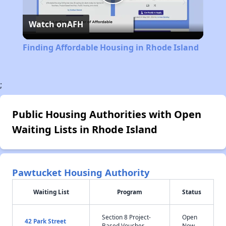
Play
Watch on
AFH
Video
Finding Affordable Housing in Rhode Island
;
Public Housing Authorities with Open
Waiting Lists in Rhode Island
Pawtucket Housing Authority
Waiting List
Program
Status
Section 8 Project-
Open
42 Park Street
Based Voucher
Now