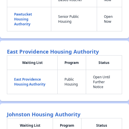
Pawtucket
Senior Public
Open
Housing
Housing
Now
Authority
East Providence Housing Authority
Waiting List
Program
Status
Open Until
East Providence
Public
Further
Housing Authority
Housing
Notice
Johnston Housing Authority
Waiting List
Program
Status