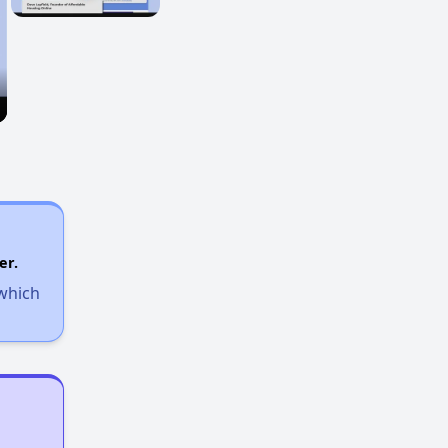
er.
 which