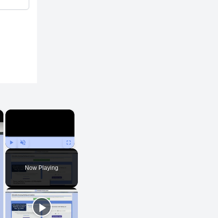
×
×
Play
Unmute
Fullscreen
Now Playing