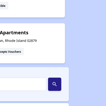
ible
 Apartments
wn, Rhode Island 02879
cepts Vouchers
search