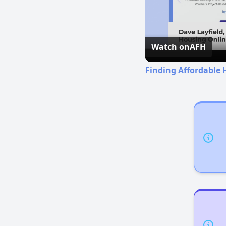
Watch on
AFH
Finding Affordable 