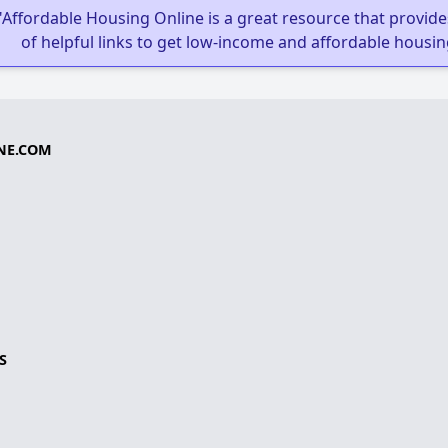
"Affordable Housing Online is a great resource that provides
of helpful links to get low-income and affordable housin
NE.COM
S