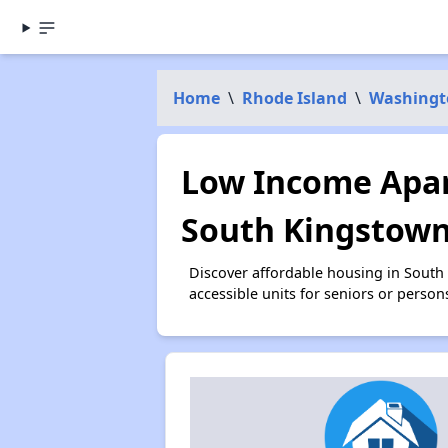
Home
\
Rhode Island
\
Washingt
Low Income Apar
South Kingstown
Discover affordable housing in South
accessible units for seniors or person