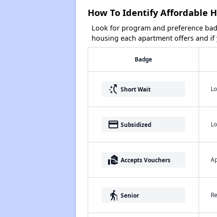
How To Identify Affordable 
Look for program and preference badg
housing each apartment offers and if y
Badge
switch_access_shortcut
Lo
Short Wait
payment
Lo
Subsidized
real_estate_agent
Ap
Accepts Vouchers
elderly
Re
Senior