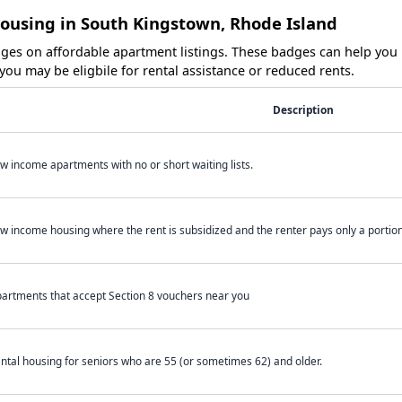
Housing in South Kingstown, Rhode Island
es on affordable apartment listings. These badges can help you i
ou may be eligbile for rental assistance or reduced rents.
Description
w income apartments with no or short waiting lists.
w income housing where the rent is subsidized and the renter pays only a portion 
artments that accept Section 8 vouchers near you
ntal housing for seniors who are 55 (or sometimes 62) and older.