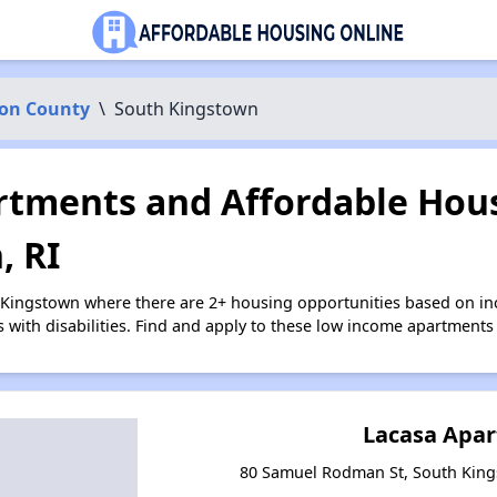
on County
\
South Kingstown
tments and Affordable Hous
, RI
 Kingstown where there are 2+ housing opportunities based on i
s with disabilities. Find and apply to these low income apartments
Lacasa Apa
80 Samuel Rodman St, South King