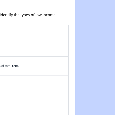
dentify the types of low income
of total rent.