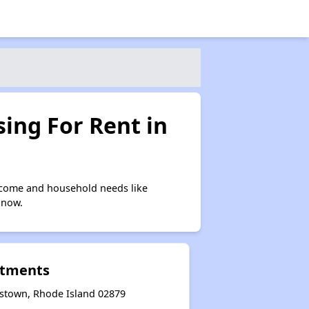
ing For Rent in
ncome and household needs like
 now.
rtments
stown, Rhode Island 02879