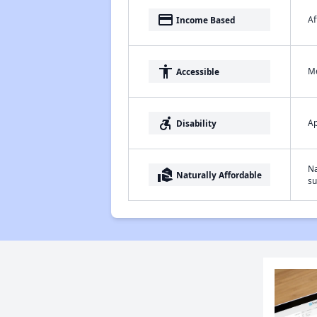
payment
Af
Income Based
accessibility
Me
Accessible
accessible_forward
Ap
Disability
Na
real_estate_agent
Naturally Affordable
su