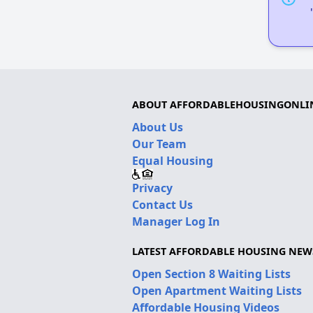
ABOUT AFFORDABLEHOUSINGONLI
About Us
Our Team
Equal Housing
Privacy
Contact Us
Manager Log In
LATEST AFFORDABLE HOUSING NEW
Open Section 8 Waiting Lists
Open Apartment Waiting Lists
Affordable Housing Videos