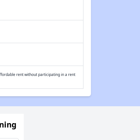
fordable rent without participating in a rent
ening