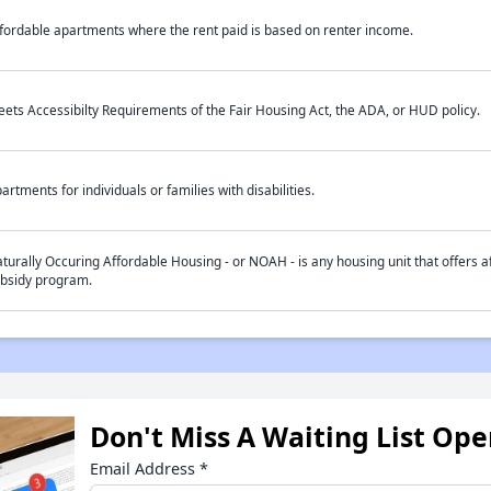
fordable apartments where the rent paid is based on renter income.
ets Accessibilty Requirements of the Fair Housing Act, the ADA, or HUD policy.
artments for individuals or families with disabilities.
turally Occuring Affordable Housing - or NOAH - is any housing unit that offers af
bsidy program.
Don't Miss A Waiting List Op
Email Address
*