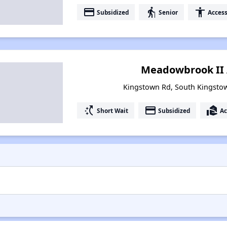
payment
elderly
accessibility
Subsidized
Senior
Access
Meadowbrook II
Kingstown Rd, South Kingsto
switch_access_shortcut
payment
real_estate_agent
Short Wait
Subsidized
Ac