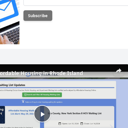
fordable Housing in Rhode Island
Play