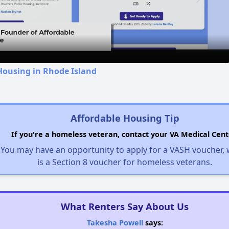
Video
Housing in Rhode Island
Affordable Housing Tip
If you're a homeless veteran, contact your VA Medical Cent
You may have an opportunity to apply for a VASH voucher,
is a Section 8 voucher for homeless veterans.
What Renters Say About Us
Takesha Powell
says: