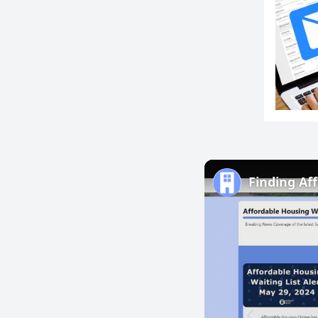
Finding Af