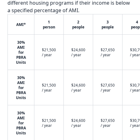
different housing programs if their income is below
a specified percentage of AMI.
1
2
3
4
AMI*
person
people
people
peop
30%
AMI
$21,500
$24,600
$27,650
$30,
for
/ year
/ year
/ year
/ year
PBRA
Units
30%
AMI
$21,500
$24,600
$27,650
$30,
for
/ year
/ year
/ year
/ year
PBRA
Units
30%
AMI
$21,500
$24,600
$27,650
$30,
for
/ year
/ year
/ year
/ year
PBRA
Units