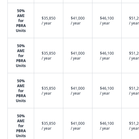
50%
AMI
$35,850
$41,000
$46,100
$51,
for
/ year
/ year
/ year
/ year
PBRA
Units
50%
AMI
$35,850
$41,000
$46,100
$51,
for
/ year
/ year
/ year
/ year
PBRA
Units
50%
AMI
$35,850
$41,000
$46,100
$51,
for
/ year
/ year
/ year
/ year
PBRA
Units
50%
AMI
$35,850
$41,000
$46,100
$51,
for
/ year
/ year
/ year
/ year
PBRA
Units