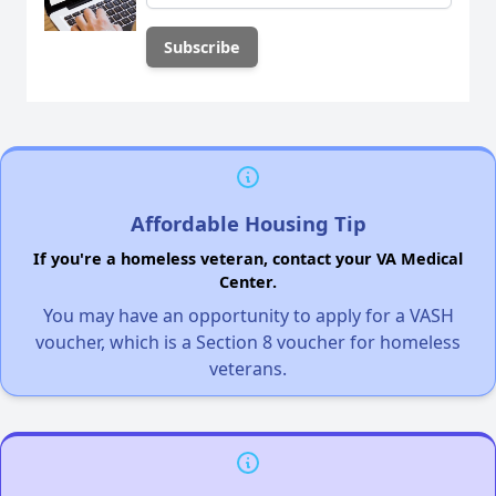
Affordable Housing Tip
If you're a homeless veteran, contact your VA Medical
Center.
You may have an opportunity to apply for a VASH
voucher, which is a Section 8 voucher for homeless
veterans.