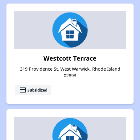
Westcott Terrace
319 Providence St, West Warwick, Rhode Island
02893
payment
Subsidized