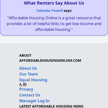
What Renters Say About Us
Takesha Powell
says:
"Affordable Housing Online is a great resource that
provides a lot of helpful links to get low-income and
affordable housing."
ABOUT
AFFORDABLEHOUSINGONLINE.COM
About Us
Our Team
Equal Housing
Privacy
Contact Us
Manager Log In
LATEST AFFORDABLE HOUSING NEWS