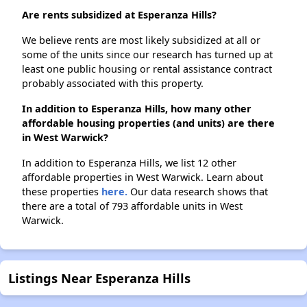
Are rents subsidized at Esperanza Hills?
We believe rents are most likely subsidized at all or
some of the units since our research has turned up at
least one public housing or rental assistance contract
probably associated with this property.
In addition to Esperanza Hills, how many other
affordable housing properties (and units) are there
in West Warwick?
In addition to Esperanza Hills, we list 12 other
affordable properties in West Warwick. Learn about
these properties
here.
Our data research shows that
there are a total of 793 affordable units in West
Warwick.
Listings Near Esperanza Hills