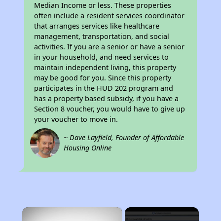
Median Income or less. These properties
often include a resident services coordinator
that arranges services like healthcare
management, transportation, and social
activities. If you are a senior or have a senior
in your household, and need services to
maintain independent living, this property
may be good for you. Since this property
participates in the HUD 202 program and
has a property based subsidy, if you have a
Section 8 voucher, you would have to give up
your voucher to move in.
~ Dave Layfield, Founder of Affordable
Housing Online
×