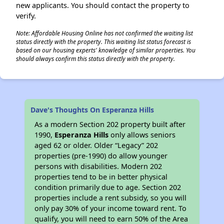
new applicants. You should contact the property to
verify.
Note: Affordable Housing Online has not confirmed the waiting list
status directly with the property. This waiting list status forecast is
based on our housing experts' knowledge of similar properties. You
should always confirm this status directly with the property.
Dave's Thoughts On Esperanza Hills
As a modern Section 202 property built after
1990,
Esperanza Hills
only allows seniors
aged 62 or older. Older “Legacy” 202
properties (pre-1990) do allow younger
persons with disabilities. Modern 202
properties tend to be in better physical
condition primarily due to age. Section 202
properties include a rent subsidy, so you will
only pay 30% of your income toward rent. To
qualify, you will need to earn 50% of the Area