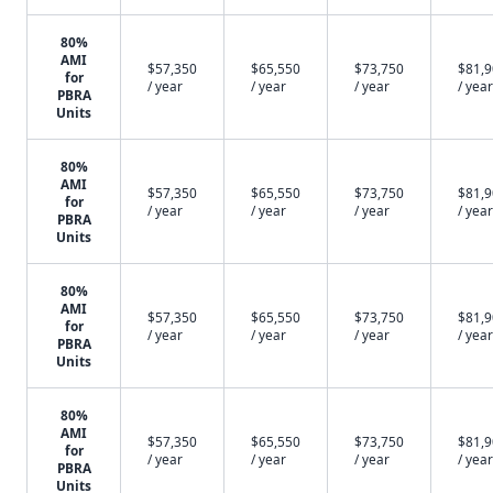
80%
AMI
$57,350
$65,550
$73,750
$81,
for
/ year
/ year
/ year
/ year
PBRA
Units
80%
AMI
$57,350
$65,550
$73,750
$81,
for
/ year
/ year
/ year
/ year
PBRA
Units
80%
AMI
$57,350
$65,550
$73,750
$81,
for
/ year
/ year
/ year
/ year
PBRA
Units
80%
AMI
$57,350
$65,550
$73,750
$81,
for
/ year
/ year
/ year
/ year
PBRA
Units