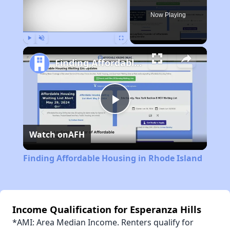
Now Playing
Play
Unmute
Fullscreen
Finding Affordable Housing in Rhode Island
Play
Watch on
AFH
Video
Finding Affordable Housing in Rhode Island
Income Qualification for Esperanza Hills
*AMI: Area Median Income. Renters qualify for