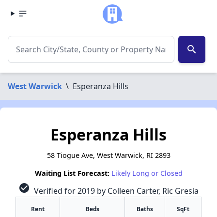
search
West Warwick
\
Esperanza Hills
Esperanza Hills
58 Tiogue Ave, West Warwick, RI 2893
Waiting List Forecast:
Likely Long or Closed
check_circle
Verified for 2019 by Colleen Carter, Ric Gresia
Rent
Beds
Baths
SqFt