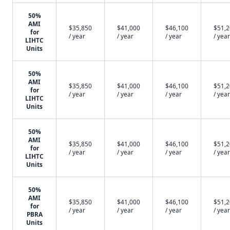
50%
AMI
$35,850
$41,000
$46,100
$51,
for
/ year
/ year
/ year
/ year
LIHTC
Units
50%
AMI
$35,850
$41,000
$46,100
$51,
for
/ year
/ year
/ year
/ year
LIHTC
Units
50%
AMI
$35,850
$41,000
$46,100
$51,
for
/ year
/ year
/ year
/ year
LIHTC
Units
50%
AMI
$35,850
$41,000
$46,100
$51,
for
/ year
/ year
/ year
/ year
PBRA
Units