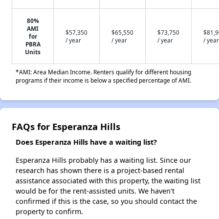
80%
AMI
$57,350
$65,550
$73,750
$81,
for
/ year
/ year
/ year
/ year
PBRA
Units
*AMI: Area Median Income. Renters qualify for different housing
programs if their income is below a specified percentage of AMI.
FAQs for Esperanza Hills
Does Esperanza Hills have a waiting list?
Esperanza Hills probably has a waiting list. Since our
research has shown there is a project-based rental
assistance associated with this property, the waiting list
would be for the rent-assisted units. We haven't
confirmed if this is the case, so you should contact the
property to confirm.