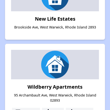
New Life Estates
Brookside Ave, West Warwick, Rhode Island 2893
Wildberry Apartments
95 Archambault Ave, West Warwick, Rhode Island
02893