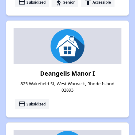
payment
elderly
accessibility
Subsidized
Senior
Accessible
Deangelis Manor I
825 Wakefield St, West Warwick, Rhode Island
02893
payment
Subsidized