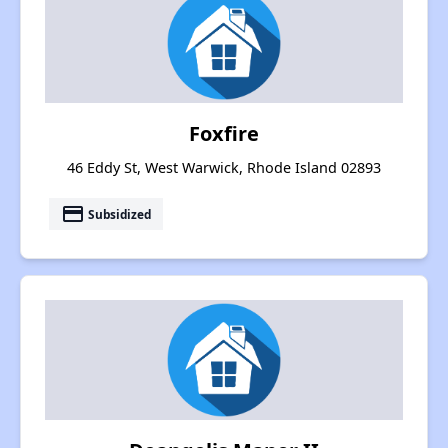
Foxfire
46 Eddy St, West Warwick, Rhode Island 02893
payment
Subsidized