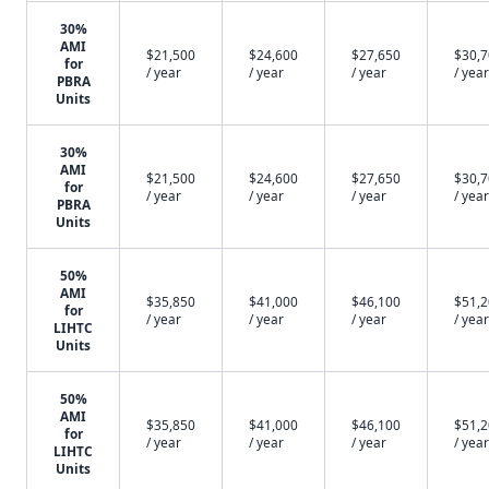
30%
AMI
$21,500
$24,600
$27,650
$30,
for
/ year
/ year
/ year
/ year
PBRA
Units
30%
AMI
$21,500
$24,600
$27,650
$30,
for
/ year
/ year
/ year
/ year
PBRA
Units
50%
AMI
$35,850
$41,000
$46,100
$51,
for
/ year
/ year
/ year
/ year
LIHTC
Units
50%
AMI
$35,850
$41,000
$46,100
$51,
for
/ year
/ year
/ year
/ year
LIHTC
Units