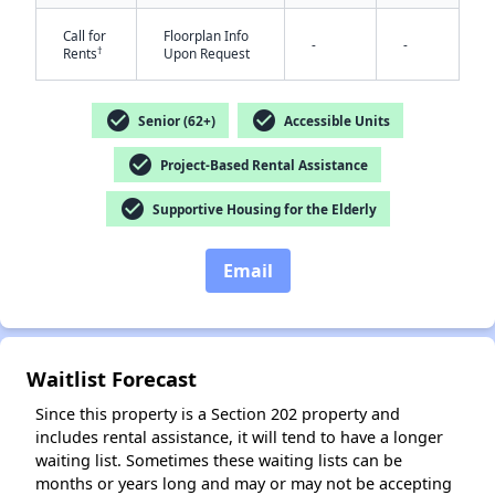
Call for
Floorplan Info
-
-
†
Rents
Upon Request
check_circle
check_circle
Senior (62+)
Accessible Units
check_circle
Project-Based Rental Assistance
check_circle
Supportive Housing for the Elderly
Email
✕
Waitlist Forecast
Since this property is a Section 202 property and
includes rental assistance, it will tend to have a longer
waiting list. Sometimes these waiting lists can be
months or years long and may or may not be accepting