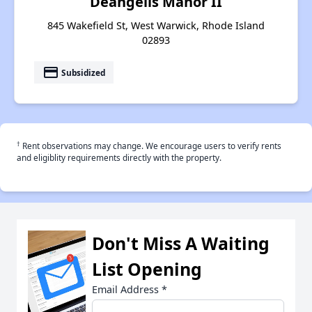
Deangelis Manor II
845 Wakefield St, West Warwick, Rhode Island
02893
payment
Subsidized
†
Rent observations may change. We encourage users to verify rents
and eligiblity requirements directly with the property.
Don't Miss A Waiting
List Opening
Email Address
*