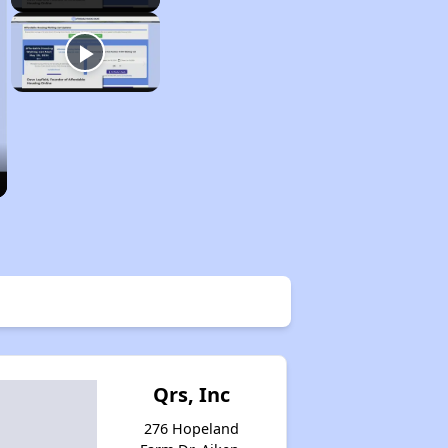
Qrs, Inc
276 Hopeland