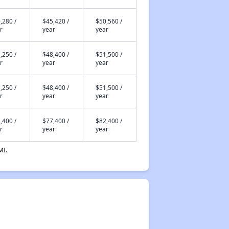
,280 /
$45,420 /
$50,560 /
r
year
year
,250 /
$48,400 /
$51,500 /
r
year
year
,250 /
$48,400 /
$51,500 /
r
year
year
,400 /
$77,400 /
$82,400 /
r
year
year
MI.