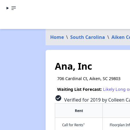
Home
\
South Carolina
\
Aiken C
Ana, Inc
706 Cardinal Ct, Aiken, SC 29803
Waiting List Forecast:
Likely Long o
check_circle
Verified for 2019 by Colleen Ca
Rent
†
Call for Rents
Floorplan I