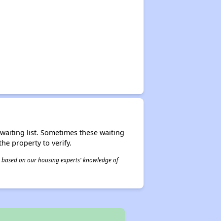
r waiting list. Sometimes these waiting
he property to verify.
 is based on our housing experts' knowledge of