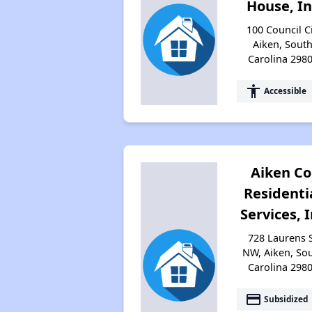
House, In
100 Council Ci
Aiken, Sout
Carolina 298
accessibility
Accessible
Aiken Co
Residenti
Services, 
728 Laurens 
NW, Aiken, So
Carolina 298
payment
Subsidized