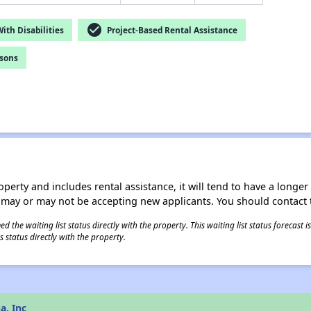
check_circle
th Disabilities
Project-Based Rental Assistance
rsons
operty and includes rental assistance, it will tend to have a longe
 may or may not be accepting new applicants. You should contact t
 the waiting list status directly with the property. This waiting list status forecast
 status directly with the property.
a, Inc