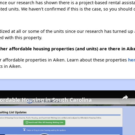
Since our research has shown there is a project-based rental assist
sted units. We haven't confirmed if this is the case, so you should
dized at all or some of the units since our research has turned up 
d with this property.
her affordable housing properties (and units) are there in Aik
her affordable properties in Aiken. Learn about these properties
her
ts in Aiken.
fordable Housing in South Carolina