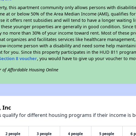
rty, this apartment community only allows persons with disabilitie
ome at or below 50% of the Area Median Income (AMI), qualifies for
e it offers rent subsidies and will tend to have a longer waiting li
 these younger properties are generally in good condition. Since 
y no more than 30% of your income toward rent. Most of these pro
hat organizes and facilitates services like healthcare management,
 a low-income person with a disability and need some help maintain
t for you. Since this property participates in the HUD 811 progr
Section 8 voucher
, you would have to give up your voucher to mo
r of Affordable Housing Online
 Inc
qualify for different housing programs if their income is b
2 people
3 people
4 people
5 people
6 