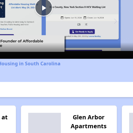
Play
Video
Housing in South Carolina
 at
Glen Arbor
Apartments