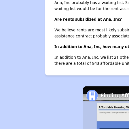
Ana, Inc probably has a waiting list. 
waiting list would be for the rent-assi
Are rents subsidized at Ana, Inc?
We believe rents are most likely subsi
assistance contract probably associate
In addition to Ana, Inc, how many ot
In addition to Ana, Inc, we list 21 ot
there are a total of 843 affordable uni
Finding Af