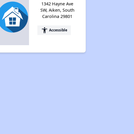
1342 Hayne Ave
SW, Aiken, South
Carolina 29801
accessibility
Accessible