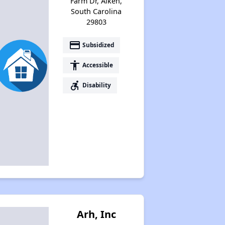
Farm Dr, Aiken,
South Carolina
29803
payment
Subsidized
accessibility
Accessible
accessible_forward
Disability
Arh, Inc