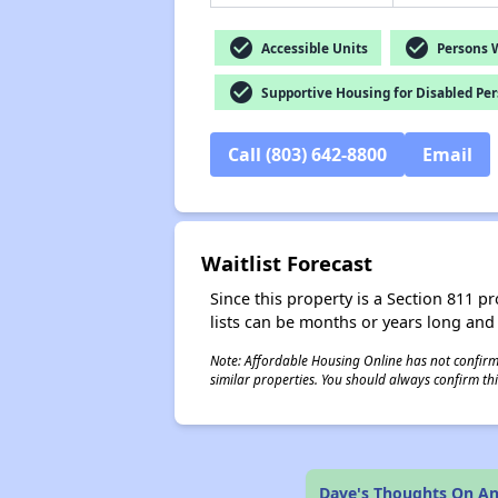
check_circle
check_circle
Accessible Units
Persons Wi
check_circle
Supportive Housing for Disabled Pe
Call (803) 642-8800
Email
Waitlist Forecast
Since this property is a Section 811 pr
lists can be months or years long and
Note: Affordable Housing Online has not confirmed
similar properties. You should always confirm this
Dave's Thoughts On An