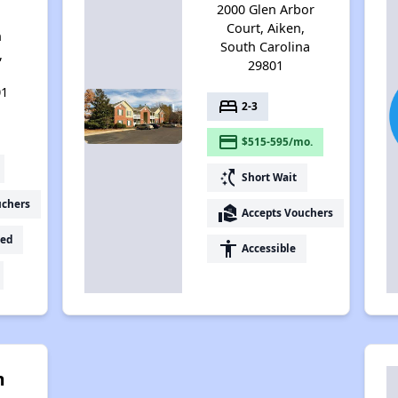
2000 Glen Arbor
Court, Aiken,
n
South Carolina
,
29801
h
01
bed
2-3
payment
$515-595/mo.
switch_access_shortcut
Short Wait
uchers
real_estate_agent
Accepts Vouchers
ed
accessibility
Accessible
m