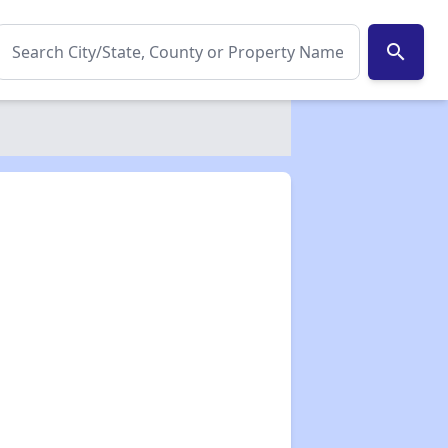
search
✕