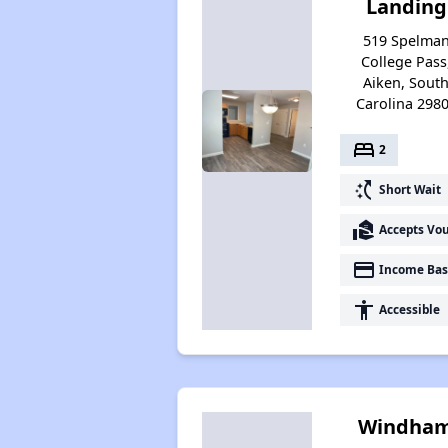
Landing
519 Spelma
College Pass
Aiken, Sout
Carolina 298
bed
2
switch_access_shortcut
Short Wait
real_estate_agent
Accepts Vo
payment
Income Bas
accessibility
Accessible
Windha