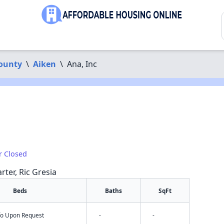
ounty
\
Aiken
\
Ana, Inc
r Closed
rter, Ric Gresia
Beds
Baths
SqFt
nfo Upon Request
-
-