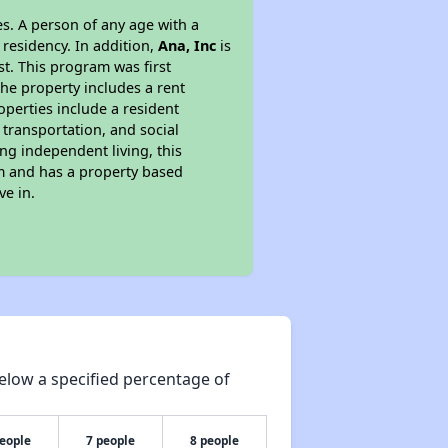
s. A person of any age with a
 residency. In addition,
Ana, Inc
is
st. This program was first
the property includes a rent
perties include a resident
 transportation, and social
ing independent living, this
am and has a property based
ve in.
elow a specified percentage of
people
7 people
8 people