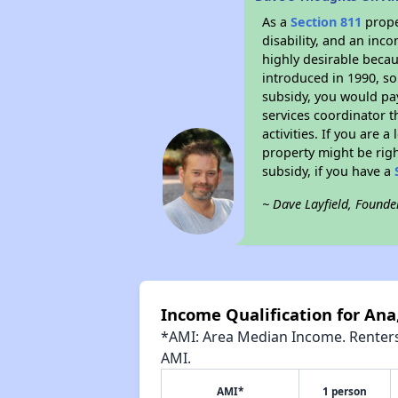
As a
Section 811
prope
disability, and an inc
highly desirable becaus
introduced in 1990, so
subsidy, you would pa
services coordinator t
activities. If you are
property might be righ
subsidy, if you have a
~ Dave Layfield, Founde
Income Qualification for Ana,
*AMI: Area Median Income. Renters 
AMI.
AMI*
1 person