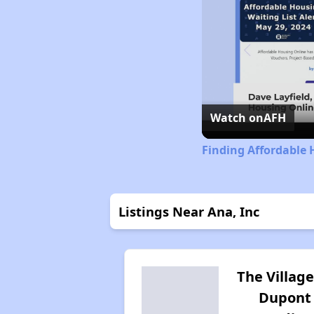
Watch on
AFH
Finding Affordable 
Listings Near Ana, Inc
The Village
Dupont