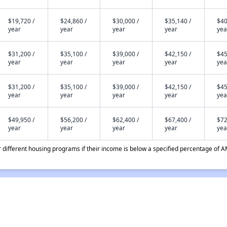
$19,720 /
$24,860 /
$30,000 /
$35,140 /
$40
year
year
year
year
yea
$31,200 /
$35,100 /
$39,000 /
$42,150 /
$45
year
year
year
year
yea
$31,200 /
$35,100 /
$39,000 /
$42,150 /
$45
year
year
year
year
yea
$49,950 /
$56,200 /
$62,400 /
$67,400 /
$72
year
year
year
year
yea
different housing programs if their income is below a specified percentage of A