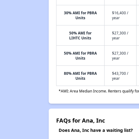
30% AMI for PBRA
$16,400 /
Units
year
50% AMI for
$27,300 /
LIHTC Units
year
50% AMI for PBRA
$27,300 /
Units
year
80% AMI for PBRA
$43,700 /
Units
year
*AMI: Area Median Income. Renters qualify for 
FAQs for Ana, Inc
Does Ana, Inc have a waiting list?