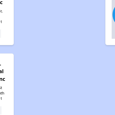
c
r,
h
01
.
al
Inc
St
uth
01