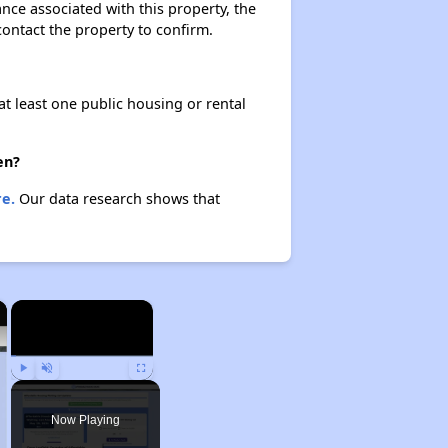
ance associated with this property, the
 contact the property to confirm.
at least one public housing or rental
en?
e.
Our data research shows that
×
×
Play
Unmute
Fullscreen
Now Playing