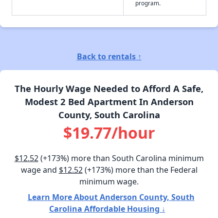
program.
Back to rentals ↑
The Hourly Wage Needed to Afford A Safe,
Modest 2 Bed Apartment In Anderson
County, South Carolina
$19.77/hour
$12.52
(+173%) more than South Carolina minimum
wage and
$12.52
(+173%) more than the Federal
minimum wage.
Learn More About Anderson County, South
Carolina Affordable Housing ↓