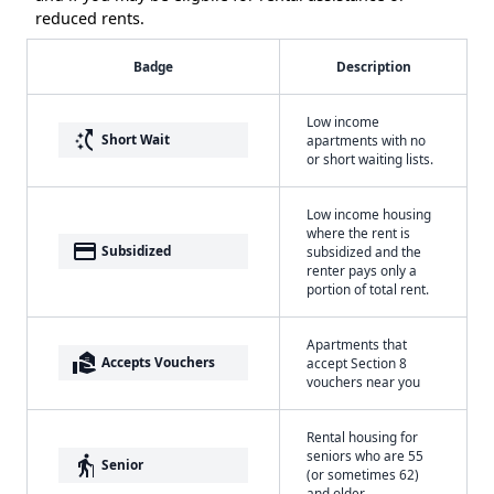
reduced rents.
Badge
Description
Low income
switch_access_shortcut
Short Wait
apartments with no
or short waiting lists.
Low income housing
where the rent is
payment
Subsidized
subsidized and the
renter pays only a
portion of total rent.
Apartments that
real_estate_agent
Accepts Vouchers
accept Section 8
vouchers near you
Rental housing for
seniors who are 55
elderly
Senior
(or sometimes 62)
and older.