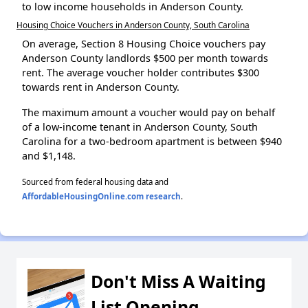
to low income households in Anderson County.
Housing Choice Vouchers in Anderson County, South Carolina
On average, Section 8 Housing Choice vouchers pay
Anderson County landlords $500 per month towards
rent. The average voucher holder contributes $300
towards rent in Anderson County.
The maximum amount a voucher would pay on behalf
of a low-income tenant in Anderson County, South
Carolina for a two-bedroom apartment is between $940
and $1,148.
Sourced from federal housing data and
AffordableHousingOnline.com research
.
Don't Miss A Waiting
List Opening