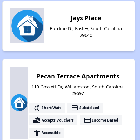
Jays Place
Burdine Dr, Easley, South Carolina
29640
Pecan Terrace Apartments
110 Gossett Dr, Williamston, South Carolina
29697
switch_access_shortcut
payment
Short Wait
Subsidized
real_estate_agent
payment
Accepts Vouchers
Income Based
accessibility
Accessible