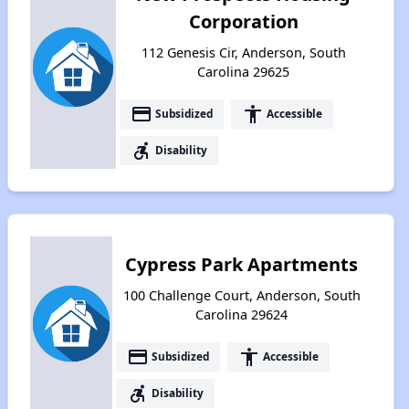
Corporation
112 Genesis Cir, Anderson, South
Carolina 29625
payment
accessibility
Subsidized
Accessible
accessible_forward
Disability
Cypress Park Apartments
100 Challenge Court, Anderson, South
Carolina 29624
payment
accessibility
Subsidized
Accessible
accessible_forward
Disability