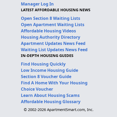
Manager Log In
LATEST AFFORDABLE HOUSING NEWS
Open Section 8 Waiting Lists
Open Apartment Waiting Lists
Affordable Housing Videos
Housing Authority Directory
Apartment Updates News Feed
Waiting List Updates News Feed
IN-DEPTH HOUSING GUIDES
Find Housing Quickly
Low Income Housing Guide
Section 8 Voucher Guide
Find A Home With Your Housing
Choice Voucher
Learn About Housing Scams
Affordable Housing Glossary
© 2002-2026 ApartmentSmart.com, Inc.