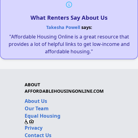
What Renters Say About Us
Takesha Powell
says:
"Affordable Housing Online is a great resource that
provides a lot of helpful links to get low-income and
affordable housing."
ABOUT
AFFORDABLEHOUSINGONLINE.COM
About Us
Our Team
Equal Housing
Privacy
Contact Us