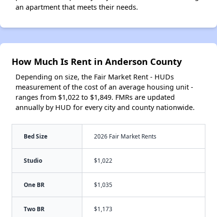
an apartment that meets their needs.
How Much Is Rent in Anderson County
Depending on size, the Fair Market Rent - HUDs
measurement of the cost of an average housing unit -
ranges from $1,022 to $1,849. FMRs are updated
annually by HUD for every city and county nationwide.
Bed Size
2026 Fair Market Rents
Studio
$1,022
One BR
$1,035
Two BR
$1,173