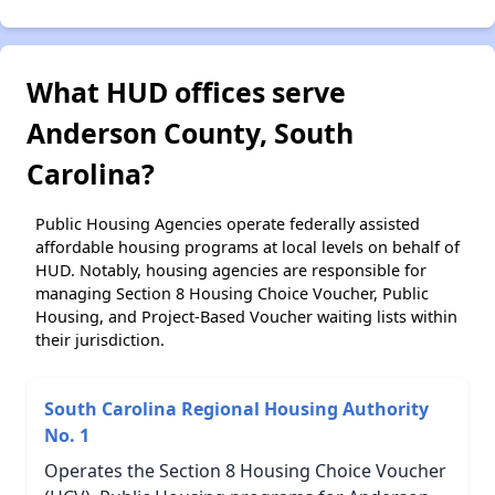
What HUD offices serve
Anderson County, South
Carolina?
Public Housing Agencies operate federally assisted
affordable housing programs at local levels on behalf of
HUD. Notably, housing agencies are responsible for
managing Section 8 Housing Choice Voucher, Public
Housing, and Project-Based Voucher waiting lists within
their jurisdiction.
South Carolina Regional Housing Authority
No. 1
Operates the Section 8 Housing Choice Voucher