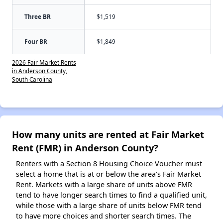
Three BR
$1,519
Four BR
$1,849
2026 Fair Market Rents
in Anderson County,
South Carolina
How many units are rented at Fair Market
Rent (FMR) in Anderson County?
Renters with a Section 8 Housing Choice Voucher must
select a home that is at or below the area’s Fair Market
Rent. Markets with a large share of units above FMR
tend to have longer search times to find a qualified unit,
while those with a large share of units below FMR tend
to have more choices and shorter search times. The