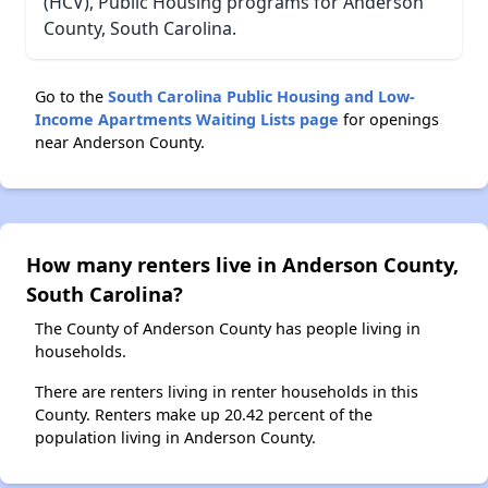
(HCV), Public Housing programs for Anderson
County, South Carolina.
Go to the
South Carolina Public Housing and Low-
Income Apartments Waiting Lists page
for openings
near Anderson County.
How many renters live in Anderson County,
South Carolina?
The County of Anderson County has people living in
households.
There are renters living in renter households in this
County. Renters make up 20.42 percent of the
population living in Anderson County.