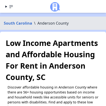
South Carolina
\
Anderson County
Low Income Apartments
and Affordable Housing
For Rent in Anderson
County, SC
Discover affordable housing in Anderson County where
there are 56+ housing opportunities based on income
and household needs like accessible units for seniors or
persons with disabilities. Find and apply to these low