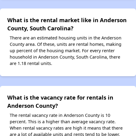
What is the rental market like in Anderson
County, South Carolina?
There are an estimated housing units in the Anderson
County area. Of these, units are rental homes, making
up percent of the housing market. For every renter
household in Anderson County, South Carolina, there
are 1.18 rental units.
What is the vacancy rate for rentals in
Anderson County?
The rental vacancy rate in Anderson County is 10
percent. This is a higher than average vacancy rate.
When rental vacancy rates are high it means that there
are a lot of available units and rents tend to be lower.