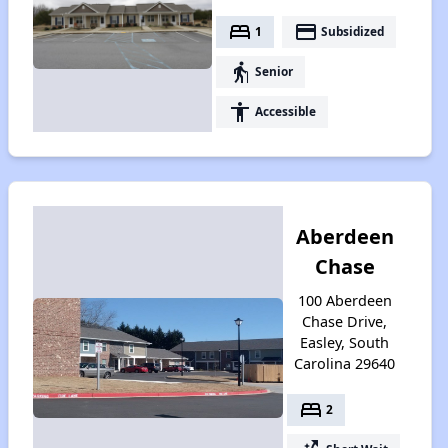
bed
payment
1
Subsidized
elderly
Senior
accessibility
Accessible
Aberdeen
Chase
100 Aberdeen
Chase Drive,
Easley, South
Carolina 29640
bed
2