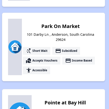
Park On Market
101 Darby Ln , Anderson, South Carolina
29624
switch_access_shortcut
payment
Short Wait
Subsidized
real_estate_agent
payment
Accepts Vouchers
Income Based
accessibility
Accessible
Pointe at Bay Hill