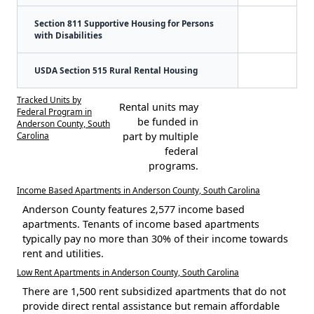
Section 811 Supportive Housing for Persons
with Disabilities
USDA Section 515 Rural Rental Housing
Tracked Units by
Rental units may
Federal Program in
be funded in
Anderson County, South
Carolina
part by multiple
federal
programs.
Income Based Apartments in Anderson County, South Carolina
Anderson County features 2,577 income based
apartments. Tenants of income based apartments
typically pay no more than 30% of their income towards
rent and utilities.
Low Rent Apartments in Anderson County, South Carolina
There are 1,500 rent subsidized apartments that do not
provide direct rental assistance but remain affordable