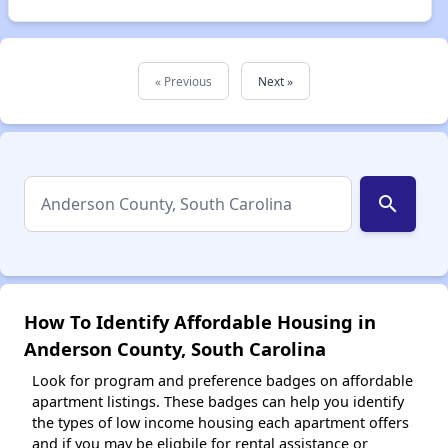
« Previous
Next »
search
How To Identify Affordable Housing in
Anderson County, South Carolina
Look for program and preference badges on affordable
apartment listings. These badges can help you identify
the types of low income housing each apartment offers
and if you may be eligbile for rental assistance or