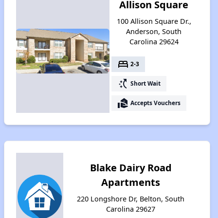
Allison Square
100 Allison Square Dr.,
Anderson, South
Carolina 29624
bed
2-3
switch_access_shortcut
Short Wait
real_estate_agent
Accepts Vouchers
Blake Dairy Road
Apartments
220 Longshore Dr, Belton, South
Carolina 29627