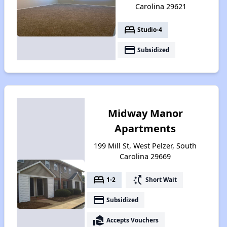
Carolina 29621
bed
Studio-4
payment
Subsidized
Midway Manor
Apartments
199 Mill St, West Pelzer, South
Carolina 29669
bed
switch_access_shortcut
1-2
Short Wait
payment
Subsidized
real_estate_agent
Accepts Vouchers