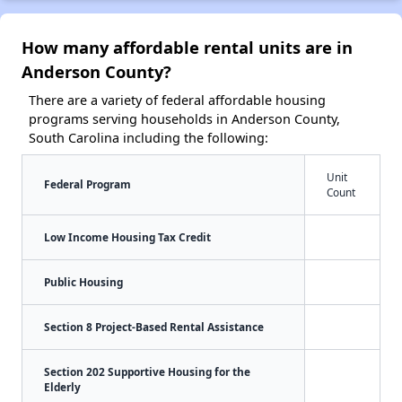
How many affordable rental units are in
Anderson County?
There are a variety of federal affordable housing
programs serving households in Anderson County,
South Carolina including the following:
Unit
Federal Program
Count
Low Income Housing Tax Credit
Public Housing
Section 8 Project-Based Rental Assistance
Section 202 Supportive Housing for the
Elderly