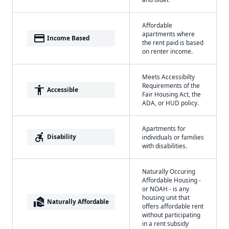
Affordable
apartments where
payment
Income Based
the rent paid is based
on renter income.
Meets Accessibilty
Requirements of the
accessibility
Accessible
Fair Housing Act, the
ADA, or HUD policy.
Apartments for
accessible_forward
Disability
individuals or families
with disabilities.
Naturally Occuring
Affordable Housing -
or NOAH - is any
housing unit that
real_estate_agent
Naturally Affordable
offers affordable rent
without participating
in a rent subsidy