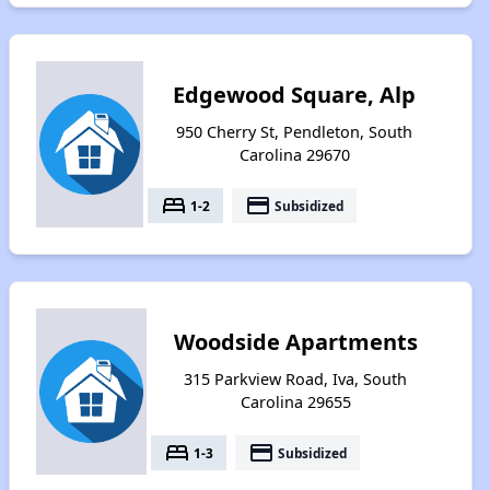
Edgewood Square, Alp
950 Cherry St, Pendleton, South
Carolina 29670
bed
payment
1-2
Subsidized
Woodside Apartments
315 Parkview Road, Iva, South
Carolina 29655
bed
payment
1-3
Subsidized