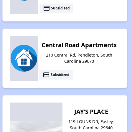
payment
Subsidized
Central Road Apartments
210 Central Rd, Pendleton, South
Carolina 29670
payment
Subsidized
JAY'S PLACE
119 LOUNS DR, Easley,
South Carolina 29640