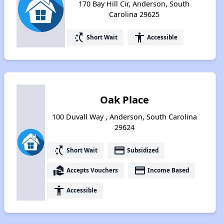
170 Bay Hill Cir, Anderson, South
Carolina 29625
switch_access_shortcut
accessibility
Short Wait
Accessible
Oak Place
100 Duvall Way , Anderson, South Carolina
29624
switch_access_shortcut
payment
Short Wait
Subsidized
real_estate_agent
payment
Accepts Vouchers
Income Based
accessibility
Accessible