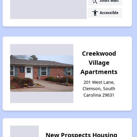
switch_access_shortcut
Short Wait
accessibility
Accessible
Creekwood
Village
Apartments
201 West Lane,
Clemson, South
Carolina 29631
New Prospects Housing