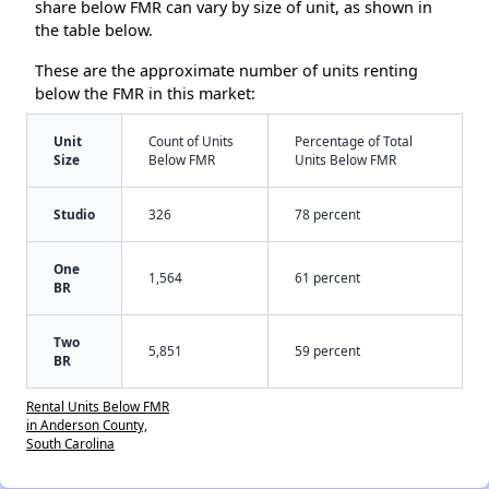
share below FMR can vary by size of unit, as shown in
the table below.
These are the approximate number of units renting
below the FMR in this market:
Unit
Count of Units
Percentage of Total
Size
Below FMR
Units Below FMR
Studio
326
78 percent
One
1,564
61 percent
BR
Two
5,851
59 percent
BR
Rental Units Below FMR
in Anderson County,
South Carolina