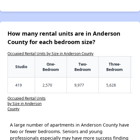
How many rental units are in Anderson
County for each bedroom size?
Occupied Rental Units by Size in Anderson County
One-
Two-
Three-
Studio
Bedroom
Bedroom
Bedroom
419
2,570
9,977
5,628
Occupied Rental Units
by Size in Anderson
County
A large number of apartments in Anderson County have
two or fewer bedrooms. Seniors and young
professionals especially may have more success finding