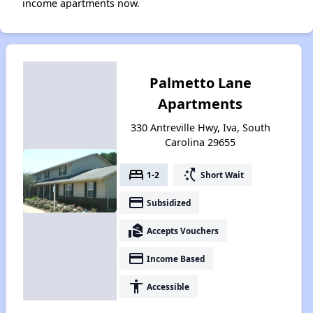
income apartments now.
Palmetto Lane
Apartments
330 Antreville Hwy, Iva, South
Carolina 29655
bed
switch_access_shortcut
1-2
Short Wait
payment
Subsidized
real_estate_agent
Accepts Vouchers
payment
Income Based
accessibility
Accessible