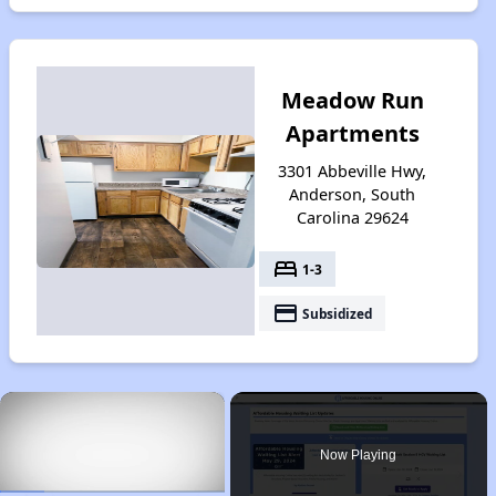
Meadow Run
Apartments
3301 Abbeville Hwy,
Anderson, South
Carolina 29624
bed
1-3
payment
Subsidized
×
Now Playing