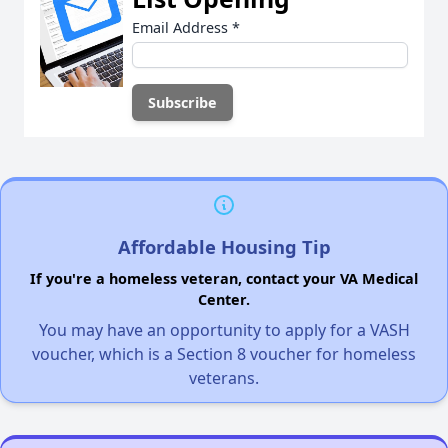
Email Address
*
Affordable Housing Tip
If you're a homeless veteran, contact your VA Medical
Center.
You may have an opportunity to apply for a VASH
voucher, which is a Section 8 voucher for homeless
veterans.