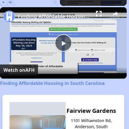
Play
Unmute
Fullscreen
Finding Affordable Housing in South Carolina
Play
Video
Watch on
AFH
Finding Affordable Housing in South Carolina
Fairview Gardens
1101 Williamston Rd,
Anderson, South