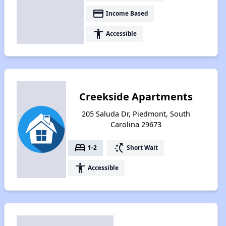
payment
Income Based
accessibility
Accessible
Creekside Apartments
205 Saluda Dr, Piedmont, South
Carolina 29673
bed
switch_access_shortcut
1-2
Short Wait
accessibility
Accessible