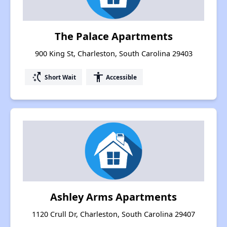
The Palace Apartments
900 King St, Charleston, South Carolina 29403
switch_access_shortcut
accessibility
Short Wait
Accessible
Ashley Arms Apartments
1120 Crull Dr, Charleston, South Carolina 29407