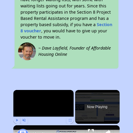
waiting lists going out for years. Since this
property participates in the Section 8 Project
Based Rental Assistance program and has a
property based subsidy, if you have a
Section
8 voucher
, you would have to give up your
voucher to move in.
~ Dave Layfield, Founder of Affordable
Housing Online
×
Now Playing
Play
Unmute
Fullscreen