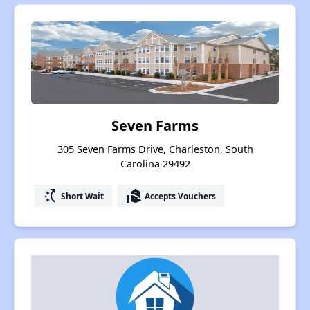
Seven Farms
305 Seven Farms Drive, Charleston, South
Carolina 29492
switch_access_shortcut
real_estate_agent
Short Wait
Accepts Vouchers