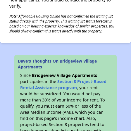
verify.
Note: Affordable Housing Online has not confirmed the waiting list
status directly with the property. This waiting list status forecast is
based on our housing experts' knowledge of similar properties. You
should always confirm this status directly with the property.
Dave's Thoughts On Bridgeview Village
Apartments
Since
Bridgeview Village Apartments
participates in the
Section 8 Project-Based
Rental Assistance program
, your rent
would be subsidized. You would not pay
more than 30% of your income for rent. To
qualify, you must earn 50% or less of the
Area Median Income (AMI), which you can
find on this page’s income chart. Also,
project-based Section 8 properties tend to
have longer waiting lists, with some with