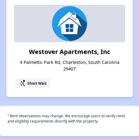
Westover Apartments, Inc
4 Palmetto Park Rd, Charleston, South Carolina
29407
switch_access_shortcut
Short Wait
†
Rent observations may change. We encourage users to verify rents
and eligiblity requirements directly with the property.