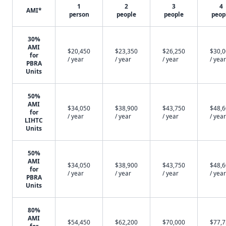
1
2
3
4
AMI*
person
people
people
peop
30%
AMI
$20,450
$23,350
$26,250
$30,
for
/ year
/ year
/ year
/ year
PBRA
Units
50%
AMI
$34,050
$38,900
$43,750
$48,
for
/ year
/ year
/ year
/ year
LIHTC
Units
50%
AMI
$34,050
$38,900
$43,750
$48,
for
/ year
/ year
/ year
/ year
PBRA
Units
80%
AMI
$54,450
$62,200
$70,000
$77,