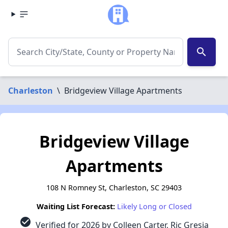
search
Charleston
\
Bridgeview Village Apartments
Bridgeview Village
Apartments
108 N Romney St, Charleston, SC 29403
Waiting List Forecast:
Likely Long or Closed
check_circle
Verified for 2026 by Colleen Carter, Ric Gresia