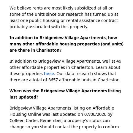
We believe rents are most likely subsidized at all or
some of the units since our research has turned up at
least one public housing or rental assistance contract
probably associated with this property.
In addition to Bridgeview Village Apartments, how
many other affordable housing properties (and units)
are there in Charleston?
In addition to Bridgeview Village Apartments, we list 46
other affordable properties in Charleston. Learn about
these properties
here.
Our data research shows that
there are a total of 3657 affordable units in Charleston.
When was the Bridgeview Village Apartments listing
last updated?
Bridgeview Village Apartments listing on Affordable
Housing Online was last updated on 07/06/2026 by
Colleen Carter. Remember, a property's status can
change so you should contact the property to confirm.