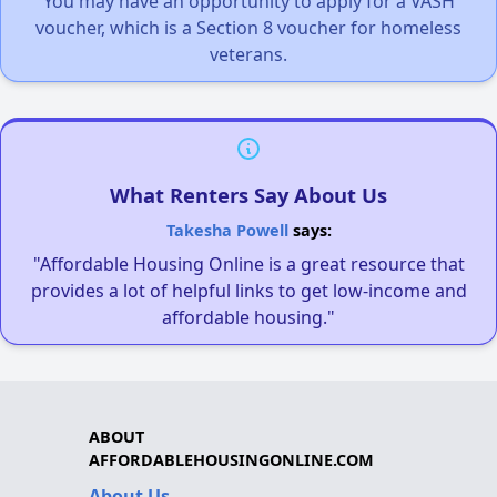
You may have an opportunity to apply for a VASH
voucher, which is a Section 8 voucher for homeless
veterans.
What Renters Say About Us
Takesha Powell
says:
"Affordable Housing Online is a great resource that
provides a lot of helpful links to get low-income and
affordable housing."
ABOUT
AFFORDABLEHOUSINGONLINE.COM
About Us