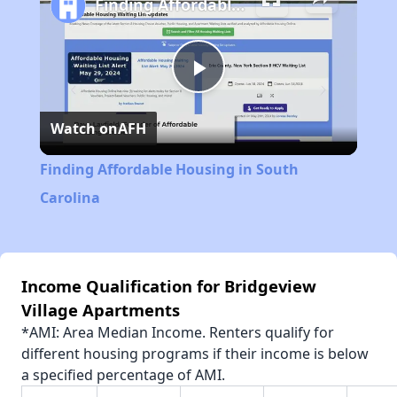
Finding Affordable Housing in South Carolina
Play
Watch on
AFH
Video
Finding Affordable Housing in South
Carolina
Income Qualification for Bridgeview
Village Apartments
*AMI: Area Median Income. Renters qualify for
different housing programs if their income is below
a specified percentage of AMI.