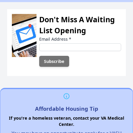
Don't Miss A Waiting
List Opening
Email Address
*
Affordable Housing Tip
If you're a homeless veteran, contact your VA Medical
Center.