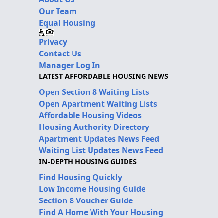
Our Team
Equal Housing
Privacy
Contact Us
Manager Log In
LATEST AFFORDABLE HOUSING NEWS
Open Section 8 Waiting Lists
Open Apartment Waiting Lists
Affordable Housing Videos
Housing Authority Directory
Apartment Updates News Feed
Waiting List Updates News Feed
IN-DEPTH HOUSING GUIDES
Find Housing Quickly
Low Income Housing Guide
Section 8 Voucher Guide
Find A Home With Your Housing