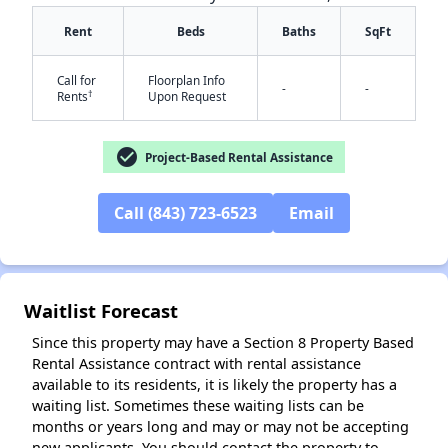
Rent
Beds
Baths
SqFt
Call for
Floorplan Info
-
-
†
Rents
Upon Request
check_circle
Project-Based Rental Assistance
✕
Call (843) 723-6523
Email
Waitlist Forecast
Since this property may have a Section 8 Property Based
Rental Assistance contract with rental assistance
available to its residents, it is likely the property has a
waiting list. Sometimes these waiting lists can be
months or years long and may or may not be accepting
new applicants. You should contact the property to