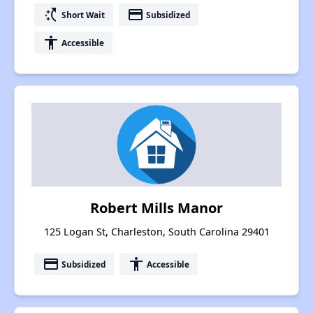
switch_access_shortcut
payment
Short Wait
Subsidized
accessibility
Accessible
Robert Mills Manor
125 Logan St, Charleston, South Carolina 29401
payment
accessibility
Subsidized
Accessible