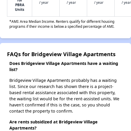
for
/ year
/ year
/ year
/ year
PBRA
Units
*AMI: Area Median Income. Renters qualify for different housing
programs if their income is below a specified percentage of AMI.
FAQs for Bridgeview Village Apartments
Does Bridgeview Village Apartments have a waiting
list?
Bridgeview Village Apartments probably has a waiting
list. Since our research has shown there is a project-
based rental assistance associated with this property,
the waiting list would be for the rent-assisted units. We
haven't confirmed if this is the case, so you should
contact the property to confirm.
Are rents subsidized at Bridgeview Village
Apartments?