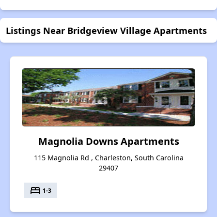
Listings Near Bridgeview Village Apartments
Magnolia Downs Apartments
115 Magnolia Rd , Charleston, South Carolina
29407
bed
1-3