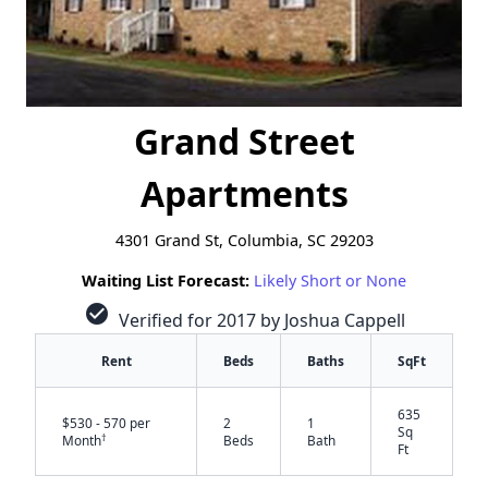
Grand Street
Apartments
4301 Grand St, Columbia, SC 29203
Waiting List Forecast:
Likely Short or None
check_circle
Verified for 2017 by Joshua Cappell
Rent
Beds
Baths
SqFt
635
$530 - 570 per
2
1
Sq
†
Month
Beds
Bath
Ft