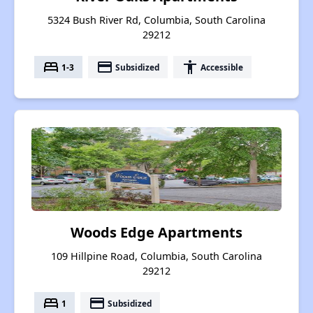
5324 Bush River Rd, Columbia, South Carolina
29212
bed
payment
accessibility
1-3
Subsidized
Accessible
Woods Edge Apartments
109 Hillpine Road, Columbia, South Carolina
29212
bed
payment
1
Subsidized