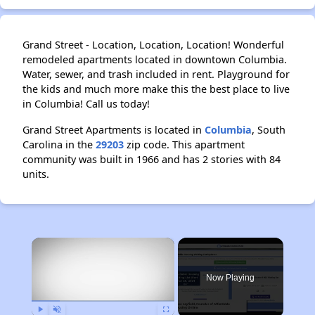
Grand Street - Location, Location, Location! Wonderful
remodeled apartments located in downtown Columbia.
Water, sewer, and trash included in rent. Playground for
the kids and much more make this the best place to live
in Columbia! Call us today!
Grand Street Apartments is located in
Columbia
, South
Carolina in the
29203
zip code. This apartment
community was built in 1966 and has 2 stories with 84
units.
×
Now Playing