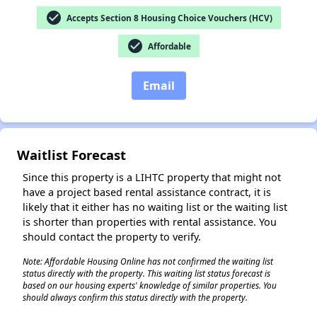
check_circle
Accepts Section 8 Housing Choice Vouchers (HCV)
check_circle
Affordable
✕
Email
Waitlist Forecast
Since this property is a LIHTC property that might not
have a project based rental assistance contract, it is
likely that it either has no waiting list or the waiting list
is shorter than properties with rental assistance. You
should contact the property to verify.
Note: Affordable Housing Online has not confirmed the waiting list
status directly with the property. This waiting list status forecast is
based on our housing experts' knowledge of similar properties. You
should always confirm this status directly with the property.