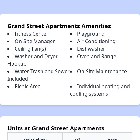
Grand Street Apartments Amenities
Fitness Center
Playground
On-Site Manager
Air Conditioning
Ceiling Fan(s)
Dishwasher
Washer and Dryer
Oven and Range
Hookup
Water Trash and Sewer
On-Site Maintenance
Included
Picnic Area
Individual heating and
cooling systems
Units at Grand Street Apartments
2