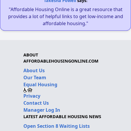
Takesha Powell
says:
"Affordable Housing Online is a great resource that
provides a lot of helpful links to get low-income and
affordable housing."
ABOUT
AFFORDABLEHOUSINGONLINE.COM
About Us
Our Team
Equal Housing
Privacy
Contact Us
Manager Log In
LATEST AFFORDABLE HOUSING NEWS
Open Section 8 Waiting Lists