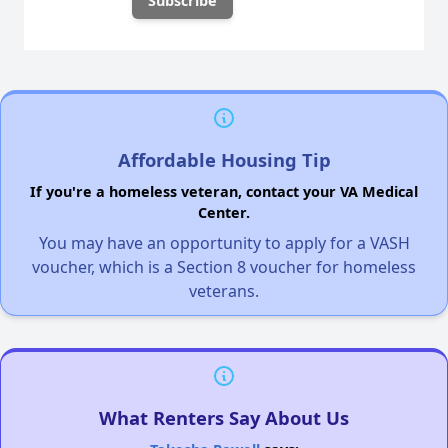
Affordable Housing Tip
If you're a homeless veteran, contact your VA Medical
Center.
You may have an opportunity to apply for a VASH
voucher, which is a Section 8 voucher for homeless
veterans.
What Renters Say About Us