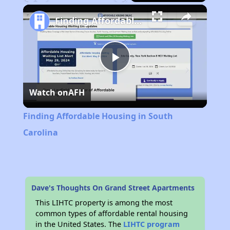
Play
Unmute
Fullscreen
Finding Affordable Housing in South Carolina
Play
Watch on
AFH
Video
Finding Affordable Housing in South
Carolina
Dave's Thoughts On Grand Street Apartments
This LIHTC property is among the most
common types of affordable rental housing
in the United States. The
LIHTC program