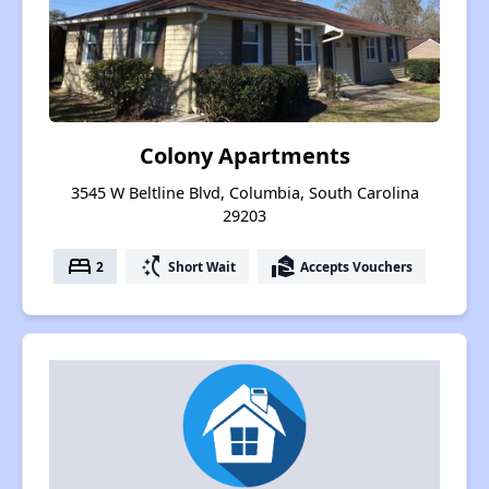
Colony Apartments
3545 W Beltline Blvd, Columbia, South Carolina
29203
bed
switch_access_shortcut
real_estate_agent
2
Short Wait
Accepts Vouchers