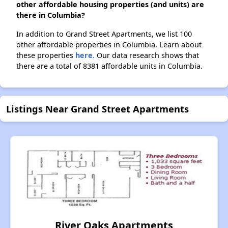
other affordable housing properties (and units) are
there in Columbia?
In addition to Grand Street Apartments, we list 100
other affordable properties in Columbia. Learn about
these properties
here.
Our data research shows that
there are a total of 8381 affordable units in Columbia.
Listings Near Grand Street Apartments
River Oaks Apartments