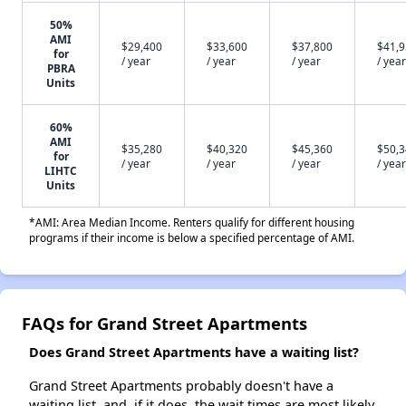
50%
AMI
$29,400
$33,600
$37,800
$41,
for
/ year
/ year
/ year
/ year
PBRA
Units
60%
AMI
$35,280
$40,320
$45,360
$50,
for
/ year
/ year
/ year
/ year
LIHTC
Units
*AMI: Area Median Income. Renters qualify for different housing
programs if their income is below a specified percentage of AMI.
FAQs for Grand Street Apartments
Does Grand Street Apartments have a waiting list?
Grand Street Apartments probably doesn't have a
waiting list, and, if it does, the wait times are most likely