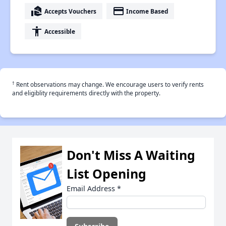
real_estate_agent
payment
Accepts Vouchers
Income Based
accessibility
Accessible
†
Rent observations may change. We encourage users to verify rents
and eligiblity requirements directly with the property.
Don't Miss A Waiting
List Opening
Email Address
*