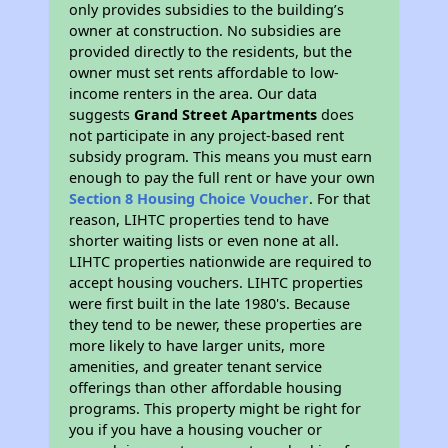
only provides subsidies to the building’s
owner at construction. No subsidies are
provided directly to the residents, but the
owner must set rents affordable to low-
income renters in the area. Our data
suggests
Grand Street Apartments
does
not participate in any project-based rent
subsidy program. This means you must earn
enough to pay the full rent or have your own
Section 8 Housing Choice Voucher
. For that
reason, LIHTC properties tend to have
shorter waiting lists or even none at all.
LIHTC properties nationwide are required to
accept housing vouchers. LIHTC properties
were first built in the late 1980's. Because
they tend to be newer, these properties are
more likely to have larger units, more
amenities, and greater tenant service
offerings than other affordable housing
programs. This property might be right for
you if you have a housing voucher or