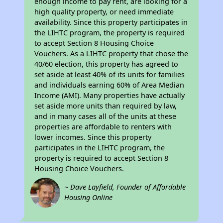
enough income to pay rent, are looking for a
high quality property, or need immediate
availability. Since this property participates in
the LIHTC program, the property is required
to accept Section 8 Housing Choice
Vouchers. As a LIHTC property that chose the
40/60 election, this property has agreed to
set aside at least 40% of its units for families
and individuals earning 60% of Area Median
Income (AMI). Many properties have actually
set aside more units than required by law,
and in many cases all of the units at these
properties are affordable to renters with
lower incomes. Since this property
participates in the LIHTC program, the
property is required to accept Section 8
Housing Choice Vouchers.
~ Dave Layfield, Founder of Affordable
Housing Online