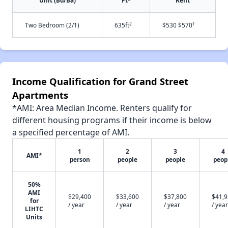
Unit (Bd/Ba)
Ft
Rent
2
†
Two Bedroom (2/1)
635ft
$530 $570
Income Qualification for Grand Street
Apartments
*AMI: Area Median Income. Renters qualify for
different housing programs if their income is below
a specified percentage of AMI.
1
2
3
4
AMI*
person
people
people
peop
50%
AMI
$29,400
$33,600
$37,800
$41,
for
/ year
/ year
/ year
/ year
LIHTC
Units