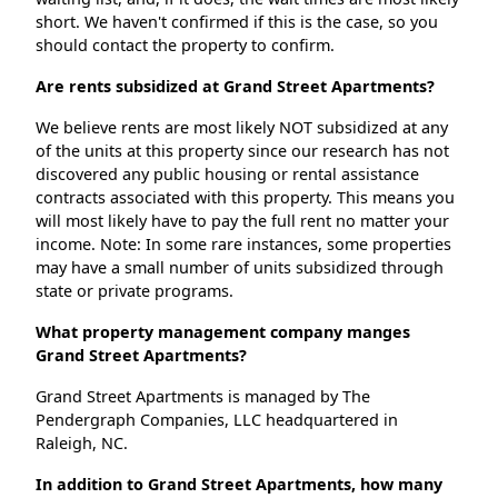
short. We haven't confirmed if this is the case, so you
should contact the property to confirm.
Are rents subsidized at Grand Street Apartments?
We believe rents are most likely NOT subsidized at any
of the units at this property since our research has not
discovered any public housing or rental assistance
contracts associated with this property. This means you
will most likely have to pay the full rent no matter your
income. Note: In some rare instances, some properties
may have a small number of units subsidized through
state or private programs.
What property management company manges
Grand Street Apartments?
Grand Street Apartments is managed by The
Pendergraph Companies, LLC headquartered in
Raleigh, NC.
In addition to Grand Street Apartments, how many