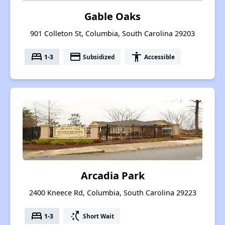
Gable Oaks
901 Colleton St, Columbia, South Carolina 29203
bed
payment
accessibility
1-3
Subsidized
Accessible
Arcadia Park
2400 Kneece Rd, Columbia, South Carolina 29223
bed
switch_access_shortcut
1-3
Short Wait