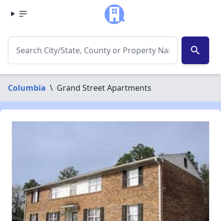
search
Columbia
\
Grand Street Apartments