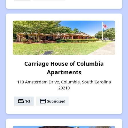
Carriage House of Columbia
Apartments
110 Amsterdam Drive, Columbia, South Carolina
29210
bed
payment
1-3
Subsidized