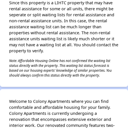
Since this property is a LIHTC property that may have
rental assistance for some or all units, there might be
seperate or split waiting lists for rental assistance and
non-rental assistance units. In this case, the rental
assistance waiting list can be much longer than
properties without rental assistance. The non-rental
assistance units waiting list is likely much shorter or it
may not have a waiting list at all. You should contact the
property to verify.
Note: Affordable Housing Online has not confirmed the waiting list
status directly with the property. This waiting list status forecast is
based on our housing experts' knowledge of similar properties. You
should always confirm this status directly with the property.
Welcome to Colony Apartments where you can find
comfortable and affordable housing for your family.
Colony Apartments is currently undergoing a
renovation that encompasses extensive exterior and
interior work. Our renovated community features two-