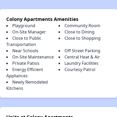
Colony Apartments Amenities
Playground
Community Room
On-Site Manager
Close to Dining
Close to Public
Close to Shopping
Transportation
Near Schools
Off Street Parking
On-Site Maintenance
Central Heat & Air
Private Patios
Laundry Facilities
Energy Efficient
Courtesy Patrol
Appliances
Newly Remodeled
Kitchens
Units at Colony Apartments