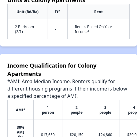
2
Unit (Bd/Ba)
Ft
Rent
2 Bedroom
Rent is Based On Your
-
†
(2/1)
Income
Income Qualification for Colony
Apartments
*AMI: Area Median Income. Renters qualify for
different housing programs if their income is below
a specified percentage of AMI.
1
2
3
4
AMI*
person
people
people
peop
30%
AMI
$17,650
$20,150
$24,860
$30,