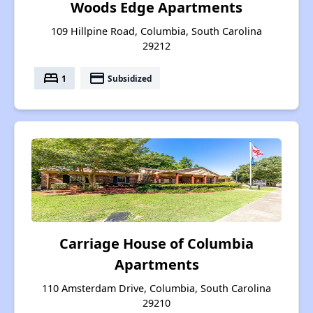
Woods Edge Apartments
109 Hillpine Road, Columbia, South Carolina
29212
bed
payment
1
Subsidized
Carriage House of Columbia
Apartments
110 Amsterdam Drive, Columbia, South Carolina
29210