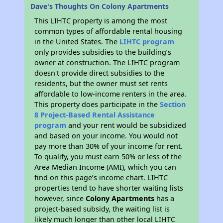
Dave's Thoughts On Colony Apartments
This LIHTC property is among the most
common types of affordable rental housing
in the United States. The
LIHTC program
only provides subsidies to the building’s
owner at construction. The LIHTC program
doesn't provide direct subsidies to the
residents, but the owner must set rents
affordable to low-income renters in the area.
This property does participate in the
Section
8 Project-Based Rental Assistance
program
and your rent would be subsidized
and based on your income. You would not
pay more than 30% of your income for rent.
To qualify, you must earn 50% or less of the
Area Median Income (AMI), which you can
find on this page’s income chart. LIHTC
properties tend to have shorter waiting lists
however, since
Colony Apartments
has a
project-based subsidy, the waiting list is
likely much longer than other local LIHTC