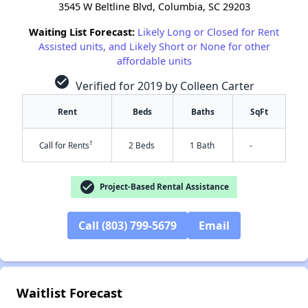
3545 W Beltline Blvd, Columbia, SC 29203
Waiting List Forecast:
Likely Long or Closed for Rent
Assisted units, and Likely Short or None for other
affordable units
check_circle
Verified for 2019 by Colleen Carter
Rent
Beds
Baths
SqFt
†
Call for Rents
2 Beds
1 Bath
-
check_circle
Project-Based Rental Assistance
Call (803) 799-5679
Email
✕
Waitlist Forecast