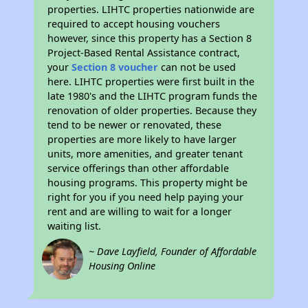
properties. LIHTC properties nationwide are
required to accept housing vouchers
however, since this property has a Section 8
Project-Based Rental Assistance contract,
your
Section 8 voucher
can not be used
here. LIHTC properties were first built in the
late 1980's and the LIHTC program funds the
renovation of older properties. Because they
tend to be newer or renovated, these
properties are more likely to have larger
units, more amenities, and greater tenant
service offerings than other affordable
housing programs. This property might be
right for you if you need help paying your
rent and are willing to wait for a longer
waiting list.
~ Dave Layfield, Founder of Affordable
Housing Online