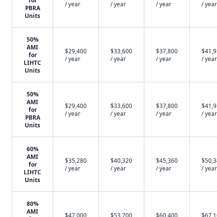
for
/ year
/ year
/ year
/ year
PBRA
Units
50%
AMI
$29,400
$33,600
$37,800
$41,
for
/ year
/ year
/ year
/ year
LIHTC
Units
50%
AMI
$29,400
$33,600
$37,800
$41,
for
/ year
/ year
/ year
/ year
PBRA
Units
60%
AMI
$35,280
$40,320
$45,360
$50,
for
/ year
/ year
/ year
/ year
LIHTC
Units
80%
AMI
$47,000
$53,700
$60,400
$67,