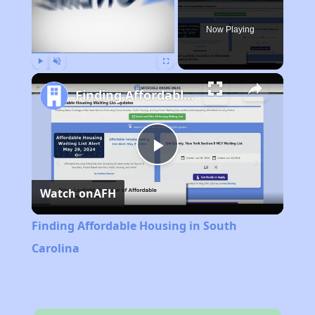
Now Playing
Play
Unmute
Fullscreen
Finding Affordable Housing in South Carolina
Play
Watch on
AFH
Video
Finding Affordable Housing in South
Carolina