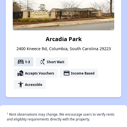
Arcadia Park
2400 Kneece Rd, Columbia, South Carolina 29223
bed
switch_access_shortcut
1-3
Short Wait
real_estate_agent
payment
Accepts Vouchers
Income Based
accessibility
Accessible
†
Rent observations may change. We encourage users to verify rents
and eligiblity requirements directly with the property.