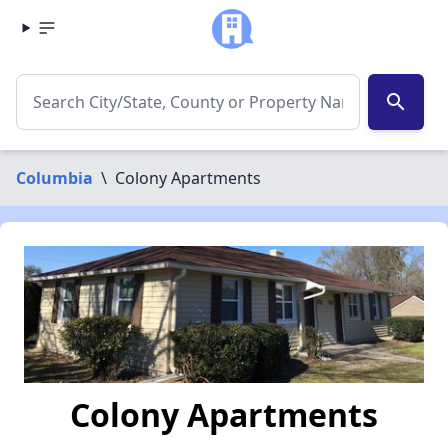
search
Columbia
\
Colony Apartments
Colony Apartments