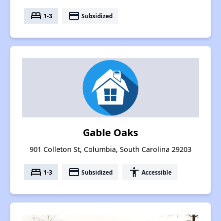
bed
payment
1-3
Subsidized
Gable Oaks
901 Colleton St, Columbia, South Carolina 29203
bed
payment
accessibility
1-3
Subsidized
Accessible