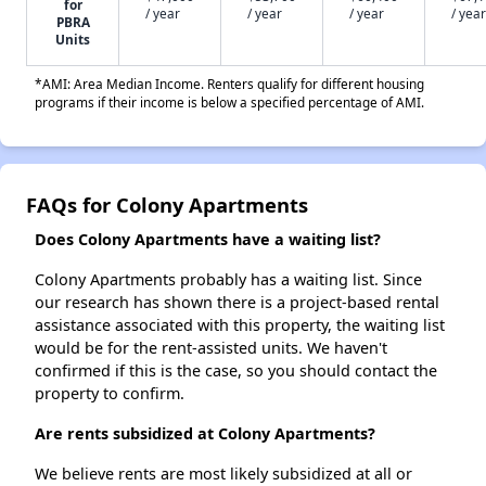
for
/ year
/ year
/ year
/ year
PBRA
Units
*AMI: Area Median Income. Renters qualify for different housing
programs if their income is below a specified percentage of AMI.
FAQs for Colony Apartments
Does Colony Apartments have a waiting list?
Colony Apartments probably has a waiting list. Since
our research has shown there is a project-based rental
assistance associated with this property, the waiting list
would be for the rent-assisted units. We haven't
confirmed if this is the case, so you should contact the
property to confirm.
Are rents subsidized at Colony Apartments?
We believe rents are most likely subsidized at all or