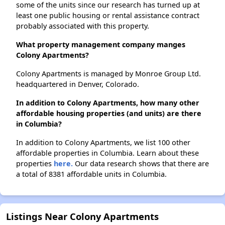
some of the units since our research has turned up at
least one public housing or rental assistance contract
probably associated with this property.
What property management company manges
Colony Apartments?
Colony Apartments is managed by Monroe Group Ltd.
headquartered in Denver, Colorado.
In addition to Colony Apartments, how many other
affordable housing properties (and units) are there
in Columbia?
In addition to Colony Apartments, we list 100 other
affordable properties in Columbia. Learn about these
properties
here.
Our data research shows that there are
a total of 8381 affordable units in Columbia.
Listings Near Colony Apartments