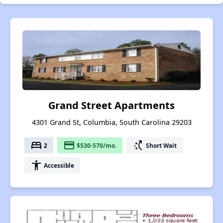
Grand Street Apartments
4301 Grand St, Columbia, South Carolina 29203
bed
payment
switch_access_shortcut
2
$530-570/mo.
Short Wait
accessibility
Accessible