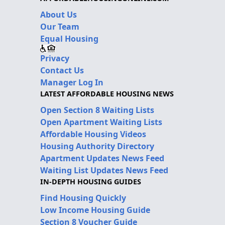
About Us
Our Team
Equal Housing
Privacy
Contact Us
Manager Log In
LATEST AFFORDABLE HOUSING NEWS
Open Section 8 Waiting Lists
Open Apartment Waiting Lists
Affordable Housing Videos
Housing Authority Directory
Apartment Updates News Feed
Waiting List Updates News Feed
IN-DEPTH HOUSING GUIDES
Find Housing Quickly
Low Income Housing Guide
Section 8 Voucher Guide