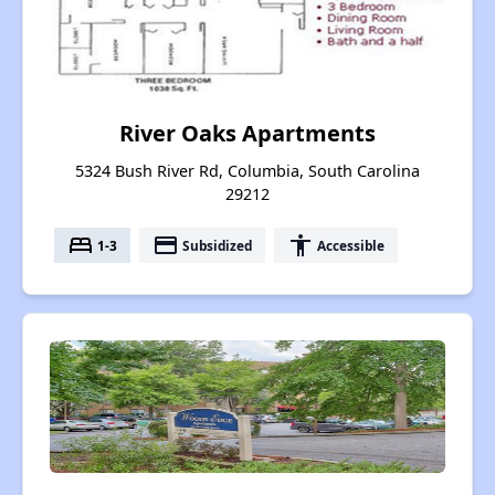
River Oaks Apartments
5324 Bush River Rd, Columbia, South Carolina
29212
bed
payment
accessibility
1-3
Subsidized
Accessible