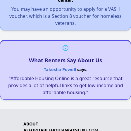
Center.
You may have an opportunity to apply for a VASH
voucher, which is a Section 8 voucher for homeless
veterans.
What Renters Say About Us
Takesha Powell
says:
"Affordable Housing Online is a great resource that
provides a lot of helpful links to get low-income and
affordable housing."
ABOUT
AFFORDABLEHOUSINGONLINE.COM