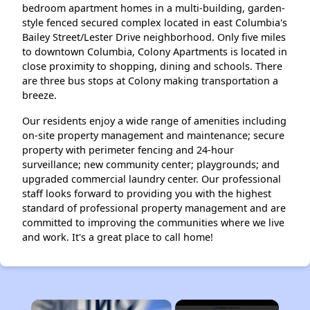
bedroom apartment homes in a multi-building, garden-
style fenced secured complex located in east Columbia's
Bailey Street/Lester Drive neighborhood. Only five miles
to downtown Columbia, Colony Apartments is located in
close proximity to shopping, dining and schools. There
are three bus stops at Colony making transportation a
breeze.
Our residents enjoy a wide range of amenities including
on-site property management and maintenance; secure
property with perimeter fencing and 24-hour
surveillance; new community center; playgrounds; and
upgraded commercial laundry center. Our professional
staff looks forward to providing you with the highest
standard of professional property management and are
committed to improving the communities where we live
and work. It's a great place to call home!
×