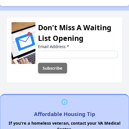
Don't Miss A Waiting
List Opening
Email Address
*
Affordable Housing Tip
If you're a homeless veteran, contact your VA Medical