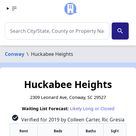
search
Conway
\
Huckabee Heights
Huckabee Heights
2309 Leonard Ave, Conway, SC 29527
Waiting List Forecast:
Likely Long or Closed
check_circle
Verified for 2019 by Colleen Carter, Ric Gresia
Rent
Beds
Baths
SqFt