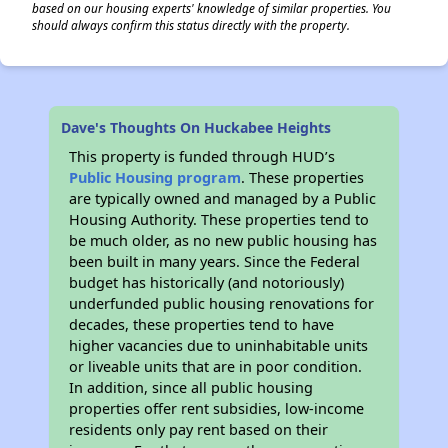
based on our housing experts' knowledge of similar properties. You
should always confirm this status directly with the property.
Dave's Thoughts On Huckabee Heights
This property is funded through HUD’s
Public Housing program
. These properties
are typically owned and managed by a Public
Housing Authority. These properties tend to
be much older, as no new public housing has
been built in many years. Since the Federal
budget has historically (and notoriously)
underfunded public housing renovations for
decades, these properties tend to have
higher vacancies due to uninhabitable units
or liveable units that are in poor condition.
In addition, since all public housing
properties offer rent subsidies, low-income
residents only pay rent based on their