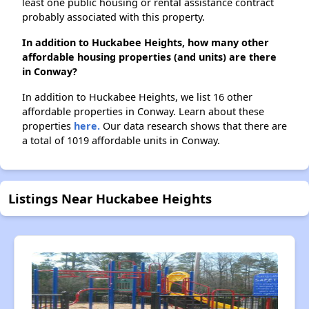
least one public housing or rental assistance contract
probably associated with this property.
In addition to Huckabee Heights, how many other
affordable housing properties (and units) are there
in Conway?
In addition to Huckabee Heights, we list 16 other
affordable properties in Conway. Learn about these
properties
here.
Our data research shows that there are
a total of 1019 affordable units in Conway.
Listings Near Huckabee Heights