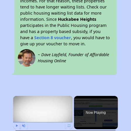
incomes. For that reason, these properties
tend to have longer waiting lists. Check our
public housing waiting list data for more
information. Since
Huckabee Heights
participates in the Public Housing program
and has a property based subsidy, if you
have a
Section 8 voucher
, you would have to
give up your voucher to move in.
~ Dave Layfield, Founder of Affordable
Housing Online
×
Now Playing