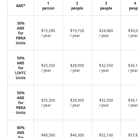
1
2
3
4
AMI*
person
people
people
peop
30%
AMI
$15,200
$19,720
$24,860
$30,
for
/ year
/ year
/ year
/ year
PBRA
Units
50%
AMI
$25,350
$28,950
$32,550
$36,
for
/ year
/ year
/ year
/ year
LIHTC
Units
50%
AMI
$25,350
$28,950
$32,550
$36,
for
/ year
/ year
/ year
/ year
PBRA
Units
80%
AMI
$40,500
$46,300
$52,100
$57,
for