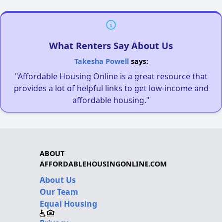
What Renters Say About Us
Takesha Powell
says:
"Affordable Housing Online is a great resource that
provides a lot of helpful links to get low-income and
affordable housing."
ABOUT
AFFORDABLEHOUSINGONLINE.COM
About Us
Our Team
Equal Housing