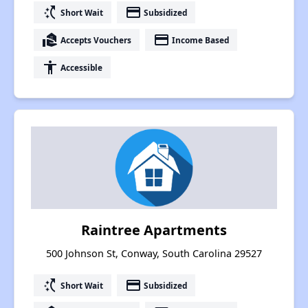
switch_access_shortcut
payment
Short Wait
Subsidized
real_estate_agent
payment
Accepts Vouchers
Income Based
accessibility
Accessible
Raintree Apartments
500 Johnson St, Conway, South Carolina 29527
switch_access_shortcut
payment
Short Wait
Subsidized