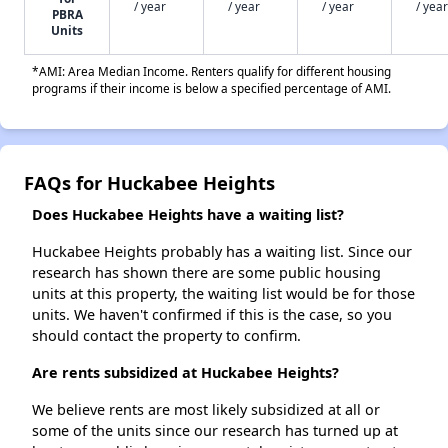
/ year
/ year
/ year
/ year
PBRA
Units
*AMI: Area Median Income. Renters qualify for different housing
programs if their income is below a specified percentage of AMI.
FAQs for Huckabee Heights
Does Huckabee Heights have a waiting list?
Huckabee Heights probably has a waiting list. Since our
research has shown there are some public housing
units at this property, the waiting list would be for those
units. We haven't confirmed if this is the case, so you
should contact the property to confirm.
Are rents subsidized at Huckabee Heights?
We believe rents are most likely subsidized at all or
some of the units since our research has turned up at