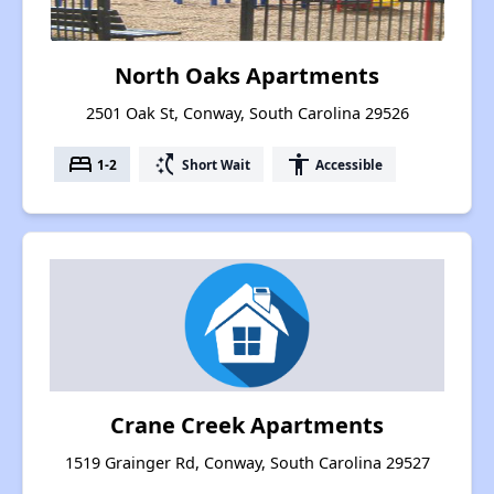
North Oaks Apartments
2501 Oak St, Conway, South Carolina 29526
bed
switch_access_shortcut
accessibility
1-2
Short Wait
Accessible
Crane Creek Apartments
1519 Grainger Rd, Conway, South Carolina 29527