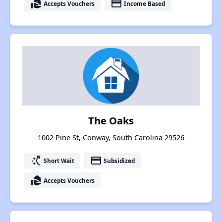
real_estate_agent
payment
Accepts Vouchers
Income Based
The Oaks
1002 Pine St, Conway, South Carolina 29526
switch_access_shortcut
payment
Short Wait
Subsidized
real_estate_agent
Accepts Vouchers