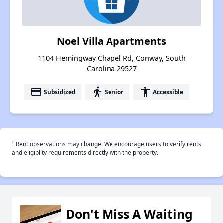
Noel Villa Apartments
1104 Hemingway Chapel Rd, Conway, South
Carolina 29527
payment
elderly
accessibility
Subsidized
Senior
Accessible
†
Rent observations may change. We encourage users to verify rents
and eligiblity requirements directly with the property.
Don't Miss A Waiting