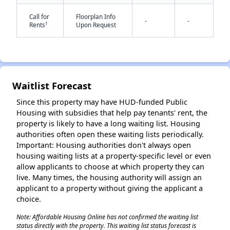
Call for
Floorplan Info
-
-
†
Rents
Upon Request
Waitlist Forecast
✕
Since this property may have HUD-funded Public
Housing with subsidies that help pay tenants' rent, the
property is likely to have a long waiting list. Housing
authorities often open these waiting lists periodically.
Important: Housing authorities don't always open
housing waiting lists at a property-specific level or even
allow applicants to choose at which property they can
live. Many times, the housing authority will assign an
applicant to a property without giving the applicant a
choice.
Note: Affordable Housing Online has not confirmed the waiting list
status directly with the property. This waiting list status forecast is