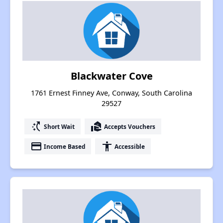
Blackwater Cove
1761 Ernest Finney Ave, Conway, South Carolina
29527
switch_access_shortcut
real_estate_agent
Short Wait
Accepts Vouchers
payment
accessibility
Income Based
Accessible