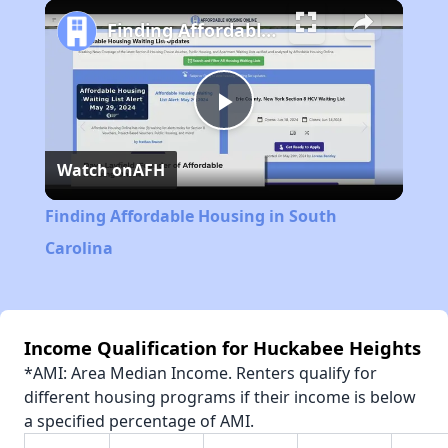
Play
Unmute
Fullscreen
Finding Affordable Housing in South Carolina
Play
Watch on
AFH
Video
Finding Affordable Housing in South
Carolina
Income Qualification for Huckabee Heights
*AMI: Area Median Income. Renters qualify for
different housing programs if their income is below
a specified percentage of AMI.