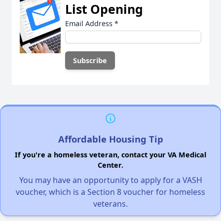
List Opening
Email Address
*
Affordable Housing Tip
If you're a homeless veteran, contact your VA Medical
Center.
You may have an opportunity to apply for a VASH
voucher, which is a Section 8 voucher for homeless
veterans.