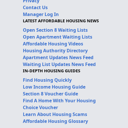
Privacy
Contact Us
Manager Log In
LATEST AFFORDABLE HOUSING NEWS
Open Section 8 Waiting Lists
Open Apartment Waiting Lists
Affordable Housing Videos
Housing Authority Directory
Apartment Updates News Feed
Waiting List Updates News Feed
IN-DEPTH HOUSING GUIDES
Find Housing Quickly
Low Income Housing Guide
Section 8 Voucher Guide
Find A Home With Your Housing
Choice Voucher
Learn About Housing Scams
Affordable Housing Glossary