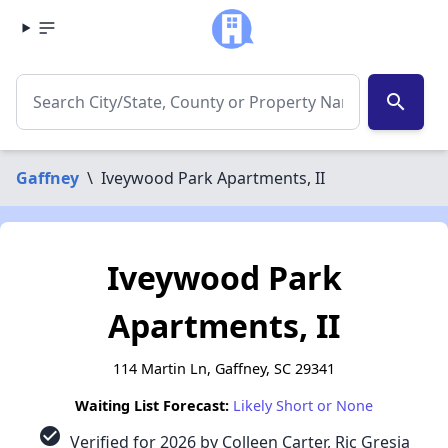
search
Gaffney
\
Iveywood Park Apartments, II
Iveywood Park
Apartments, II
114 Martin Ln, Gaffney, SC 29341
Waiting List Forecast:
Likely Short or None
check_circle
Verified for 2026 by Colleen Carter, Ric Gresia