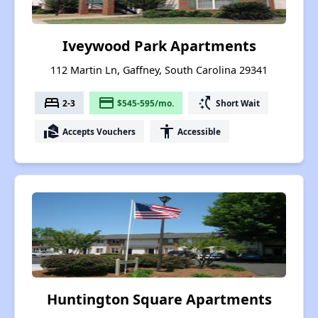
Iveywood Park Apartments
112 Martin Ln, Gaffney, South Carolina 29341
bed
payment
switch_access_shortcut
2-3
$545-595/mo.
Short Wait
real_estate_agent
accessibility
Accepts Vouchers
Accessible
Huntington Square Apartments