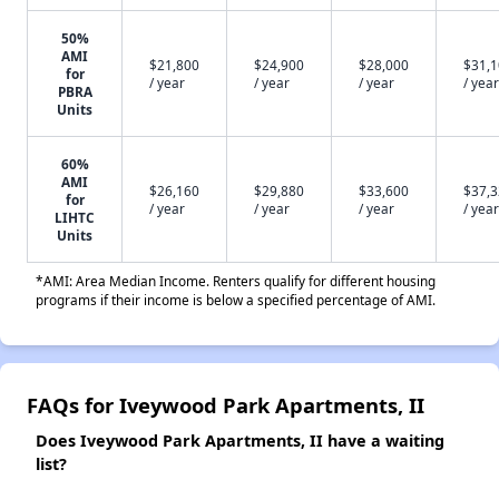
50%
AMI
$21,800
$24,900
$28,000
$31,
for
/ year
/ year
/ year
/ year
PBRA
Units
60%
AMI
$26,160
$29,880
$33,600
$37,
for
/ year
/ year
/ year
/ year
LIHTC
Units
*AMI: Area Median Income. Renters qualify for different housing
programs if their income is below a specified percentage of AMI.
FAQs for Iveywood Park Apartments, II
Does Iveywood Park Apartments, II have a waiting
list?