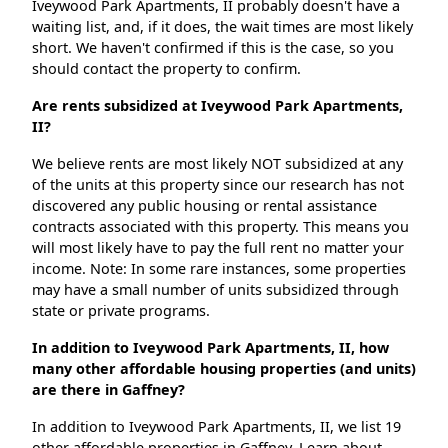
Iveywood Park Apartments, II probably doesn't have a
waiting list, and, if it does, the wait times are most likely
short. We haven't confirmed if this is the case, so you
should contact the property to confirm.
Are rents subsidized at Iveywood Park Apartments,
II?
We believe rents are most likely NOT subsidized at any
of the units at this property since our research has not
discovered any public housing or rental assistance
contracts associated with this property. This means you
will most likely have to pay the full rent no matter your
income. Note: In some rare instances, some properties
may have a small number of units subsidized through
state or private programs.
In addition to Iveywood Park Apartments, II, how
many other affordable housing properties (and units)
are there in Gaffney?
In addition to Iveywood Park Apartments, II, we list 19
other affordable properties in Gaffney. Learn about