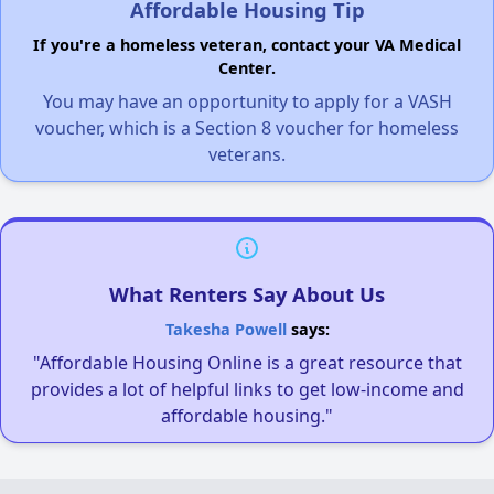
Affordable Housing Tip
If you're a homeless veteran, contact your VA Medical
Center.
You may have an opportunity to apply for a VASH
voucher, which is a Section 8 voucher for homeless
veterans.
What Renters Say About Us
Takesha Powell
says:
"Affordable Housing Online is a great resource that
provides a lot of helpful links to get low-income and
affordable housing."