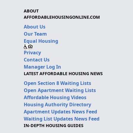
ABOUT
AFFORDABLEHOUSINGONLINE.COM
About Us
Our Team
Equal Housing
Privacy
Contact Us
Manager Log In
LATEST AFFORDABLE HOUSING NEWS
Open Section 8 Waiting Lists
Open Apartment Waiting Lists
Affordable Housing Videos
Housing Authority Directory
Apartment Updates News Feed
Waiting List Updates News Feed
IN-DEPTH HOUSING GUIDES