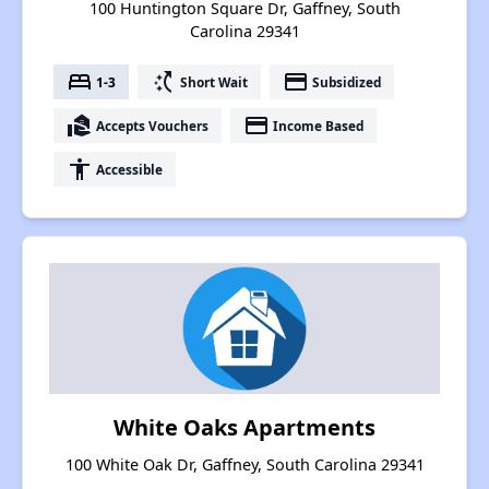
100 Huntington Square Dr, Gaffney, South
Carolina 29341
bed
switch_access_shortcut
payment
1-3
Short Wait
Subsidized
real_estate_agent
payment
Accepts Vouchers
Income Based
accessibility
Accessible
White Oaks Apartments
100 White Oak Dr, Gaffney, South Carolina 29341