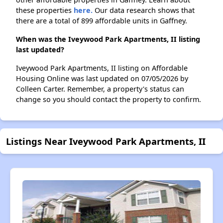
these properties
here.
Our data research shows that
there are a total of 899 affordable units in Gaffney.
When was the Iveywood Park Apartments, II listing
last updated?
Iveywood Park Apartments, II listing on Affordable
Housing Online was last updated on 07/05/2026 by
Colleen Carter. Remember, a property's status can
change so you should contact the property to confirm.
Listings Near Iveywood Park Apartments, II