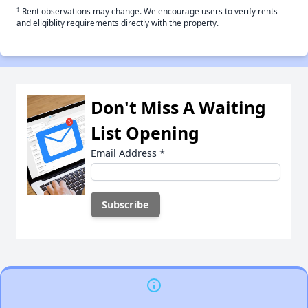
†
Rent observations may change. We encourage users to verify rents
and eligiblity requirements directly with the property.
Don't Miss A Waiting
List Opening
Email Address
*