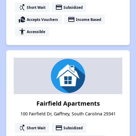
switch_access_shortcut
payment
Short Wait
Subsidized
real_estate_agent
payment
Accepts Vouchers
Income Based
accessibility
Accessible
Fairfield Apartments
100 Fairfield Dr, Gaffney, South Carolina 29341
switch_access_shortcut
payment
Short Wait
Subsidized