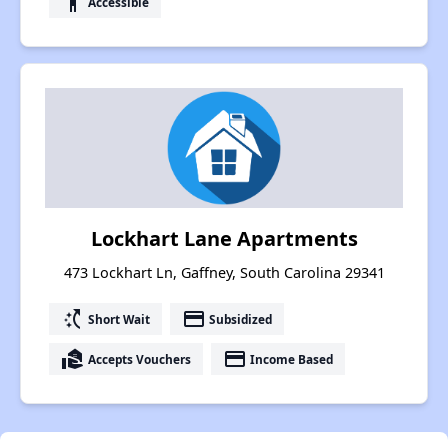
accessibility
Accessible
Lockhart Lane Apartments
473 Lockhart Ln, Gaffney, South Carolina 29341
switch_access_shortcut
payment
Short Wait
Subsidized
real_estate_agent
payment
Accepts Vouchers
Income Based