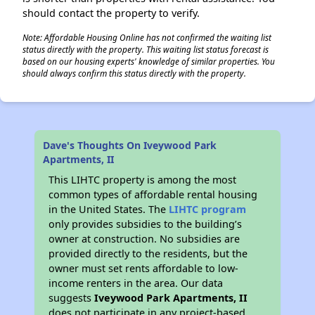
should contact the property to verify.
Note: Affordable Housing Online has not confirmed the waiting list
status directly with the property. This waiting list status forecast is
based on our housing experts' knowledge of similar properties. You
should always confirm this status directly with the property.
Dave's Thoughts On Iveywood Park
Apartments, II
This LIHTC property is among the most
common types of affordable rental housing
in the United States. The
LIHTC program
only provides subsidies to the building’s
owner at construction. No subsidies are
provided directly to the residents, but the
owner must set rents affordable to low-
income renters in the area. Our data
suggests
Iveywood Park Apartments, II
does not participate in any project-based