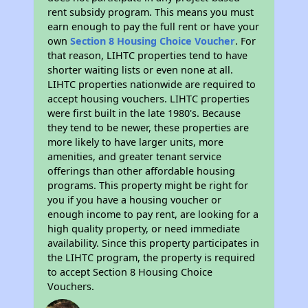
rent subsidy program. This means you must
earn enough to pay the full rent or have your
own
Section 8 Housing Choice Voucher
. For
that reason, LIHTC properties tend to have
shorter waiting lists or even none at all.
LIHTC properties nationwide are required to
accept housing vouchers. LIHTC properties
were first built in the late 1980's. Because
they tend to be newer, these properties are
more likely to have larger units, more
amenities, and greater tenant service
offerings than other affordable housing
programs. This property might be right for
you if you have a housing voucher or
enough income to pay rent, are looking for a
high quality property, or need immediate
availability. Since this property participates in
the LIHTC program, the property is required
to accept Section 8 Housing Choice
Vouchers.