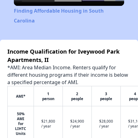
Video
Finding Affordable Housing in South
Carolina
Income Qualification for Iveywood Park
Apartments, II
*AMI: Area Median Income. Renters qualify for
different housing programs if their income is below
a specified percentage of AMI.
1
2
3
4
AMI*
person
people
people
peop
50%
AMI
$21,800
$24,900
$28,000
$31,
for
/ year
/ year
/ year
/ year
LIHTC
Units