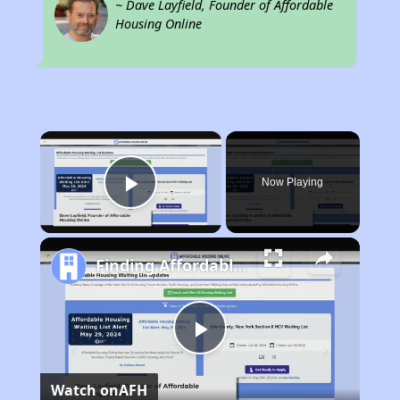
~ Dave Layfield, Founder of Affordable
Housing Online
×
Now Playing
Play Video
Finding Affordable Housing in South Carolina
Play
Watch on
AFH