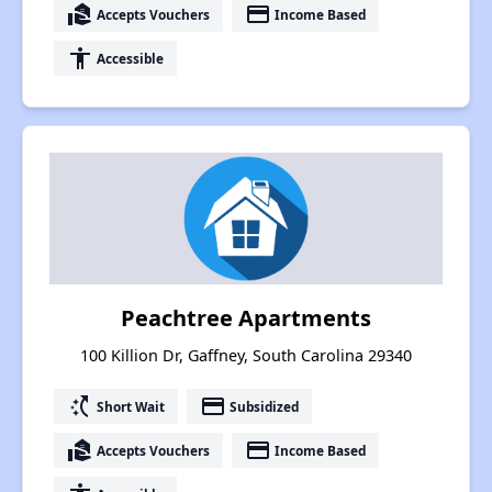
real_estate_agent
payment
Accepts Vouchers
Income Based
accessibility
Accessible
Peachtree Apartments
100 Killion Dr, Gaffney, South Carolina 29340
switch_access_shortcut
payment
Short Wait
Subsidized
real_estate_agent
payment
Accepts Vouchers
Income Based