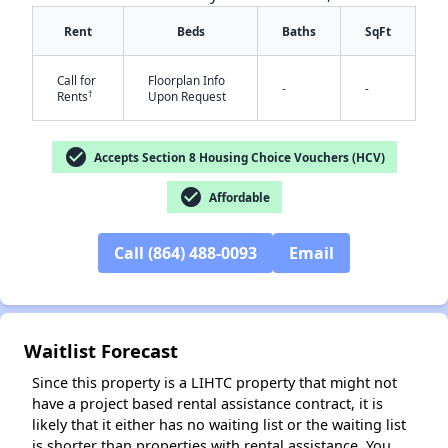
Rent
Beds
Baths
SqFt
Call for
Floorplan Info
-
-
†
Rents
Upon Request
check_circle
Accepts Section 8 Housing Choice Vouchers (HCV)
check_circle
Affordable
✕
Call (864) 488-0093
Email
Waitlist Forecast
Since this property is a LIHTC property that might not
have a project based rental assistance contract, it is
likely that it either has no waiting list or the waiting list
is shorter than properties with rental assistance. You