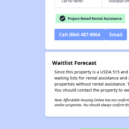
†
Call for Rents
Floorplan I
check_circle
Project-Based Rental Assistance
Call (864) 487-9064
Email
Waitlist Forecast
Since this property is a USDA 515 and 
waiting lists for rental assistance and
properties without rental assistance. Th
You should contact the property to ver
Note: Affordable Housing Online has not confirmed
similar properties. You should always confirm this