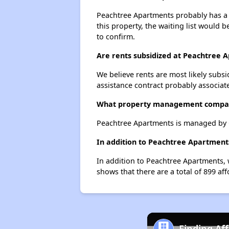
Peachtree Apartments probably has a w
this property, the waiting list would b
to confirm.
Are rents subsidized at Peachtree 
We believe rents are most likely subsi
assistance contract probably associate
What property management compa
Peachtree Apartments is managed by 
In addition to Peachtree Apartments
In addition to Peachtree Apartments, 
shows that there are a total of 899 aff
Finding Af