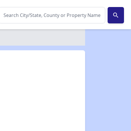
search
✕