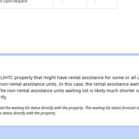
nfo Upon Request
-
-
LIHTC property that might have rental assistance for some or all u
 non-rental assistance units. In this case, the rental assistance wa
e non-rental assistance units waiting list is likely much shorter or 
ify.
 the waiting list status directly with the property. This waiting list status forecast
 status directly with the property.