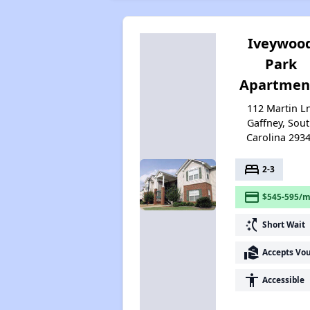
Iveywoo
Park
Apartmen
112 Martin L
Gaffney, Sou
Carolina 293
bed
2-3
payment
$545-595/m
switch_access_shortcut
Short Wait
real_estate_agent
Accepts Vo
accessibility
Accessible