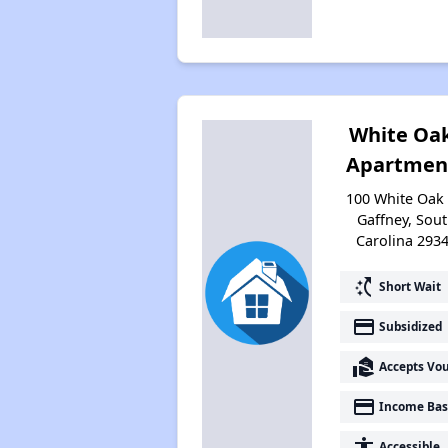
White Oa
Apartmen
100 White Oak 
Gaffney, Sou
Carolina 293
switch_access_shortcut
Short Wait
payment
Subsidized
real_estate_agent
Accepts Vo
payment
Income Bas
accessibility
Accessible