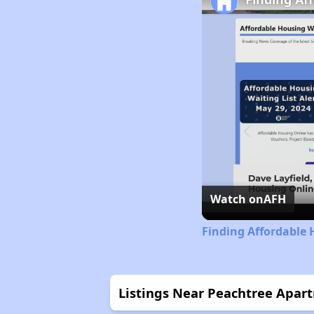
Watch on
AFH
Finding Affordable 
Listings Near Peachtree Apar