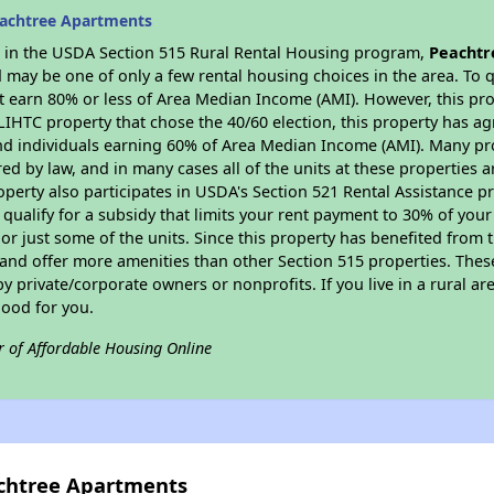
eachtree Apartments
es in the USDA Section 515 Rural Rental Housing program,
Peachtr
may be one of only a few rental housing choices in the area. To qu
 earn 80% or less of Area Median Income (AMI). However, this prop
 LIHTC property that chose the 40/60 election, this property has ag
 and individuals earning 60% of Area Median Income (AMI). Many pro
ed by law, and in many cases all of the units at these properties a
operty also participates in USDA's Section 521 Rental Assistance
 qualify for a subsidy that limits your rent payment to 30% of you
or just some of the units. Since this property has benefited from t
 and offer more amenities than other Section 515 properties. Thes
private/corporate owners or nonprofits. If you live in a rural ar
good for you.
r of Affordable Housing Online
achtree Apartments