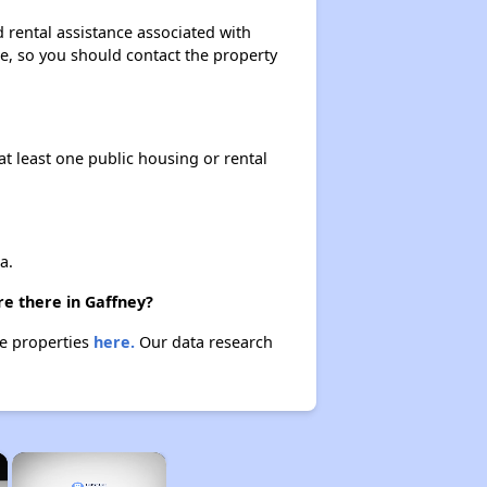
 rental assistance associated with
ase, so you should contact the property
at least one public housing or rental
a.
re there in Gaffney?
se properties
here.
Our data research
×
×