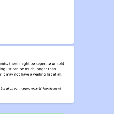
nits, there might be seperate or split
iting list can be much longer than
it may not have a waiting list at all.
 is based on our housing experts' knowledge of