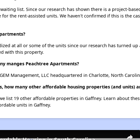
aiting list. Since our research has shown there is a project-based
e for the rent-assisted units. We haven't confirmed if this is the c
Apartments?
dized at all or some of the units since our research has turned up 
d with this property.
ny manges Peachtree Apartments?
GEM Management, LLC headquartered in Charlotte, North Carolin
, how many other affordable housing properties (and units) a
we list 19 other affordable properties in Gaffney. Learn about the
ordable units in Gaffney.
fordable Housing in South Carolina