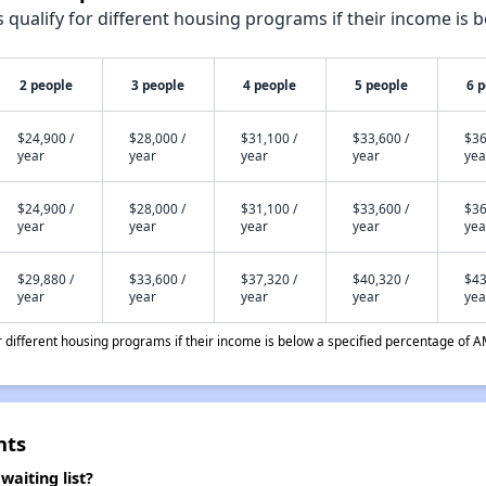
qualify for different housing programs if their income is b
2 people
3 people
4 people
5 people
6 
$24,900 /
$28,000 /
$31,100 /
$33,600 /
$36
year
year
year
year
yea
$24,900 /
$28,000 /
$31,100 /
$33,600 /
$36
year
year
year
year
yea
$29,880 /
$33,600 /
$37,320 /
$40,320 /
$43
year
year
year
year
yea
different housing programs if their income is below a specified percentage of A
nts
aiting list?