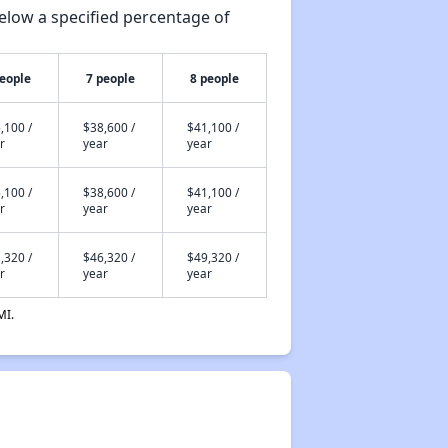
elow a specified percentage of
people
7 people
8 people
,100 /
$38,600 /
$41,100 /
r
year
year
,100 /
$38,600 /
$41,100 /
r
year
year
,320 /
$46,320 /
$49,320 /
r
year
year
MI.