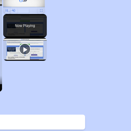
Unmute
Now Playing