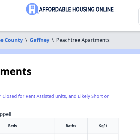
e County
\
Gaffney
\
Peachtree Apartments
tments
r Closed for Rent Assisted units, and Likely Short or
ppell
Beds
Baths
SqFt