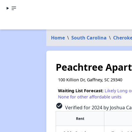
Home
\
South Carolina
\
Cheroke
Peachtree Apar
100 Killion Dr, Gaffney, SC 29340
Waiting List Forecast:
Likely Long o
None for other affordable units
check_circle
Verified for 2024 by Joshua Ca
Rent