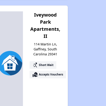
Iveywood
Park
Apartments,
II
114 Martin Ln,
Gaffney, South
Carolina 29341
switch_access_shortcut
Short Wait
real_estate_agent
Accepts Vouchers