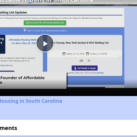
Play
Video
Housing in South Carolina
tments