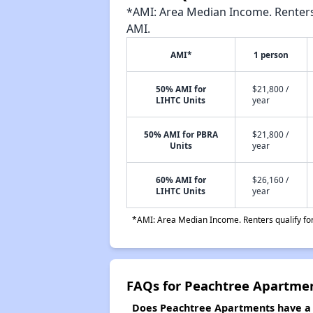
*AMI: Area Median Income. Renters 
AMI.
AMI*
1 person
50% AMI for
$21,800 /
LIHTC Units
year
50% AMI for PBRA
$21,800 /
Units
year
60% AMI for
$26,160 /
LIHTC Units
year
*AMI: Area Median Income. Renters qualify for 
FAQs for Peachtree Apartme
Does Peachtree Apartments have a w