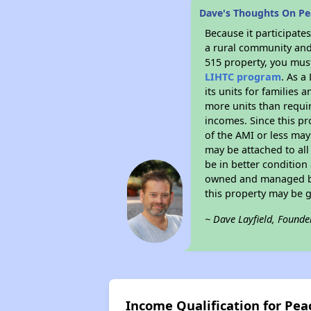
Dave's Thoughts On P
Because it participat
a rural community and 
515 property, you must
LIHTC program
. As a
its units for families
more units than requir
incomes. Since this pr
of the AMI or less may
may be attached to all 
be in better condition
owned and managed by 
this property may be 
~ Dave Layfield, Founde
Income Qualification for Pe