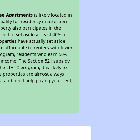
ee Apartments
is likely located in
alify for residency in a Section
erty also participates in the
reed to set aside at least 40% of
perties have actually set aside
re affordable to renters with lower
 program, residents who earn 50%
r income. The Section 521 subsidy
he LIHTC program, it is likely to
e properties are almost always
ea and need help paying your rent,