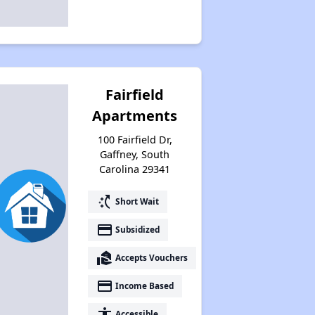
Fairfield
Apartments
100 Fairfield Dr,
Gaffney, South
Carolina 29341
switch_access_shortcut
Short Wait
payment
Subsidized
real_estate_agent
Accepts Vouchers
payment
Income Based
accessibility
Accessible