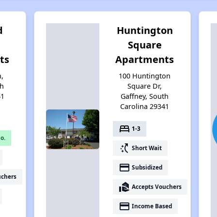
d
Huntington
Square
ts
Apartments
n,
100 Huntington
th
Square Dr,
41
Gaffney, South
Carolina 29341
bed
1-3
o.
switch_access_shortcut
Short Wait
payment
Subsidized
uchers
real_estate_agent
Accepts Vouchers
payment
Income Based